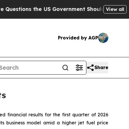
the US Government Should Answer About Its Secr
View all
Provided by AGP
Share
ts
d financial results for the first quarter of 2026
 its business model amid a higher jet fuel price