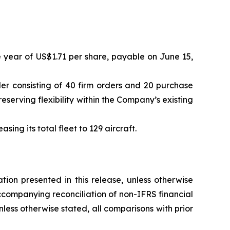
e year of US$1.71 per share, payable on June 15,
er consisting of 40 firm orders and 20 purchase
serving flexibility within the Company’s existing
ing its total fleet to 129 aircraft.
ion presented in this release, unless otherwise
ccompanying reconciliation of non-IFRS financial
Unless otherwise stated, all comparisons with prior