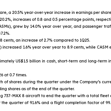
hare, a 20.5% year‑over‑year increase in earnings per share
0.2%, increases of 0.8 and 0.5 percentage points, respect
ASMs), grew by 14.0% year over year, and passenger traff
87.2%.
8 cents, an increase of 2.7% compared to 1Q25.
) increased 1.6% year over year to 8.9 cents, while CASM
tely US$1.5 billion in cash, short-term and long-term in
 at 0.7 times.
of shares during the quarter under the Company’s curren
ng shares as of the end of the quarter.
 737-MAX 8 aircraft to end the quarter with a total fleet o
the quarter of 91.6% and a flight completion factor of 99