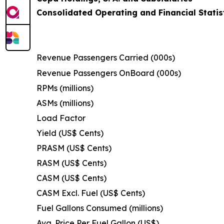
Consolidated Operating and Financial Statis
Revenue Passengers Carried (000s)
Revenue Passengers OnBoard (000s)
RPMs (millions)
ASMs (millions)
Load Factor
Yield (US$ Cents)
PRASM (US$ Cents)
RASM (US$ Cents)
CASM (US$ Cents)
CASM Excl. Fuel (US$ Cents)
Fuel Gallons Consumed (millions)
Avg. Price Per Fuel Gallon (US$)