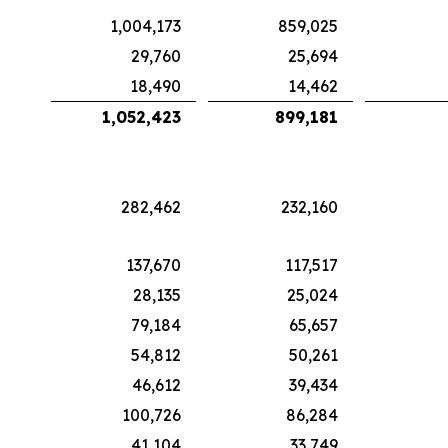
1,004,173
859,025
29,760
25,694
18,490
14,462
1,052,423
899,181
282,462
232,160
137,670
117,517
28,135
25,024
79,184
65,657
54,812
50,261
46,612
39,434
100,726
86,284
41,104
33,749