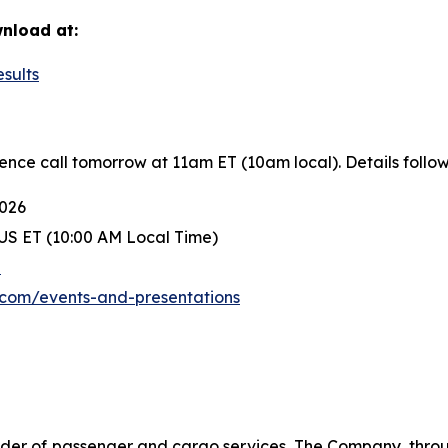
wnload at:
esults
rence call tomorrow at 11am ET (10am local). Details follow
2026
US ET (10:00 AM Local Time)
e
r.com/events-and-presentations
der of passenger and cargo services. The Company, through