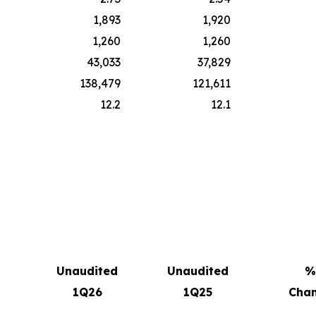
1,893
1,920
1,260
1,260
43,033
37,829
138,479
121,611
12.2
12.1
Unaudited
Unaudited
%
1Q26
1Q25
Cha