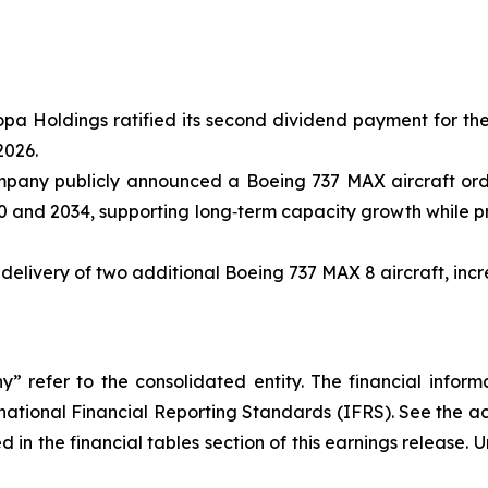
opa Holdings ratified its second dividend payment for th
2026.
ompany publicly announced a Boeing 737 MAX aircraft ord
 and 2034, supporting long‑term capacity growth while pre
livery of two additional Boeing 737 MAX 8 aircraft, increas
efer to the consolidated entity. The financial informat
rnational Financial Reporting Standards (IFRS). See the a
 in the financial tables section of this earnings release. 