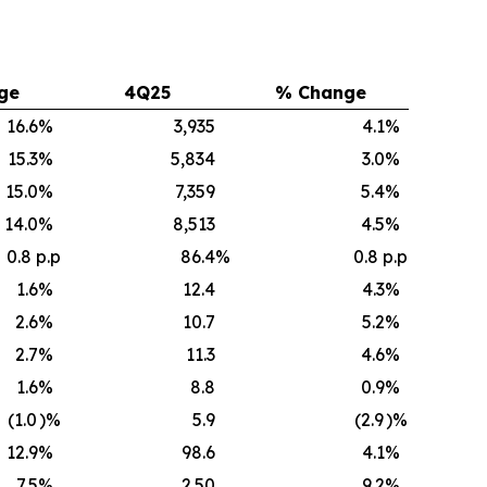
ge
4Q25
% Change
16.6
%
3,935
4.1
%
15.3
%
5,834
3.0
%
15.0
%
7,359
5.4
%
14.0
%
8,513
4.5
%
0.8 p.p
86.4
%
0.8 p.p
1.6
%
12.4
4.3
%
2.6
%
10.7
5.2
%
2.7
%
11.3
4.6
%
1.6
%
8.8
0.9
%
(1.0
)%
5.9
(2.9
)%
12.9
%
98.6
4.1
%
7.5
%
2.50
9.2
%