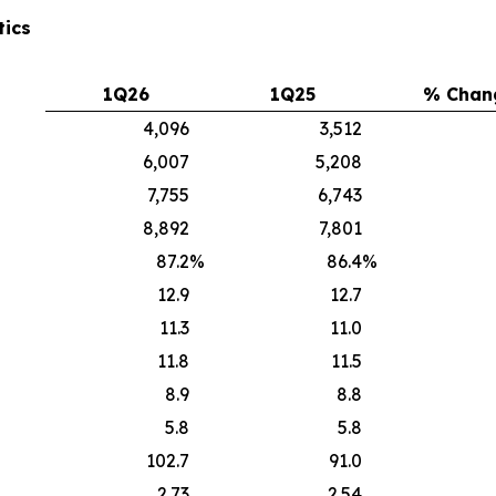
tics
1Q26
1Q25
% Chan
4,096
3,512
6,007
5,208
7,755
6,743
8,892
7,801
87.2
%
86.4
%
12.9
12.7
11.3
11.0
11.8
11.5
8.9
8.8
5.8
5.8
102.7
91.0
2.73
2.54