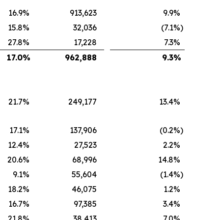
16.9
%
913,623
9.9
%
15.8
%
32,036
(7.1
%)
27.8
%
17,228
7.3
%
17.0
%
962,888
9.3
%
21.7
%
249,177
13.4
%
17.1
%
137,906
(0.2
%)
12.4
%
27,523
2.2
%
20.6
%
68,996
14.8
%
9.1
%
55,604
(1.4
%)
18.2
%
46,075
1.2
%
16.7
%
97,385
3.4
%
21.8
%
38,413
7.0
%