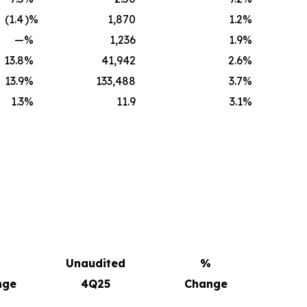
(1.4
)%
1,870
1.2
%
—
%
1,236
1.9
%
13.8
%
41,942
2.6
%
13.9
%
133,488
3.7
%
1.3
%
11.9
3.1
%
Unaudited
%
nge
4Q25
Change