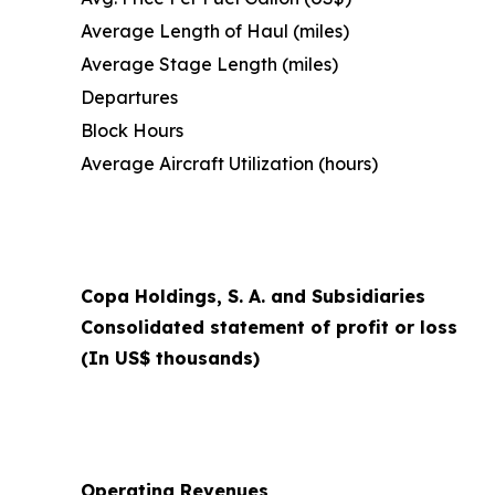
Average Length of Haul (miles)
Average Stage Length (miles)
Departures
Block Hours
Average Aircraft Utilization (hours)
Copa Holdings, S. A. and Subsidiaries
Consolidated statement of profit or loss
(In US$ thousands)
Operating Revenues