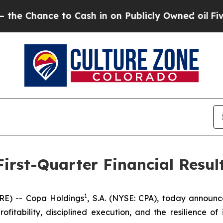
o Cash in on Publicly Owned oil
Five Questions 
irst-Quarter Financial Resul
1
E) -- Copa Holdings
, S.A. (NYSE: CPA), today announce
rofitability, disciplined execution, and the resilience of