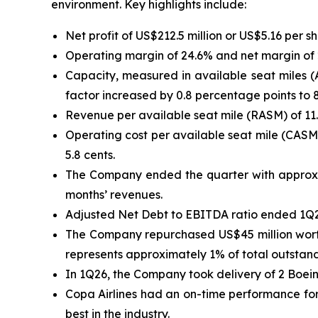
environment. Key highlights include:
Net profit of US$212.5 million or US$5.16 per s
Operating margin of 24.6% and net margin of 2
Capacity, measured in available seat miles (
factor increased by 0.8 percentage points to 
Revenue per available seat mile (RASM) of 11.
Operating cost per available seat mile (CASM
5.8 cents.
The Company ended the quarter with approxima
months’ revenues.
Adjusted Net Debt to EBITDA ratio ended 1Q26
The Company repurchased US$45 million worth 
represents approximately 1% of total outstandi
In 1Q26, the Company took delivery of 2 Boeing
Copa Airlines had an on-time performance for 
best in the industry.