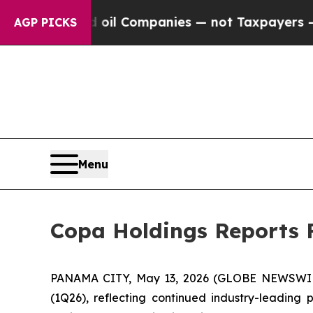
ed oil Companies — not Taxpayers — the Chance t
AGP PICKS
Menu
Copa Holdings Reports F
PANAMA CITY, May 13, 2026 (GLOBE NEWSWIR
(1Q26), reflecting continued industry-leading p