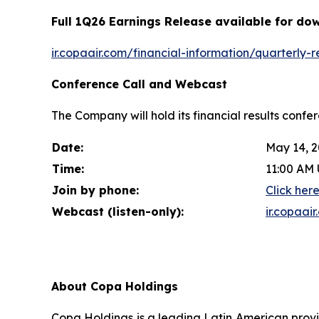
Full 1Q26 Earnings Release available for do
ir.copaair.com/financial-information/quarterly-r
Conference Call and Webcast
The Company will hold its financial results confe
Date:
May 14, 
Time:
11:00 AM 
Join by phone:
Click her
Webcast (listen-only):
ir.copaai
About Copa Holdings
Copa Holdings is a leading Latin American provi