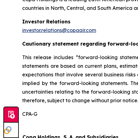
countries in North, Central, and South America a
Investor Relations
investor.relations@copaair.com
Cautionary statement regarding forward-lo
This release includes “forward-looking stateme
statements are based on current plans, estima
expectations that involve several business risks
implied by the forward-looking statements. Th
uncertainties relating to the forward-looking s
therefore, subject to change without prior notice
CPA-G
Copa Holdings, S. A. and Subsidiaries