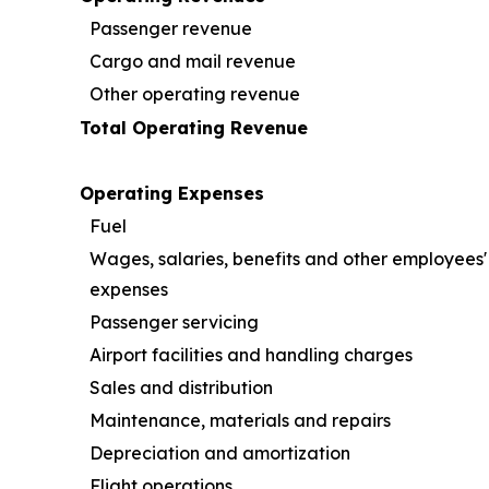
Passenger revenue
Cargo and mail revenue
Other operating revenue
Total Operating Revenue
Operating Expenses
Fuel
Wages, salaries, benefits and other employees'
expenses
Passenger servicing
Airport facilities and handling charges
Sales and distribution
Maintenance, materials and repairs
Depreciation and amortization
Flight operations