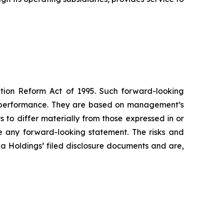
gation Reform Act of 1995. Such forward-looking
re performance. They are based on management’s
s to differ materially from those expressed in or
e any forward-looking statement. The risks and
pa Holdings’ filed disclosure documents and are,