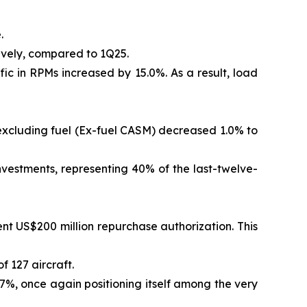
.
ively, compared to 1Q25.
ic in RPMs increased by 15.0%. As a result, load
 excluding fuel (Ex-fuel CASM) decreased 1.0% to
vestments, representing 40% of the last-twelve-
t US$200 million repurchase authorization. This
f 127 aircraft.
.7%, once again positioning itself among the very