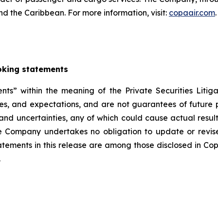
nd the Caribbean. For more information, visit:
copaair.com
.
oking statements
nts” within the meaning of the Private Securities Liti
tes, and expectations, and are not guarantees of futu
 and uncertainties, any of which could cause actual result
e Company undertakes no obligation to update or revis
tatements in this release are among those disclosed in Co
.