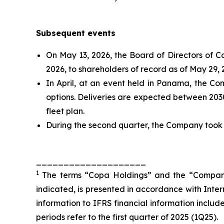
Subsequent events
On May 13, 2026, the Board of Directors of C
2026, to shareholders of record as of May 29, 
In April, at an event held in Panama, the C
options. Deliveries are expected between 2030
fleet plan.
During the second quarter, the Company took de
____________________
1
The terms “Copa Holdings” and the “Company” r
indicated, is presented in accordance with Inte
information to IFRS financial information included
periods refer to the first quarter of 2025 (1Q25).