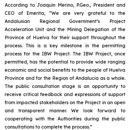
According to Joaquin Merino, P.Geo., President and
CEO of Emerita, “We are very grateful to the
Andalusian Regional Government’s Project
Acceleration Unit and the Mining Delegation of the
Province of Huelva for their support throughout the
process. This is a key milestone in the permitting
process for the IBW Project. The IBW Project, once
permitted, has the potential to provide wide ranging
economic and social benefits to the people of Huelva
Province and for the Region of Andalucia as a whole.
The public consultation stage is an opportunity to
receive critical feedback and expressions of support
from impacted stakeholders on the Project in an open
and transparent manner. We look forward to
cooperating with the Authorities during the public
consultations to complete the process.”