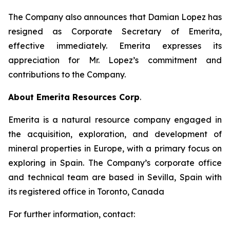
The Company also announces that Damian Lopez has
resigned as Corporate Secretary of Emerita,
effective immediately. Emerita expresses its
appreciation for Mr. Lopez’s commitment and
contributions to the Company.
About Emerita Resources Corp
.
Emerita is a natural resource company engaged in
the acquisition, exploration, and development of
mineral properties in Europe, with a primary focus on
exploring in Spain. The Company’s corporate office
and technical team are based in Sevilla, Spain with
its registered office in Toronto, Canada
For further information, contact: