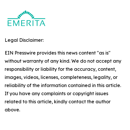
Legal Disclaimer:
EIN Presswire provides this news content "as is"
without warranty of any kind. We do not accept any
responsibility or liability for the accuracy, content,
images, videos, licenses, completeness, legality, or
reliability of the information contained in this article.
If you have any complaints or copyright issues
related to this article, kindly contact the author
above.