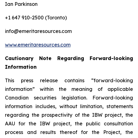
Ian Parkinson
+1 647 910-2500 (Toronto)
info@emeritaresources.com
www.emeritaresources.com
Cautionary Note Regarding Forward-looking
Information
This press release contains “forward-looking
information” within the meaning of applicable
Canadian securities legislation. Forward-looking
information includes, without limitation, statements
regarding the prospectivity of the IBW project, the
AAU for the IBW project, the public consultation
process and results thereof for the Project, the