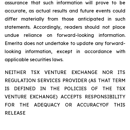
assurance that such information will prove to be
accurate, as actual results and future events could
differ materially from those anticipated in such
statements. Accordingly, readers should not place
undue reliance on forward-looking information.
Emerita does not undertake to update any forward-
looking information, except in accordance with
applicable securities laws.
NEITHER TSX VENTURE EXCHANGE NOR ITS
REGULATION SERVICES PROVIDER (AS THAT TERM
IS DEFINED IN THE POLICIES OF THE TSX
VENTURE EXCHANGE) ACCEPTS RESPONSIBILITY
FOR THE ADEQUACY OR ACCURACYOF THIS
RELEASE