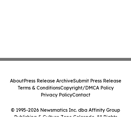
About
Press Release Archive
Submit Press Release
Terms & Conditions
Copyright/DMCA Policy
Privacy Policy
Contact
© 1995-2026 Newsmatics Inc. dba Affinity Group
Publishing & Culture Zone Colorado. All Rights
Reserved.