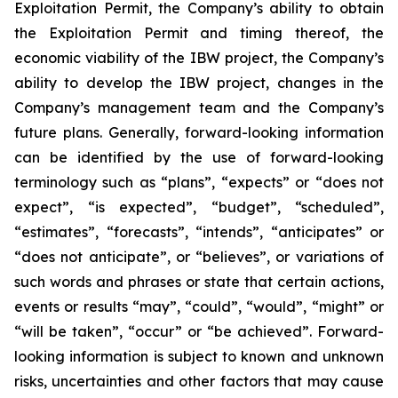
Exploitation Permit, the Company’s ability to obtain
the Exploitation Permit and timing thereof, the
economic viability of the IBW project, the Company’s
ability to develop the IBW project, changes in the
Company’s management team and the Company’s
future plans. Generally, forward-looking information
can be identified by the use of forward-looking
terminology such as “plans”, “expects” or “does not
expect”, “is expected”, “budget”, “scheduled”,
“estimates”, “forecasts”, “intends”, “anticipates” or
“does not anticipate”, or “believes”, or variations of
such words and phrases or state that certain actions,
events or results “may”, “could”, “would”, “might” or
“will be taken”, “occur” or “be achieved”. Forward-
looking information is subject to known and unknown
risks, uncertainties and other factors that may cause