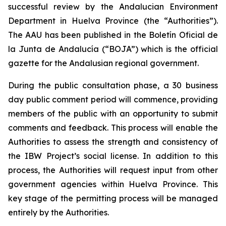
successful review by the Andalucian Environment
Department in Huelva Province (the “Authorities”).
The AAU has been published in the Boletín Oficial de
la Junta de Andalucía (“BOJA”) which is the official
gazette for the Andalusian regional government.
During the public consultation phase, a 30 business
day public comment period will commence, providing
members of the public with an opportunity to submit
comments and feedback. This process will enable the
Authorities to assess the strength and consistency of
the IBW Project’s social license. In addition to this
process, the Authorities will request input from other
government agencies within Huelva Province. This
key stage of the permitting process will be managed
entirely by the Authorities.