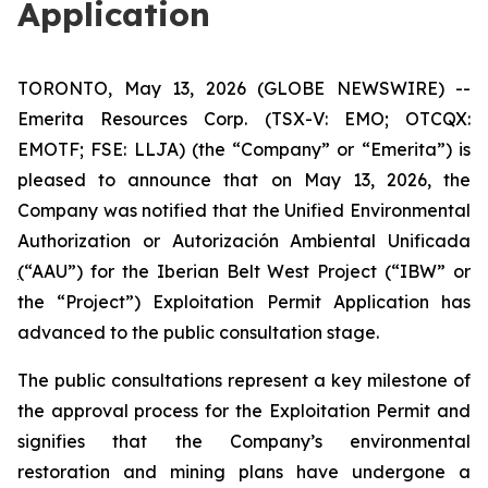
Application
TORONTO, May 13, 2026 (GLOBE NEWSWIRE) --
Emerita Resources Corp. (TSX-V: EMO; OTCQX:
EMOTF; FSE: LLJA) (the “Company” or “Emerita”) is
pleased to announce that on May 13, 2026, the
Company was notified that the Unified Environmental
Authorization or
Autorización Ambiental Unificada
(
“AAU”) for the Iberian Belt West Project (“IBW” or
the “Project”) Exploitation Permit Application has
advanced to the public consultation stage.
The public consultations represent a key milestone of
the approval process for the Exploitation Permit and
signifies that the Company’s environmental
restoration and mining plans have undergone a