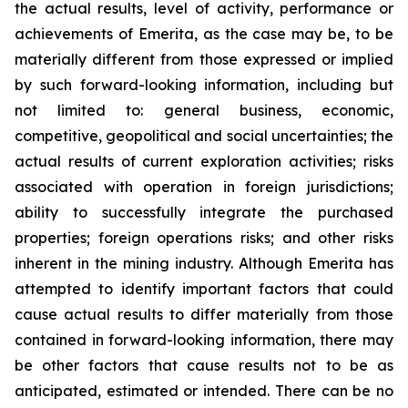
the actual results, level of activity, performance or
achievements of Emerita, as the case may be, to be
materially different from those expressed or implied
by such forward-looking information, including but
not limited to: general business, economic,
competitive, geopolitical and social uncertainties; the
actual results of current exploration activities; risks
associated with operation in foreign jurisdictions;
ability to successfully integrate the purchased
properties; foreign operations risks; and other risks
inherent in the mining industry. Although Emerita has
attempted to identify important factors that could
cause actual results to differ materially from those
contained in forward-looking information, there may
be other factors that cause results not to be as
anticipated, estimated or intended. There can be no