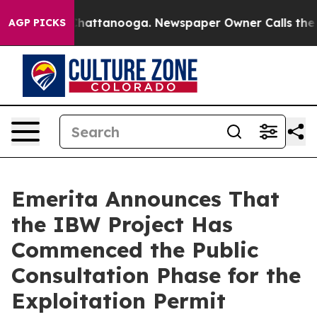
aos in Chattanooga. Newspaper Owner Calls the Peopl
AGP PICKS
Emerita Announces That
the IBW Project Has
Commenced the Public
Consultation Phase for the
Exploitation Permit