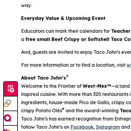
way.
Everyday Value & Upcoming Event
Educators can mark their calendars for
Teacher
a
free small Beef Crispy or Softshell Taco 
And, guests are invited to enjoy Taco John’s ev
For more information or to find a location, visit
w
®
About Taco John’s
Welcome to the Frontier of
West-Mex™
—a land 
inspired cuisine. With more than 320 restaurants 
ingredients, house-made Pico de Gallo, crispy corn
®
crispy Potato Olés
and the award-winning
Taco
Taco John’s has earned recognition from Entrep
follow Taco John’s on
Facebook
,
Instagram
an