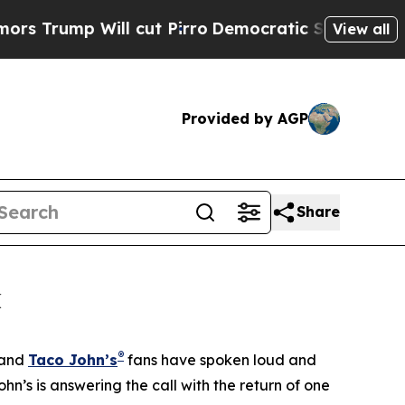
p Will cut Pirro
Democratic Socialists of Ameri
View all
Provided by AGP
Share
k
®
 and
Taco John’s
fans have spoken loud and
hn’s is answering the call with the return of one