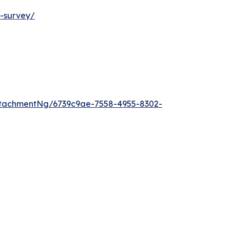
t-survey/
tachmentNg/6739c9ae-7558-4955-8302-