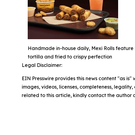
Handmade in-house daily, Mexi Rolls feature
tortilla and fried to crispy perfection
Legal Disclaimer:
EIN Presswire provides this news content "as is" 
images, videos, licenses, completeness, legality, o
related to this article, kindly contact the author