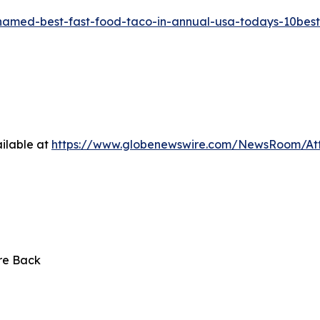
-named-best-fast-food-taco-in-annual-usa-todays-10bes
ilable at
https://www.globenewswire.com/NewsRoom/At
Are Back