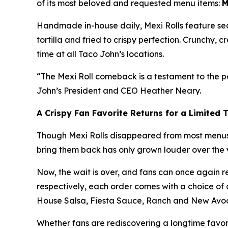
of its most beloved and requested menu items:
M
Handmade in-house daily, Mexi Rolls feature se
tortilla and fried to crispy perfection. Crunchy,
time at all Taco John’s locations.
“The Mexi Roll comeback is a testament to the po
John’s President and CEO Heather Neary.
A Crispy Fan Favorite Returns for a Limited 
Though Mexi Rolls disappeared from most menus y
bring them back has only grown louder over the ye
Now, the wait is over, and fans can once again reve
respectively, each order comes with a choice of
House Salsa, Fiesta Sauce, Ranch and New Avo
Whether fans are rediscovering a longtime favorite