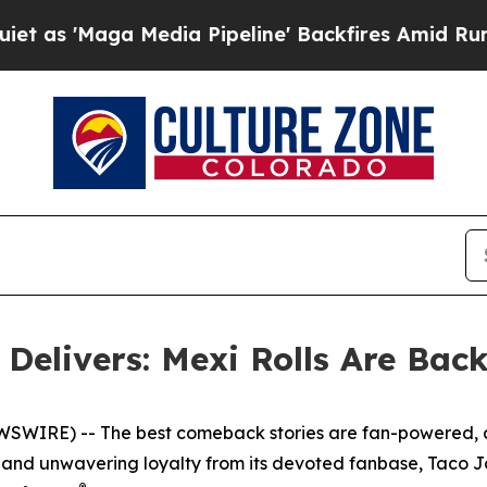
aga Media Pipeline' Backfires Amid Rumors Trum
Delivers: Mexi Rolls Are Bac
EWSWIRE) -- The best comeback stories are fan-powered,
zz, and unwavering loyalty from its devoted fanbase, Taco Jo