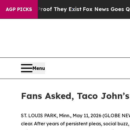
rs no Proof They Exist
Fox News Goes Quiet as 'M
AGP PICKS
Menu
Fans Asked, Taco John’s 
ST. LOUIS PARK, Minn., May 11, 2026 (GLOBE N
clear. After years of persistent pleas, social bu