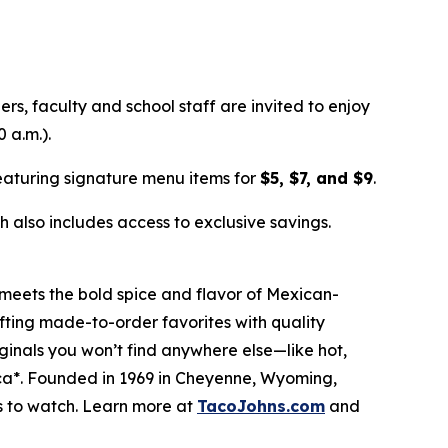
ers, faculty and school staff are invited to enjoy
 a.m.).
aturing signature menu items for
$5, $7, and $9
.
 also includes access to exclusive savings.
meets the bold spice and flavor of Mexican-
afting made-to-order favorites with quality
riginals you won’t find anywhere else—like hot,
ica*. Founded in 1969 in Cheyenne, Wyoming,
s to watch. Learn more at
TacoJohns.com
and