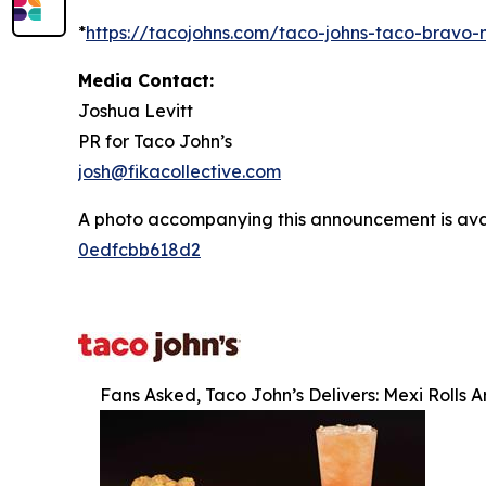
*
https://tacojohns.com/taco-johns-taco-bravo
Media Contact:
Joshua Levitt
PR for Taco John’s
josh@fikacollective.com
A photo accompanying this announcement is ava
0edfcbb618d2
Fans Asked, Taco John’s Delivers: Mexi Rolls 