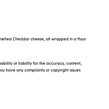
elted Cheddar cheese, all wrapped in a flour
ility or liability for the accuracy, content,
f you have any complaints or copyright issues