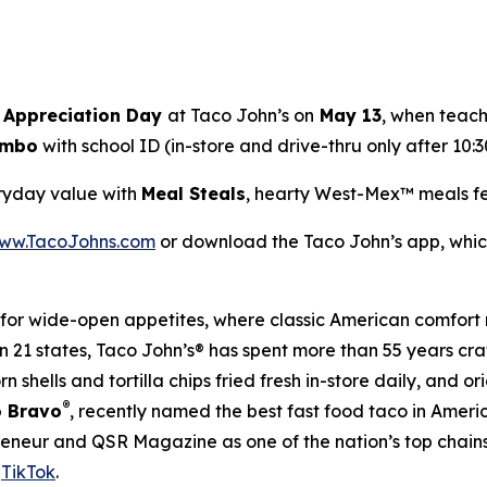
 Appreciation Day
at Taco John’s on
May 13
, when teach
Combo
with school ID (in-store and drive-thru only after 10:30
eryday value with
Meal Steals
, hearty West-Mex™ meals fe
ww.TacoJohns.com
or download the Taco John’s app, which
for wide-open appetites, where classic American comfort 
in 21 states, Taco John’s® has spent more than 55 years cr
 shells and tortilla chips fried fresh in-store daily, and o
®
 Bravo
, recently named the best fast food taco in Amer
reneur and QSR Magazine as one of the nation’s top chain
d
TikTok
.