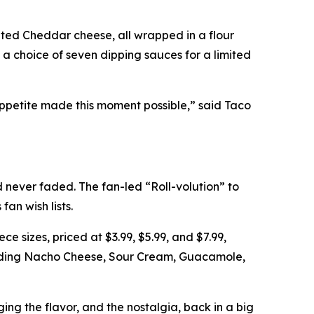
ted Cheddar cheese, all wrapped in a flour
h a choice of seven dipping sauces for a limited
appetite made this moment possible,” said Taco
never faded. The fan-led “Roll-volution” to
an wish lists.
ce sizes, priced at $3.99, $5.99, and $7.99,
cluding Nacho Cheese, Sour Cream, Guacamole,
ging the flavor, and the nostalgia, back in a big