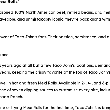
®
exi Rolls
.
asoned 100% North American beef, refried beans, and mel
 craveable, and unmistakably iconic, they’re back along wit
wer of Taco John’s fans. Their passion, persistence, and 
Time
ears ago at all but a few Taco John’s locations, demand 
ars, keeping the crispy favorite at the top of Taco John’s f
l in hot and fresh Mexi Rolls. Available in 2-, 4-, and 6-pie
 one of seven dipping sauces to customize every bite, in
cado Ranch.
 or trying Mexi Rolls for the first time, Taco John’s is brin