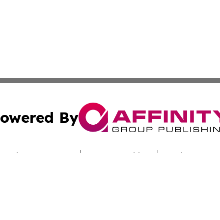
owered By
ubmit Press Release
Terms & Conditions
Copyright/DMCA
Inc. dba Affinity Group Publishing & Culture Zone Colora
Cookie Settings / Your Privacy Choices