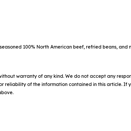
 seasoned 100% North American beef, refried beans, and m
without warranty of any kind. We do not accept any responsib
r reliability of the information contained in this article. I
 above.