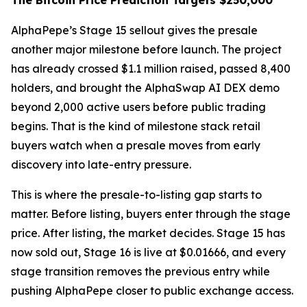
The Bitcoin Price Prediction Targets $250,000
AlphaPepe’s Stage 15 sellout gives the presale
another major milestone before launch. The project
has already crossed $1.1 million raised, passed 8,400
holders, and brought the AlphaSwap AI DEX demo
beyond 2,000 active users before public trading
begins. That is the kind of milestone stack retail
buyers watch when a presale moves from early
discovery into late-entry pressure.
This is where the presale-to-listing gap starts to
matter. Before listing, buyers enter through the stage
price. After listing, the market decides. Stage 15 has
now sold out, Stage 16 is live at $0.01666, and every
stage transition removes the previous entry while
pushing AlphaPepe closer to public exchange access.