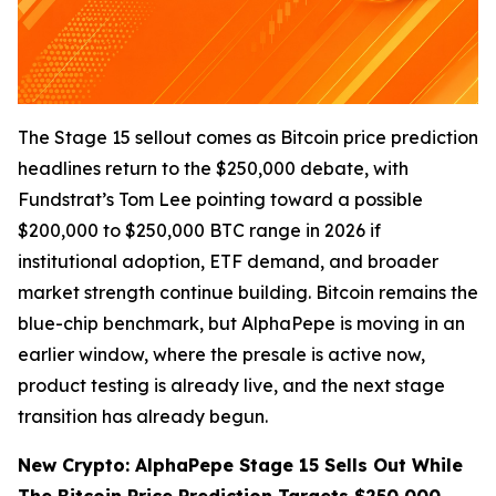
The Stage 15 sellout comes as Bitcoin price prediction
headlines return to the $250,000 debate, with
Fundstrat’s Tom Lee pointing toward a possible
$200,000 to $250,000 BTC range in 2026 if
institutional adoption, ETF demand, and broader
market strength continue building. Bitcoin remains the
blue-chip benchmark, but AlphaPepe is moving in an
earlier window, where the presale is active now,
product testing is already live, and the next stage
transition has already begun.
New Crypto: AlphaPepe Stage 15 Sells Out While