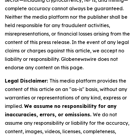
sector—including cryptocurrency, NFTs, and mining—
complete accuracy cannot always be guaranteed.
Neither the media platform nor the publisher shall be
held responsible for any fraudulent activities,
misrepresentations, or financial losses arising from the
content of this press release. In the event of any legal
claims or charges against this article, we accept no
liability or responsibility. Globenewswire does not
endorse any content on this page.
Legal Disclaimer:
This media platform provides the
content of this article on an "as-is" basis, without any
warranties or representations of any kind, express or
implied.
We assume no responsibility for any
inaccuracies, errors, or omissions.
We do not
assume any responsibility or liability for the accuracy,
content, images, videos, licenses, completeness,