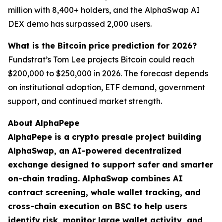
million with 8,400+ holders, and the AlphaSwap AI
DEX demo has surpassed 2,000 users.
What is the Bitcoin price prediction for 2026?
Fundstrat’s Tom Lee projects Bitcoin could reach
$200,000 to $250,000 in 2026. The forecast depends
on institutional adoption, ETF demand, government
support, and continued market strength.
About AlphaPepe
AlphaPepe is a crypto presale project building
AlphaSwap, an AI-powered decentralized
exchange designed to support safer and smarter
on-chain trading. AlphaSwap combines AI
contract screening, whale wallet tracking, and
cross-chain execution on BSC to help users
identify risk, monitor large wallet activity, and