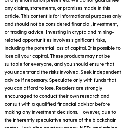
of any information presented. We do not guarantee
any claims, statements, or promises made in this
article. This content is for informational purposes only
and should not be considered financial, investment,
or trading advice. Investing in crypto and mining-
related opportunities involves significant risks,
including the potential loss of capital. It is possible to
lose all your capital. These products may not be
suitable for everyone, and you should ensure that
you understand the risks involved. Seek independent
advice if necessary. Speculate only with funds that
you can afford to lose. Readers are strongly
encouraged to conduct their own research and
consult with a qualified financial advisor before
making any investment decisions. However, due to
the inherently speculative nature of the blockchain