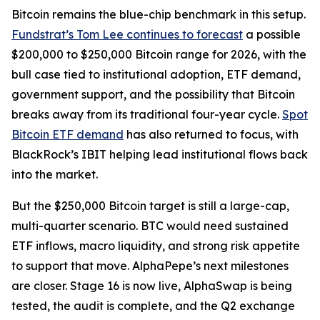
Bitcoin remains the blue-chip benchmark in this setup.
Fundstrat’s Tom Lee continues to forecast
a possible
$200,000 to $250,000 Bitcoin range for 2026, with the
bull case tied to institutional adoption, ETF demand,
government support, and the possibility that Bitcoin
breaks away from its traditional four-year cycle.
Spot
Bitcoin ETF demand
has also returned to focus, with
BlackRock’s IBIT helping lead institutional flows back
into the market.
But the $250,000 Bitcoin target is still a large-cap,
multi-quarter scenario. BTC would need sustained
ETF inflows, macro liquidity, and strong risk appetite
to support that move. AlphaPepe’s next milestones
are closer. Stage 16 is now live, AlphaSwap is being
tested, the audit is complete, and the Q2 exchange