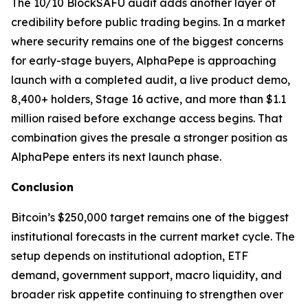
The 10/10 BlockSAFU audit adds another layer of
credibility before public trading begins. In a market
where security remains one of the biggest concerns
for early-stage buyers, AlphaPepe is approaching
launch with a completed audit, a live product demo,
8,400+ holders, Stage 16 active, and more than $1.1
million raised before exchange access begins. That
combination gives the presale a stronger position as
AlphaPepe enters its next launch phase.
Conclusion
Bitcoin’s $250,000 target remains one of the biggest
institutional forecasts in the current market cycle. The
setup depends on institutional adoption, ETF
demand, government support, macro liquidity, and
broader risk appetite continuing to strengthen over