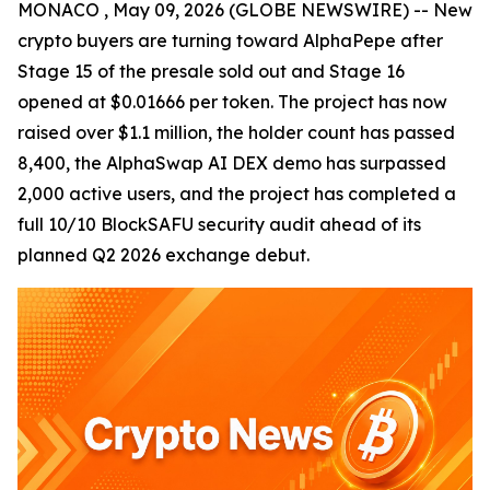
MONACO , May 09, 2026 (GLOBE NEWSWIRE) -- New
crypto buyers are turning toward AlphaPepe after
Stage 15 of the presale sold out and Stage 16
opened at $0.01666 per token. The project has now
raised over $1.1 million, the holder count has passed
8,400, the AlphaSwap AI DEX demo has surpassed
2,000 active users, and the project has completed a
full 10/10 BlockSAFU security audit ahead of its
planned Q2 2026 exchange debut.