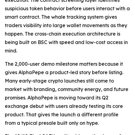
execution. The contract screening layer identifies
suspicious token behavior before users interact with a
smart contract. The whale tracking system gives
traders visibility into large wallet movements as they
happen. The cross-chain execution architecture is
being built on BSC with speed and low-cost access in
mind.
The 2,000-user demo milestone matters because it
gives AlphaPepe a product-led story before listing.
Many early-stage crypto launches still come to
market with branding, community energy, and future
promises. AlphaPepe is moving toward its Q2
exchange debut with users already testing its core
product. That gives the launch a different profile
from a typical presale built only on hype.