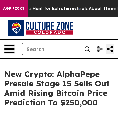
rm to Hunt for Extraterrestrials
About Three Million Pa
AGP PICKS
New Crypto: AlphaPepe
Presale Stage 15 Sells Out
Amid Rising Bitcoin Price
Prediction To $250,000