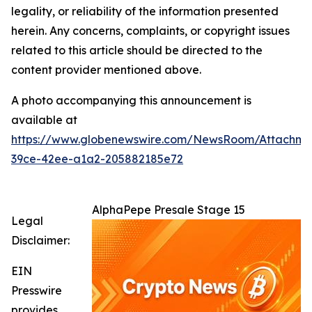
legality, or reliability of the information presented
herein. Any concerns, complaints, or copyright issues
related to this article should be directed to the
content provider mentioned above.
A photo accompanying this announcement is
available at
https://www.globenewswire.com/NewsRoom/Attachme
39ce-42ee-a1a2-205882185e72
AlphaPepe Presale Stage 15
Legal
Disclaimer:
EIN
Presswire
provides