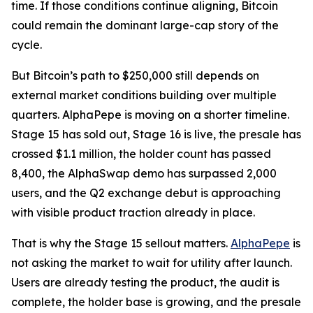
time. If those conditions continue aligning, Bitcoin
could remain the dominant large-cap story of the
cycle.
But Bitcoin’s path to $250,000 still depends on
external market conditions building over multiple
quarters. AlphaPepe is moving on a shorter timeline.
Stage 15 has sold out, Stage 16 is live, the presale has
crossed $1.1 million, the holder count has passed
8,400, the AlphaSwap demo has surpassed 2,000
users, and the Q2 exchange debut is approaching
with visible product traction already in place.
That is why the Stage 15 sellout matters.
AlphaPepe
is
not asking the market to wait for utility after launch.
Users are already testing the product, the audit is
complete, the holder base is growing, and the presale