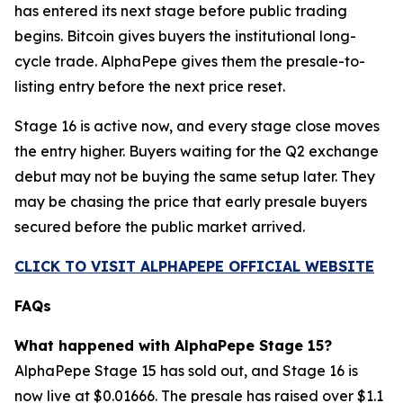
has entered its next stage before public trading
begins. Bitcoin gives buyers the institutional long-
cycle trade. AlphaPepe gives them the presale-to-
listing entry before the next price reset.
Stage 16 is active now, and every stage close moves
the entry higher. Buyers waiting for the Q2 exchange
debut may not be buying the same setup later. They
may be chasing the price that early presale buyers
secured before the public market arrived.
CLICK TO VISIT ALPHAPEPE OFFICIAL WEBSITE
FAQs
What happened with AlphaPepe Stage 15?
AlphaPepe Stage 15 has sold out, and Stage 16 is
now live at $0.01666. The presale has raised over $1.1