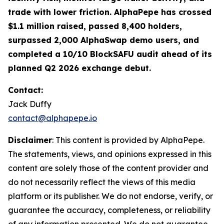
trade with lower friction. AlphaPepe has crossed
$1.1 million raised, passed 8,400 holders,
surpassed 2,000 AlphaSwap demo users, and
completed a 10/10 BlockSAFU audit ahead of its
planned Q2 2026 exchange debut.
Contact:
Jack Duffy
contact@alphapepe.io
Disclaimer
: This content is provided by AlphaPepe.
The statements, views, and opinions expressed in this
content are solely those of the content provider and
do not necessarily reflect the views of this media
platform or its publisher. We do not endorse, verify, or
guarantee the accuracy, completeness, or reliability