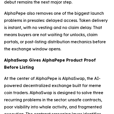
debut remains the next major step.
AlphaPepe also removes one of the biggest launch
problems in presales: delayed access. Token delivery
is instant, with no vesting and no claim delay. That
means buyers are not waiting for unlocks, claim
portals, or post-listing distribution mechanics before
the exchange window opens.
AlphaSwap Gives AlphaPepe Product Proof
Before Listing
At the center of AlphaPepe is AlphaSwap, the AI-
powered decentralized exchange built for meme
coin traders. AlphaSwap is designed to solve three
recurring problems in the sector: unsafe contracts,
poor visibility into whale activity, and fragmented