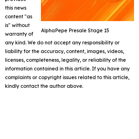
this news
content "as
is" without
AlphaPepe Presale Stage 15
warranty of
any kind. We do not accept any responsibility or
liability for the accuracy, content, images, videos,
licenses, completeness, legality, or reliability of the
information contained in this article. If you have any
complaints or copyright issues related to this article,
kindly contact the author above.