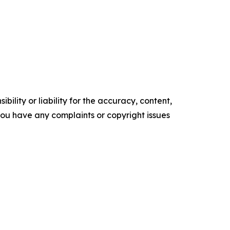
ility or liability for the accuracy, content,
f you have any complaints or copyright issues