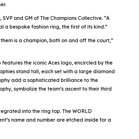
er.
s, SVP and GM of The Champions Collective. “A
 bespoke fashion ring, the first of its kind.”
them is a champion, both on and off the court
,”
features the iconic Aces logo, encircled by the
hies stand tall, each set with a large diamond
hy add a sophisticated brilliance to the
phy, symbolize the team’s ascent to their third
 integrated into the ring top. The WORLD
ent’s name and number are etched inside for a