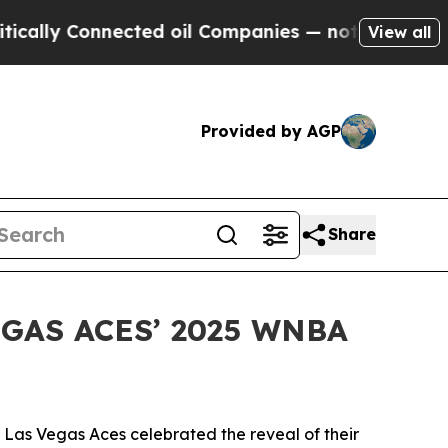
lly Connected oil Companies — not Taxpayers — t
View all
Provided by AGP
Share
GAS ACES’ 2025 WNBA
Las Vegas Aces celebrated the reveal of their