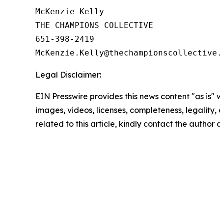
McKenzie Kelly

THE CHAMPIONS COLLECTIVE

651-398-2419

Legal Disclaimer:
EIN Presswire provides this news content "as is" 
images, videos, licenses, completeness, legality, o
related to this article, kindly contact the author