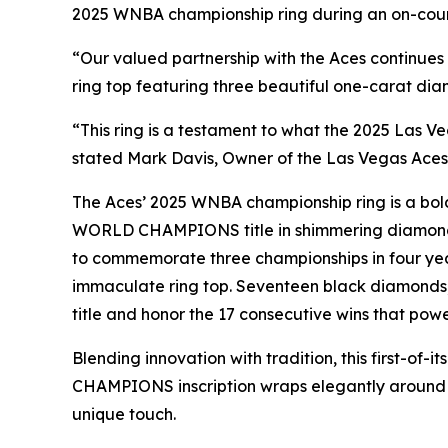
2025 WNBA championship ring during an on-cour
“Our valued partnership with the Aces continues
ring top featuring three beautiful one-carat diam
“This ring is a testament to what the 2025 Las 
stated Mark Davis, Owner of the Las Vegas Aces
The Aces’ 2025 WNBA championship ring is a bold 
WORLD CHAMPIONS title in shimmering diamonds.
to commemorate three championships in four yea
immaculate ring top. Seventeen black diamonds, r
title and honor the 17 consecutive wins that powe
Blending innovation with tradition, this first-of
CHAMPIONS inscription wraps elegantly around t
unique touch.