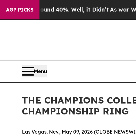
oor Around 40%. Well, it Didn’t
As war With Ir
AGP PICKS
Menu
THE CHAMPIONS COLLE
CHAMPIONSHIP RING
Las Vegas, Nev., May 09, 2026 (GLOBE NEWSWIRE)