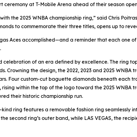
t ceremony at T-Mobile Arena ahead of their season open
 with the 2025 WNBA championship ring,” said Chris Poitra
onds to commemorate their three titles, opens up to reveal a
Vegas Aces accomplished—and a reminder that each one of 
.
celebration of an era defined by excellence. The ring top 
 Crowning the design, the 2022, 2023 and 2025 WNBA trop
rs. Four custom-cut baguette diamonds beneath each trop
ising within the top of the logo toward the 2025 WNBA tro
red their historic championship run.
-its-kind ring features a removable fashion ring seamlessly
he second ring’s outer band, while LAS VEGAS, the recipi