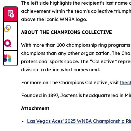
The left side highlights the recipient’s last nam
achievement within the team’s collective triumph
above the iconic WNBA logo.
ABOUT
THE CHAMPIONS COLLECTIVE
With more than 100 championship ring programs
champions than any other organization. The Champ
professional sports space. The “Collective” repr
division to define what comes next.
For more on The Champions Collective, visit
thec
Founded in 1897, Jostens is headquartered in Min
Attachment
Las Vegas Aces’ 2025 WNBA Championship Ri