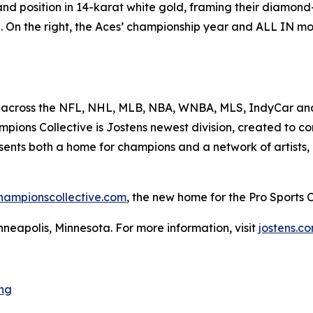
e and position in 14-karat white gold, framing their diamo
. On the right, the Aces’ championship year and ALL IN mo
 across the NFL, NHL, MLB, NBA, WNBA, MLS, IndyCar and 
ions Collective is Jostens newest division, created to con
esents both a home for champions and a network of artists,
hampionscollective.com
, the new home for the Pro Sports
neapolis, Minnesota. For more information, visit
jostens.c
ng