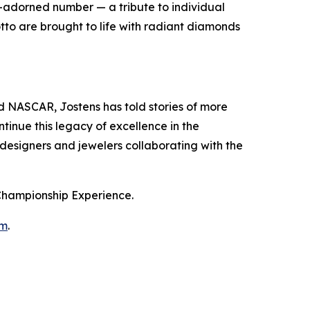
nd-adorned number — a tribute to individual
tto are brought to life with radiant diamonds
NASCAR, Jostens has told stories of more
tinue this legacy of excellence in the
 designers and jewelers collaborating with the
 Championship Experience.
om
.