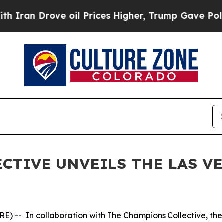
an Drove oil Prices Higher, Trump Gave Politica
CTIVE UNVEILS THE LAS VE
 -- In collaboration with The Champions Collective, the 