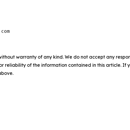
without warranty of any kind. We do not accept any responsib
r reliability of the information contained in this article. I
 above.