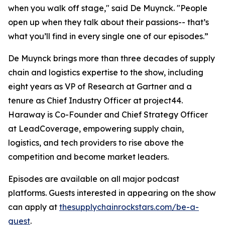
when you walk off stage," said De Muynck. "People
open up when they talk about their passions-- that’s
what you’ll find in every single one of our episodes.”
De Muynck brings more than three decades of supply
chain and logistics expertise to the show, including
eight years as VP of Research at Gartner and a
tenure as Chief Industry Officer at project44.
Haraway is Co-Founder and Chief Strategy Officer
at LeadCoverage, empowering supply chain,
logistics, and tech providers to rise above the
competition and become market leaders.
Episodes are available on all major podcast
platforms. Guests interested in appearing on the show
can apply at
thesupplychainrockstars.com/be-a-
guest
.