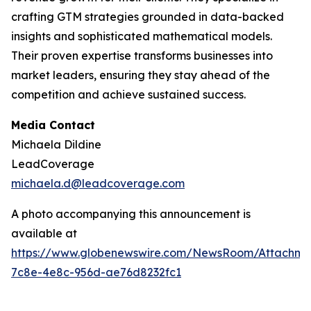
crafting GTM strategies grounded in data-backed
insights and sophisticated mathematical models.
Their proven expertise transforms businesses into
market leaders, ensuring they stay ahead of the
competition and achieve sustained success.
Media Contact
Michaela Dildine
LeadCoverage
michaela.d@leadcoverage.com
A photo accompanying this announcement is
available at
https://www.globenewswire.com/NewsRoom/Attachme
7c8e-4e8c-956d-ae76d8232fc1