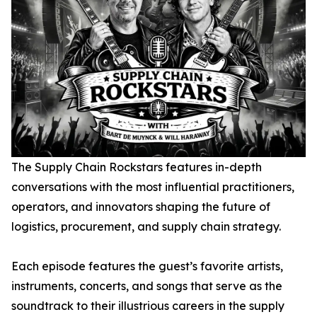
The Supply Chain Rockstars
features in-depth
conversations with the most influential practitioners,
operators, and innovators shaping the future of
logistics, procurement, and supply chain strategy.
Each episode features the guest’s favorite artists,
instruments, concerts, and songs that serve as the
soundtrack to their illustrious careers in the supply