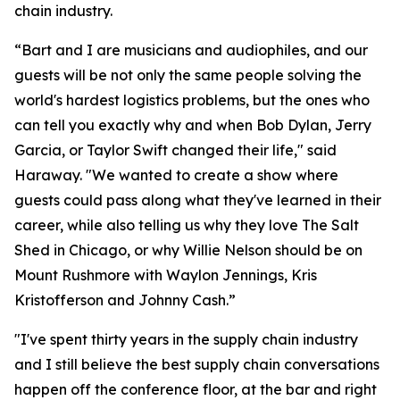
chain industry.
“Bart and I are musicians and audiophiles, and our
guests will be not only the same people solving the
world's hardest logistics problems, but the ones who
can tell you exactly why and when Bob Dylan, Jerry
Garcia, or Taylor Swift changed their life," said
Haraway. "We wanted to create a show where
guests could pass along what they've learned in their
career, while also telling us why they love The Salt
Shed in Chicago, or why Willie Nelson should be on
Mount Rushmore with Waylon Jennings, Kris
Kristofferson and Johnny Cash.”
"I've spent thirty years in the supply chain industry
and I still believe the best supply chain conversations
happen off the conference floor, at the bar and right