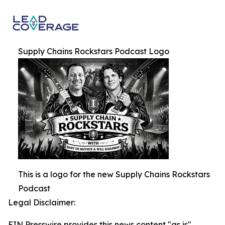
Supply Chains Rockstars Podcast Logo
This is a logo for the new Supply Chains Rockstars
Podcast
Legal Disclaimer:
EIN Presswire provides this news content "as is"