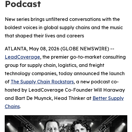
Podcast
New series brings unfiltered conversations with the
boldest voices in global supply chains and the music
that shaped their lives and careers
ATLANTA, May 08, 2026 (GLOBE NEWSWIRE) --
LeadCoverage
, the premier go-to-market consulting
group for supply chain, logistics, and freight
technology companies, today announced the launch
of
The Supply Chain Rockstars
, a new podcast co-
hosted by LeadCoverage Co-Founder Will Haraway
and Bart De Muynck, Head Thinker at
Better Supply
Chains
.