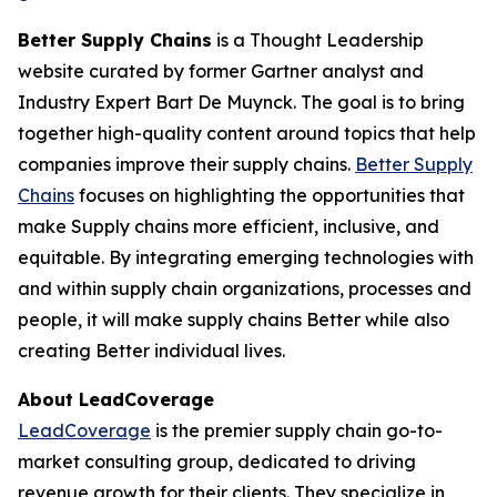
Better Supply Chains
is a Thought Leadership
website curated by former Gartner analyst and
Industry Expert Bart De Muynck. The goal is to bring
together high-quality content around topics that help
companies improve their supply chains.
Better Supply
Chains
focuses on highlighting the opportunities that
make Supply chains more efficient, inclusive, and
equitable. By integrating emerging technologies with
and within supply chain organizations, processes and
people, it will make supply chains Better while also
creating Better individual lives.
About LeadCoverage
LeadCoverage
is the premier supply chain go-to-
market consulting group, dedicated to driving
revenue growth for their clients. They specialize in