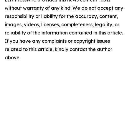
without warranty of any kind. We do not accept any
responsibility or liability for the accuracy, content,
images, videos, licenses, completeness, legality, or
reliability of the information contained in this article.
If you have any complaints or copyright issues
related to this article, kindly contact the author
above.