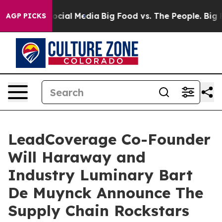
ages on Social Media
Big Food vs. The People. Big Food
AGP PICKS
LeadCoverage Co-Founder
Will Haraway and
Industry Luminary Bart
De Muynck Announce The
Supply Chain Rockstars