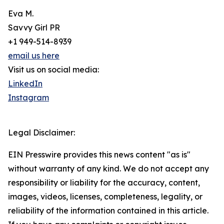
Eva M.
Savvy Girl PR
+1 949-514-8939
email us here
Visit us on social media:
LinkedIn
Instagram
Legal Disclaimer:
EIN Presswire provides this news content "as is"
without warranty of any kind. We do not accept any
responsibility or liability for the accuracy, content,
images, videos, licenses, completeness, legality, or
reliability of the information contained in this article.