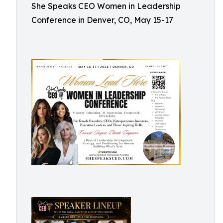
She Speaks CEO Women in Leadership
Conference in Denver, CO, May 15-17