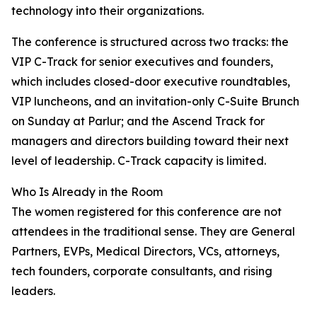
technology into their organizations.
The conference is structured across two tracks: the
VIP C-Track for senior executives and founders,
which includes closed-door executive roundtables,
VIP luncheons, and an invitation-only C-Suite Brunch
on Sunday at Parlur; and the Ascend Track for
managers and directors building toward their next
level of leadership. C-Track capacity is limited.
Who Is Already in the Room
The women registered for this conference are not
attendees in the traditional sense. They are General
Partners, EVPs, Medical Directors, VCs, attorneys,
tech founders, corporate consultants, and rising
leaders.