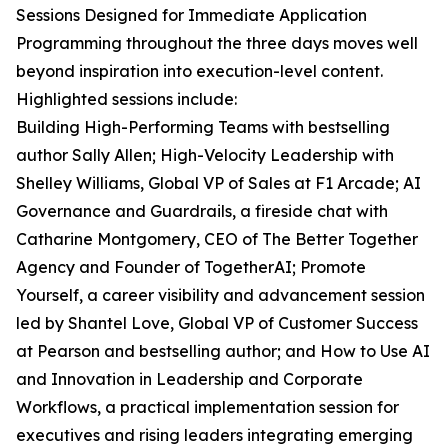
Sessions Designed for Immediate Application
Programming throughout the three days moves well
beyond inspiration into execution-level content.
Highlighted sessions include:
Building High-Performing Teams with bestselling
author Sally Allen; High-Velocity Leadership with
Shelley Williams, Global VP of Sales at F1 Arcade; AI
Governance and Guardrails, a fireside chat with
Catharine Montgomery, CEO of The Better Together
Agency and Founder of TogetherAI; Promote
Yourself, a career visibility and advancement session
led by Shantel Love, Global VP of Customer Success
at Pearson and bestselling author; and How to Use AI
and Innovation in Leadership and Corporate
Workflows, a practical implementation session for
executives and rising leaders integrating emerging