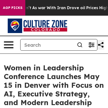
 Didn’t
As war With Iran Drove oil Prices Higher, Tru
AGP PICKS
Women in Leadership
Conference Launches May
15 in Denver with Focus on
AI, Executive Strategy,
and Modern Leadership