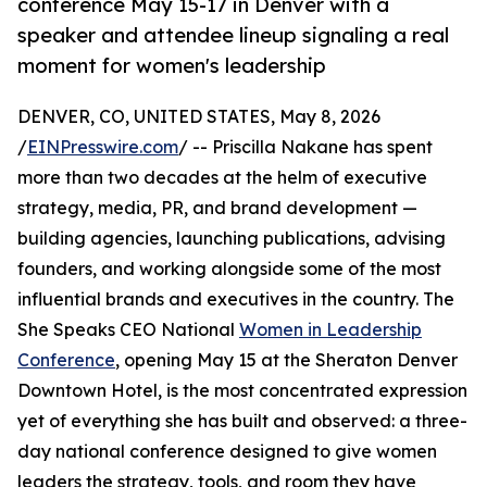
conference May 15-17 in Denver with a
speaker and attendee lineup signaling a real
moment for women's leadership
DENVER, CO, UNITED STATES, May 8, 2026
/
EINPresswire.com
/ -- Priscilla Nakane has spent
more than two decades at the helm of executive
strategy, media, PR, and brand development —
building agencies, launching publications, advising
founders, and working alongside some of the most
influential brands and executives in the country. The
She Speaks CEO National
Women in Leadership
Conference
, opening May 15 at the Sheraton Denver
Downtown Hotel, is the most concentrated expression
yet of everything she has built and observed: a three-
day national conference designed to give women
leaders the strategy, tools, and room they have