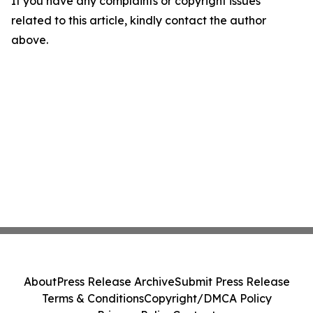
If you have any complaints or copyright issues
related to this article, kindly contact the author
above.
About
Press Release Archive
Submit Press Release
Terms & Conditions
Copyright/DMCA Policy