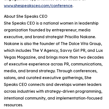
www.shespeaksceo.com/conference
.
About She Speaks CEO
She Speaks CEO is a national women in leadership
organization founded by entrepreneur, media
executive, and brand strategist Priscilla Nakane.
Nakane is also the founder of The Dolce Vita Group,
which includes The V Agency, Savvy Girl PR, and Lux
Vegas Magazine, and brings more than two decades
of executive experience across PR, communications,
media, and brand strategy. Through conferences,
salons, and curated executive gatherings, She
Speaks CEO connects and develops women leaders
across industries with strategy-driven programming,
intentional community, and implementation-focused
resources.