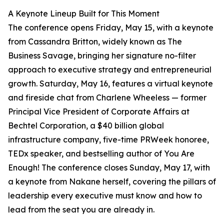
A Keynote Lineup Built for This Moment
The conference opens Friday, May 15, with a keynote
from Cassandra Britton, widely known as The
Business Savage, bringing her signature no-filter
approach to executive strategy and entrepreneurial
growth. Saturday, May 16, features a virtual keynote
and fireside chat from Charlene Wheeless — former
Principal Vice President of Corporate Affairs at
Bechtel Corporation, a $40 billion global
infrastructure company, five-time PRWeek honoree,
TEDx speaker, and bestselling author of You Are
Enough! The conference closes Sunday, May 17, with
a keynote from Nakane herself, covering the pillars of
leadership every executive must know and how to
lead from the seat you are already in.