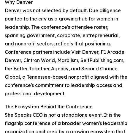
Why Denver
Denver was not selected by default. Due diligence
pointed to the city as a growing hub for women in
leadership. The conference's attendee roster,
spanning government, corporate, entrepreneurial,
and nonprofit sectors, reflects that positioning.
Conference partners include Visit Denver, F1 Arcade
Denver, Cintron World, Marblism, SelfPublishing.com,
the Better Together Agency, and Second Chance
Global, a Tennessee-based nonprofit aligned with the
conference's commitment to leadership access and
professional development.
The Ecosystem Behind the Conference
She Speaks CEO is not a standalone event. It is the
flagship conference of a broader women's leadership
organization anchored by a growing ecosystem that