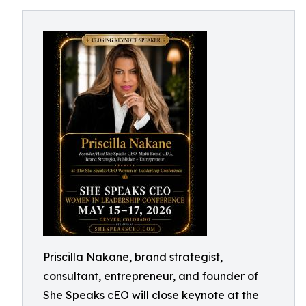
Priscilla Nakane, brand strategist,
consultant, entrepreneur, and founder of
She Speaks cEO will close keynote at the