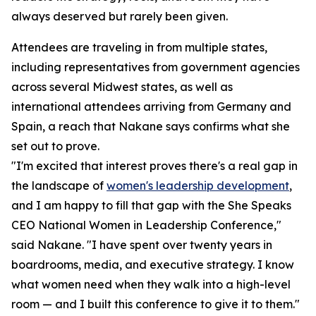
always deserved but rarely been given.
Attendees are traveling in from multiple states,
including representatives from government agencies
across several Midwest states, as well as
international attendees arriving from Germany and
Spain, a reach that Nakane says confirms what she
set out to prove.
"I'm excited that interest proves there's a real gap in
the landscape of
women's leadership development
,
and I am happy to fill that gap with the She Speaks
CEO National Women in Leadership Conference,"
said Nakane. "I have spent over twenty years in
boardrooms, media, and executive strategy. I know
what women need when they walk into a high-level
room — and I built this conference to give it to them."