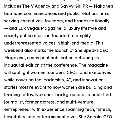
includes The V Agency and Savvy Girl PR — Nakane's
boutique communications and public relations firms
serving executives, founders, and brands nationally
— and Lux Vegas Magazine, a luxury lifestyle and
society publication she founded to amplify
underrepresented voices in high-end media. This
weekend also marks the launch of She Speaks CEO
Magazine, a new print publication debuting its
inaugural edition at the conference. The magazine
will spotlight women founders, CEOs, and executives
while covering the leadership, AI, and innovation
stories most relevant to how women are building and
leading today. Nakane's background as a published
journalist, former actress, and multi-venture
entrepreneur with experience spanning tech, fintech,
hospitality, and entertainment gives She Speaks CEO