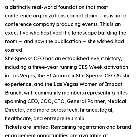
a distinctly real-world foundation that most
conference organizations cannot claim. This is not a
conference company producing events. This is an
executive who has lived the landscape building the
room — and now the publication — she wished had
existed.
She Speaks CEO has an established event history,
including a three-year running CES Week activation
in Las Vegas, the F1 Arcade x She Speaks CEO Austin
experience, and the Las Vegas Women of Impact
Brunch, with community members representing titles
spanning CEO, COO, CTO, General Partner, Medical
Director, and more across tech, finance, legal,
healthcare, and entrepreneurship.
Tickets are limited. Remaining registration and brand
engagement opportunities are available at