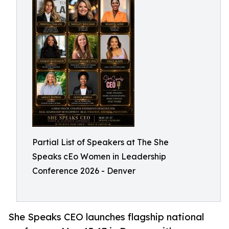
Partial List of Speakers at The She
Speaks cEo Women in Leadership
Conference 2026 - Denver
She Speaks CEO launches flagship national