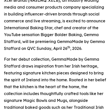
Xcel Brands (NASDAQ: XELB), an industry leading
media and consumer products company specializing
in building influencer-driven brands through social
commerce and live streaming, is excited to announce
International Baking Star, chef and creator of the
YouTube sensation Bigger Bolder Baking, Gemma
Stafford, will be premiering GemmaMade by Gemma
th
Stafford on QVC Sunday, April 26
, 2026.
For her debut collection, GemmaMade by Gemma
Stafford draws inspiration from her Irish heritage,
featuring signature kitchen pieces designed to bring
the spirit of Ireland into the home. Rooted in her belief
that the kitchen is the heart of the home, the
collection includes thoughtfully crafted tools like her
signature Magic Bowls and Mugs, alongside
traditional baked goods such as her Traditional Irish