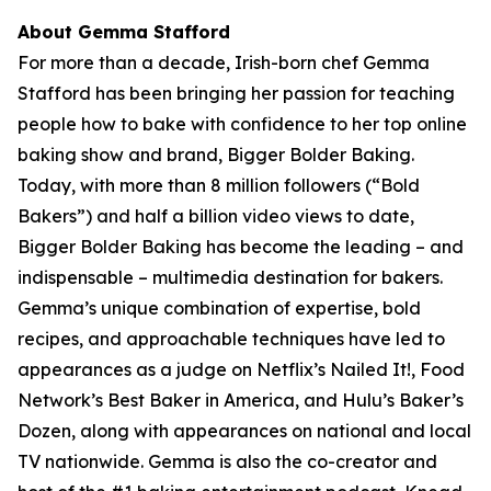
About Gemma Stafford
For more than a decade, Irish-born chef Gemma
Stafford has been bringing her passion for teaching
people how to bake with confidence to her top online
baking show and brand, Bigger Bolder Baking.
Today, with more than 8 million followers (“Bold
Bakers”) and half a billion video views to date,
Bigger Bolder Baking has become the leading – and
indispensable – multimedia destination for bakers.
Gemma’s unique combination of expertise, bold
recipes, and approachable techniques have led to
appearances as a judge on Netflix’s Nailed It!, Food
Network’s Best Baker in America, and Hulu’s Baker’s
Dozen, along with appearances on national and local
TV nationwide. Gemma is also the co-creator and