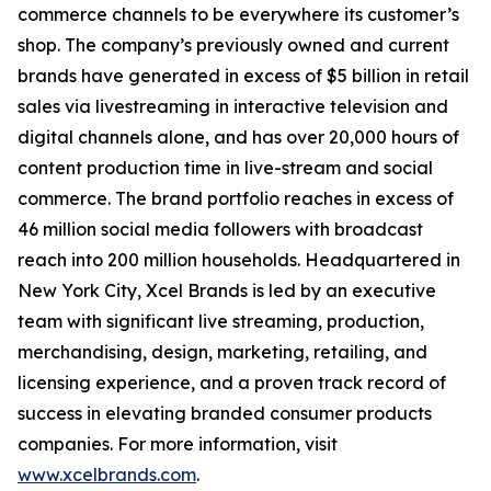
commerce channels to be everywhere its customer’s
shop. The company’s previously owned and current
brands have generated in excess of $5 billion in retail
sales via livestreaming in interactive television and
digital channels alone, and has over 20,000 hours of
content production time in live-stream and social
commerce. The brand portfolio reaches in excess of
46 million social media followers with broadcast
reach into 200 million households. Headquartered in
New York City, Xcel Brands is led by an executive
team with significant live streaming, production,
merchandising, design, marketing, retailing, and
licensing experience, and a proven track record of
success in elevating branded consumer products
companies. For more information, visit
www.xcelbrands.com
.