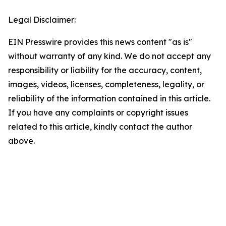
Legal Disclaimer:
EIN Presswire provides this news content "as is"
without warranty of any kind. We do not accept any
responsibility or liability for the accuracy, content,
images, videos, licenses, completeness, legality, or
reliability of the information contained in this article.
If you have any complaints or copyright issues
related to this article, kindly contact the author
above.