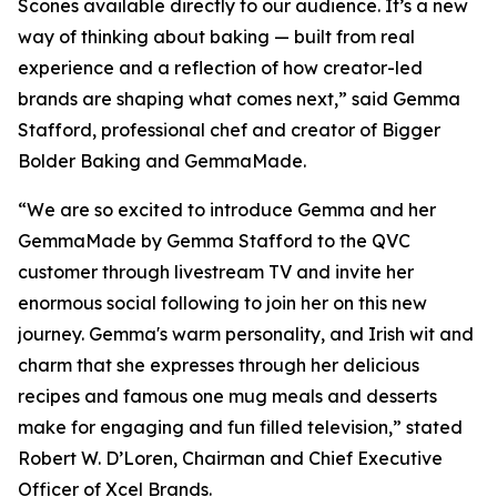
Scones available directly to our audience. It’s a new
way of thinking about baking — built from real
experience and a reflection of how creator-led
brands are shaping what comes next,” said Gemma
Stafford, professional chef and creator of Bigger
Bolder Baking and GemmaMade.
“We are so excited to introduce Gemma and her
GemmaMade by Gemma Stafford to the QVC
customer through livestream TV and invite her
enormous social following to join her on this new
journey. Gemma's warm personality, and Irish wit and
charm that she expresses through her delicious
recipes and famous one mug meals and desserts
make for engaging and fun filled television,” stated
Robert W. D’Loren, Chairman and Chief Executive
Officer of Xcel Brands.