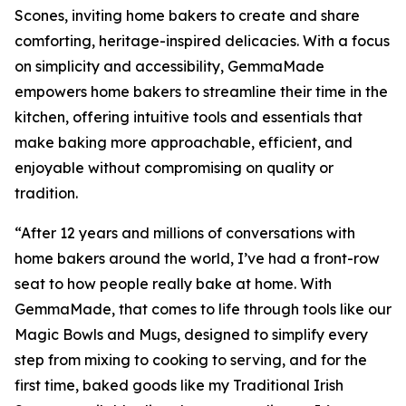
Scones, inviting home bakers to create and share
comforting, heritage-inspired delicacies. With a focus
on simplicity and accessibility, GemmaMade
empowers home bakers to streamline their time in the
kitchen, offering intuitive tools and essentials that
make baking more approachable, efficient, and
enjoyable without compromising on quality or
tradition.
“After 12 years and millions of conversations with
home bakers around the world, I’ve had a front-row
seat to how people really bake at home. With
GemmaMade, that comes to life through tools like our
Magic Bowls and Mugs, designed to simplify every
step from mixing to cooking to serving, and for the
first time, baked goods like my Traditional Irish