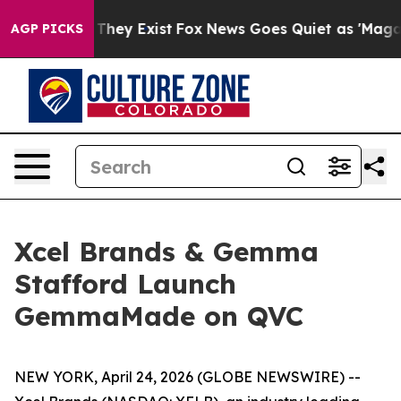
o Proof They Exist
Fox News Goes Quiet as 'Maga Media
AGP PICKS
Xcel Brands & Gemma
Stafford Launch
GemmaMade on QVC
NEW YORK, April 24, 2026 (GLOBE NEWSWIRE) --