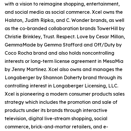
with a vision to reimagine shopping, entertainment,
and social media as social commerce. Xcel owns the
Halston, Judith Ripka, and C. Wonder brands, as well
as the co-branded collaboration brands TowerHill by
Christie Brinkley, Trust. Respect. Love by Cesar Millan,
GemmaMade by Gemma Stafford and Off/Duty by
Coco Rocha brand and also holds noncontrolling
interests or long-term license agreement in MesaMia
by Jenny Martinez. Xcel also owns and manages the
Longaberger by Shannon Doherty brand through its
controlling interest in Longaberger Licensing, LLC.
Xcel is pioneering a modern consumer products sales
strategy which includes the promotion and sale of
products under its brands through interactive
television, digital live-stream shopping, social
commerce, brick-and-mortar retailers, and e-