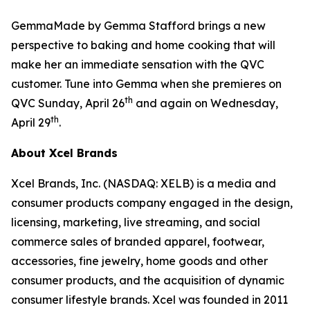
GemmaMade by Gemma Stafford brings a new
perspective to baking and home cooking that will
make her an immediate sensation with the QVC
customer. Tune into Gemma when she premieres on
th
QVC Sunday, April 26
and again on Wednesday,
th
April 29
.
About Xcel Brands
Xcel Brands, Inc. (NASDAQ: XELB) is a media and
consumer products company engaged in the design,
licensing, marketing, live streaming, and social
commerce sales of branded apparel, footwear,
accessories, fine jewelry, home goods and other
consumer products, and the acquisition of dynamic
consumer lifestyle brands. Xcel was founded in 2011