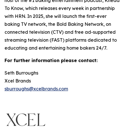
host of the #1 baking entertainment podcast, Knead
To Know, which releases every week in partnership
with HRN. In 2025, she will launch the first-ever
baking TV network, the Bold Baking Network, on
connected television (CTV) and free ad-supported
streaming television (FAST) platforms dedicated to
educating and entertaining home bakers 24/7.
For further information please contact:
Seth Burroughs
Xcel Brands
sburroughs@xcelbrands.com