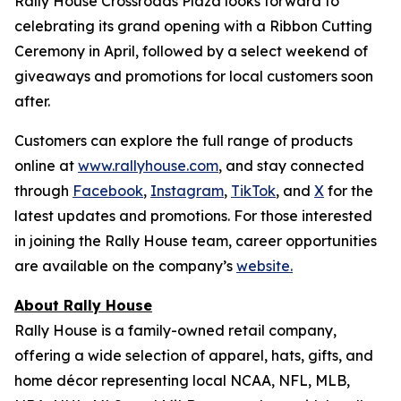
Rally House Crossroads Plaza looks forward to
celebrating its grand opening with a Ribbon Cutting
Ceremony in April, followed by a select weekend of
giveaways and promotions for local customers soon
after.
Customers can explore the full range of products
online at
www.rallyhouse.com
, and stay connected
through
Facebook
,
Instagram
,
TikTok
, and
X
for the
latest updates and promotions. For those interested
in joining the Rally House team, career opportunities
are available on the company’s
website.
About Rally House
Rally House is a family-owned retail company,
offering a wide selection of apparel, hats, gifts, and
home décor representing local NCAA, NFL, MLB,