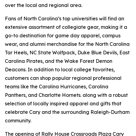
over the local and regional area.
Fans of North Carolina’s top universities will find an
extensive assortment of collegiate gear, making it a
go-to destination for game day apparel, campus
wear, and alumni merchandise for the North Carolina
Tar Heels, NC State Wolfpack, Duke Blue Devils, East
Carolina Pirates, and the Wake Forest Demon
Deacons. In addition to local college favorites,
customers can shop popular regional professional
teams like the Carolina Hurricanes, Carolina
Panthers, and Charlotte Hornets. along with a robust
selection of locally inspired apparel and gifts that
celebrate Cary and the surrounding Raleigh-Durham
community.
The opening of Rally House Crossroads Plaza Cary