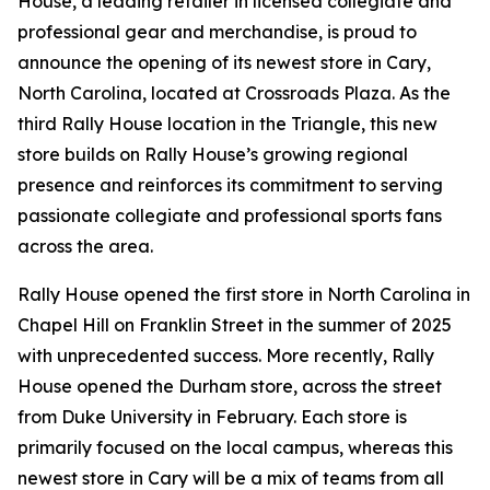
House, a leading retailer in licensed collegiate and
professional gear and merchandise, is proud to
announce the opening of its newest store in Cary,
North Carolina, located at Crossroads Plaza. As the
third Rally House location in the Triangle, this new
store builds on Rally House’s growing regional
presence and reinforces its commitment to serving
passionate collegiate and professional sports fans
across the area.
Rally House opened the first store in North Carolina in
Chapel Hill on Franklin Street in the summer of 2025
with unprecedented success. More recently, Rally
House opened the Durham store, across the street
from Duke University in February. Each store is
primarily focused on the local campus, whereas this
newest store in Cary will be a mix of teams from all