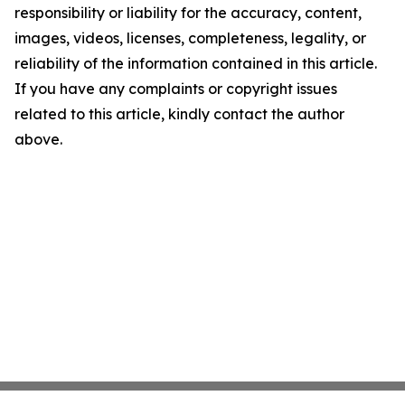
responsibility or liability for the accuracy, content,
images, videos, licenses, completeness, legality, or
reliability of the information contained in this article.
If you have any complaints or copyright issues
related to this article, kindly contact the author
above.