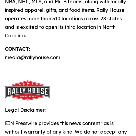
NBA, NHL, MLS, and MiLB teams, along with locally
inspired apparel, gifts, and food items. Rally House
operates more than 310 locations across 28 states
and is excited to open its third location in North
Carolina.
CONTACT:
media@rallyhouse.com
Legal Disclaimer:
EIN Presswire provides this news content "as is"
without warranty of any kind. We do not accept any