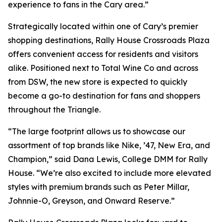
experience to fans in the Cary area.”
Strategically located within one of Cary’s premier
shopping destinations, Rally House Crossroads Plaza
offers convenient access for residents and visitors
alike. Positioned next to Total Wine Co and across
from DSW, the new store is expected to quickly
become a go-to destination for fans and shoppers
throughout the Triangle.
“The large footprint allows us to showcase our
assortment of top brands like Nike, ’47, New Era, and
Champion,” said Dana Lewis, College DMM for Rally
House. “We’re also excited to include more elevated
styles with premium brands such as Peter Millar,
Johnnie-O, Greyson, and Onward Reserve.”