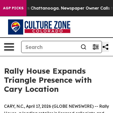
e
Chaos in Chattanooga. Newspaper Owner Calls the P
AGP PICKS
Rally House Expands
Triangle Presence with
Cary Location
CARY, N.C., April 17, 2026 (GLOBE NEWSWIRE) -- Rally