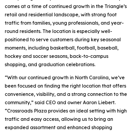
comes at a time of continued growth in the Triangle’s
retail and residential landscape, with strong foot
traffic from families, young professionals, and year-
round residents. The location is especially well-
positioned to serve customers during key seasonal
moments, including basketball, football, baseball,
hockey and soccer seasons, back-to-campus
shopping, and graduation celebrations.
“With our continued growth in North Carolina, we’ve
been focused on finding the right location that offers
convenience, visibility, and a strong connection to the
community,” said CEO and owner Aaron Liebert.
“Crossroads Plaza provides an ideal setting with high
traffic and easy access, allowing us to bring an
expanded assortment and enhanced shopping