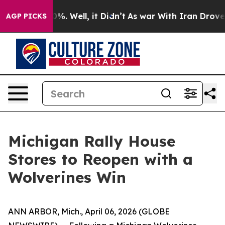
und 40%. Well, it Didn’t
As war With Iran Drove oil P
AGP PICKS
Michigan Rally House
Stores to Reopen with a
Wolverines Win
ANN ARBOR, Mich., April 06, 2026 (GLOBE