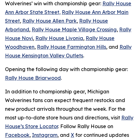
Wolverines’ win with championship gear:
Rally House
Ann Arbor State Street,
Rally House Ann Arbor Main
Street
,
Rally House Allen Park
,
Rally House
Arborland
,
Rally House Maple Village Crossing
,
Rally
House Novi
,
Rally House Livonia
,
Rally House
Woodhaven
,
Rally House Farmington Hills
, and
Rally
House Kensington Valley Outlets
.
Opening the following day with championship gear:
Rally House Briarwood
.
In addition to championship gear, Michigan
Wolverines fans can expect frequent restocks and
new product arrivals throughout the week. For the
most up-to-date store hours and directions, visit
Rally
House’s Store Locator
. Follow Rally House on
Facebook
,
Instagram
, and
X
for continued updates