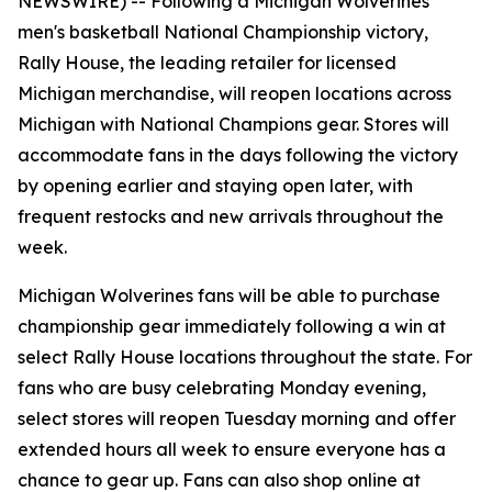
NEWSWIRE) --
Following a Michigan Wolverines
men's basketball National Championship victory,
Rally House, the leading retailer for licensed
Michigan merchandise, will reopen locations across
Michigan with National Champions gear. Stores will
accommodate fans in the days following the victory
by opening earlier and staying open later, with
frequent restocks and new arrivals throughout the
week.
Michigan Wolverines fans will be able to purchase
championship gear immediately following a win at
select Rally House locations throughout the state. For
fans who are busy celebrating Monday evening,
select stores will reopen Tuesday morning and offer
extended hours all week to ensure everyone has a
chance to gear up. Fans can also shop online at