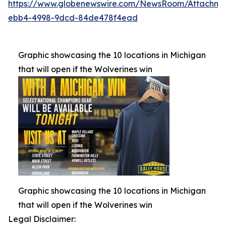
https://www.globenewswire.com/NewsRoom/Attachm
ebb4-4998-9dcd-84de478f4ead
Graphic showcasing the 10 locations in Michigan
that will open if the Wolverines win
Graphic showcasing the 10 locations in Michigan
that will open if the Wolverines win
Legal Disclaimer: