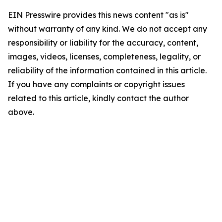
EIN Presswire provides this news content "as is"
without warranty of any kind. We do not accept any
responsibility or liability for the accuracy, content,
images, videos, licenses, completeness, legality, or
reliability of the information contained in this article.
If you have any complaints or copyright issues
related to this article, kindly contact the author
above.