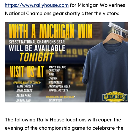
https://www.rallyhouse.com
for Michigan Wolverines
National Champions gear shortly after the victory.
The following Rally House locations will reopen the
evening of the championship game to celebrate the