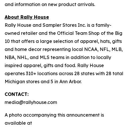
and information on new product arrivals.
About Rally House
Rally House and Sampler Stores Inc. is a family-
owned retailer and the Official Team Shop of the Big
10 that offers a large selection of apparel, hats, gifts
and home decor representing local NCAA, NFL, MLB,
NBA, NHL, and MLS teams in addition to locally
inspired apparel, gifts and food. Rally House
operates 310+ locations across 28 states with 28 total
Michigan stores and 5 in Ann Arbor.
CONTACT:
media@rallyhouse.com
A photo accompanying this announcement is
available at