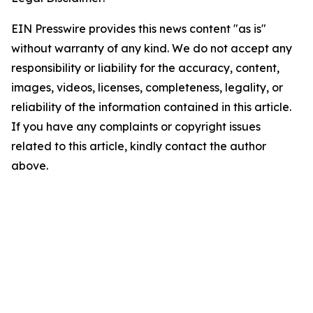
EIN Presswire provides this news content "as is"
without warranty of any kind. We do not accept any
responsibility or liability for the accuracy, content,
images, videos, licenses, completeness, legality, or
reliability of the information contained in this article.
If you have any complaints or copyright issues
related to this article, kindly contact the author
above.