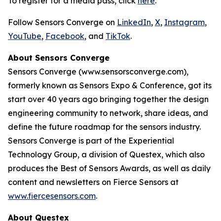
To register for a media pass, click
here
.
Follow Sensors Converge on
LinkedIn
,
X
,
Instagram
,
YouTube
,
Facebook
, and
TikTok
.
About Sensors Converge
Sensors Converge (www.sensorsconverge.com),
formerly known as Sensors Expo & Conference, got its
start over 40 years ago bringing together the design
engineering community to network, share ideas, and
define the future roadmap for the sensors industry.
Sensors Converge is part of the Experiential
Technology Group, a division of Questex, which also
produces the Best of Sensors Awards, as well as daily
content and newsletters on Fierce Sensors at
www.fiercesensors.com
.
About Questex