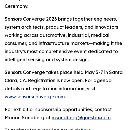
Ceremony.
Sensors Converge 2026 brings together engineers,
system architects, product leaders, and innovators
working across automotive, industrial, medical,
consumer, and infrastructure markets—making it the
industry’s most comprehensive event dedicated to
intelligent sensing and system design.
Sensors Converge takes place held May 5-7 in Santa
Clara, CA. Registration is now open. For agenda
details and registration information, visit
www.sensorsconverge.com
.
For exhibit or sponsorship opportunities, contact
Marian Sandberg at
msandberg@questex.com
.