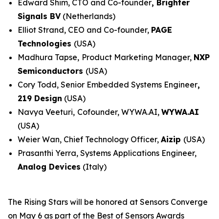
Edward Shim, CTO and Co-founder
,
Brighter
Signals BV
(Netherlands)
Elliot Strand, CEO and Co-founder,
PAGE
Technologies
(USA)
Madhura Tapse,
Product Marketing Manager,
NXP
Semiconductors
(USA)
Cory Todd, Senior Embedded Systems Engineer
,
219 Design
(USA)
Navya Veeturi,
Cofounder, WYWA.AI,
WYWA.AI
(USA)
Weier Wan, Chief Technology Officer,
Aizip
(USA)
Prasanthi Yerra, Systems Applications Engineer,
Analog Devices
(Italy)
The Rising Stars will be honored at Sensors Converge
on May 6 as part of the Best of Sensors Awards