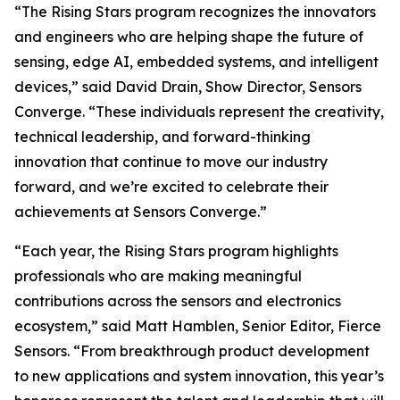
“The Rising Stars program recognizes the innovators
and engineers who are helping shape the future of
sensing, edge AI, embedded systems, and intelligent
devices,” said David Drain, Show Director, Sensors
Converge. “These individuals represent the creativity,
technical leadership, and forward-thinking
innovation that continue to move our industry
forward, and we’re excited to celebrate their
achievements at Sensors Converge.”
“Each year, the Rising Stars program highlights
professionals who are making meaningful
contributions across the sensors and electronics
ecosystem,” said Matt Hamblen, Senior Editor, Fierce
Sensors. “From breakthrough product development
to new applications and system innovation, this year’s