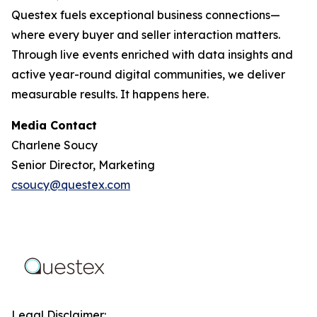
Questex fuels exceptional business connections—
where every buyer and seller interaction matters.
Through live events enriched with data insights and
active year-round digital communities, we deliver
measurable results. It happens here.
Media Contact
Charlene Soucy
Senior Director, Marketing
csoucy@questex.com
Legal Disclaimer: