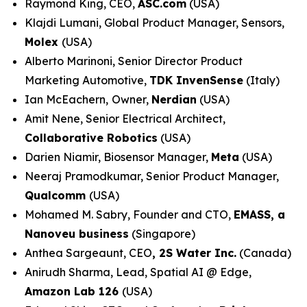
Raymond King, CEO,
ASC.com
(USA)
Klajdi Lumani, Global Product Manager, Sensors,
Molex
(USA)
Alberto Marinoni, Senior Director Product
Marketing Automotive,
TDK InvenSense
(Italy)
Ian McEachern,
Owner,
Nerdian
(USA)
Amit Nene, Senior Electrical Architect,
Collaborative Robotics
(USA)
Darien Niamir, Biosensor Manager,
Meta
(USA)
Neeraj Pramodkumar, Senior Product Manager,
Qualcomm
(USA)
Mohamed M. Sabry, Founder and CTO,
EMASS, a
Nanoveu business
(Singapore)
Anthea Sargeaunt, CEO
,
2S Water Inc.
(Canada)
Anirudh Sharma, Lead, Spatial AI @ Edge,
Amazon Lab 126
(USA)