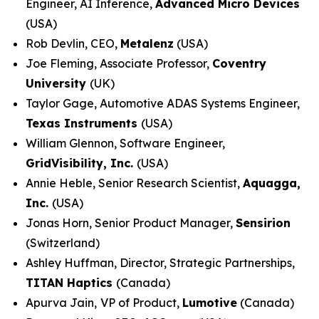
Engineer, AI Inference,
Advanced Micro Devices
(USA)
Rob Devlin, CEO,
Metalenz
(USA)
Joe Fleming, Associate Professor,
Coventry
University
(UK)
Taylor Gage, Automotive ADAS Systems Engineer,
Texas Instruments
(USA)
William Glennon, Software Engineer,
GridVisibility, Inc.
(USA)
Annie Heble, Senior Research Scientist,
Aquagga,
Inc.
(USA)
Jonas Horn, Senior Product Manager,
Sensirion
(Switzerland)
Ashley Huffman, Director, Strategic Partnerships,
TITAN Haptics
(Canada)
Apurva Jain,
VP of Product,
Lumotive
(Canada)