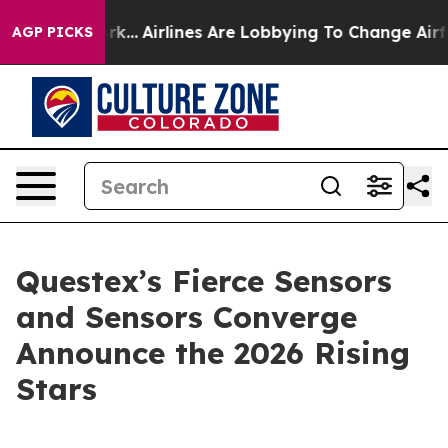
 New York...
Airlines Are Lobbying To Change Airfare Fo
AGP PICKS
Questex’s Fierce Sensors
and Sensors Converge
Announce the 2026 Rising
Stars