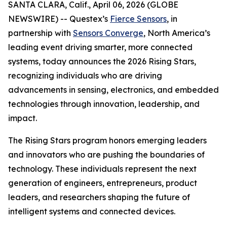
SANTA CLARA, Calif., April 06, 2026 (GLOBE
NEWSWIRE) -- Questex’s
Fierce Sensors
, in
partnership with
Sensors Converge
, North America’s
leading event driving smarter, more connected
systems, today announces the 2026 Rising Stars,
recognizing individuals who are driving
advancements in sensing, electronics, and embedded
technologies through innovation, leadership, and
impact.
The Rising Stars program honors emerging leaders
and innovators who are pushing the boundaries of
technology. These individuals represent the next
generation of engineers, entrepreneurs, product
leaders, and researchers shaping the future of
intelligent systems and connected devices.