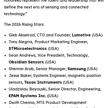
honorees represent the talent and leadership that will
define the next era of sensing and connected
technology.”
The 2026 Rising Stars:
Gleb Akselrod,
CTO and Founder,
Lumotive
(USA)
Tony Alegria
,
Product Marketing Engineer,
STMicroelectronics
(USA)
Sean Andrews,
Vice President, Technology,
Obsidian Sensors
(USA)
Shermin Arab, Senior Manager,
Samsung
(USA)
Jesse Baker, Systems Engineer, magnetic position
sensors,
Texas Instruments
(USA)
Uladzislau Bayouski, Senior Director, Engineering,
EPAM Systems Inc. (
USA)
Dwith Chenna, MTS Product Development