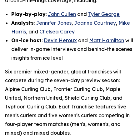
around-the-rings coverage, including:
Play-by-play
:
John Cullen
and
Tyler George
Analysts
:
Jennifer Jones
,
Joanne Courtney
,
Mike
Harris
, and
Chelsea Carey
On-ice host
:
Devin Heroux
and
Matt Hamilton
will
deliver in-game interviews and behind-the scenes
insights from ice level
Six premier mixed-gender, global franchises will
compete during the seven-day preview season:
Alpine Curling Club, Frontier Curling Club, Maple
United, Northern United, Shield Curling Club, and
Typhoon Curling Club. Each franchise features five
men’s curlers and five women’s curlers competing in
four-player team matches (men's, women's, and
mixed) and mixed doubles.