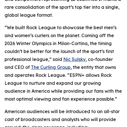
rare consolidation of the sport’s top tier into a single,
global league format.
“We built Rock League to showcase the best men’s
and women’s curlers on the planet. Coming off the
2026 Winter Olympics in Milan-Cortina, the timing
couldn’t be better for the launch of the sport’s first
professional league,” said
Nic Sulsky
, co-founder
and CEO of
The Curling Group
, the entity that owns
and operates Rock League. “ESPN+ allows Rock
League to nurture and expand our growing
audience in America while providing our fans with the
most optimal viewing and fan experience possible.”
American audiences will be introduced to an all-star
cast of broadcasters and analysts who will provide