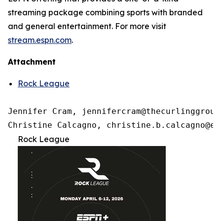
streaming package combining sports with branded
and general entertainment. For more visit
stream.espn.com
.
Attachment
Rock League
Jennifer Cram, jennifercram@thecurlinggroup.
Christine Calcagno, christine.b.calcagno@es
Rock League