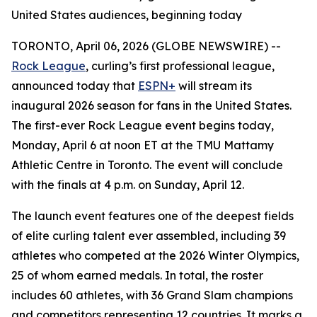
United States audiences, beginning today
TORONTO, April 06, 2026 (GLOBE NEWSWIRE) --
Rock League
, curling’s first professional league,
announced today that
ESPN+
will stream its
inaugural 2026 season for fans in the United States.
The first-ever Rock League event begins today,
Monday, April 6 at noon ET at the TMU Mattamy
Athletic Centre in Toronto. The event will conclude
with the finals at 4 p.m. on Sunday, April 12.
The launch event features one of the deepest fields
of elite curling talent ever assembled, including 39
athletes who competed at the 2026 Winter Olympics,
25 of whom earned medals. In total, the roster
includes 60 athletes, with 36 Grand Slam champions
and competitors representing 12 countries. It marks a