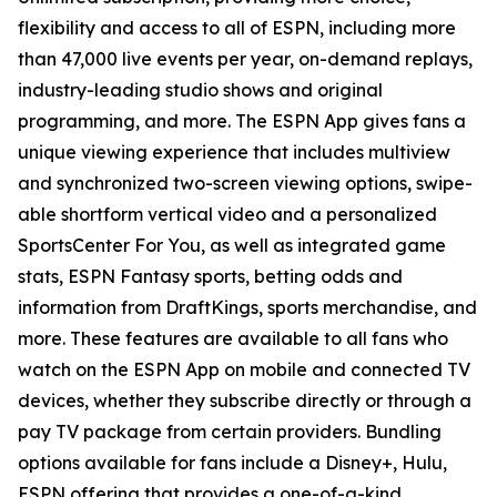
flexibility and access to all of ESPN, including more
than 47,000 live events per year, on-demand replays,
industry-leading studio shows and original
programming, and more. The ESPN App gives fans a
unique viewing experience that includes multiview
and synchronized two-screen viewing options, swipe-
able shortform vertical video and a personalized
SportsCenter For You
, as well as integrated game
stats, ESPN Fantasy sports, betting odds and
information from DraftKings, sports merchandise, and
more. These features are available to all fans who
watch on the ESPN App on mobile and connected TV
devices, whether they subscribe directly or through a
pay TV package from certain providers. Bundling
options available for fans include a Disney+, Hulu,
ESPN offering that provides a one-of-a-kind