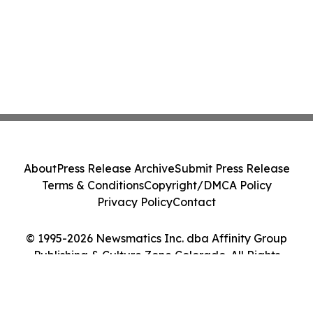
About
Press Release Archive
Submit Press Release
Terms & Conditions
Copyright/DMCA Policy
Privacy Policy
Contact
© 1995-2026 Newsmatics Inc. dba Affinity Group
Publishing & Culture Zone Colorado. All Rights
Reserved.
Cookie Settings / Your Privacy Choices