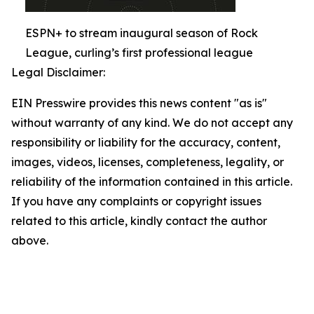
ESPN+ to stream inaugural season of Rock
League, curling’s first professional league
Legal Disclaimer:
EIN Presswire provides this news content "as is"
without warranty of any kind. We do not accept any
responsibility or liability for the accuracy, content,
images, videos, licenses, completeness, legality, or
reliability of the information contained in this article.
If you have any complaints or copyright issues
related to this article, kindly contact the author
above.