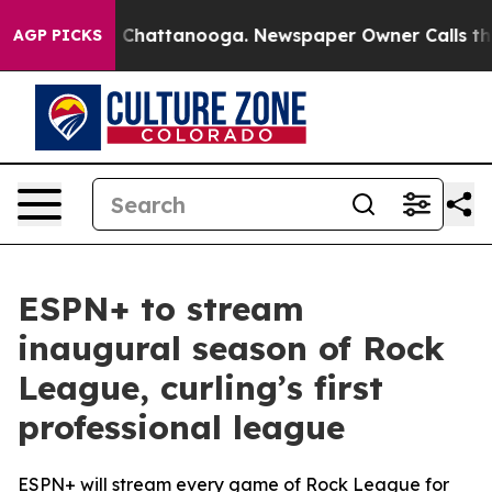
Chaos in Chattanooga. Newspaper Owner Calls the Peo
AGP PICKS
ESPN+ to stream
inaugural season of Rock
League, curling’s first
professional league
ESPN+ will stream every game of Rock League for