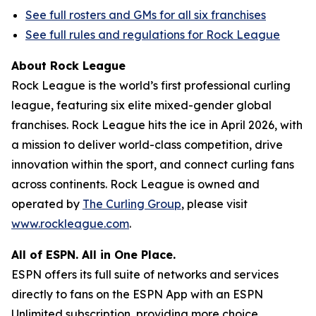
See full rosters and GMs for all six franchises
See full rules and regulations for Rock League
About Rock League
Rock League is the world’s first professional curling
league, featuring six elite mixed-gender global
franchises. Rock League hits the ice in April 2026, with
a mission to deliver world-class competition, drive
innovation within the sport, and connect curling fans
across continents. Rock League is owned and
operated by
The Curling Group
, please visit
www.rockleague.com
.
All of ESPN. All in One Place.
ESPN offers its full suite of networks and services
directly to fans on the ESPN App with an ESPN
Unlimited subscription, providing more choice,