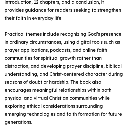
introduction, 12 chapters, and a conclusion, it
provides guidance for readers seeking to strengthen
their faith in everyday life.
Practical themes include recognizing God’s presence
in ordinary circumstances, using digital tools such as
prayer applications, podcasts, and online faith
communities for spiritual growth rather than
distraction, and developing prayer discipline, biblical
understanding, and Christ-centered character during
seasons of doubt or hardship. The book also
encourages meaningful relationships within both
physical and virtual Christian communities while
exploring ethical considerations surrounding
emerging technologies and faith formation for future
generations.