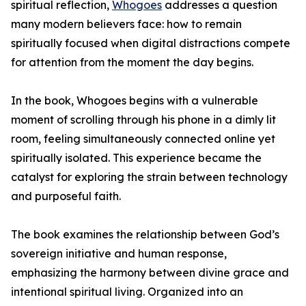
spiritual reflection,
Whogoes
addresses a question
many modern believers face: how to remain
spiritually focused when digital distractions compete
for attention from the moment the day begins.
In the book, Whogoes begins with a vulnerable
moment of scrolling through his phone in a dimly lit
room, feeling simultaneously connected online yet
spiritually isolated. This experience became the
catalyst for exploring the strain between technology
and purposeful faith.
The book examines the relationship between God’s
sovereign initiative and human response,
emphasizing the harmony between divine grace and
intentional spiritual living. Organized into an