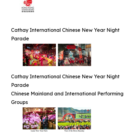
Cathay International Chinese New Year Night
Parade
Cathay International Chinese New Year Night
Parade
Chinese Mainland and International Performing
Groups