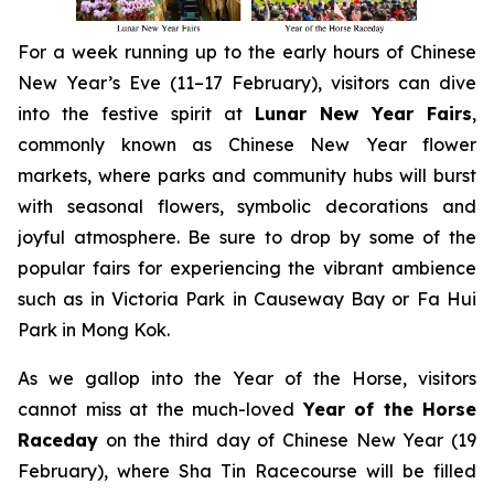
For a week running up to the early hours of Chinese
New Year’s Eve (11–17 February), visitors can dive
into the festive spirit at
Lunar New Year Fairs
,
commonly known as Chinese New Year flower
markets, where parks and community hubs will burst
with seasonal flowers, symbolic decorations and
joyful atmosphere. Be sure to drop by some of the
popular fairs for experiencing the vibrant ambience
such as in Victoria Park in Causeway Bay or Fa Hui
Park in Mong Kok.
As we gallop into the Year of the Horse, visitors
cannot miss at the much-loved
Year of the Horse
Raceday
on the third day of Chinese New Year (19
February), where Sha Tin Racecourse will be filled