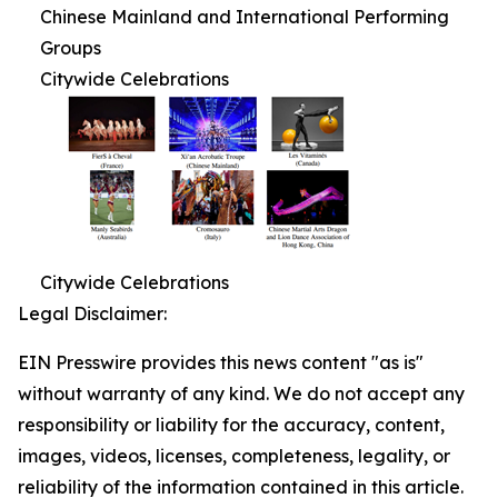
Chinese Mainland and International Performing
Groups
Citywide Celebrations
Citywide Celebrations
Legal Disclaimer:
EIN Presswire provides this news content "as is"
without warranty of any kind. We do not accept any
responsibility or liability for the accuracy, content,
images, videos, licenses, completeness, legality, or
reliability of the information contained in this article.