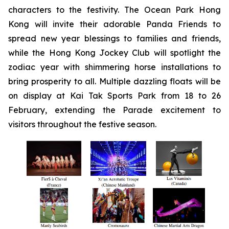
characters to the festivity. The Ocean Park Hong
Kong will invite their adorable Panda Friends to
spread new year blessings to families and friends,
while the Hong Kong Jockey Club will spotlight the
zodiac year with shimmering horse installations to
bring prosperity to all. Multiple dazzling floats will be
on display at Kai Tak Sports Park from 18 to 26
February, extending the Parade excitement to
visitors throughout the festive season.