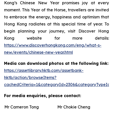
Kong’s Chinese New Year promises joy at every
moment. This Year of the Horse, travellers are invited
to embrace the energy, happiness and optimism that
Hong Kong radiates at this special time of year. To
begin planning your journey, visit Discover Hong
Kong website for more details:
https://www.discoverhongkong.com/eng/what-s-
new/events/chinese-new-year.html
Media can download photos at the following link:
https://assetlibrary.hktb.com/assetbank-
hktb/action/browseItems?
cachedCriteria=1&categoryId=2306&categoryTypeId=
For media enquiries, please contact:
Mr Cameron Tong
Mr Chokie Cheng