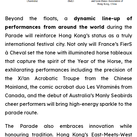
Beyond the floats, a
dynamic line-up of
performances from around the world
during the
Parade will reinforce Hong Kong’s status as a truly
international festival city. Not only will France’s FierS
à Cheval set the tone with illuminated horse tableaux
that capture the spirit of the Year of the Horse, the
exhilarating performances including the precision of
the Xi’an Acrobatic Troupe from the Chinese
Mainland, the comic acrobat duo Les Vitaminés from
Canada, and the debut of Australia’s Manly Seabirds
cheer performers will bring high-energy sparkle to the
parade route.
The Parade also embraces innovation while
honouring tradition. Hong Kong’s East-Meets-West