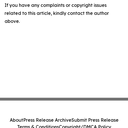
If you have any complaints or copyright issues
related to this article, kindly contact the author
above.
About
Press Release Archive
Submit Press Release
Terms & Conditions
Copyright/DMCA Policy