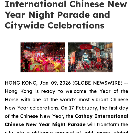
International Chinese New
Year Night Parade and
Citywide Celebrations
HONG KONG, Jan. 09, 2026 (GLOBE NEWSWIRE) --
Hong Kong is ready to welcome the Year of the
Horse with one of the world’s most vibrant Chinese
New Year celebrations. On 17 February, the first day
of the Chinese New Year, the
Cathay International
Chinese New Year Night Parade
will transform the
city into a glittering carnival of light, music, global