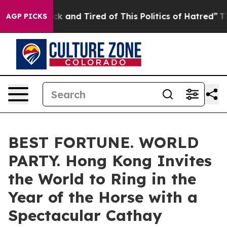
 Are Sick and Tired of This Politics of Hatred”
The Sto
AGP PICKS
BEST FORTUNE. WORLD
PARTY. Hong Kong Invites
the World to Ring in the
Year of the Horse with a
Spectacular Cathay