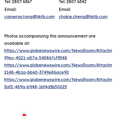
Tel: 2807 6367
Tel: 2807 6342
Email:
Email:
cameron.tong@hktb.com
chokie.cheng@hktb.com
Photos accompanying this announcement are
available at:
https://www.globenewswire.com/NewsRoom/Attachme
99ec-4021-a57a-545867cf9348
https://www.globenewswire.com/NewsRoom/Attachm
2148-4b1a-bb60-3749e86ace90
https://www.globenewswire.com/NewsRoom/Attachm
3af2-489a-b948-16f4d3b50023