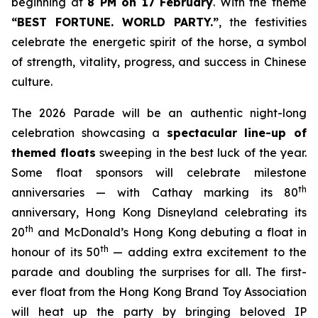
beginning at
8 PM on 17 February
. With the theme
“BEST FORTUNE. WORLD PARTY
.
”
, the festivities
celebrate the energetic spirit of the horse, a symbol
of strength, vitality, progress, and success in Chinese
culture.
The 2026 Parade will be an authentic night-long
celebration showcasing a
spectacular line-up of
themed floats
sweeping in the best luck of the year.
Some float sponsors will celebrate milestone
th
anniversaries — with Cathay marking its 80
anniversary, Hong Kong Disneyland celebrating its
th
20
and McDonald’s Hong Kong debuting a float in
th
honour of its 50
— adding extra excitement to the
parade and doubling the surprises for all. The first-
ever float from the Hong Kong Brand Toy Association
will heat up the party by bringing beloved IP