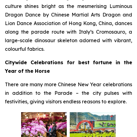
culture shines bright as the mesmerising Luminous
Dragon Dance by Chinese Martial Arts Dragon and
Lion Dance Association of Hong Kong, China, dances
along the parade route with Italy’s Cromosauro, a
large-scale dinosaur skeleton adorned with vibrant,
colourful fabrics.
Citywide Celebrations for best fortune in the
Year of the Horse
There are many more Chinese New Year celebrations
in addition to the Parade – the city pulses with
festivities, giving visitors endless reasons to explore.