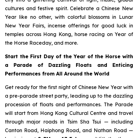
cultures and festive spirit. Celebrate a Chinese New
Year like no other, with colorful blossoms in Lunar
New Year Fairs, incense offerings for good luck in
temples across Hong Kong, horse racing on Year of
the Horse Raceday, and more.
Start the First Day of the Year of the Horse with
a Parade of Dazzling Floats and Enticing
Performances from All Around the World
Get ready for the first night of Chinese New Year with
a pre-parade street party, leading up to the dazzling
procession of floats and performances. The Parade
will start from Hong Kong Cultural Centre and travel
through major roads in Tsim Sha Tsui — including
Canton Road, Haiphong Road, and Nathan Road —