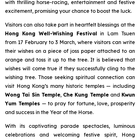
with thrilling horse-racing, entertainment and festive
excitement, promising your chance to boost the luck.
Visitors can also take part in heartfelt blessings at the
Hong Kong
Well-Wishing Festival
in Lam Tsuen
from 17 February to 3 March, where visitors can write
their wishes on a piece of joss paper attached to an
orange and toss it up to the tree. It is believed that
wishes will come true if they successfully cling to the
wishing tree. Those seeking spiritual connection can
visit Hong Kong’s many historic temples — including
Wong Tai Sin Temple
,
Che Kung Temple
and
Kwun
Yum Temples
— to pray for fortune, love, prosperity
and success in the Year of the Horse.
With its captivating parade spectacles, luminous
celebrations and welcoming festive spirit, Hong