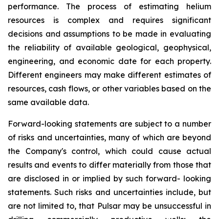
performance. The process of estimating helium
resources is complex and requires significant
decisions and assumptions to be made in evaluating
the reliability of available geological, geophysical,
engineering, and economic date for each property.
Different engineers may make different estimates of
resources, cash flows, or other variables based on the
same available data.
Forward-looking statements are subject to a number
of risks and uncertainties, many of which are beyond
the Company's control, which could cause actual
results and events to differ materially from those that
are disclosed in or implied by such forward- looking
statements. Such risks and uncertainties include, but
are not limited to, that Pulsar may be unsuccessful in