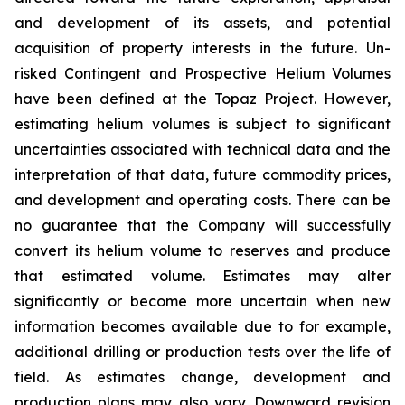
and development of its assets, and potential
acquisition of property interests in the future. Un-
risked Contingent and Prospective Helium Volumes
have been defined at the Topaz Project. However,
estimating helium volumes is subject to significant
uncertainties associated with technical data and the
interpretation of that data, future commodity prices,
and development and operating costs. There can be
no guarantee that the Company will successfully
convert its helium volume to reserves and produce
that estimated volume. Estimates may alter
significantly or become more uncertain when new
information becomes available due to for example,
additional drilling or production tests over the life of
field. As estimates change, development and
production plans may also vary. Downward revision