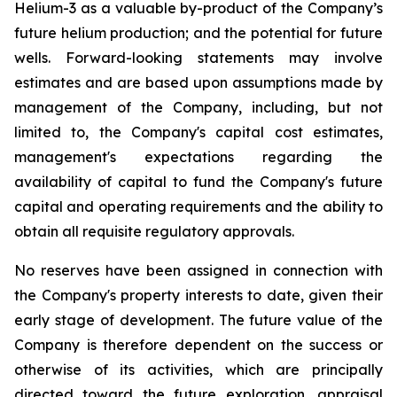
Helium-3 as a valuable by-product of the Company’s
future helium production; and the potential for future
wells. Forward-looking statements may involve
estimates and are based upon assumptions made by
management of the Company, including, but not
limited to, the Company's capital cost estimates,
management's expectations regarding the
availability of capital to fund the Company's future
capital and operating requirements and the ability to
obtain all requisite regulatory approvals.
No reserves have been assigned in connection with
the Company's property interests to date, given their
early stage of development. The future value of the
Company is therefore dependent on the success or
otherwise of its activities, which are principally
directed toward the future exploration, appraisal