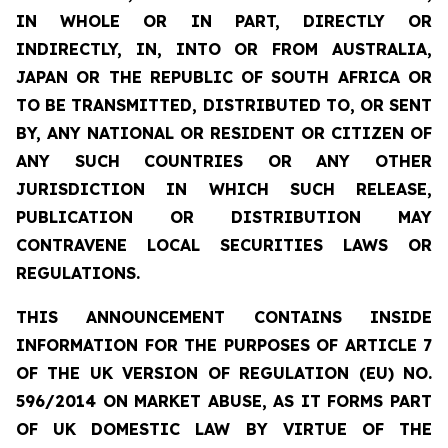
IN WHOLE OR IN PART, DIRECTLY OR
INDIRECTLY, IN, INTO OR FROM AUSTRALIA,
JAPAN OR THE REPUBLIC OF SOUTH AFRICA OR
TO BE TRANSMITTED, DISTRIBUTED TO, OR SENT
BY, ANY NATIONAL OR RESIDENT OR CITIZEN OF
ANY SUCH COUNTRIES OR ANY OTHER
JURISDICTION IN WHICH SUCH RELEASE,
PUBLICATION OR DISTRIBUTION MAY
CONTRAVENE LOCAL SECURITIES LAWS OR
REGULATIONS.
THIS ANNOUNCEMENT CONTAINS INSIDE
INFORMATION FOR THE PURPOSES OF ARTICLE 7
OF THE UK VERSION OF REGULATION (EU) NO.
596/2014 ON MARKET ABUSE, AS IT FORMS PART
OF UK DOMESTIC LAW BY VIRTUE OF THE