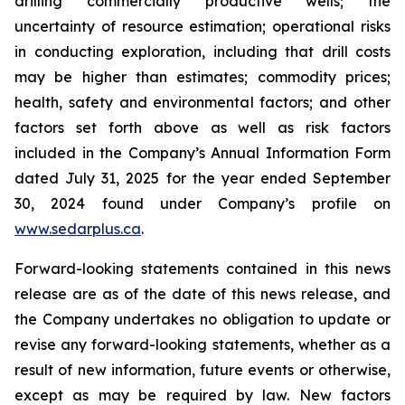
drilling commercially productive wells; the
uncertainty of resource estimation; operational risks
in conducting exploration, including that drill costs
may be higher than estimates; commodity prices;
health, safety and environmental factors; and other
factors set forth above as well as risk factors
included in the Company’s Annual Information Form
dated July 31, 2025 for the year ended September
30, 2024 found under Company’s profile on
www.sedarplus.ca
.
Forward-looking statements contained in this news
release are as of the date of this news release, and
the Company undertakes no obligation to update or
revise any forward-looking statements, whether as a
result of new information, future events or otherwise,
except as may be required by law. New factors