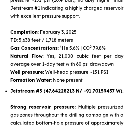
Jetstream #1 indicating a highly charged reservoir
with excellent pressure support.
Completion
: February 3, 2025
TD
: 5,638 feet / 1,718 meters
4
2
Gas Concentrations
:
He 5.6% | CO
79.8%
Natural Flow
: Yes, 21,000 cubic feet per day
average over 1-day test with 60 psi drawdown
Well pressure:
Well-head pressure ~151 PSI
Formation Water
: None present
Jetstream #3 (47.64228213 N/ -91.70159457 W).
Strong reservoir pressure:
Multiple pressurized
gas zones throughout the drilling campaign with a
calculated bottom-hole pressure of approximately