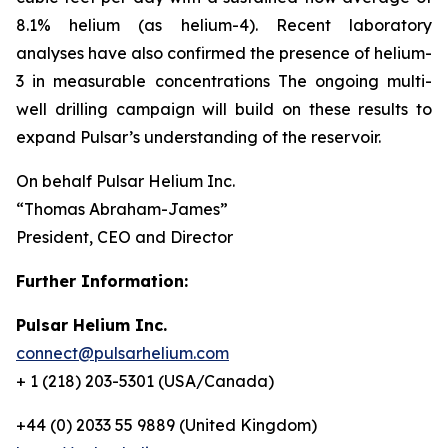
8.1% helium (as helium-4). Recent laboratory
analyses have also confirmed the presence of helium-
3 in measurable concentrations The ongoing multi-
well drilling campaign will build on these results to
expand Pulsar’s understanding of the reservoir.
On behalf Pulsar Helium Inc.
“Thomas Abraham-James”
President, CEO and Director
Further Information:
Pulsar Helium Inc.
connect@pulsarhelium.com
+ 1 (218) 203-5301 (USA/Canada)
+44 (0) 2033 55 9889 (United Kingdom)