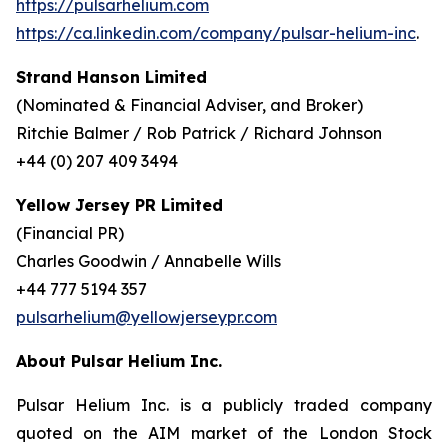
https://pulsarhelium.com
https://ca.linkedin.com/company/pulsar-helium-inc
.
Strand Hanson Limited
(Nominated & Financial Adviser, and Broker)
Ritchie Balmer / Rob Patrick / Richard Johnson
+44 (0) 207 409 3494
Yellow Jersey PR Limited
(Financial PR)
Charles Goodwin / Annabelle Wills
+44 777 5194 357
pulsarhelium@yellowjerseypr.com
About Pulsar Helium Inc.
Pulsar Helium Inc. is a publicly traded company
quoted on the AIM market of the London Stock