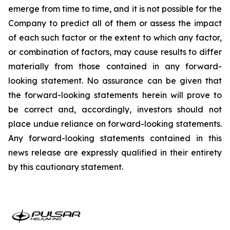
emerge from time to time, and it is not possible for the
Company to predict all of them or assess the impact
of each such factor or the extent to which any factor,
or combination of factors, may cause results to differ
materially from those contained in any forward-
looking statement. No assurance can be given that
the forward-looking statements herein will prove to
be correct and, accordingly, investors should not
place undue reliance on forward-looking statements.
Any forward-looking statements contained in this
news release are expressly qualified in their entirety
by this cautionary statement.