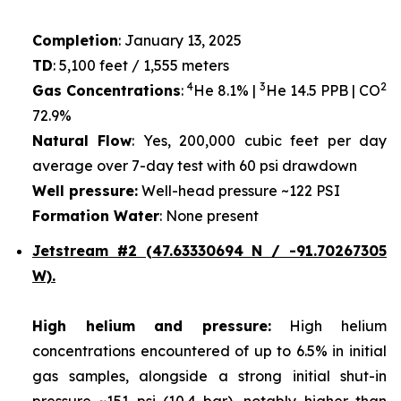
Completion
: January 13, 2025
TD
: 5,100 feet / 1,555 meters
4
3
2
Gas Concentrations
:
He 8.1% |
He 14.5 PPB | CO
72.9%
Natural Flow
: Yes, 200,000 cubic feet per day
average over 7-day test with 60 psi drawdown
Well pressure:
Well-head pressure ~122 PSI
Formation Water
: None present
Jetstream #2 (47.63330694 N / -91.70267305
W).
High helium and pressure:
High helium
concentrations encountered of up to 6.5% in initial
gas samples, alongside a strong initial shut-in
pressure ~151 psi (10.4 bar), notably higher than