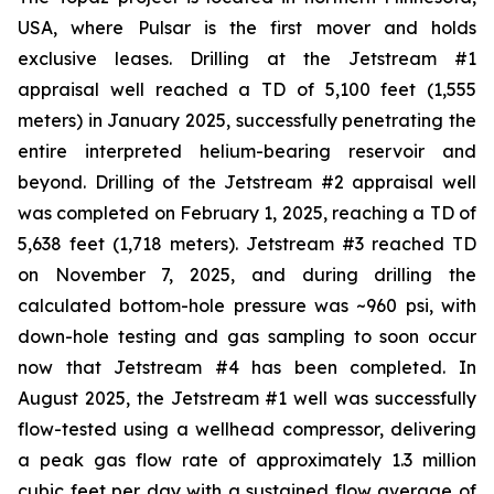
USA, where Pulsar is the first mover and holds
exclusive leases. Drilling at the Jetstream #1
appraisal well reached a TD of 5,100 feet (1,555
meters) in January 2025, successfully penetrating the
entire interpreted helium-bearing reservoir and
beyond. Drilling of the Jetstream #2 appraisal well
was completed on February 1, 2025, reaching a TD of
5,638 feet (1,718 meters). Jetstream #3 reached TD
on November 7, 2025, and during drilling the
calculated bottom-hole pressure was ~960 psi, with
down-hole testing and gas sampling to soon occur
now that Jetstream #4 has been completed. In
August 2025, the Jetstream #1 well was successfully
flow-tested using a wellhead compressor, delivering
a peak gas flow rate of approximately 1.3 million
cubic feet per day with a sustained flow average of