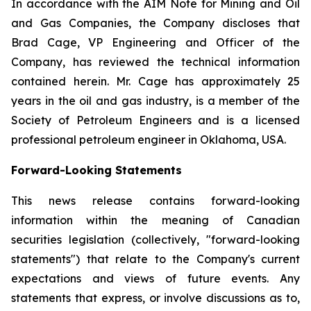
In accordance with the AIM Note for Mining and Oil
and Gas Companies, the Company discloses that
Brad Cage, VP Engineering and Officer of the
Company, has reviewed the technical information
contained herein. Mr. Cage has approximately 25
years in the oil and gas industry, is a member of the
Society of Petroleum Engineers and is a licensed
professional petroleum engineer in Oklahoma, USA.
Forward-Looking Statements
This news release contains forward-looking
information within the meaning of Canadian
securities legislation (collectively, "forward-looking
statements") that relate to the Company's current
expectations and views of future events. Any
statements that express, or involve discussions as to,