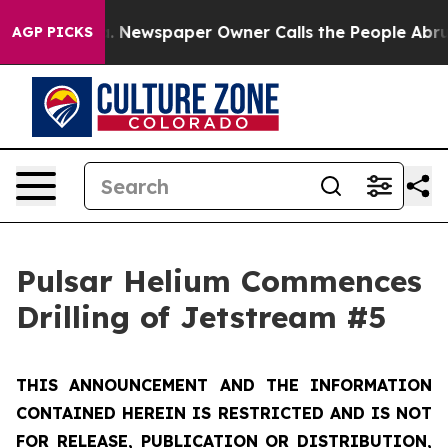
ga. Newspaper Owner Calls the People Abruptly Laid 
AGP PICKS
Pulsar Helium Commences
Drilling of Jetstream #5
THIS ANNOUNCEMENT AND THE INFORMATION
CONTAINED HEREIN IS RESTRICTED AND IS NOT
FOR RELEASE, PUBLICATION OR DISTRIBUTION,