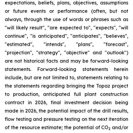
expectations, beliefs, plans, objectives, assumptions
or future events or performance (often, but not
always, through the use of words or phrases such as
"will likely result", "are expected to", "expects", "will
continue", "is anticipated", "anticipates", "believes",
"estimated", "intends", "plans", "forecast",
"projection", "strategy", "objective" and "outlook")
are not historical facts and may be forward-looking
statements. Forward-looking statements herein
include, but are not limited to, statements relating to
the statements regarding bringing the Topaz project
to production, anticipated full plant construction
contract in 2026, final investment decision being
made in 2026, the potential impact of the drill results,
flow testing and pressure testing on the next iteration
of the resource estimate; the potential of CO
and/or
2