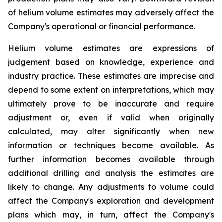
of helium volume estimates may adversely affect the
Company's operational or financial performance.
Helium volume estimates are expressions of
judgement based on knowledge, experience and
industry practice. These estimates are imprecise and
depend to some extent on interpretations, which may
ultimately prove to be inaccurate and require
adjustment or, even if valid when originally
calculated, may alter significantly when new
information or techniques become available. As
further information becomes available through
additional drilling and analysis the estimates are
likely to change. Any adjustments to volume could
affect the Company's exploration and development
plans which may, in turn, affect the Company's