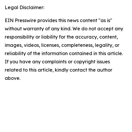
Legal Disclaimer:
EIN Presswire provides this news content "as is"
without warranty of any kind. We do not accept any
responsibility or liability for the accuracy, content,
images, videos, licenses, completeness, legality, or
reliability of the information contained in this article.
If you have any complaints or copyright issues
related to this article, kindly contact the author
above.