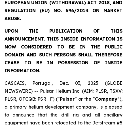
EUROPEAN UNION (WITHDRAWAL) ACT 2018, AND
REGULATION (EU) NO. 596/2014 ON MARKET
ABUSE.
UPON THE PUBLICATION OF THIS
ANNOUNCEMENT, THIS INSIDE INFORMATION IS
NOW CONSIDERED TO BE IN THE PUBLIC
DOMAIN AND SUCH PERSONS SHALL THEREFORE
CEASE TO BE IN POSSESSION OF INSIDE
INFORMATION.
CASCAIS, Portugal, Dec. 03, 2025 (GLOBE
NEWSWIRE) -- Pulsar Helium Inc. (AIM: PLSR, TSXV:
PLSR, OTCQB: PSRHF) (“
Pulsar
” or the “
Company
”),
a primary helium development company, is pleased
to announce that the drill rig and all ancillary
equipment have been relocated to the Jetstream #5