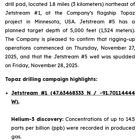
drill pad, located 1.8 miles (3 kilometers) northeast of
Jetstream #1, at the Company’s flagship Topaz
project in Minnesota, USA. Jetstream #5 has a
planned target depth of 5,000 feet (1,524 meters).
The Company is pleased to confirm that rigging-up
operations commenced on Thursday, November 27,
2025, and that the Jetstream #5 well was spudded
on Friday, November 28, 2025.
Topaz drilling campaign highlights:
Jetstream #1
(47.63468333 N / -91.70114444
W).
Helium-3 discovery:
Concentrations of up to 14.5
parts per billion (ppb) were recorded in produced
gas.