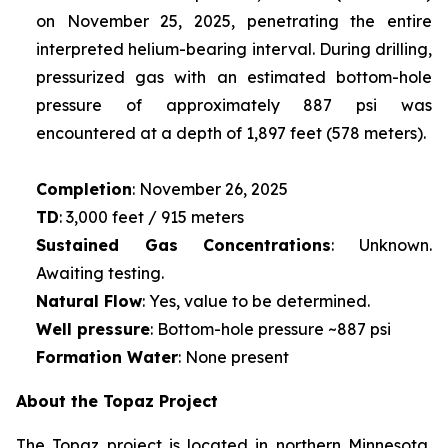
on November 25, 2025, penetrating the entire
interpreted helium-bearing interval. During drilling,
pressurized gas with an estimated bottom-hole
pressure of approximately 887 psi was
encountered at a depth of 1,897 feet (578 meters).
Completion
: November 26, 2025
TD
: 3,000 feet / 915 meters
Sustained Gas Concentrations
: Unknown.
Awaiting testing.
Natural Flow
: Yes, value to be determined.
Well pressure
: Bottom-hole pressure ~887 psi
Formation Water
: None present
About the Topaz Project
The Topaz project is located in northern Minnesota,