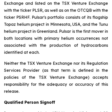
Exchange and listed on the TSX Venture Exchange
with the ticker PLSR, as well as on the OTCQB with the
ticker PSRHF. Pulsar's portfolio consists of its flagship
Topaz helium project in Minnesota, USA, and the Tunu
helium project in Greenland. Pulsar is the first mover in
both locations with primary helium occurrences not
associated with the production of hydrocarbons
identified at each.
Neither the TSX Venture Exchange nor its Regulation
Services Provider (as that term is defined in the
policies of the TSX Venture Exchange) accepts
responsibility for the adequacy or accuracy of this
release.
Qualified Person Signoff