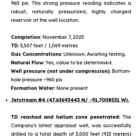
960 psi. This strong pressure reading indicates a
robust, naturally pressurized, highly charged
reservoir at the well location.
Completion
: November 7, 2025
TD
: 3,507 feet / 1,069 metres
Gas Concentrations
: Unknown. Awaiting testing.
Natural Flow
: Yes, value to be determined.
Well pressure (not under compression)
: Bottom-
hole pressure ~960 psi
Formation Water
: None present
Jetstream #4
(47.63693443 N/ -91.7008531 W).
TD reached and helium zone penetrated:
The
Company's latest appraisal well, was successfully
drilled to a total depth of 3,000 feet (915 meters)