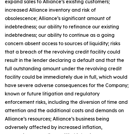
expand sales to Alliance’s existing customers;
increased Alliance inventory and risk of
obsolescence; Alliance’s significant amount of
indebtedness; our ability to refinance our existing
indebtedness; our ability to continue as a going
concern absent access to sources of liquidity; risks
that a breach of the revolving credit facility could
result in the lender declaring a default and that the
full outstanding amount under the revolving credit
facility could be immediately due in full, which would
have severe adverse consequences for the Company;
known or future litigation and regulatory
enforcement risks, including the diversion of time and
attention and the additional costs and demands on
Alliance’s resources; Alliance’s business being
adversely affected by increased inflation,