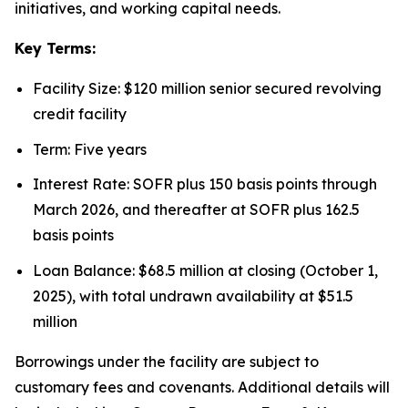
initiatives, and working capital needs.
Key Terms:
Facility Size: $120 million senior secured revolving
credit facility
Term: Five years
Interest Rate: SOFR plus 150 basis points through
March 2026, and thereafter at SOFR plus 162.5
basis points
Loan Balance: $68.5 million at closing (October 1,
2025), with total undrawn availability at $51.5
million
Borrowings under the facility are subject to
customary fees and covenants. Additional details will