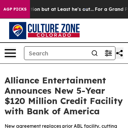
n Section but at Least he's out...
For a Grand Patri
AGP PICKS
Alliance Entertainment
Announces New 5-Year
$120 Million Credit Facility
with Bank of America
New agreement replaces prior ABL facility, cutting