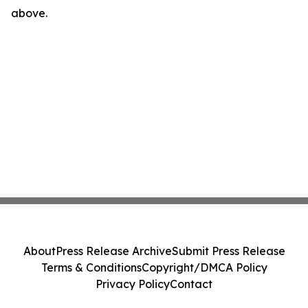
above.
About
Press Release Archive
Submit Press Release
Terms & Conditions
Copyright/DMCA Policy
Privacy Policy
Contact