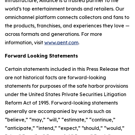
infrastructure, Alliance is a trusted partner to the
world’s top entertainment brands and retailers. Our
omnichannel platform connects collectors and fans to
the products, franchises, and experiences they love —
across formats and generations. For more
information, visit
www.aent.com
.
Forward Looking Statements
Certain statements included in this Press Release that
are not historical facts are forward-looking
statements for purposes of the safe harbor provisions
under the United States Private Securities Litigation
Reform Act of 1995. Forward-looking statements
generally are accompanied by words such as
“believe,” “may,” “will,” “estimate,” “continue,”
“anticipate,” “intend,” “expect,” “should,” “would,”