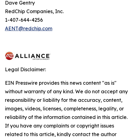
Dave Gentry
RedChip Companies, Inc.
1-407-644-4256
AENT@redchip.com
Legal Disclaimer:
EIN Presswire provides this news content "as is"
without warranty of any kind. We do not accept any
responsibility or liability for the accuracy, content,
images, videos, licenses, completeness, legality, or
reliability of the information contained in this article.
If you have any complaints or copyright issues
related to this article, kindly contact the author