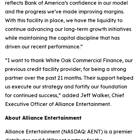
reflects Bank of America’s confidence in our model
and the progress we’ve made improving margins.
With this facility in place, we have the liquidity to
continue advancing our long-term growth initiatives
while maintaining the capital discipline that has
driven our recent performance.”
“I want to thank White Oak Commercial Finance, our
previous credit facility provider, for being a strong
partner over the past 21 months. Their support helped
us execute our strategy and fortify our foundation
for continued success,” added Jeff Walker, Chief
Executive Officer of Alliance Entertainment.
About Alliance Entertainment
Alliance Entertainment (NASDAQ: AENT) is a premier