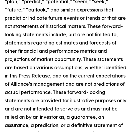
“plan,” “predict,” “potential,” “seem,” “seek,”
“future,” “outlook,” and similar expressions that
predict or indicate future events or trends or that are
not statements of historical matters. These forward-
looking statements include, but are not limited to,
statements regarding estimates and forecasts of
other financial and performance metrics and
projections of market opportunity. These statements
are based on various assumptions, whether identified
in this Press Release, and on the current expectations
of Alliance’s management and are not predictions of
actual performance. These forward-looking
statements are provided for illustrative purposes only
and are not intended to serve as and must not be
relied on by an investor as, a guarantee, an
assurance, a prediction, or a definitive statement of