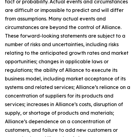
fact or probability. Actual events and circumstances
are difficult or impossible to predict and will differ
from assumptions. Many actual events and
circumstances are beyond the control of Alliance.
These forward-looking statements are subject to a
number of risks and uncertainties, including risks
relating to the anticipated growth rates and market
opportunities; changes in applicable laws or
regulations; the ability of Alliance to execute its
business model, including market acceptance of its
systems and related services; Alliance’s reliance on a
concentration of suppliers for its products and
services; increases in Alliance’s costs, disruption of
supply, or shortage of products and materials;
Alliance’s dependence on a concentration of
customers, and failure to add new customers or