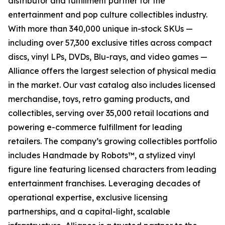
distributor and fulfillment partner for the
entertainment and pop culture collectibles industry.
With more than 340,000 unique in-stock SKUs —
including over 57,300 exclusive titles across compact
discs, vinyl LPs, DVDs, Blu-rays, and video games —
Alliance offers the largest selection of physical media
in the market. Our vast catalog also includes licensed
merchandise, toys, retro gaming products, and
collectibles, serving over 35,000 retail locations and
powering e-commerce fulfillment for leading
retailers. The company’s growing collectibles portfolio
includes Handmade by Robots™, a stylized vinyl
figure line featuring licensed characters from leading
entertainment franchises. Leveraging decades of
operational expertise, exclusive licensing
partnerships, and a capital-light, scalable