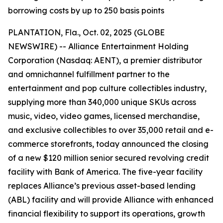
borrowing costs by up to 250 basis points
PLANTATION, Fla., Oct. 02, 2025 (GLOBE
NEWSWIRE) -- Alliance Entertainment Holding
Corporation (Nasdaq: AENT), a premier distributor
and omnichannel fulfillment partner to the
entertainment and pop culture collectibles industry,
supplying more than 340,000 unique SKUs across
music, video, video games, licensed merchandise,
and exclusive collectibles to over 35,000 retail and e-
commerce storefronts, today announced the closing
of a new $120 million senior secured revolving credit
facility with Bank of America. The five-year facility
replaces Alliance’s previous asset-based lending
(ABL) facility and will provide Alliance with enhanced
financial flexibility to support its operations, growth