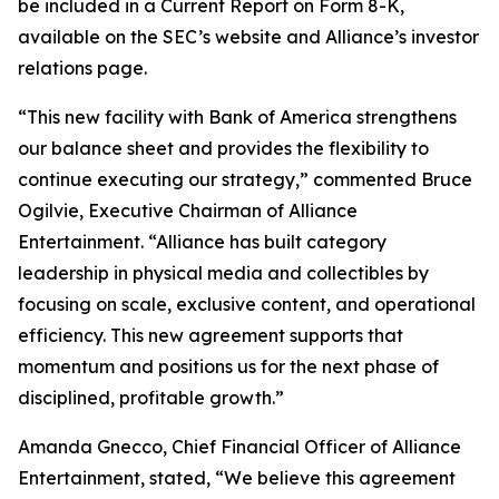
be included in a Current Report on Form 8-K,
available on the SEC’s website and Alliance’s investor
relations page.
“This new facility with Bank of America strengthens
our balance sheet and provides the flexibility to
continue executing our strategy,” commented Bruce
Ogilvie, Executive Chairman of Alliance
Entertainment. “Alliance has built category
leadership in physical media and collectibles by
focusing on scale, exclusive content, and operational
efficiency. This new agreement supports that
momentum and positions us for the next phase of
disciplined, profitable growth.”
Amanda Gnecco, Chief Financial Officer of Alliance
Entertainment, stated, “We believe this agreement