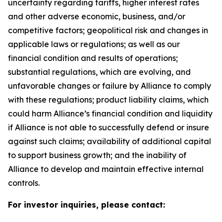
uncertainty regarding tariffs, higher interest rates
and other adverse economic, business, and/or
competitive factors; geopolitical risk and changes in
applicable laws or regulations; as well as our
financial condition and results of operations;
substantial regulations, which are evolving, and
unfavorable changes or failure by Alliance to comply
with these regulations; product liability claims, which
could harm Alliance’s financial condition and liquidity
if Alliance is not able to successfully defend or insure
against such claims; availability of additional capital
to support business growth; and the inability of
Alliance to develop and maintain effective internal
controls.
For investor inquiries, please contact: