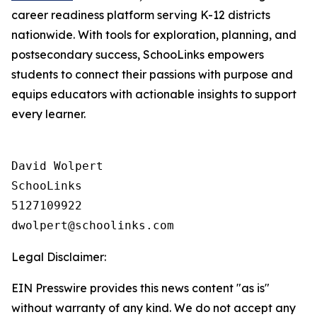
career readiness platform serving K-12 districts
nationwide. With tools for exploration, planning, and
postsecondary success, SchooLinks empowers
students to connect their passions with purpose and
equips educators with actionable insights to support
every learner.
David Wolpert

SchooLinks

5127109922

Legal Disclaimer:
EIN Presswire provides this news content "as is"
without warranty of any kind. We do not accept any