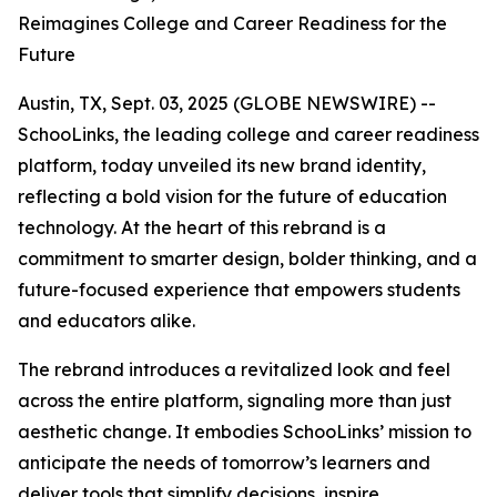
Reimagines College and Career Readiness for the
Future
Austin, TX, Sept. 03, 2025 (GLOBE NEWSWIRE) --
SchooLinks, the leading college and career readiness
platform, today unveiled its new brand identity,
reflecting a bold vision for the future of education
technology. At the heart of this rebrand is a
commitment to smarter design, bolder thinking, and a
future-focused experience that empowers students
and educators alike.
The rebrand introduces a revitalized look and feel
across the entire platform, signaling more than just
aesthetic change. It embodies SchooLinks’ mission to
anticipate the needs of tomorrow’s learners and
deliver tools that simplify decisions, inspire