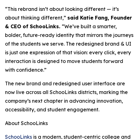
“This rebrand isn’t about looking different — it’s
about thinking different,”
said Katie Fang, Founder
& CEO of SchooLinks.
“We’ve built a smarter,
bolder, future-ready identity that mirrors the journeys
of the students we serve. The redesigned brand & UI
is just one expression of that vision: every click, every
interaction is designed to move students forward
with confidence.”
The new brand and redesigned user interface are
now live across all SchooLinks districts, marking the
company’s next chapter in advancing innovation,
accessibility, and student engagement.
About SchooLinks
SchooLinks
is a modern, student-centric college and