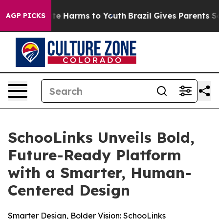
und to Abate Harms to Youth
Brazil Gives Parents Socia
AGP PICKS
SchooLinks Unveils Bold,
Future-Ready Platform
with a Smarter, Human-
Centered Design
Smarter Design, Bolder Vision: SchooLinks