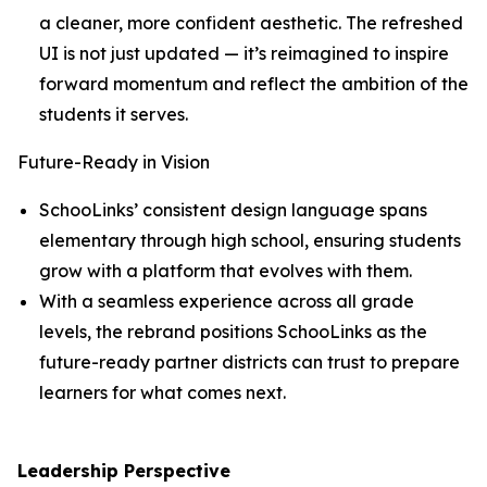
a cleaner, more confident aesthetic. The refreshed
UI is not just updated — it’s reimagined to inspire
forward momentum and reflect the ambition of the
students it serves.
Future-Ready in Vision
SchooLinks’ consistent design language spans
elementary through high school, ensuring students
grow with a platform that evolves with them.
With a seamless experience across all grade
levels, the rebrand positions SchooLinks as the
future-ready partner districts can trust to prepare
learners for what comes next.
Leadership Perspective