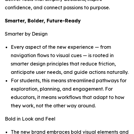
confidence, and connect passions to purpose.
Smarter, Bolder, Future-Ready
Smarter by Design
Every aspect of the new experience — from
navigation flows to visual cues — is rooted in
smarter design principles that reduce friction,
anticipate user needs, and guide actions naturally.
For students, this means streamlined pathways for
exploration, planning, and engagement. For
educators, it means workflows that adapt to how
they work, not the other way around.
Bold in Look and Feel
The new brand embraces bold visual elements and