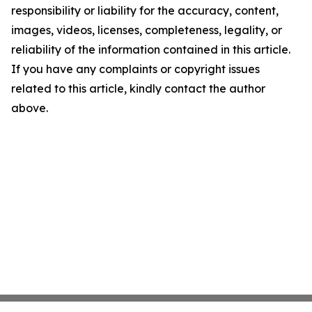
responsibility or liability for the accuracy, content,
images, videos, licenses, completeness, legality, or
reliability of the information contained in this article.
If you have any complaints or copyright issues
related to this article, kindly contact the author
above.