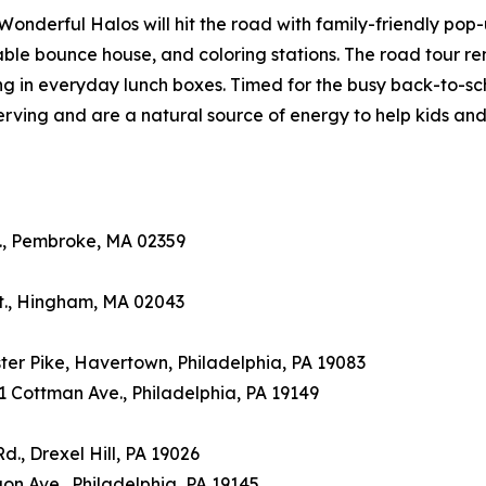
, Wonderful Halos will hit the road with family-friendly pop
able bounce house, and coloring stations. The road tour r
ng in everyday lunch boxes. Timed for the busy back-to-sc
rving and are a natural source of energy to help kids and
St., Pembroke, MA 02359
 St., Hingham, MA 02043
ter Pike, Havertown, Philadelphia, PA 19083
41 Cottman Ave., Philadelphia, PA 19149
d., Drexel Hill, PA 19026
egon Ave., Philadelphia, PA 19145