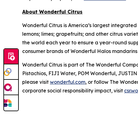
About Wonderful Citrus
Wonderful Citrus is America’s largest integrated
lemons; limes; grapefruits; and other citrus varie
the world each year to ensure a year-round suppl
consumer brands of Wonderful Halos mandarins
Wonderful Citrus is part of The Wonderful Compan
Pistachios, FIJI Water, POM Wonderful, JUSTIN w
please visit
wonderful.com
, or follow The Wond
corporate social responsibility impact, visit
csr.w