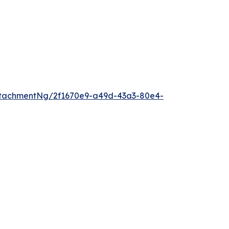
tachmentNg/2f1670e9-a49d-43a3-80e4-