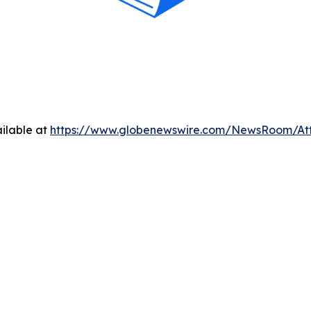
ilable at
https://www.globenewswire.com/NewsRoom/At