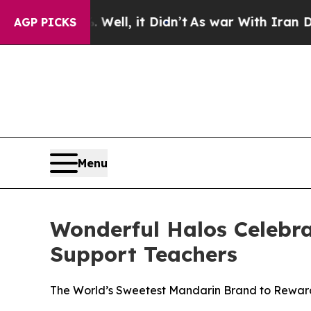
Well, it Didn’t
As war With Iran Drove oil Pric
AGP PICKS
Menu
Wonderful Halos Celebra
Support Teachers
The World’s Sweetest Mandarin Brand to Reward