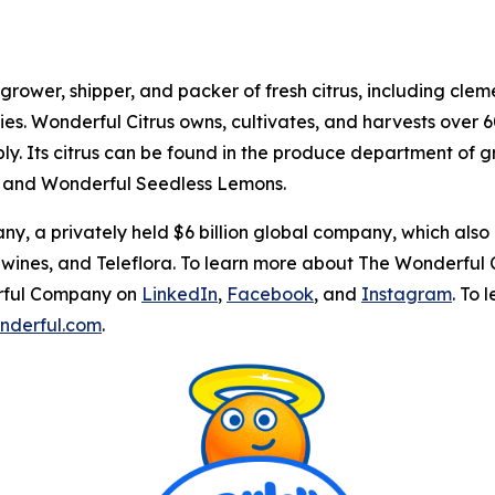
 grower, shipper, and packer of fresh citrus, including cl
ties. Wonderful Citrus owns, cultivates, and harvests over 6
y. Its citrus can be found in the produce department of g
 and Wonderful Seedless Lemons.
y, a privately held $6 billion global company, which also
ines, and Teleflora. To learn more about The Wonderful C
erful Company on
LinkedIn
,
Facebook
, and
Instagram
. To
onderful.com
.