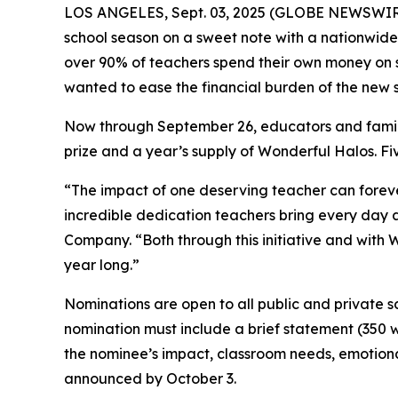
LOS ANGELES, Sept. 03, 2025 (GLOBE NEWSWIR
school season on a sweet note with a nationwide
over 90% of teachers spend their own money on sc
wanted to ease the financial burden of the new s
Now through September 26, educators and famili
prize and a year’s supply of Wonderful Halos. Five
“The impact of one deserving teacher can forever
incredible dedication teachers bring every day a
Company. “Both through this initiative and with 
year long.”
Nominations are open to all public and private s
nomination must include a brief statement (350 w
the nominee’s impact, classroom needs, emotiona
announced by October 3.