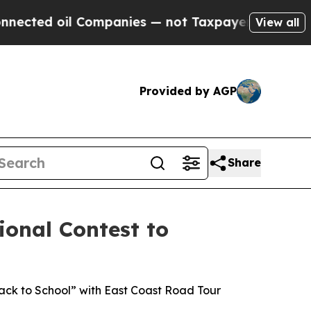
 Companies — not Taxpayers — the Chance to Cash
View all
Provided by AGP
Share
ional Contest to
ck to School” with East Coast Road Tour