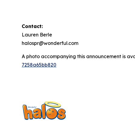
Contact:
Lauren Berle
halospr@wonderful.com
A photo accompanying this announcement is ava
7258a65bb820