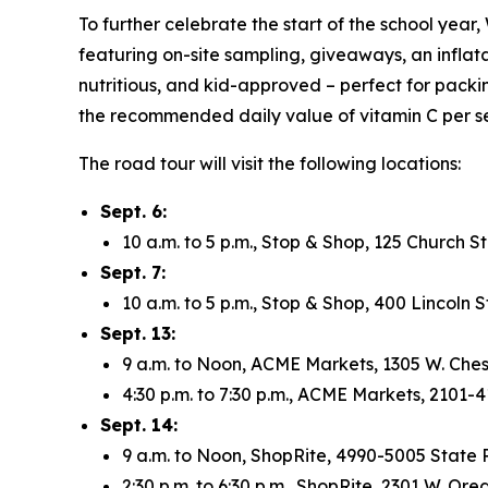
To further celebrate the start of the school year
featuring on-site sampling, giveaways, an inflat
nutritious, and kid-approved – perfect for packi
the recommended daily value of vitamin C per se
The road tour will visit the following locations:
Sept. 6:
10 a.m. to 5 p.m., Stop & Shop, 125 Church 
Sept. 7:
10 a.m. to 5 p.m., Stop & Shop, 400 Lincoln
Sept. 13:
9 a.m. to Noon, ACME Markets, 1305 W. Ches
4:30 p.m. to 7:30 p.m., ACME Markets, 2101-
Sept. 14:
9 a.m. to Noon, ShopRite, 4990-5005 State R
2:30 p.m. to 6:30 p.m., ShopRite, 2301 W. Or