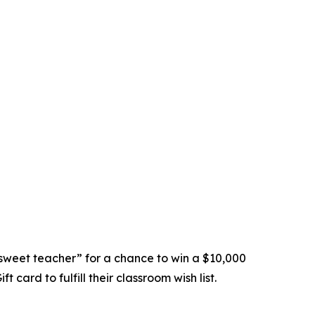
sweet teacher” for a chance to win a $10,000
card to fulfill their classroom wish list.