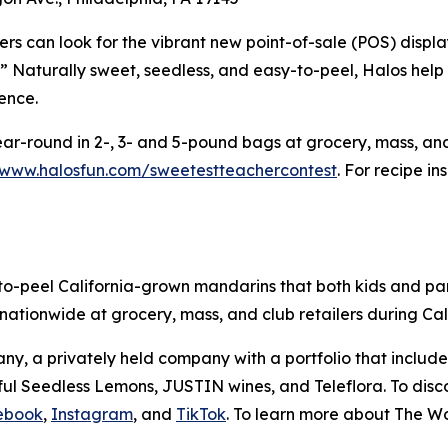
rs can look for the vibrant new point-of-sale (POS) displa
aturally sweet, seedless, and easy-to-peel, Halos help t
dence.
ar-round in 2-, 3- and 5-pound bags at grocery, mass, and
/www.halosfun.com/sweetestteachercontest
. For recipe i
to-peel California-grown mandarins that both kids and pa
s nationwide at grocery, mass, and club retailers during 
y, a privately held company with a portfolio that include
l Seedless Lemons, JUSTIN wines, and Teleflora. To disco
ebook
,
Instagram
, and
TikTok
. To learn more about The W