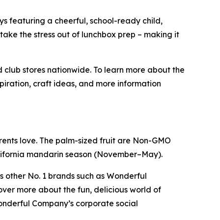
ys featuring a cheerful, school-ready child,
ake the stress out of lunchbox prep – making it
 club stores nationwide. To learn more about the
nspiration, craft ideas, and more information
rents love. The palm-sized fruit are Non-GMO
California mandarin season (November–May).
s other No. 1 brands such as Wonderful
ver more about the fun, delicious world of
onderful Company’s corporate social