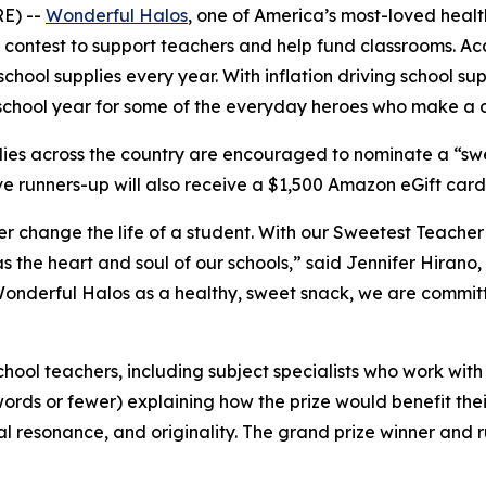
E) --
Wonderful Halos
, one of America’s most-loved healt
 contest to support teachers and help fund classrooms. Ac
hool supplies every year. With inflation driving school s
chool year for some of the everyday heroes who make a dif
es across the country are encouraged to nominate a “swe
 runners-up will also receive a $1,500 Amazon eGift card to 
 change the life of a student. With our Sweetest Teacher c
s the heart and soul of our schools,” said Jennifer Hirano
Wonderful Halos as a healthy, sweet snack, we are committe
chool teachers, including subject specialists who work wit
ords or fewer) explaining how the prize would benefit thei
l resonance, and originality. The grand prize winner and 