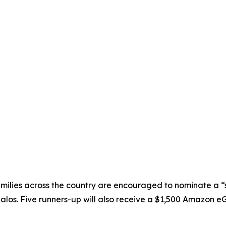
ilies across the country are encouraged to nominate a “
os. Five runners-up will also receive a $1,500 Amazon eGift 