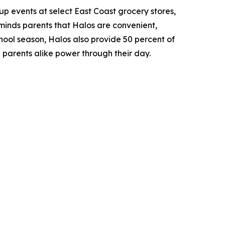
-up events at select East Coast grocery stores,
eminds parents that Halos are convenient,
hool season, Halos also provide 50 percent of
 parents alike power through their day.