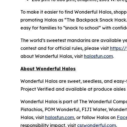
To make it easier to find Wonderful Halos, shoppe
promoting Halos as “The Backpack Snack Hack.” N
easy for families to “snack to school” with confi
The world’s sweetest mandarins are available ye
contest and for official rules, please visit
https:/
about Wonderful Halos, visit
halosfun.com
.
About Wonderful Halos
Wonderful Halos are sweet, seedless, and easy-
Project Verified and available at produce aisle
Wonderful Halos is part of The Wonderful Compan
Pistachios, POM Wonderful, FIJI Water, Wonderfu
Halos, visit
halosfun.com
, or follow Halos on
Fac
responsibility impact, visit
csr.wonderful.com
.