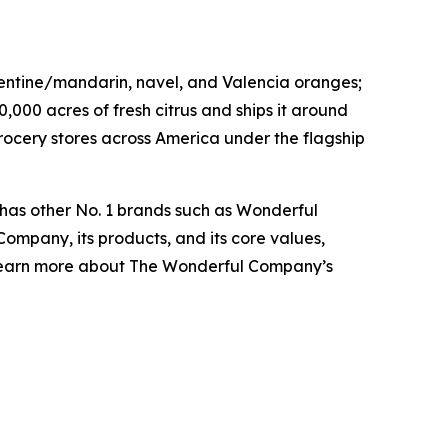
ementine/mandarin, navel, and Valencia oranges;
0,000 acres of fresh citrus and ships it around
rocery stores across America under the flagship
 has other No. 1 brands such as Wonderful
ompany, its products, and its core values,
 learn more about The Wonderful Company’s