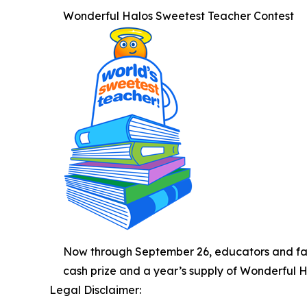
Wonderful Halos Sweetest Teacher Contest
Now through September 26, educators and fam
cash prize and a year’s supply of Wonderful Hal
Legal Disclaimer: