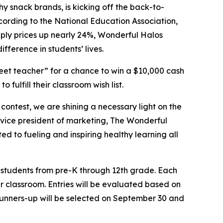
hy snack brands, is kicking off the back-to-
cording to the National Education Association,
upply prices up nearly 24%, Wonderful Halos
ference in students’ lives.
et teacher” for a chance to win a $10,000 cash
fulfill their classroom wish list.
ontest, we are shining a necessary light on the
, vice president of marketing, The Wonderful
d to fueling and inspiring healthy learning all
h students from pre-K through 12th grade. Each
r classroom. Entries will be evaluated based on
runners-up will be selected on September 30 and