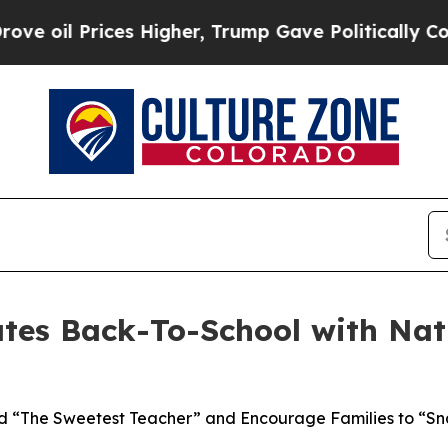
es Higher, Trump Gave Politically Connected oil
tes Back-To-School with Nat
 “The Sweetest Teacher” and Encourage Families to “Sna