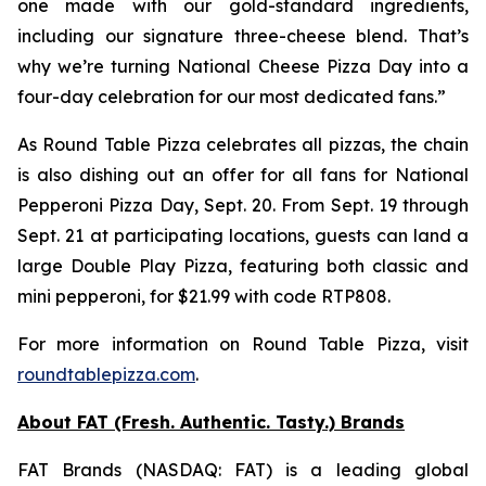
one made with our gold-standard ingredients,
including our signature three-cheese blend. That’s
why we’re turning National Cheese Pizza Day into a
four-day celebration for our most dedicated fans.”
As Round Table Pizza celebrates all pizzas, the chain
is also dishing out an offer for all fans for National
Pepperoni Pizza Day, Sept. 20. From Sept. 19 through
Sept. 21 at participating locations, guests can land a
large Double Play Pizza, featuring both classic and
mini pepperoni, for $21.99 with code RTP808.
For more information on Round Table Pizza, visit
roundtablepizza.com
.
About FAT (Fresh. Authentic. Tasty.) Brands
FAT Brands (NASDAQ: FAT) is a leading global