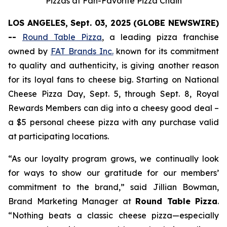
Pizzas at Fan-Favorite Pizza Chain
LOS ANGELES, Sept. 03, 2025 (GLOBE NEWSWIRE)
--
Round Table Pizza
, a leading pizza franchise
owned by
FAT Brands Inc.
known for its commitment
to quality and authenticity, is giving another reason
for its loyal fans to cheese big. Starting on National
Cheese Pizza Day, Sept. 5, through Sept. 8, Royal
Rewards Members can dig into a cheesy good deal –
a $5 personal cheese pizza with any purchase valid
at participating locations.
“As our loyalty program grows, we continually look
for ways to show our gratitude for our members’
commitment to the brand,” said Jillian Bowman,
Brand Marketing Manager at
Round Table Pizza
.
“Nothing beats a classic cheese pizza—especially