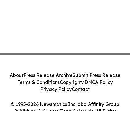
About
Press Release Archive
Submit Press Release
Terms & Conditions
Copyright/DMCA Policy
Privacy Policy
Contact
© 1995-2026 Newsmatics Inc. dba Affinity Group
Publishing & Culture Zone Colorado. All Rights
Reserved.