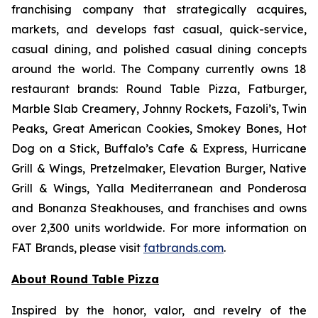
franchising company that strategically acquires,
markets, and develops fast casual, quick-service,
casual dining, and polished casual dining concepts
around the world. The Company currently owns 18
restaurant brands: Round Table Pizza, Fatburger,
Marble Slab Creamery, Johnny Rockets, Fazoli’s, Twin
Peaks, Great American Cookies, Smokey Bones, Hot
Dog on a Stick, Buffalo’s Cafe & Express, Hurricane
Grill & Wings, Pretzelmaker, Elevation Burger, Native
Grill & Wings, Yalla Mediterranean and Ponderosa
and Bonanza Steakhouses, and franchises and owns
over 2,300 units worldwide. For more information on
FAT Brands, please visit
fatbrands.com
.
About Round Table Pizza
Inspired by the honor, valor, and revelry of the