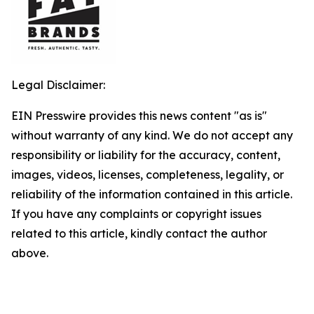
Legal Disclaimer:
EIN Presswire provides this news content "as is"
without warranty of any kind. We do not accept any
responsibility or liability for the accuracy, content,
images, videos, licenses, completeness, legality, or
reliability of the information contained in this article.
If you have any complaints or copyright issues
related to this article, kindly contact the author
above.