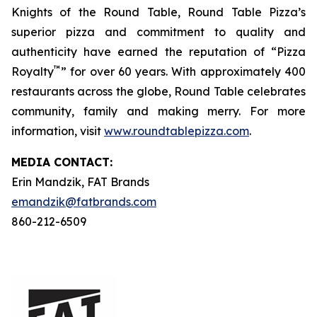
Knights of the Round Table, Round Table Pizza’s
superior pizza and commitment to quality and
authenticity have earned the reputation of “Pizza
™
Royalty
” for over 60 years. With approximately 400
restaurants across the globe, Round Table celebrates
community, family and making merry. For more
information, visit
www.roundtablepizza.com
.
MEDIA C
ONTACT
:
Erin Mandzik, FAT Brands
emandzik@fatbrands.com
860-212-6509