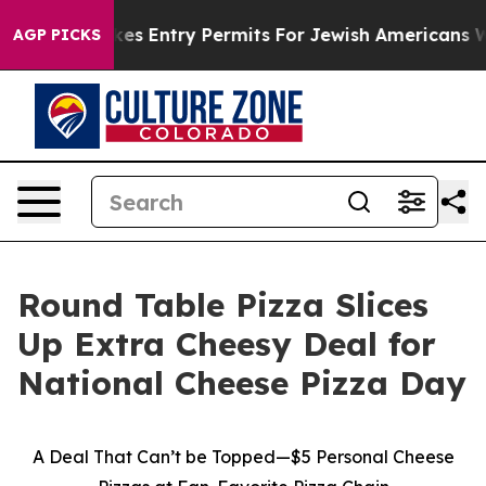
srael Revokes Entry Permits For Jewish Americans Who 
AGP PICKS
Round Table Pizza Slices
Up Extra Cheesy Deal for
National Cheese Pizza Day
A Deal That Can’t be Topped—$5 Personal Cheese