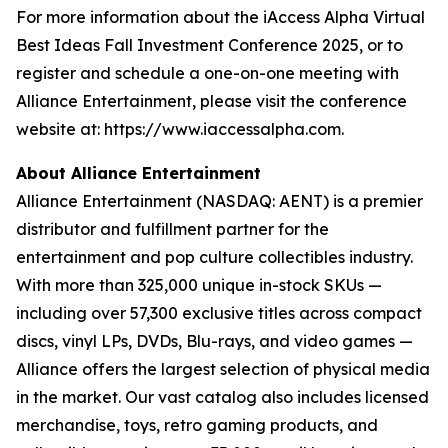
For more information about the iAccess Alpha Virtual
Best Ideas Fall Investment Conference 2025, or to
register and schedule a one-on-one meeting with
Alliance Entertainment, please visit the conference
website at: https://www.iaccessalpha.com.
About Alliance Entertainment
Alliance Entertainment (NASDAQ: AENT) is a premier
distributor and fulfillment partner for the
entertainment and pop culture collectibles industry.
With more than 325,000 unique in-stock SKUs —
including over 57,300 exclusive titles across compact
discs, vinyl LPs, DVDs, Blu-rays, and video games —
Alliance offers the largest selection of physical media
in the market. Our vast catalog also includes licensed
merchandise, toys, retro gaming products, and