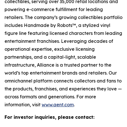
collectibles, serving over 35,000 retail locations and
powering e-commerce fulfillment for leading
retailers. The company’s growing collectibles portfolio
includes Handmade by Robots™, a stylized vinyl
figure line featuring licensed characters from leading
entertainment franchises. Leveraging decades of
operational expertise, exclusive licensing
partnerships, and a capital-light, scalable
infrastructure, Alliance is a trusted partner to the
world’s top entertainment brands and retailers. Our
omnichannel platform connects collectors and fans to
the products, franchises, and experiences they love —
across formats and generations. For more
information, visit
www.aent.com
.
For investor inquiries, please contact: