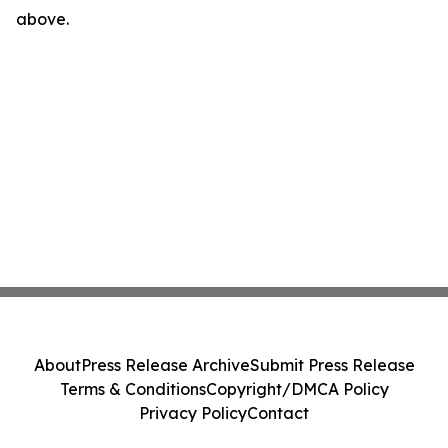
above.
About
Press Release Archive
Submit Press Release
Terms & Conditions
Copyright/DMCA Policy
Privacy Policy
Contact