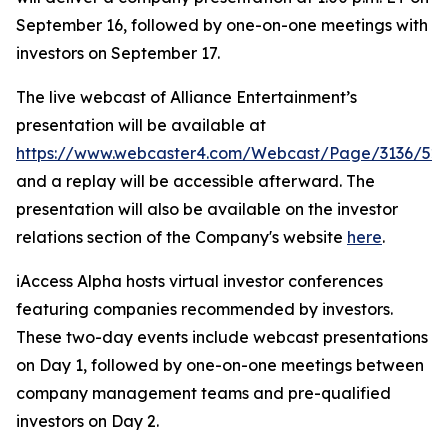
September 16, followed by one-on-one meetings with
investors on September 17.
The live webcast of Alliance Entertainment’s
presentation will be available at
https://www.webcaster4.com/Webcast/Page/3136/52
and a replay will be accessible afterward. The
presentation will also be available on the investor
relations section of the Company's website
here
.
iAccess Alpha hosts virtual investor conferences
featuring companies recommended by investors.
These two-day events include webcast presentations
on Day 1, followed by one-on-one meetings between
company management teams and pre-qualified
investors on Day 2.