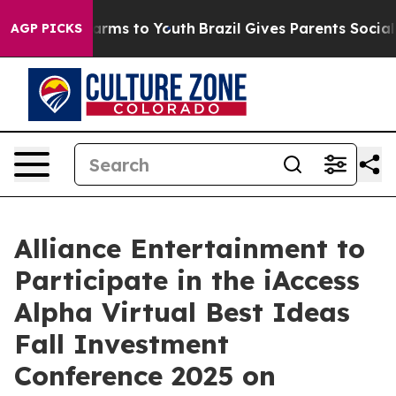
to Abate Harms to Youth
Brazil Gives Parents Social Me
AGP PICKS
Alliance Entertainment to
Participate in the iAccess
Alpha Virtual Best Ideas
Fall Investment
Conference 2025 on