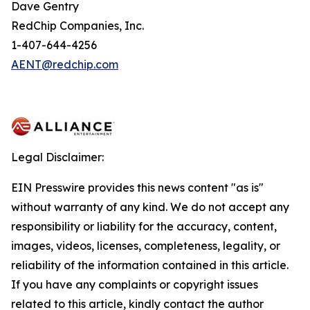
Dave Gentry
RedChip Companies, Inc.
1-407-644-4256
AENT@redchip.com
Legal Disclaimer:
EIN Presswire provides this news content "as is"
without warranty of any kind. We do not accept any
responsibility or liability for the accuracy, content,
images, videos, licenses, completeness, legality, or
reliability of the information contained in this article.
If you have any complaints or copyright issues
related to this article, kindly contact the author