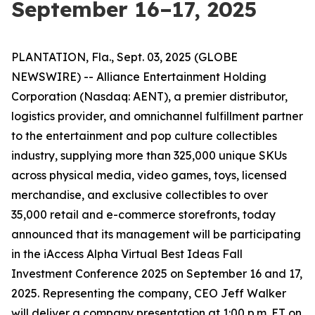
September 16–17, 2025
PLANTATION, Fla., Sept. 03, 2025 (GLOBE
NEWSWIRE) -- Alliance Entertainment Holding
Corporation (Nasdaq: AENT), a premier distributor,
logistics provider, and omnichannel fulfillment partner
to the entertainment and pop culture collectibles
industry, supplying more than 325,000 unique SKUs
across physical media, video games, toys, licensed
merchandise, and exclusive collectibles to over
35,000 retail and e-commerce storefronts, today
announced that its management will be participating
in the iAccess Alpha Virtual Best Ideas Fall
Investment Conference 2025 on September 16 and 17,
2025. Representing the company, CEO Jeff Walker
will deliver a company presentation at 1:00 p.m. ET on