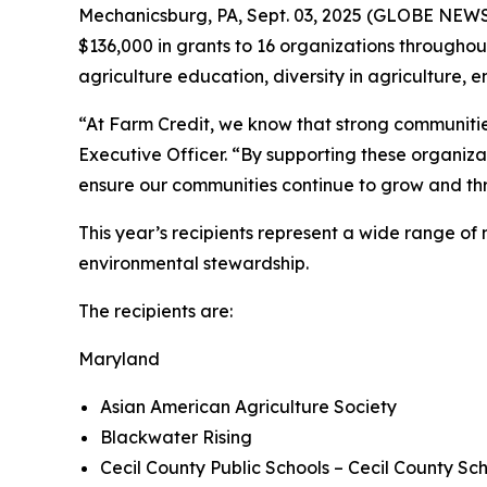
Mechanicsburg, PA, Sept. 03, 2025 (GLOBE NEW
$136,000 in grants to 16 organizations throughout
agriculture education, diversity in agriculture
“At Farm Credit, we know that strong communities 
Executive Officer. “By supporting these organizat
ensure our communities continue to grow and thr
This year’s recipients represent a wide range o
environmental stewardship.
The recipients are:
Maryland
Asian American Agriculture Society
Blackwater Rising
Cecil County Public Schools – Cecil County Sc