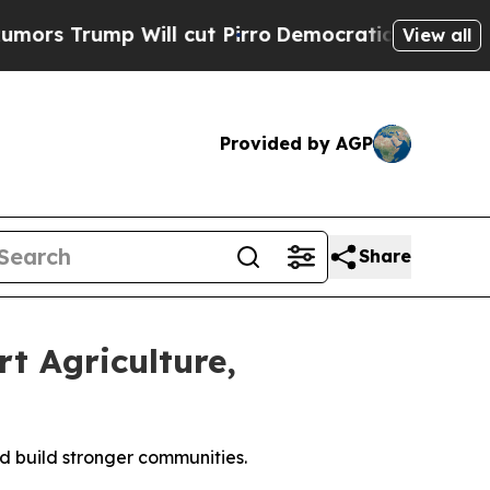
rump Will cut Pirro
Democratic Socialists of Am
View all
Provided by AGP
Share
t Agriculture,
d build stronger communities.