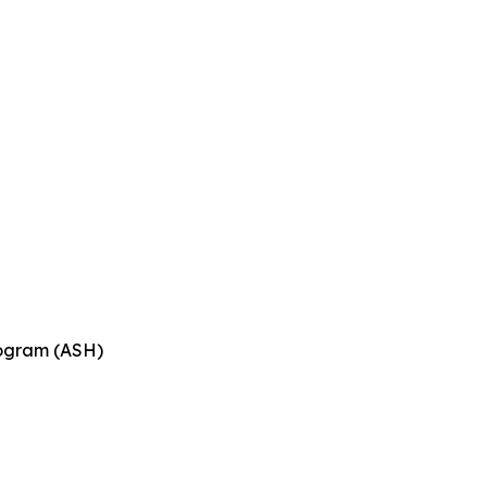
n
rogram (ASH)