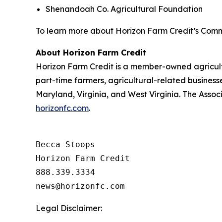
Shenandoah Co. Agricultural Foundation
To learn more about Horizon Farm Credit’s Comm
About Horizon Farm Credit
Horizon Farm Credit is a member-owned agricultur
part-time farmers, agricultural-related business
Maryland, Virginia, and West Virginia. The Assoc
horizonfc.com
.
Becca Stoops

Horizon Farm Credit

888.339.3334 

Legal Disclaimer: