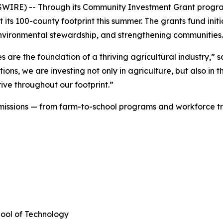
SWIRE) -- Through its Community Investment Grant progr
 its 100-county footprint this summer. The grants fund initi
, environmental stewardship, and strengthening communitie
are the foundation of a thriving agricultural industry,” s
ions, we are investing not only in agriculture, but also in
ive throughout our footprint.”
f missions — from farm-to-school programs and workforce t
hool of Technology