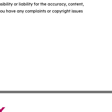
ility or liability for the accuracy, content,
f you have any complaints or copyright issues