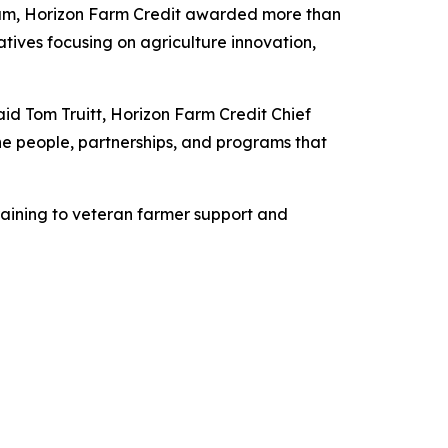
am, Horizon Farm Credit awarded more than
atives focusing on agriculture innovation,
s.
aid Tom Truitt, Horizon Farm Credit Chief
 the people, partnerships, and programs that
raining to veteran farmer support and