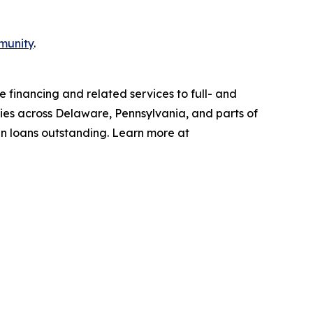
munity
.
 financing and related services to full- and
ties across Delaware, Pennsylvania, and parts of
in loans outstanding. Learn more at