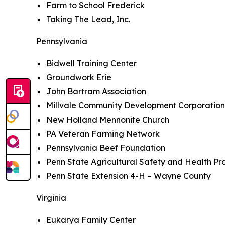
Farm to School Frederick
Taking The Lead, Inc.
Pennsylvania
Bidwell Training Center
Groundwork Erie
John Bartram Association
Millvale Community Development Corporatio
New Holland Mennonite Church
PA Veteran Farming Network
Pennsylvania Beef Foundation
Penn State Agricultural Safety and Health P
Penn State Extension 4-H – Wayne County
Virginia
Eukarya Family Center