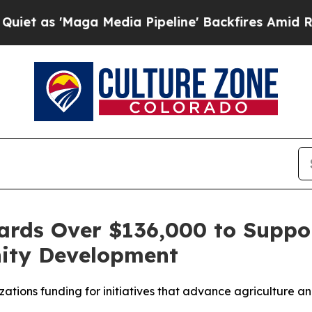
 'Maga Media Pipeline' Backfires Amid Rumors T
rds Over $136,000 to Suppor
ity Development
tions funding for initiatives that advance agriculture an