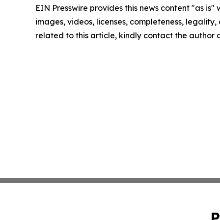
EIN Presswire provides this news content "as is" 
images, videos, licenses, completeness, legality, o
related to this article, kindly contact the author
P