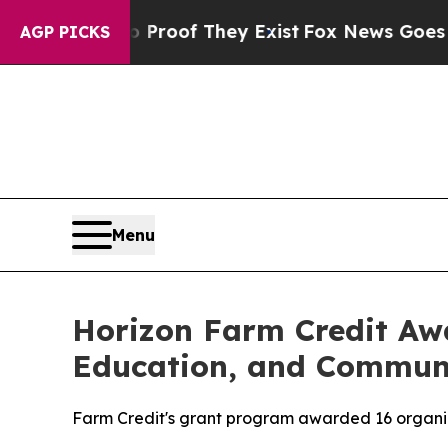
ffers no Proof They Exist
Fox News Goes Quiet as
AGP PICKS
Menu
Horizon Farm Credit Awa
Education, and Commun
Farm Credit's grant program awarded 16 organiza