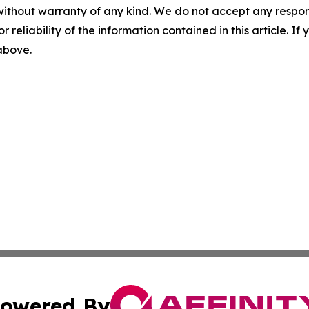
without warranty of any kind. We do not accept any responsib
r reliability of the information contained in this article. I
 above.
owered By