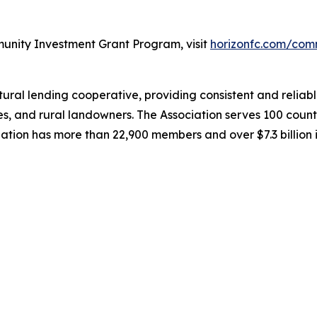
unity Investment Grant Program, visit
horizonfc.com/com
al lending cooperative, providing consistent and reliable
es, and rural landowners. The Association serves 100 coun
iation has more than 22,900 members and over $7.3 billion 