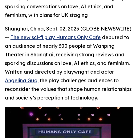
sparking conversations on love, AI ethics, and
feminism, with plans for UK staging
Shanghai, China, Sept. 02, 2025 (GLOBE NEWSWIRE)
--
The new sci-fi play Humans Only Cafe
debuted to
an audience of nearly 300 people at Wanping
Theater in Shanghai, receiving strong reviews and
sparking discussions on love, AI ethics, and feminism.
Written and directed by playwright and actor
Angelina Guo
, the play challenges audiences to
reconsider the values that shape human relationships
and society’s perception of technology.