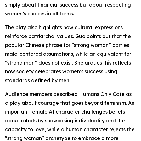
simply about financial success but about respecting
women’s choices in all forms.
The play also highlights how cultural expressions
reinforce patriarchal values. Guo points out that the
popular Chinese phrase for “strong woman” carries
male-centered assumptions, while an equivalent for
“strong man” does not exist. She argues this reflects
how society celebrates women’s success using
standards defined by men.
Audience members described Humans Only Cafe as
a play about courage that goes beyond feminism. An
important female AI character challenges beliefs
about robots by showcasing individuality and the
capacity to love, while a human character rejects the
"strong woman" archetype to embrace a more