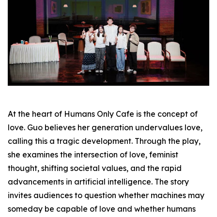
At the heart of Humans Only Cafe is the concept of
love. Guo believes her generation undervalues love,
calling this a tragic development. Through the play,
she examines the intersection of love, feminist
thought, shifting societal values, and the rapid
advancements in artificial intelligence. The story
invites audiences to question whether machines may
someday be capable of love and whether humans