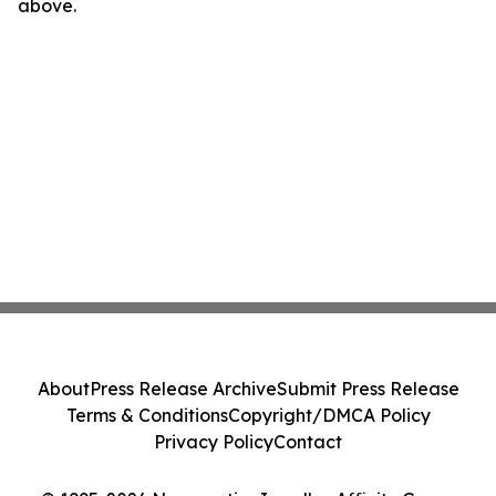
above.
About
Press Release Archive
Submit Press Release
Terms & Conditions
Copyright/DMCA Policy
Privacy Policy
Contact