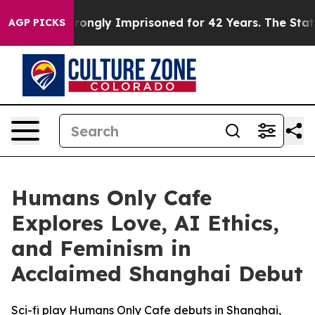
r Being Wrongly Imprisoned for 42 Years. The State Sa
AGP PICKS
Humans Only Cafe
Explores Love, AI Ethics,
and Feminism in
Acclaimed Shanghai Debut
Sci-fi play Humans Only Cafe debuts in Shanghai,