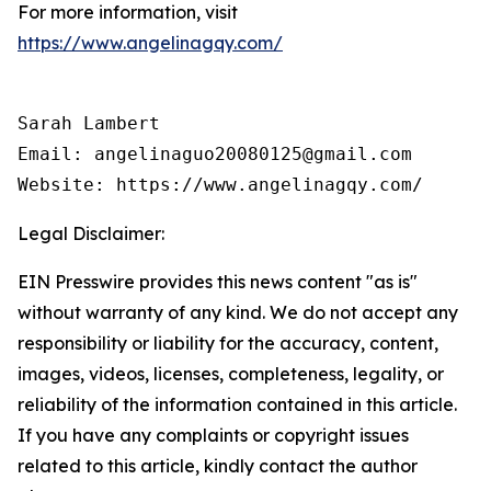
For more information, visit
https://www.angelinagqy.com/
Sarah Lambert

Email: angelinaguo20080125@gmail.com

Legal Disclaimer:
EIN Presswire provides this news content "as is"
without warranty of any kind. We do not accept any
responsibility or liability for the accuracy, content,
images, videos, licenses, completeness, legality, or
reliability of the information contained in this article.
If you have any complaints or copyright issues
related to this article, kindly contact the author