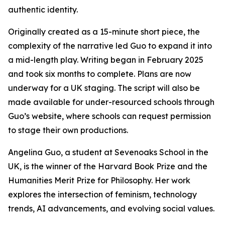
authentic identity.
Originally created as a 15-minute short piece, the
complexity of the narrative led Guo to expand it into
a mid-length play. Writing began in February 2025
and took six months to complete. Plans are now
underway for a UK staging. The script will also be
made available for under-resourced schools through
Guo’s website, where schools can request permission
to stage their own productions.
Angelina Guo, a student at Sevenoaks School in the
UK, is the winner of the Harvard Book Prize and the
Humanities Merit Prize for Philosophy. Her work
explores the intersection of feminism, technology
trends, AI advancements, and evolving social values.