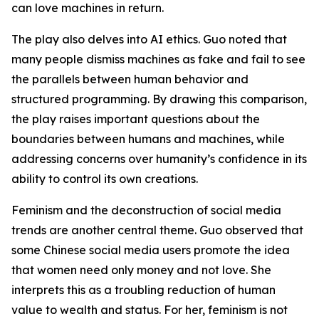
can love machines in return.
The play also delves into AI ethics. Guo noted that
many people dismiss machines as fake and fail to see
the parallels between human behavior and
structured programming. By drawing this comparison,
the play raises important questions about the
boundaries between humans and machines, while
addressing concerns over humanity’s confidence in its
ability to control its own creations.
Feminism and the deconstruction of social media
trends are another central theme. Guo observed that
some Chinese social media users promote the idea
that women need only money and not love. She
interprets this as a troubling reduction of human
value to wealth and status. For her, feminism is not