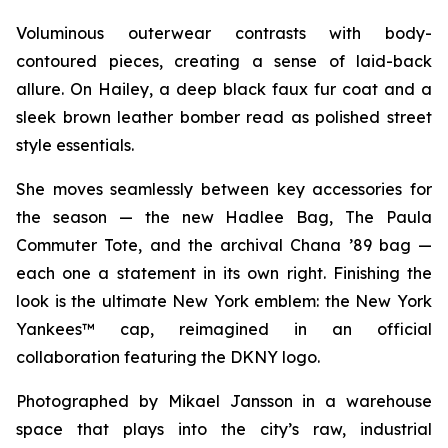
Voluminous outerwear contrasts with body-
contoured pieces, creating a sense of laid-back
allure. On Hailey, a deep black faux fur coat and a
sleek brown leather bomber read as polished street
style essentials.
She moves seamlessly between key accessories for
the season — the new Hadlee Bag, The Paula
Commuter Tote, and the archival Chana ’89 bag —
each one a statement in its own right. Finishing the
look is the ultimate New York emblem: the New York
Yankees™ cap, reimagined in an official
collaboration featuring the DKNY logo.
Photographed by Mikael Jansson in a warehouse
space that plays into the city’s raw, industrial