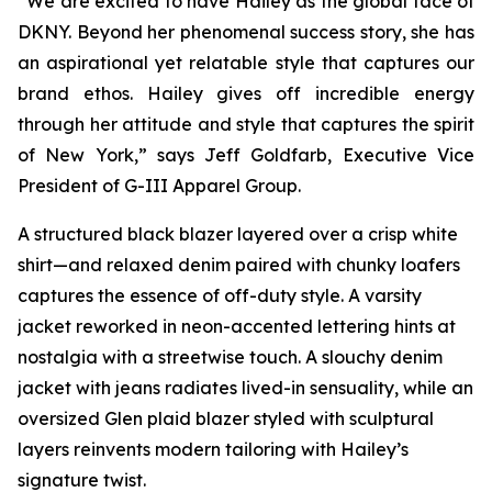
“We are excited to have Hailey as the global face of
DKNY. Beyond her phenomenal success story, she has
an aspirational yet relatable style that captures our
brand ethos. Hailey gives off incredible energy
through her attitude and style that captures the spirit
of New York,” says Jeff Goldfarb, Executive Vice
President of G-III Apparel Group.
A structured black blazer layered over a crisp white
shirt—and relaxed denim paired with chunky loafers
captures the essence of off-duty style. A varsity
jacket reworked in neon-accented lettering hints at
nostalgia with a streetwise touch. A slouchy denim
jacket with jeans radiates lived-in sensuality, while an
oversized Glen plaid blazer styled with sculptural
layers reinvents modern tailoring with Hailey’s
signature twist.