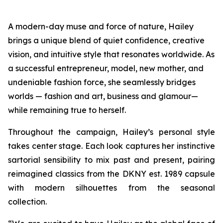
A modern-day muse and force of nature, Hailey
brings a unique blend of quiet confidence, creative
vision, and intuitive style that resonates worldwide. As
a successful entrepreneur, model, new mother, and
undeniable fashion force, she seamlessly bridges
worlds — fashion and art, business and glamour—
while remaining true to herself.
Throughout the campaign, Hailey’s personal style
takes center stage. Each look captures her instinctive
sartorial sensibility to mix past and present, pairing
reimagined classics from the DKNY est. 1989 capsule
with modern silhouettes from the seasonal
collection.