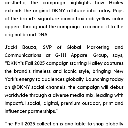
aesthetic, the campaign highlights how Hailey
extends the original DKNY attitude into today. Pops
of the brand’s signature iconic taxi cab yellow color
appear throughout the campaign to connect it to the
original brand DNA.
Jacki Bouza, SVP of Global Marketing and
Communications at G-III Apparel Group, says,
“DKNY’s Fall 2025 campaign starring Hailey captures
the brand’s timeless and iconic style, bringing New
York’s energy to audiences globally. Launching today
on @DKNY social channels, the campaign will debut
worldwide through a diverse media mix, leading with
impactful social, digital, premium outdoor, print and
influencer partnerships."
The Fall 2025 collection is available to shop globally