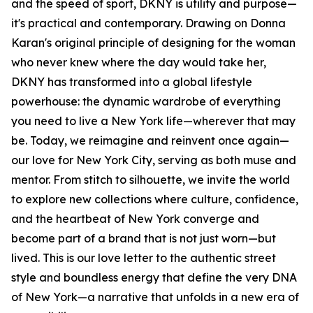
and the speed of sport, DKNY is utility and purpose—
it's practical and contemporary. Drawing on Donna
Karan's original principle of designing for the woman
who never knew where the day would take her,
DKNY has transformed into a global lifestyle
powerhouse: the dynamic wardrobe of everything
you need to live a New York life—wherever that may
be. Today, we reimagine and reinvent once again—
our love for New York City, serving as both muse and
mentor. From stitch to silhouette, we invite the world
to explore new collections where culture, confidence,
and the heartbeat of New York converge and
become part of a brand that is not just worn—but
lived. This is our love letter to the authentic street
style and boundless energy that define the very DNA
of New York—a narrative that unfolds in a new era of