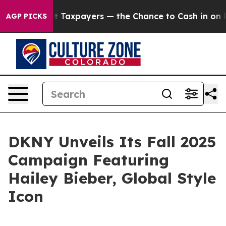
s — not Taxpayers — the Chance to Cash in on Publicl
AGP PICKS
DKNY Unveils Its Fall 2025
Campaign Featuring
Hailey Bieber, Global Style
Icon