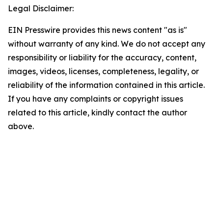
Legal Disclaimer:
EIN Presswire provides this news content "as is"
without warranty of any kind. We do not accept any
responsibility or liability for the accuracy, content,
images, videos, licenses, completeness, legality, or
reliability of the information contained in this article.
If you have any complaints or copyright issues
related to this article, kindly contact the author
above.