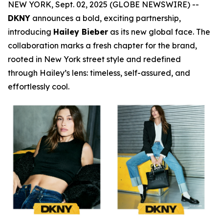
NEW YORK, Sept. 02, 2025 (GLOBE NEWSWIRE) --
DKNY
announces a bold, exciting partnership,
introducing
Hailey Bieber
as its new global face. The
collaboration marks a fresh chapter for the brand,
rooted in New York street style and redefined
through Hailey’s lens: timeless, self-assured, and
effortlessly cool.