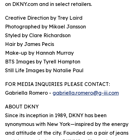
on DKNY.com and in select retailers.
Creative Direction by Trey Laird
Photographed by Mikael Jansson
Styled by Clare Richardson
Hair by James Pecis
Make-up by Hannah Murray
BTS Images by Tyrell Hampton
Still Life Images by Natalie Paul
FOR MEDIA INQUIRIES PLEASE CONTACT:
Gabriella Romero -
gabriella.romero@g-iii.com
ABOUT DKNY
Since its inception in 1989, DKNY has been
synonymous with New York—inspired by the energy
and attitude of the city. Founded on a pair of jeans