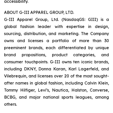
accessibility.
ABOUT G-III APPAREL GROUP, LTD.
G-III Apparel Group, Ltd. (NasdaqGS: GIII) is a
global fashion leader with expertise in design,
sourcing, distribution, and marketing. The Company
owns and licenses a portfolio of more than 30
preeminent brands, each differentiated by unique
brand propositions, product categories, and
consumer touchpoints. G-III owns ten iconic brands,
including DKNY, Donna Karan, Karl Lagerfeld, and
Vilebrequin, and licenses over 20 of the most sought-
after names in global fashion, including Calvin Klein,
Tommy Hilfiger, Levi’s, Nautica, Halston, Converse,
BCBG, and major national sports leagues, among
others.