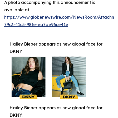
A photo accompanying this announcement is
available at
https://www.globenewswire.com/NewsRoom/Attachm
79c3-41c5-98fe-ea7ae96ce41e
Hailey Bieber appears as new global face for
DKNY
Hailey Bieber appears as new global face for
DKNY.