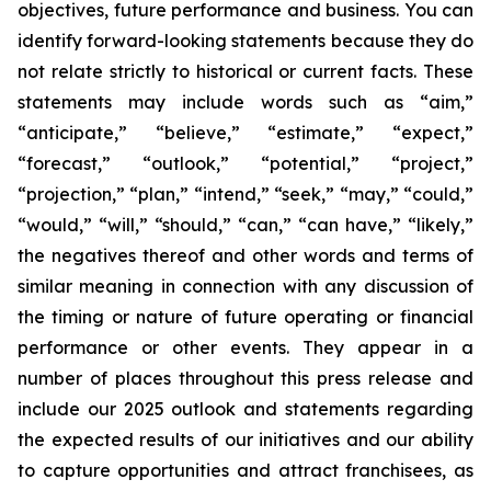
objectives, future performance and business. You can
identify forward-looking statements because they do
not relate strictly to historical or current facts. These
statements may include words such as “aim,”
“anticipate,” “believe,” “estimate,” “expect,”
“forecast,” “outlook,” “potential,” “project,”
“projection,” “plan,” “intend,” “seek,” “may,” “could,”
“would,” “will,” “should,” “can,” “can have,” “likely,”
the negatives thereof and other words and terms of
similar meaning in connection with any discussion of
the timing or nature of future operating or financial
performance or other events. They appear in a
number of places throughout this press release and
include our 2025 outlook and statements regarding
the expected results of our initiatives and our ability
to capture opportunities and attract franchisees, as