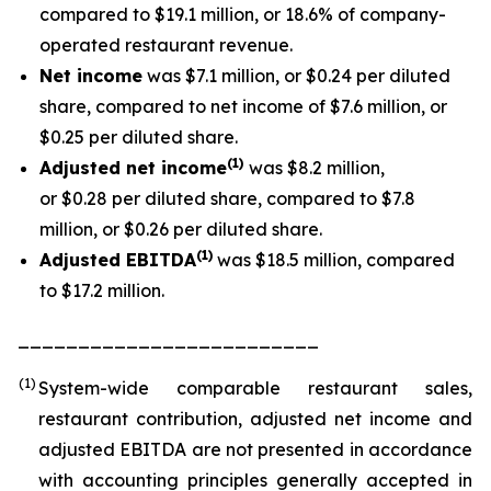
compared to $19.1 million, or 18.6% of company-
operated restaurant revenue.
Net income
was $7.1 million, or $0.24 per diluted
share, compared to net income of $7.6 million, or
$0.25 per diluted share.
(1
)
Adjusted net income
was $8.2 million,
or $0.28 per diluted share, compared to $7.8
million, or $0.26 per diluted share.
(1)
Adjusted EBITDA
was $18.5 million, compared
to $17.2 million.
_________________________
(1)
System-wide comparable restaurant sales,
restaurant contribution, adjusted net income and
adjusted EBITDA are not presented in accordance
with accounting principles generally accepted in