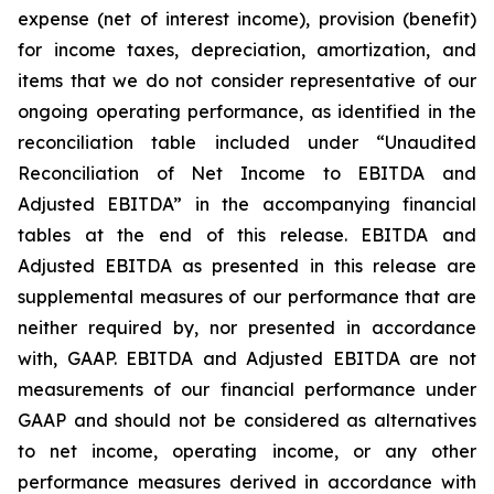
expense (net of interest income), provision (benefit)
for income taxes, depreciation, amortization, and
items that we do not consider representative of our
ongoing operating performance, as identified in the
reconciliation table included under “Unaudited
Reconciliation of Net Income to EBITDA and
Adjusted EBITDA” in the accompanying financial
tables at the end of this release. EBITDA and
Adjusted EBITDA as presented in this release are
supplemental measures of our performance that are
neither required by, nor presented in accordance
with, GAAP. EBITDA and Adjusted EBITDA are not
measurements of our financial performance under
GAAP and should not be considered as alternatives
to net income, operating income, or any other
performance measures derived in accordance with