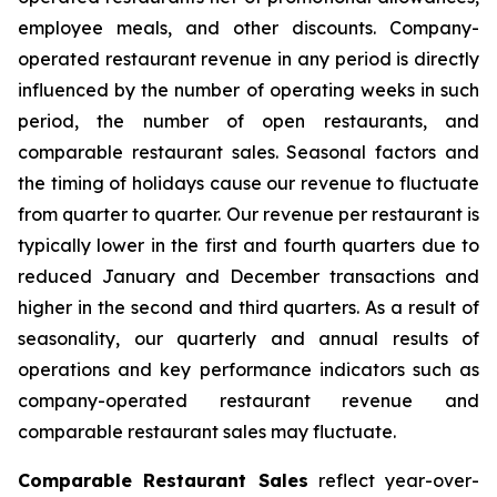
employee meals, and other discounts. Company-
operated restaurant revenue in any period is directly
influenced by the number of operating weeks in such
period, the number of open restaurants, and
comparable restaurant sales. Seasonal factors and
the timing of holidays cause our revenue to fluctuate
from quarter to quarter. Our revenue per restaurant is
typically lower in the first and fourth quarters due to
reduced January and December transactions and
higher in the second and third quarters. As a result of
seasonality, our quarterly and annual results of
operations and key performance indicators such as
company-operated restaurant revenue and
comparable restaurant sales may fluctuate.
Comparable Restaurant Sales
reflect year-over-