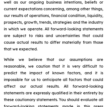
well as our ongoing business intentions, beliefs or
current expectations concerning, among other things,
our results of operations, financial condition, liquidity,
prospects, growth, trends, strategies and the industry
in which we operate. All forward-looking statements
are subject to risks and uncertainties that could
cause actual results to differ materially from those
that we expected.
While we believe that our assumptions are
reasonable, we caution that it is very difficult to
predict the impact of known factors, and it is
impossible for us to anticipate all factors that could
affect our actual results. All forward-looking
statements are expressly qualified in their entirety by
these cautionary statements. You should evaluate all
forward-looking statements made in this press