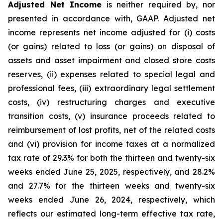
Adjusted Net Income
is neither required by, nor
presented in accordance with, GAAP. Adjusted net
income represents net income adjusted for (i) costs
(or gains) related to loss (or gains) on disposal of
assets and asset impairment and closed store costs
reserves, (ii) expenses related to special legal and
professional fees, (iii) extraordinary legal settlement
costs, (iv) restructuring charges and executive
transition costs, (v) insurance proceeds related to
reimbursement of lost profits, net of the related costs
and (vi) provision for income taxes at a normalized
tax rate of 29.3% for both the thirteen and twenty-six
weeks ended June 25, 2025, respectively, and 28.2%
and 27.7% for the thirteen weeks and twenty-six
weeks ended June 26, 2024, respectively, which
reflects our estimated long-term effective tax rate,