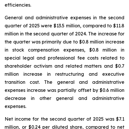
efficiencies.
General and administrative expenses in the second
quarter of 2025 were $13.5 million, compared to $11.8
million in the second quarter of 2024. The increase for
the quarter was primarily due to $0.8 million increase
in stock compensation expenses, $0.8 million in
special legal and professional fee costs related to
shareholder activism and related matters and $0.7
million increase in restructuring and executive
transition cost. The general and administrative
expenses increase was partially offset by $0.6 million
decrease in other general and administrative
expenses.
Net income for the second quarter of 2025 was $7.1
million, or $0.24 per diluted share, compared to net