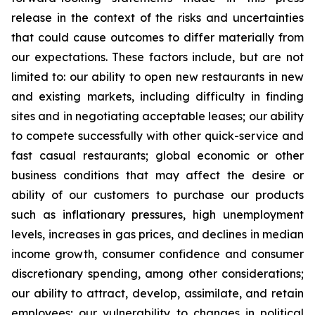
release in the context of the risks and uncertainties
that could cause outcomes to differ materially from
our expectations. These factors include, but are not
limited to: our ability to open new restaurants in new
and existing markets, including difficulty in finding
sites and in negotiating acceptable leases; our ability
to compete successfully with other quick-service and
fast casual restaurants; global economic or other
business conditions that may affect the desire or
ability of our customers to purchase our products
such as inflationary pressures, high unemployment
levels, increases in gas prices, and declines in median
income growth, consumer confidence and consumer
discretionary spending, among other considerations;
our ability to attract, develop, assimilate, and retain
employees; our vulnerability to changes in political