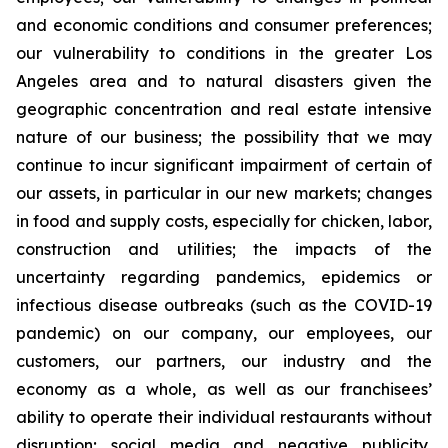
and economic conditions and consumer preferences;
our vulnerability to conditions in the greater Los
Angeles area and to natural disasters given the
geographic concentration and real estate intensive
nature of our business; the possibility that we may
continue to incur significant impairment of certain of
our assets, in particular in our new markets; changes
in food and supply costs, especially for chicken, labor,
construction and utilities; the impacts of the
uncertainty regarding pandemics, epidemics or
infectious disease outbreaks (such as the COVID-19
pandemic) on our company, our employees, our
customers, our partners, our industry and the
economy as a whole, as well as our franchisees’
ability to operate their individual restaurants without
disruption; social media and negative publicity,