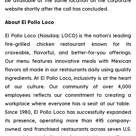
be available at the same location on the corporate
website shortly after the call has concluded.
About El Pollo Loco
El Pollo Loco (Nasdaq: LOCO) is the nation's leading
fire-grilled chicken restaurant known for its
craveable, flavorful, and better-for-you offerings.
Our menu features innovative meals with Mexican
flavors all made in our restaurants daily using quality
ingredients. At El Pollo Loco, inclusivity is at the heart
of our culture. Our community of over 4,000
employees reflects our commitment to creating a
workplace where everyone has a seat at our table.
Since 1980, El Pollo Loco has successfully expanded
its presence, operating more than 495 company-
owned and franchised restaurants across seven U.S.