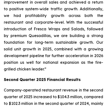
improvement in overall sales and achieved a return
to positive system-wide traffic growth. Additionally,
we had profitability growth across both the
restaurant and corporate-level. With the successful
introduction of Fresca Wraps and Salads, followed
by premium Quesadillas, we are building a strong
foundation for long-term sustainable growth. Our
solid unit growth in 2025, combined with a growing
development pipeline for further acceleration in 2026
position us well for national expansion as the fire-
grilled chicken leader.”
Second Quarter 2025 Financial Results
Company-operated restaurant revenue in the second
quarter of 2025 increased to $104.3 million, compared
to $102.3 million in the second quarter of 2024, mainly