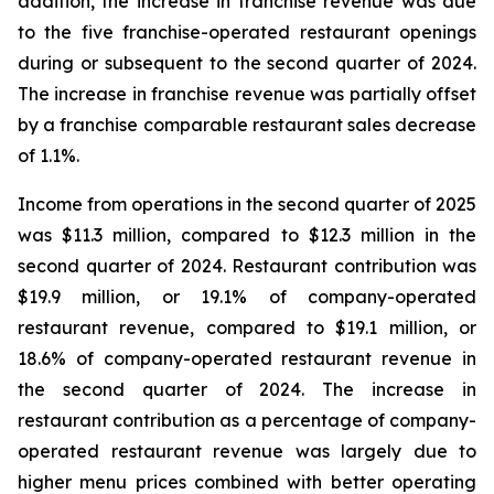
addition, the increase in franchise revenue was due
to the five franchise-operated restaurant openings
during or subsequent to the second quarter of 2024.
The increase in franchise revenue was partially offset
by a franchise comparable restaurant sales decrease
of 1.1%.
Income from operations in the second quarter of 2025
was $11.3 million, compared to $12.3 million in the
second quarter of 2024. Restaurant contribution was
$19.9 million, or 19.1% of company-operated
restaurant revenue, compared to $19.1 million, or
18.6% of company-operated restaurant revenue in
the second quarter of 2024. The increase in
restaurant contribution as a percentage of company-
operated restaurant revenue was largely due to
higher menu prices combined with better operating