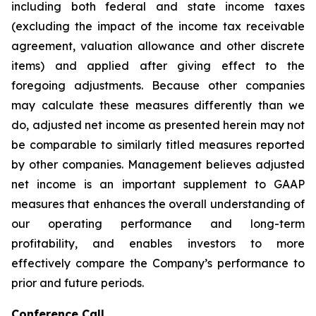
including both federal and state income taxes
(excluding the impact of the income tax receivable
agreement, valuation allowance and other discrete
items) and applied after giving effect to the
foregoing adjustments. Because other companies
may calculate these measures differently than we
do, adjusted net income as presented herein may not
be comparable to similarly titled measures reported
by other companies. Management believes adjusted
net income is an important supplement to GAAP
measures that enhances the overall understanding of
our operating performance and long-term
profitability, and enables investors to more
effectively compare the Company’s performance to
prior and future periods.
Conference Call