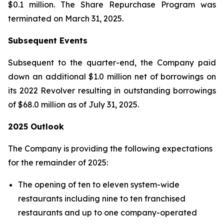
$0.1 million. The Share Repurchase Program was
terminated on March 31, 2025.
Subsequent Events
Subsequent to the quarter-end, the Company paid
down an additional $1.0 million net of borrowings on
its 2022 Revolver resulting in outstanding borrowings
of $68.0 million as of July 31, 2025.
2025 Outlook
The Company is providing the following expectations
for the remainder of 2025:
The opening of ten to eleven system-wide
restaurants including nine to ten franchised
restaurants and up to one company-operated