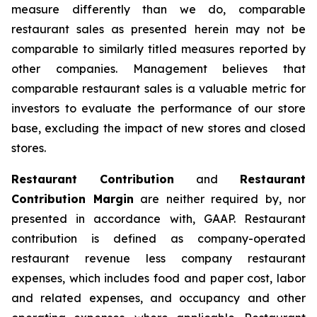
measure differently than we do, comparable
restaurant sales as presented herein may not be
comparable to similarly titled measures reported by
other companies. Management believes that
comparable restaurant sales is a valuable metric for
investors to evaluate the performance of our store
base, excluding the impact of new stores and closed
stores.
Restaurant Contribution
and
Restaurant
Contribution Margin
are neither required by, nor
presented in accordance with, GAAP. Restaurant
contribution is defined as company-operated
restaurant revenue less company restaurant
expenses, which includes food and paper cost, labor
and related expenses, and occupancy and other