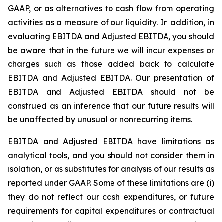
GAAP, or as alternatives to cash flow from operating
activities as a measure of our liquidity. In addition, in
evaluating EBITDA and Adjusted EBITDA, you should
be aware that in the future we will incur expenses or
charges such as those added back to calculate
EBITDA and Adjusted EBITDA. Our presentation of
EBITDA and Adjusted EBITDA should not be
construed as an inference that our future results will
be unaffected by unusual or nonrecurring items.
EBITDA and Adjusted EBITDA have limitations as
analytical tools, and you should not consider them in
isolation, or as substitutes for analysis of our results as
reported under GAAP. Some of these limitations are (i)
they do not reflect our cash expenditures, or future
requirements for capital expenditures or contractual