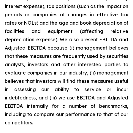
interest expense), tax positions (such as the impact on
periods or companies of changes in effective tax
rates or NOLs) and the age and book depreciation of
facilities and equipment (affecting relative
depreciation expense). We also present EBITDA and
Adjusted EBITDA because (i) management believes
that these measures are frequently used by securities
analysts, investors and other interested parties to
evaluate companies in our industry, (ii) management
believes that investors will find these measures useful
in assessing our ability to service or incur
indebtedness, and (iii) we use EBITDA and Adjusted
EBITDA internally for a number of benchmarks,
including to compare our performance to that of our
competitors.