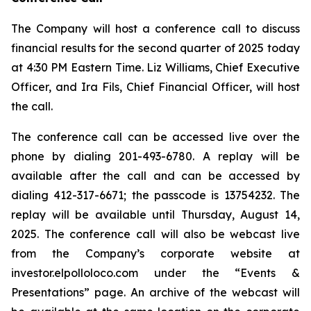
The Company will host a conference call to discuss
financial results for the second quarter of 2025 today
at 4:30 PM Eastern Time. Liz Williams, Chief Executive
Officer, and Ira Fils, Chief Financial Officer, will host
the call.
The conference call can be accessed live over the
phone by dialing 201-493-6780. A replay will be
available after the call and can be accessed by
dialing 412-317-6671; the passcode is 13754232. The
replay will be available until Thursday, August 14,
2025. The conference call will also be webcast live
from the Company’s corporate website at
investor.elpolloloco.com under the “Events &
Presentations” page. An archive of the webcast will