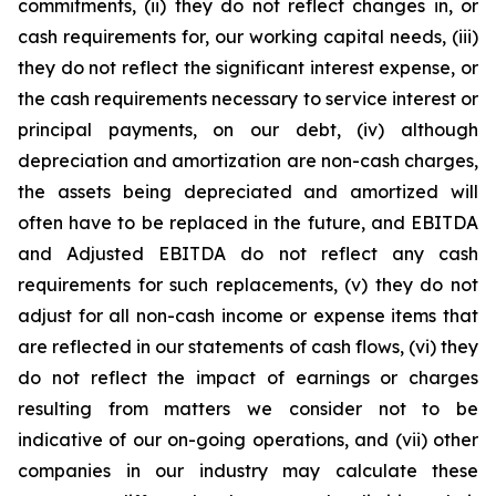
commitments, (ii) they do not reflect changes in, or
cash requirements for, our working capital needs, (iii)
they do not reflect the significant interest expense, or
the cash requirements necessary to service interest or
principal payments, on our debt, (iv) although
depreciation and amortization are non-cash charges,
the assets being depreciated and amortized will
often have to be replaced in the future, and EBITDA
and Adjusted EBITDA do not reflect any cash
requirements for such replacements, (v) they do not
adjust for all non-cash income or expense items that
are reflected in our statements of cash flows, (vi) they
do not reflect the impact of earnings or charges
resulting from matters we consider not to be
indicative of our on-going operations, and (vii) other
companies in our industry may calculate these