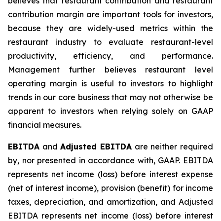
believes that restaurant contribution and restaurant
contribution margin are important tools for investors,
because they are widely-used metrics within the
restaurant industry to evaluate restaurant-level
productivity, efficiency, and performance.
Management further believes restaurant level
operating margin is useful to investors to highlight
trends in our core business that may not otherwise be
apparent to investors when relying solely on GAAP
financial measures.
EBITDA
and
Adjusted EBITDA
are neither required
by, nor presented in accordance with, GAAP. EBITDA
represents net income (loss) before interest expense
(net of interest income), provision (benefit) for income
taxes, depreciation, and amortization, and Adjusted
EBITDA represents net income (loss) before interest