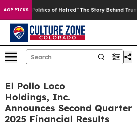
itics of Hatred”
The Story Behind Trump’s Terrible Ap
AGP PICKS
El Pollo Loco
Holdings, Inc.
Announces Second Quarter
2025 Financial Results