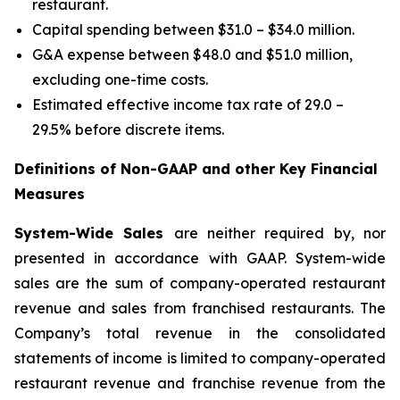
restaurant.
Capital spending between $31.0 – $34.0 million.
G&A expense between $48.0 and $51.0 million,
excluding one-time costs.
Estimated effective income tax rate of 29.0 –
29.5% before discrete items.
Definitions of Non-GAAP and other Key Financial
Measures
System-Wide Sales
are neither required by, nor
presented in accordance with GAAP. System-wide
sales are the sum of company-operated restaurant
revenue and sales from franchised restaurants. The
Company’s total revenue in the consolidated
statements of income is limited to company-operated
restaurant revenue and franchise revenue from the