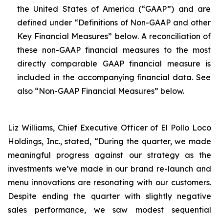
the United States of America (“GAAP”) and are
defined under “Definitions of Non-GAAP and other
Key Financial Measures” below. A reconciliation of
these non-GAAP financial measures to the most
directly comparable GAAP financial measure is
included in the accompanying financial data. See
also “Non-GAAP Financial Measures” below.
Liz Williams, Chief Executive Officer of El Pollo Loco
Holdings, Inc., stated, “During the quarter, we made
meaningful progress against our strategy as the
investments we’ve made in our brand re-launch and
menu innovations are resonating with our customers.
Despite ending the quarter with slightly negative
sales performance, we saw modest sequential