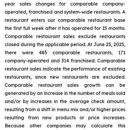
year sales changes for comparable company-
operated, franchised and system-wide restaurants. A
restaurant enters our comparable restaurant base
the first full week after it has operated for 15 months.
Comparable restaurant sales exclude restaurants
closed during the applicable period. At June 25, 2025,
there were 485 comparable restaurants, 171
company-operated and 314 franchised. Comparable
restaurant sales indicate the performance of existing
restaurants, since new restaurants are excluded.
Comparable restaurant sales growth can be
generated by an increase in the number of meals sold
and/or by increases in the average check amount,
resulting from a shift in menu mix and/or higher prices
resulting from new products or price increases.
Because other companies may calculate this