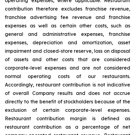
operating expenses, where applicable. Restaurant
contribution therefore excludes franchise revenue,
franchise advertising fee revenue and franchise
expenses as well as certain other costs, such as
general and administrative expenses, franchise
expenses, depreciation and amortization, asset
impairment and closed-store reserve, loss on disposal
of assets and other costs that are considered
corporate-level expenses and are not considered
normal operating costs of our restaurants.
Accordingly, restaurant contribution is not indicative
of overall Company results and does not accrue
directly to the benefit of stockholders because of the
exclusion of certain corporate-level expenses.
Restaurant contribution margin is defined as
restaurant contribution as a percentage of net