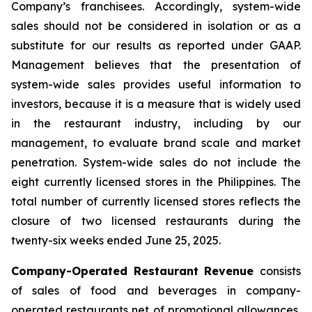
Company’s franchisees. Accordingly, system-wide
sales should not be considered in isolation or as a
substitute for our results as reported under GAAP.
Management believes that the presentation of
system-wide sales provides useful information to
investors, because it is a measure that is widely used
in the restaurant industry, including by our
management, to evaluate brand scale and market
penetration. System-wide sales do not include the
eight currently licensed stores in the Philippines. The
total number of currently licensed stores reflects the
closure of two licensed restaurants during the
twenty-six weeks ended June 25, 2025.
Company-Operated Restaurant Revenue
consists
of sales of food and beverages in company-
operated restaurants net of promotional allowances,