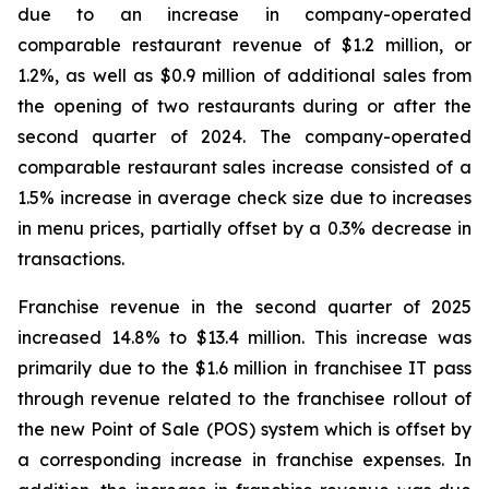
due to an increase in company-operated
comparable restaurant revenue of $1.2 million, or
1.2%, as well as $0.9 million of additional sales from
the opening of two restaurants during or after the
second quarter of 2024. The company-operated
comparable restaurant sales increase consisted of a
1.5% increase in average check size due to increases
in menu prices, partially offset by a 0.3% decrease in
transactions.
Franchise revenue in the second quarter of 2025
increased 14.8% to $13.4 million. This increase was
primarily due to the $1.6 million in franchisee IT pass
through revenue related to the franchisee rollout of
the new Point of Sale (POS) system which is offset by
a corresponding increase in franchise expenses. In