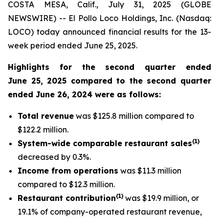
COSTA MESA, Calif., July 31, 2025 (GLOBE
NEWSWIRE) -- El Pollo Loco Holdings, Inc. (Nasdaq:
LOCO) today announced financial results for the 13-
week period ended June 25, 2025.
Highlights for the second quarter ended
June 25, 2025 compared to the second quarter
ended June 26, 2024 were as follows:
Total revenue
was $125.8 million compared to
$122.2 million.
(
1
)
System-wide comparable restaurant sales
decreased by 0.3%.
Income from operations
was $11.3 million
compared to $12.3 million.
(1)
Restaurant contribution
was $19.9 million, or
19.1% of company-operated restaurant revenue,