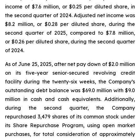
income of $7.6 million, or $0.25 per diluted share, in
the second quarter of 2024. Adjusted net income was
$8.2 million, or $0.28 per diluted share, during the
second quarter of 2025, compared to $7.8 million,
or $0.26 per diluted share, during the second quarter
of 2024.
As of June 25, 2025, after net pay down of $2.0 million
on its five-year senior-secured revolving credit
facility during the twenty-six weeks, the Company’s
outstanding debt balance was $69.0 million with $9.0
million in cash and cash equivalents. Additionally,
during the second quarter, the Company
repurchased 3,479 shares of its common stock under
its Share Repurchase Program, using open market
purchases, for total consideration of approximately