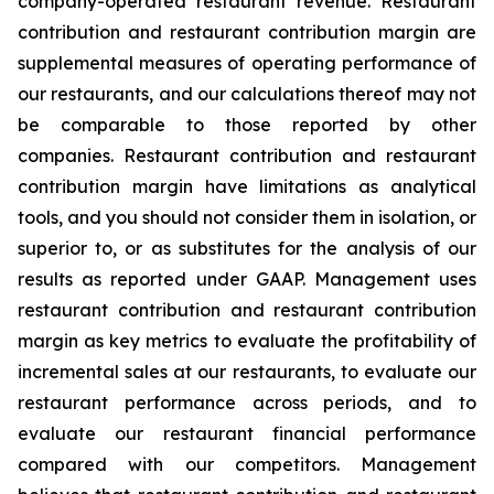
company-operated restaurant revenue. Restaurant
contribution and restaurant contribution margin are
supplemental measures of operating performance of
our restaurants, and our calculations thereof may not
be comparable to those reported by other
companies. Restaurant contribution and restaurant
contribution margin have limitations as analytical
tools, and you should not consider them in isolation, or
superior to, or as substitutes for the analysis of our
results as reported under GAAP. Management uses
restaurant contribution and restaurant contribution
margin as key metrics to evaluate the profitability of
incremental sales at our restaurants, to evaluate our
restaurant performance across periods, and to
evaluate our restaurant financial performance
compared with our competitors. Management