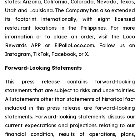
states: Arizona, California, Colorado, Nevada, Texas,
Utah and Louisiana. The Company has also extended
its footprint internationally, with eight licensed
restaurant locations in the Philippines. For more
information or to place an order, visit the Loco
Rewards APP or ElPolloLoco.com. Follow us on
Instagram, TikTok, Facebook, or X.
Forward-Looking Statements
This press release contains forward-looking
statements that are subject to risks and uncertainties.
All statements other than statements of historical fact
included in this press release are forward-looking
statements. Forward-looking statements discuss our
current expectations and projections relating to our
financial condition, results of operations, plans,