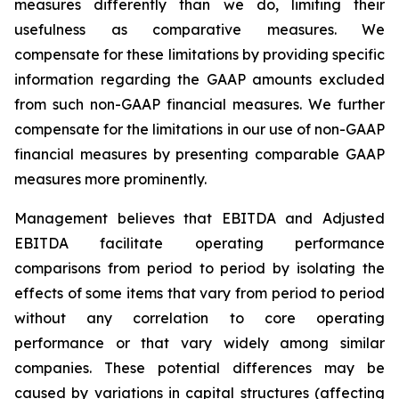
measures differently than we do, limiting their
usefulness as comparative measures. We
compensate for these limitations by providing specific
information regarding the GAAP amounts excluded
from such non-GAAP financial measures. We further
compensate for the limitations in our use of non-GAAP
financial measures by presenting comparable GAAP
measures more prominently.
Management believes that EBITDA and Adjusted
EBITDA facilitate operating performance
comparisons from period to period by isolating the
effects of some items that vary from period to period
without any correlation to core operating
performance or that vary widely among similar
companies. These potential differences may be
caused by variations in capital structures (affecting