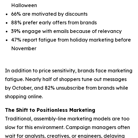
Halloween
66% are motivated by discounts
88% prefer early offers from brands
39% engage with emails because of relevancy
47% report fatigue from holiday marketing before
November
In addition to price sensitivity, brands face marketing
fatigue. Nearly half of shoppers tune out messages
by October, and 82% unsubscribe from brands while
shopping online.
The Shift to Positionless Marketing
Traditional, assembly-line marketing models are too
slow for this environment. Campaign managers often
wait for analysts, creatives, or engineers, delaying