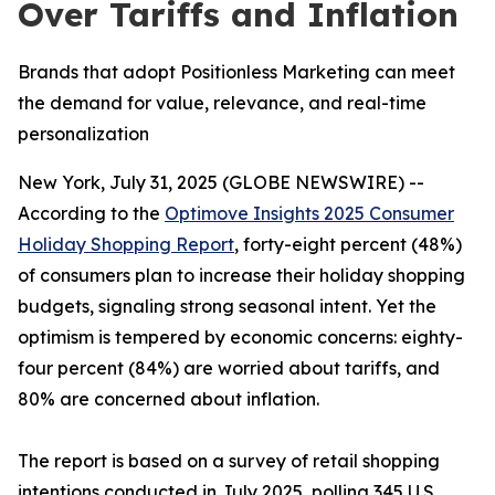
Over Tariffs and Inflation
Brands that adopt Positionless Marketing can meet
the demand for value, relevance, and real-time
personalization
New York, July 31, 2025 (GLOBE NEWSWIRE) --
According to the
Optimove Insights 2025 Consumer
Holiday Shopping Report
, forty-eight percent (48%)
of consumers plan to increase their holiday shopping
budgets, signaling strong seasonal intent. Yet the
optimism is tempered by economic concerns: eighty-
four percent (84%) are worried about tariffs, and
80% are concerned about inflation.
The report is based on a survey of retail shopping
intentions conducted in July 2025, polling 345 U.S.