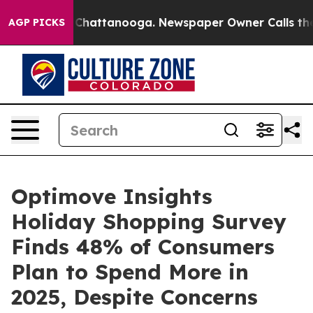
haos in Chattanooga. Newspaper Owner Calls the Peop
AGP PICKS
Optimove Insights
Holiday Shopping Survey
Finds 48% of Consumers
Plan to Spend More in
2025, Despite Concerns