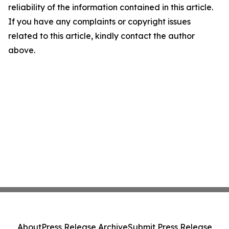
reliability of the information contained in this article.
If you have any complaints or copyright issues
related to this article, kindly contact the author
above.
About
Press Release Archive
Submit Press Release