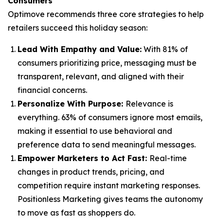
Consumers
Optimove recommends three core strategies to help
retailers succeed this holiday season:
Lead With Empathy and Value
:
With 81% of
consumers prioritizing price, messaging must be
transparent, relevant, and aligned with their
financial concerns.
Personalize With Purpose
:
Relevance is
everything. 63% of consumers ignore most emails,
making it essential to use behavioral and
preference data to send meaningful messages.
Empower Marketers to Act Fast
:
Real-time
changes in product trends, pricing, and
competition require instant marketing responses.
Positionless Marketing gives teams the autonomy
to move as fast as shoppers do.