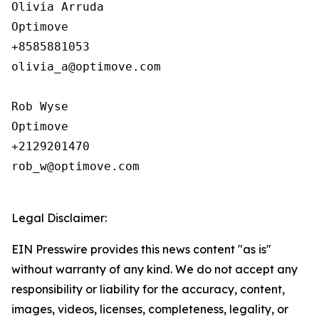
Olivia Arruda

Optimove

+8585881053

olivia_a@optimove.com

Rob Wyse

Optimove

+2129201470

rob_w@optimove.com

Legal Disclaimer:
EIN Presswire provides this news content "as is"
without warranty of any kind. We do not accept any
responsibility or liability for the accuracy, content,
images, videos, licenses, completeness, legality, or