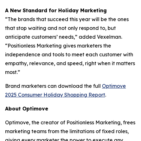
A New Standard for Holiday Marketing
“The brands that succeed this year will be the ones
that stop waiting and not only respond to, but
anticipate customers’ needs,” added Vexelman.
“Positionless Marketing gives marketers the
independence and tools to meet each customer with
empathy, relevance, and speed, right when it matters
most.”
Brand marketers can download the full
Optimove
2025 Consumer Holiday Shopping Report
.
About Optimove
Optimove, the creator of Positionless Marketing, frees
marketing teams from the limitations of fixed roles,
giving every marketer the power to execute any