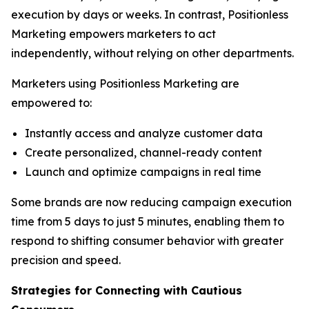
execution by days or weeks. In contrast, Positionless
Marketing empowers marketers to act
independently, without relying on other departments.
Marketers using Positionless Marketing are
empowered to:
Instantly access and analyze customer data
Create personalized, channel-ready content
Launch and optimize campaigns in real time
Some brands are now reducing campaign execution
time from 5 days to just 5 minutes, enabling them to
respond to shifting consumer behavior with greater
precision and speed.
Strategies for Connecting
with
Cautious