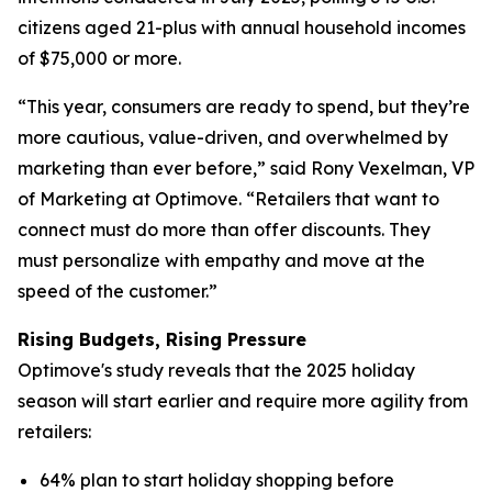
citizens aged 21-plus with annual household incomes
of $75,000 or more.
“This year, consumers are ready to spend, but they’re
more cautious, value-driven, and overwhelmed by
marketing than ever before,” said Rony Vexelman, VP
of Marketing at Optimove. “Retailers that want to
connect must do more than offer discounts. They
must personalize with empathy and move at the
speed of the customer.”
Rising Budgets, Rising Pressure
Optimove's study reveals that the 2025 holiday
season will start earlier and require more agility from
retailers:
64% plan to start holiday shopping before