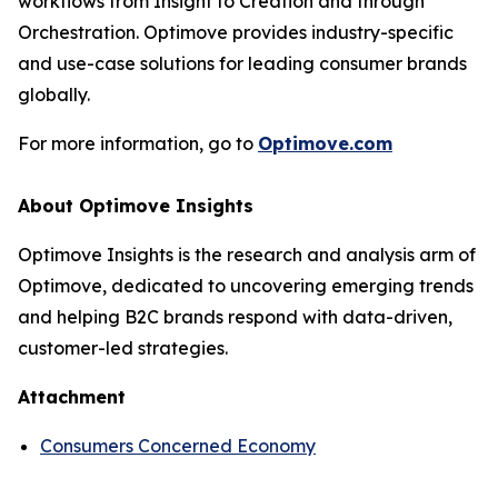
workflows from Insight to Creation and through
Orchestration. Optimove provides industry-specific
and use-case solutions for leading consumer brands
globally.
For more information, go to
Optimove.com
About Optimove Insights
Optimove Insights is the research and analysis arm of
Optimove, dedicated to uncovering emerging trends
and helping B2C brands respond with data-driven,
customer-led strategies.
Attachment
Consumers Concerned Economy