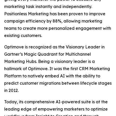
marketing task instantly and independently.
Positionless Marketing has been proven to improve
campaign efficiency by 88%, allowing marketing
teams to create more personalized engagement with
existing customers.
Optimove is recognized as the Visionary Leader in
Gartner’s Magic Quadrant for Multichannel
Marketing Hubs. Being a visionary leader is a
hallmark of Optimove. It was the first CRM Marketing
Platform to natively embed AI with the ability to
predict customer migrations between lifecycle stages
in 2012.
Today, its comprehensive AI-powered suite is at the
leading edge of empowering marketers to optimize