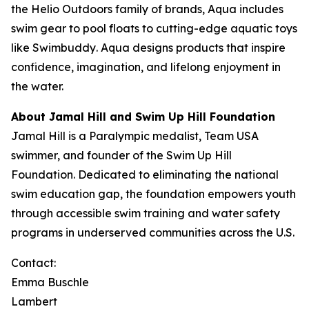
the Helio Outdoors family of brands, Aqua includes
swim gear to pool floats to cutting-edge aquatic toys
like
Swimbuddy
. Aqua designs products that inspire
confidence, imagination, and lifelong enjoyment in
the water.
About Jamal Hill and Swim Up Hill Foundation
Jamal Hill is a Paralympic medalist, Team USA
swimmer, and founder of the Swim Up Hill
Foundation. Dedicated to eliminating the national
swim education gap, the foundation empowers youth
through accessible swim training and water safety
programs in underserved communities across the U.S.
Contact:
Emma Buschle
Lambert