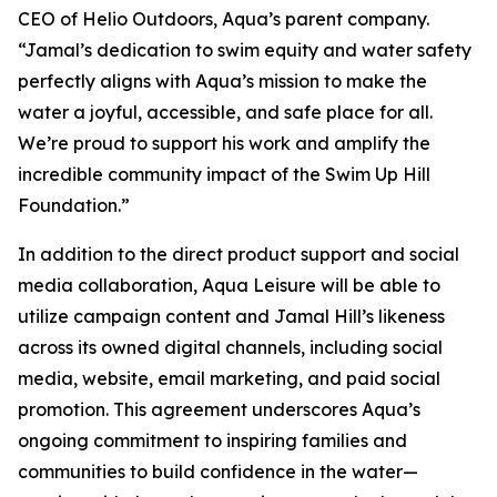
CEO of Helio Outdoors, Aqua’s parent company.
“Jamal’s dedication to swim equity and water safety
perfectly aligns with Aqua’s mission to make the
water a joyful, accessible, and safe place for all.
We’re proud to support his work and amplify the
incredible community impact of the Swim Up Hill
Foundation.”
In addition to the direct product support and social
media collaboration, Aqua Leisure will be able to
utilize campaign content and Jamal Hill’s likeness
across its owned digital channels, including social
media, website, email marketing, and paid social
promotion. This agreement underscores Aqua’s
ongoing commitment to inspiring families and
communities to build confidence in the water—