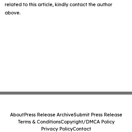
related to this article, kindly contact the author
above.
About
Press Release Archive
Submit Press Release
Terms & Conditions
Copyright/DMCA Policy
Privacy Policy
Contact