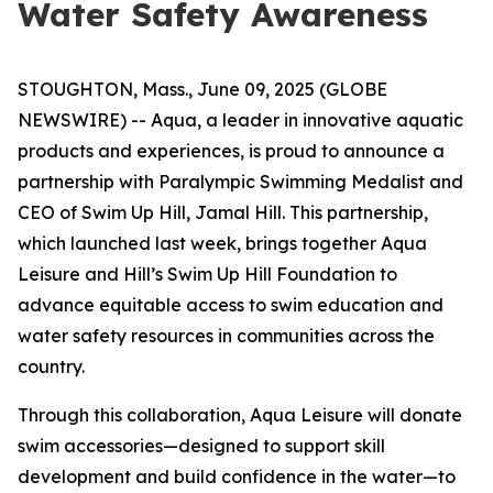
Water Safety Awareness
STOUGHTON, Mass., June 09, 2025 (GLOBE
NEWSWIRE) -- Aqua, a leader in innovative aquatic
products and experiences, is proud to announce a
partnership with Paralympic Swimming Medalist and
CEO of Swim Up Hill, Jamal Hill. This partnership,
which launched last week, brings together Aqua
Leisure and Hill’s Swim Up Hill Foundation to
advance equitable access to swim education and
water safety resources in communities across the
country.
Through this collaboration, Aqua Leisure will donate
swim accessories—designed to support skill
development and build confidence in the water—to