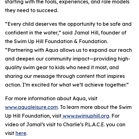
starting with the tools, experiences, and role models
they need to succeed.
“Every child deserves the opportunity to be safe and
confident in the water,” said Jamal Hill, founder of
the Swim Up Hill Foundation & Foundation.
“Partnering with Aqua allows us to expand our reach
and deepen our community impact—providing high-
quality swim gear to kids who need it most, and
sharing our message through content that inspires
action. I’m excited for what we’ll achieve together.”
For more information about Aqua, visit
www.aqualeisure.com
. To learn more about the Swim
Up Hill Foundation, visit
www.swimuphill.org
. For
video of Jamal’s visit to Charlie’s P.L.A.C.E. you can
visit
here
.