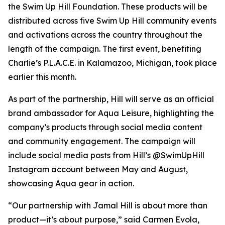
the Swim Up Hill Foundation. These products will be
distributed across five Swim Up Hill community events
and activations across the country throughout the
length of the campaign. The first event, benefiting
Charlie’s P.L.A.C.E. in Kalamazoo, Michigan, took place
earlier this month.
As part of the partnership, Hill will serve as an official
brand ambassador for Aqua Leisure, highlighting the
company’s products through social media content
and community engagement. The campaign will
include social media posts from Hill’s @SwimUpHill
Instagram account between May and August,
showcasing Aqua gear in action.
“Our partnership with Jamal Hill is about more than
product—it’s about purpose,” said Carmen Evola,