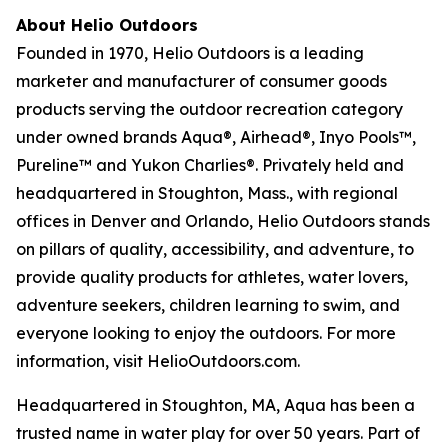
About Helio Outdoors
Founded in 1970, Helio Outdoors is a leading
marketer and manufacturer of consumer goods
products serving the outdoor recreation category
under owned brands Aqua®, Airhead®, Inyo Pools™,
Pureline™ and Yukon Charlies®. Privately held and
headquartered in Stoughton, Mass., with regional
offices in Denver and Orlando, Helio Outdoors stands
on pillars of quality, accessibility, and adventure, to
provide quality products for athletes, water lovers,
adventure seekers, children learning to swim, and
everyone looking to enjoy the outdoors. For more
information, visit HelioOutdoors.com.
Headquartered in Stoughton, MA, Aqua has been a
trusted name in water play for over 50 years. Part of