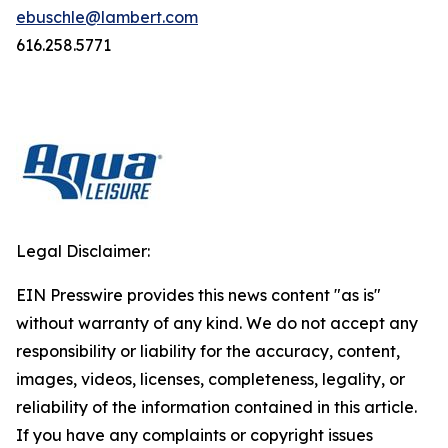
ebuschle@lambert.com
616.258.5771
Legal Disclaimer:
EIN Presswire provides this news content "as is"
without warranty of any kind. We do not accept any
responsibility or liability for the accuracy, content,
images, videos, licenses, completeness, legality, or
reliability of the information contained in this article.
If you have any complaints or copyright issues