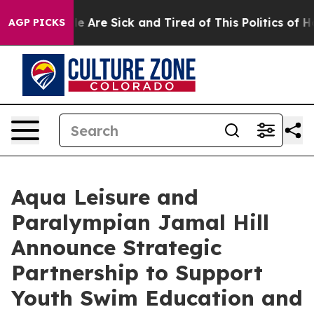
n: “People Are Sick and Tired of This Politics of Hatre
AGP PICKS
Aqua Leisure and
Paralympian Jamal Hill
Announce Strategic
Partnership to Support
Youth Swim Education and