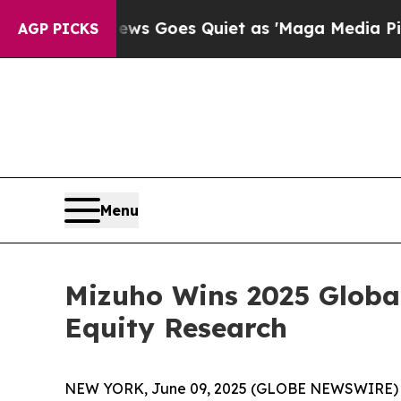
t
Fox News Goes Quiet as 'Maga Media Pipeline' 
AGP PICKS
Menu
Mizuho Wins 2025 Global
Equity Research
NEW YORK, June 09, 2025 (GLOBE NEWSWIRE) -- 