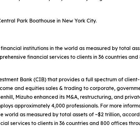
entral Park Boathouse in New York City.
 financial institutions in the world as measured by total ass
ehensive financial services to clients in 36 countries an
tment Bank (CIB) that provides a full spectrum of client-d
come and equities sales & trading to corporate, government
enhill, Mizuho enhanced its M&A, restructuring, and privat
ploys approximately 4,000 professionals. For more infor
 the world as measured by total assets of ~$2 trillion, acco
l services to clients in 36 countries and 800 offices thr