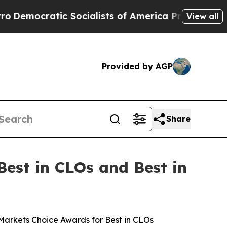
cratic Socialists of America Propose Radical O
View all
Provided by AGP
Share
est in CLOs and Best in
rkets Choice Awards for Best in CLOs