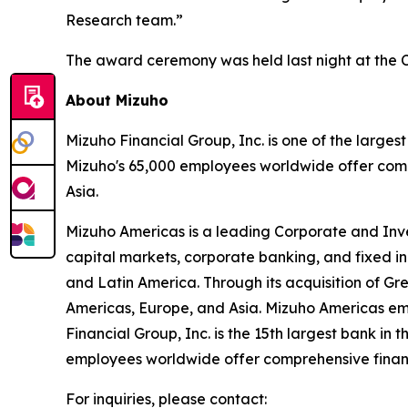
Research team.”
The award ceremony was held last night at the C
About Mizuho
Mizuho Financial Group, Inc. is one of the largest
Mizuho's 65,000 employees worldwide offer compr
Asia.
Mizuho Americas is a leading Corporate and Inves
capital markets, corporate banking, and fixed in
and Latin America. Through its acquisition of Gre
Americas, Europe, and Asia. Mizuho Americas em
Financial Group, Inc. is the 15th largest bank in
employees worldwide offer comprehensive financia
For inquiries, please contact: