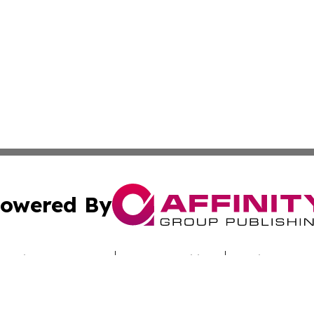
owered By
ubmit Press Release
Terms & Conditions
Copyright/DMCA
Inc. dba Affinity Group Publishing & Culture Zone Colora