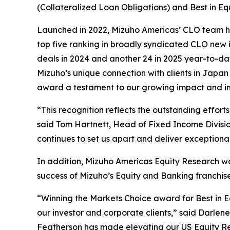
(Collateralized Loan Obligations) and Best in Eq
Launched in 2022, Mizuho Americas’ CLO team has
top five ranking in broadly syndicated CLO new 
deals in 2024 and another 24 in 2025 year-to-dat
Mizuho’s unique connection with clients in Japan
award a testament to our growing impact and in
“This recognition reflects the outstanding effo
said Tom Hartnett, Head of Fixed Income Divisi
continues to set us apart and deliver exceptional
In addition, Mizuho Americas Equity Research was
success of Mizuho’s Equity and Banking franchise
“Winning the Markets Choice award for Best in 
our investor and corporate clients,” said Darlen
Featherson has made elevating our US Equity Rese