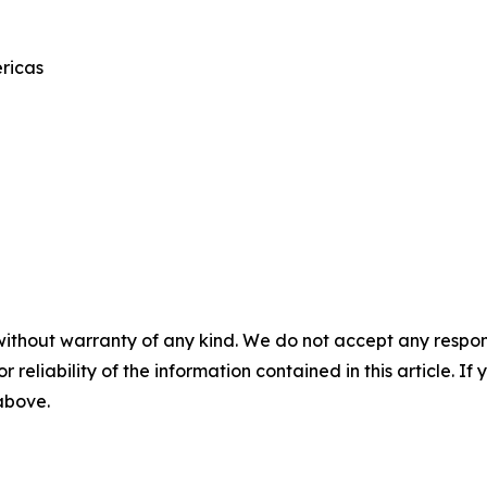
ricas
without warranty of any kind. We do not accept any responsib
r reliability of the information contained in this article. I
 above.