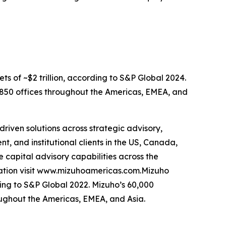
ets of ~$2 trillion, according to S&P Global 2024.
d 850 offices throughout the Americas, EMEA, and
riven solutions across strategic advisory,
, and institutional clients in the US, Canada,
e capital advisory capabilities across the
mation visit www.mizuhoamericas.com.Mizuho
rding to S&P Global 2022. Mizuho’s 60,000
oughout the Americas, EMEA, and Asia.