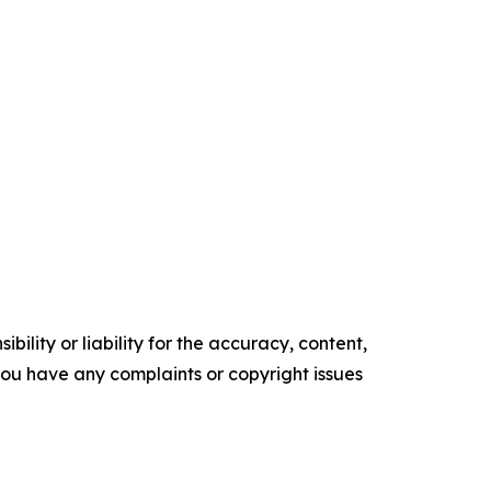
ility or liability for the accuracy, content,
f you have any complaints or copyright issues