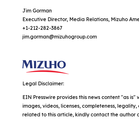
Jim Gorman
Executive Director, Media Relations, Mizuho Ame
+1-212-282-3867
jim.gorman@mizuhogroup.com
Legal Disclaimer:
EIN Presswire provides this news content "as is" 
images, videos, licenses, completeness, legality, o
related to this article, kindly contact the author