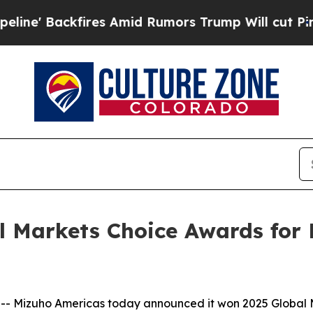
Backfires Amid Rumors Trump Will cut Pirro
Demo
 Markets Choice Awards for B
Mizuho Americas today announced it won 2025 Global Ma