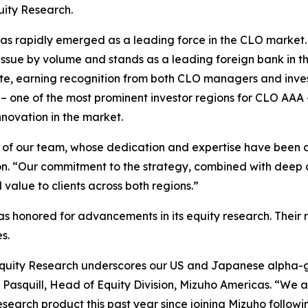
uity Research.
 rapidly emerged as a leading force in the CLO market. I
issue by volume and stands as a leading foreign bank in t
e, earning recognition from both CLO managers and investo
 – one of the most prominent investor regions for CLO AAA 
novation in the market.
rts of our team, whose dedication and expertise have been
on. “Our commitment to the strategy, combined with deep
 value to clients across both regions.”
 honored for advancements in its equity research. Their r
s.
Equity Research underscores our US and Japanese alpha-g
e Pasquill, Head of Equity Division, Mizuho Americas. “We 
arch product this past year since joining Mizuho following