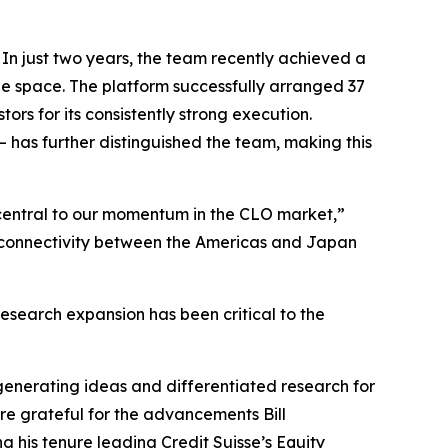
n just two years, the team recently achieved a
he space. The platform successfully arranged 37
rs for its consistently strong execution.
– has further distinguished the team, making this
 central to our momentum in the CLO market,”
 connectivity between the Americas and Japan
esearch expansion has been critical to the
enerating ideas and differentiated research for
are grateful for the advancements Bill
 his tenure leading Credit Suisse’s Equity