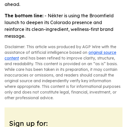
ahead.
The bottom line:
- Nékter is using the Broomfield
launch to deepen its Colorado presence and
reinforce its clean-ingredient, wellness-first brand
message.
Disclaimer: This article was produced by AGP Wire with the
assistance of artificial intelligence based on
original source
content
and has been refined to improve clarity, structure,
and readability. This content is provided on an “as is” basis.
While care has been taken in its preparation, it may contain
inaccuracies or omissions, and readers should consult the
original source and independently verify key information
where appropriate. This content is for informational purposes
only and does not constitute legal, financial, investment, or
other professional advice.
Sign up for: