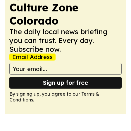
Culture Zone
Colorado
The daily local news briefing
you can trust. Every day.
Subscribe now.
Email Address
Sign up for free
By signing up, you agree to our
Terms &
Conditions
.