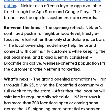
option
. - Nékter also offers a loyalty app available
free through the App Store and Google Play. - The
brand says the app lets customers earn rewards.
Between the lines:
- The opening reflects Nékter’s
continued push into neighborhood-level, lifestyle-
focused retail rather than only standalone juice bars.
- The local ownership model may help the brand
connect with community customers while keeping the
national menu and brand identity consistent. -
Broomfield’s active, wellness-oriented population fits
the customer profile Nékter is targeting.
What's next:
- The grand opening promotions will run
through July 25, giving the Broomfield community a
full week to try the store. - After that, the location will
shift into its regular daily schedule. - Nékter says it
has more than 300 locations open or coming soon
across the U.S., signaling more potential expansion