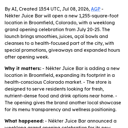
By AI, Created 13:54 UTC, Jul 08, 2026,
AGP
-
Nékter Juice Bar will open a new 1,255-square-foot
location in Broomfield, Colorado, with a weeklong
grand opening celebration from July 20-25. The
launch brings smoothies, juices, açaí bowls and
cleanses to a health-focused part of the city, with
special promotions, giveaways and expanded hours
after opening week.
Why it matters:
- Nékter Juice Bar is adding a new
location in Broomfield, expanding its footprint in a
health-conscious Colorado market. - The store is
designed to serve residents looking for fresh,
nutrient-dense food and drink options near home. -
The opening gives the brand another local showcase
for its menu transparency and wellness positioning.
What happened:
- Nékter Juice Bar announced a
weeklong grand opening celebration for its new