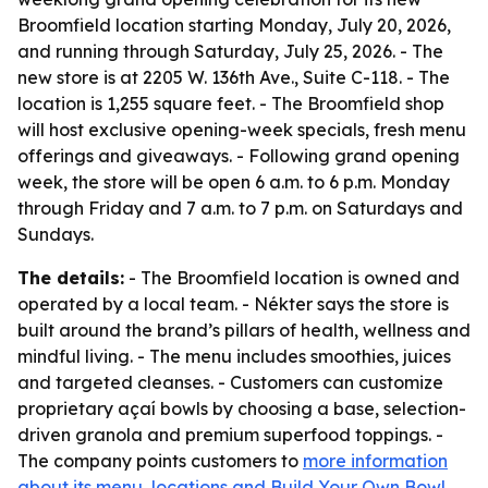
Broomfield location starting Monday, July 20, 2026,
and running through Saturday, July 25, 2026. - The
new store is at 2205 W. 136th Ave., Suite C-118. - The
location is 1,255 square feet. - The Broomfield shop
will host exclusive opening-week specials, fresh menu
offerings and giveaways. - Following grand opening
week, the store will be open 6 a.m. to 6 p.m. Monday
through Friday and 7 a.m. to 7 p.m. on Saturdays and
Sundays.
The details:
- The Broomfield location is owned and
operated by a local team. - Nékter says the store is
built around the brand’s pillars of health, wellness and
mindful living. - The menu includes smoothies, juices
and targeted cleanses. - Customers can customize
proprietary açaí bowls by choosing a base, selection-
driven granola and premium superfood toppings. -
The company points customers to
more information
about its menu, locations and Build Your Own Bowl