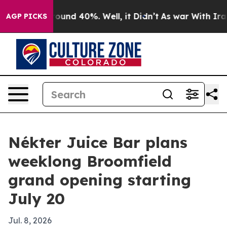
loor Around 40%. Well, it Didn’t
As war With Iran Dr
AGP PICKS
Nékter Juice Bar plans
weeklong Broomfield
grand opening starting
July 20
Jul. 8, 2026