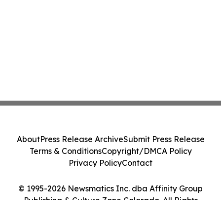
About
Press Release Archive
Submit Press Release
Terms & Conditions
Copyright/DMCA Policy
Privacy Policy
Contact
© 1995-2026 Newsmatics Inc. dba Affinity Group
Publishing & Culture Zone Colorado. All Rights
Reserved.