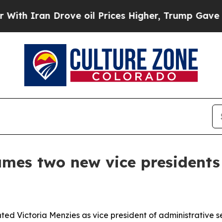
ran Drove oil Prices Higher, Trump Gave Politic
ames two new vice presidents
ted Victoria Menzies as vice president of administrative s