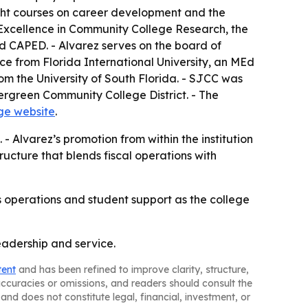
ught courses on career development and the
r Excellence in Community College Research, the
d CAPED. - Alvarez serves on the board of
ice from Florida International University, an MEd
m the University of South Florida. - SJCC was
ergreen Community College District. - The
ege website
.
 - Alvarez’s promotion from within the institution
ructure that blends fiscal operations with
’s operations and student support as the college
eadership and service.
tent
and has been refined to improve clarity, structure,
naccuracies or omissions, and readers should consult the
and does not constitute legal, financial, investment, or