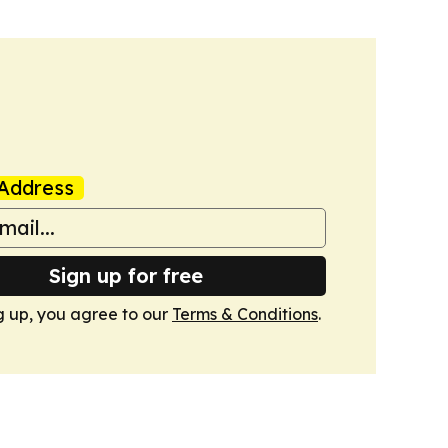
Address
Sign up for free
g up, you agree to our
Terms & Conditions
.