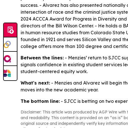
success. - Alvarez has also presented nationall
intersection of race and the criminal justice sy
2024 ACCCA Award for Progress in Diversity and 
directors of the Bill Wilson Center. - He holds a
in human resource studies from Colorado State U
founded in 1921 and serves Silicon Valley and t
college offers more than 100 degree and certifi
Between the lines:
- Menzies’ return to SJCC sugg
signals confidence in existing student services l
student-centered equity work.
What's next:
- Menzies and Alvarez will begin th
moves into the new academic year.
The bottom line:
- SJCC is betting on two experi
Disclaimer: This article was produced by AGP Wire with t
and readability. This content is provided on an “as is” b
original source and independently verify key information