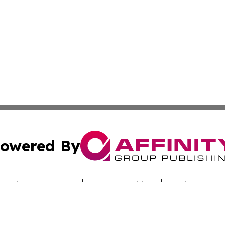
owered By
ubmit Press Release
Terms & Conditions
Copyright/DMCA
Inc. dba Affinity Group Publishing & Culture Zone Colora