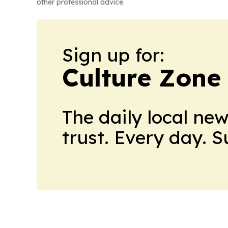
other professional advice.
Sign up for:
Culture Zone
The daily local ne
trust. Every day. 