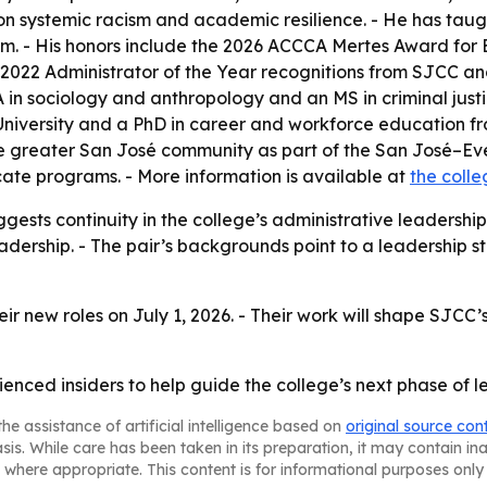
y on systemic racism and academic resilience. - He has ta
stem. - His honors include the 2026 ACCCA Mertes Award fo
2022 Administrator of the Year recognitions from SJCC an
 BA in sociology and anthropology and an MS in criminal just
niversity and a PhD in career and workforce education fro
he greater San José community as part of the San José–Ev
cate programs. - More information is available at
the coll
ests continuity in the college’s administrative leadership.
eadership. - The pair’s backgrounds point to a leadership st
eir new roles on July 1, 2026. - Their work will shape SJCC
enced insiders to help guide the college’s next phase of l
he assistance of artificial intelligence based on
original source con
asis. While care has been taken in its preparation, it may contain i
 where appropriate. This content is for informational purposes only 