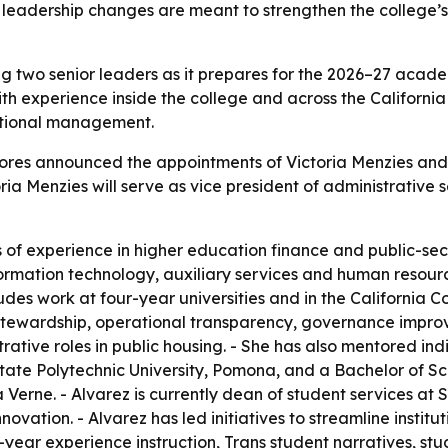
he leadership changes are meant to strengthen the college
ng two senior leaders as it prepares for the 2026–27 acade
th experience inside the college and across the Californ
rational management.
lores announced the appointments of Victoria Menzies and 
oria Menzies will serve as vice president of administrative s
of experience in higher education finance and public-secto
ormation technology, auxiliary services and human resourc
cludes work at four-year universities and in the Californi
cal stewardship, operational transparency, governance imp
tive roles in public housing. - She has also mentored indiv
State Polytechnic University, Pomona, and a Bachelor of Sc
a Verne. - Alvarez is currently dean of student services a
novation. - Alvarez has led initiatives to streamline insti
t-year experience instruction, Trans student narratives, s