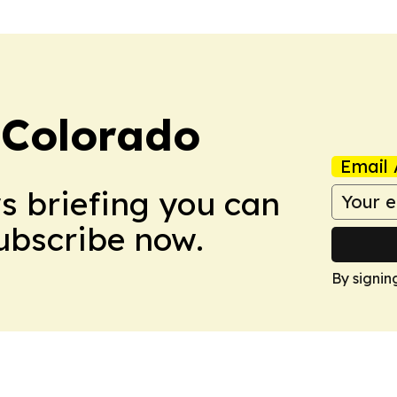
 Colorado
Email 
ws briefing you can
Subscribe now.
By signin