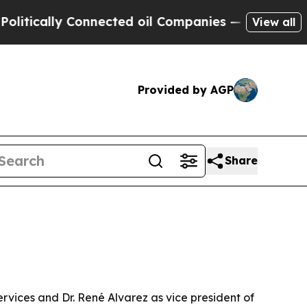
ally Connected oil Companies — not Taxpayers — 
View all
Provided by AGP
Share
ervices and Dr. René Alvarez as vice president of