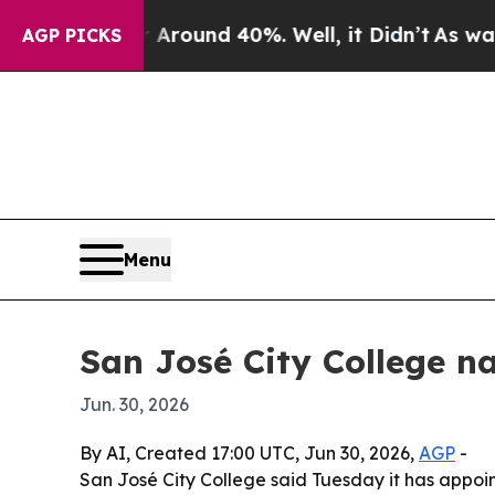
Floor Around 40%. Well, it Didn’t
As war With I
AGP PICKS
Menu
San José City College n
Jun. 30, 2026
By AI, Created 17:00 UTC, Jun 30, 2026,
AGP
-
San José City College said Tuesday it has appoin