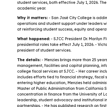
student services, both effective July 1, 2026. T
academic year.
Why it matters:
- San José City College is addi
operations and student support under leaders wi
at reinforcing student success, equity and ope
What happened:
- SJCC President Dr. Marilyn F
presidential roles take effect July 1, 2026. - Vict
president of student services.
The details:
- Menzies brings more than 25 years 
management, facilities and capital planning, inf
college fiscal services at SJCC. - Her career in
includes efforts tied to financial strategy, fis
entering higher education, Menzies held administra
Master of Public Administration from California 
concentration in finance from the University of L
leadership, student advocacy and institutional in
partnerships. - He has published research on firs