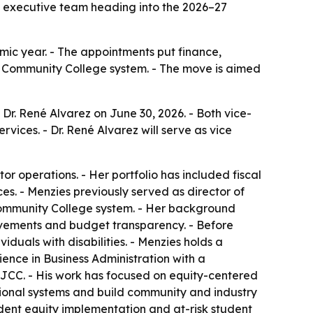
’s executive team heading into the 2026–27
mic year. - The appointments put finance,
ia Community College system. - The move is aimed
Dr. René Alvarez on June 30, 2026. - Both vice-
ervices. - Dr. René Alvarez will serve as vice
r operations. - Her portfolio has included fiscal
es. - Menzies previously served as director of
a Community College system. - Her background
rovements and budget transparency. - Before
iduals with disabilities. - Menzies holds a
ience in Business Administration with a
t SJCC. - His work has focused on equity-centered
tutional systems and build community and industry
tudent equity implementation and at-risk student