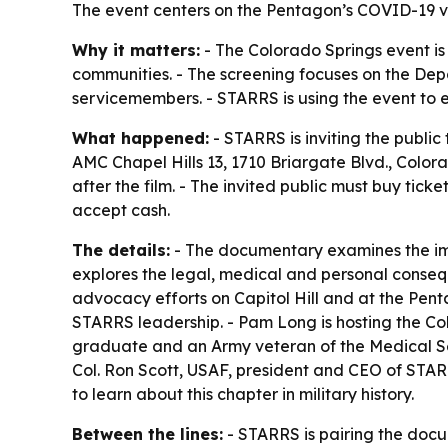
The event centers on the Pentagon’s COVID-19 va
Why it matters:
- The Colorado Springs event is 
communities. - The screening focuses on the De
servicemembers. - STARRS is using the event to e
What happened:
- STARRS is inviting the public
AMC Chapel Hills 13, 1710 Briargate Blvd., Colo
after the film. - The invited public must buy ticke
accept cash.
The details:
- The documentary examines the im
explores the legal, medical and personal consequ
advocacy efforts on Capitol Hill and at the Pent
STARRS leadership. - Pam Long is hosting the Col
graduate and an Army veteran of the Medical Serv
Col. Ron Scott, USAF, president and CEO of STARR
to learn about this chapter in military history.
Between the lines:
- STARRS is pairing the docum