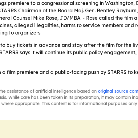
ngs premiere to a congressional screening in Washington, D
TARRS Chairman of the Board Maj. Gen. Bentley Rayburn, U
eral Counsel Mike Rose, JD/MBA. - Rose called the film an
nes, alleged illegalities, harms to service members and r
ing to organizers.
o buy tickets in advance and stay after the film for the l
- STARRS says it will continue its public policy engagemen
 a film premiere and a public-facing push by STARRS to kee
he assistance of artificial intelligence based on
original source con
asis. While care has been taken in its preparation, it may contain i
 where appropriate. This content is for informational purposes only 