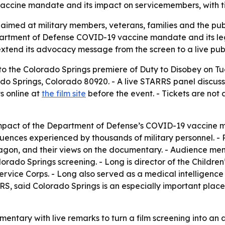
ccine mandate and its impact on servicemembers, with tick
aimed at military members, veterans, families and the publi
partment of Defense COVID-19 vaccine mandate and its le
xtend its advocacy message from the screen to a live publ
 to the Colorado Springs premiere of Duty to Disobey on Tues
rado Springs, Colorado 80920. - A live STARRS panel discu
ts online at
the film site
before the event. - Tickets are not 
pact of the Department of Defense’s COVID-19 vaccine ma
ences experienced by thousands of military personnel. - Pa
agon, and their views on the documentary. - Audience memb
orado Springs screening. - Long is director of the Children
ice Corps. - Long also served as a medical intelligence o
S, said Colorado Springs is an especially important place 
entary with live remarks to turn a film screening into an 