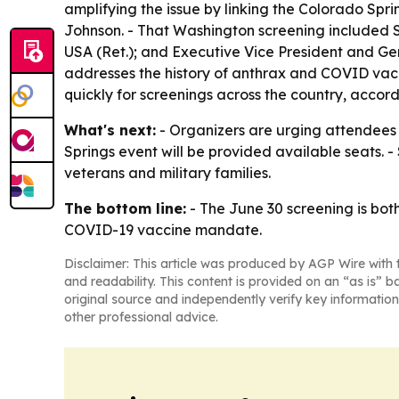
amplifying the issue by linking the Colorado Spri
Johnson. - That Washington screening included S
USA (Ret.); and Executive Vice President and Gen
addresses the history of anthrax and COVID vacci
quickly for screenings across the country, accord
What's next:
- Organizers are urging attendees t
Springs event will be provided available seats. 
veterans and military families.
The bottom line:
- The June 30 screening is both
COVID-19 vaccine mandate.
Disclaimer: This article was produced by AGP Wire with t
and readability. This content is provided on an “as is” b
original source and independently verify key information
other professional advice.