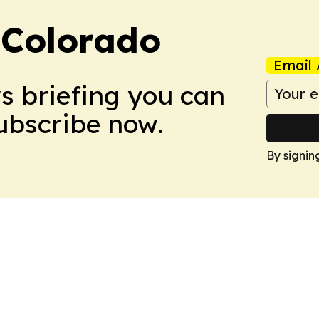
 Colorado
Email 
ws briefing you can
Subscribe now.
By signin