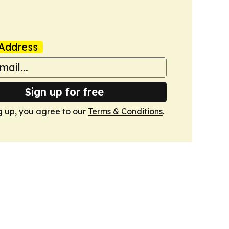
Address
Sign up for free
g up, you agree to our
Terms & Conditions
.