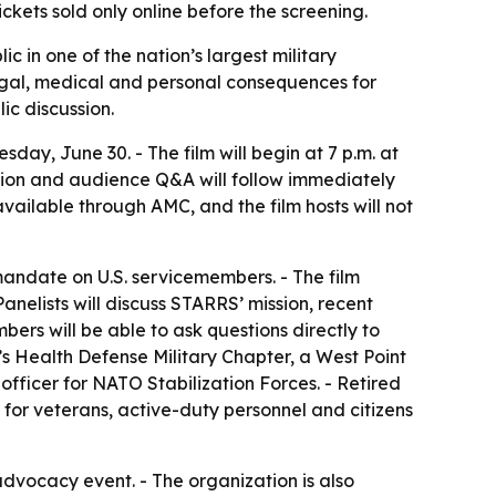
ets sold only online before the screening.
c in one of the nation’s largest military
gal, medical and personal consequences for
ic discussion.
day, June 30. - The film will begin at 7 p.m. at
ssion and audience Q&A will follow immediately
available through AMC, and the film hosts will not
ndate on U.S. servicemembers. - The film
nelists will discuss STARRS’ mission, recent
ers will be able to ask questions directly to
’s Health Defense Military Chapter, a West Point
fficer for NATO Stabilization Forces. - Retired
for veterans, active-duty personnel and citizens
advocacy event. - The organization is also