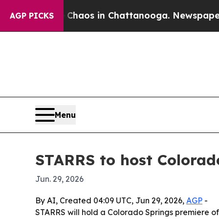
Collapse
Chaos in Chattanooga. Newspaper Owner
AGP PICKS
Menu
STARRS to host Colorado
Jun. 29, 2026
By AI, Created 04:09 UTC, Jun 29, 2026,
AGP
-
STARRS will hold a Colorado Springs premiere of