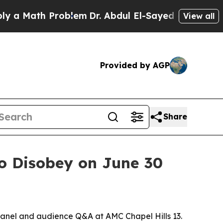
Math Problem
Dr. Abdul El-Sayed on Historic Mich
View all
Provided by AGP
Share
to Disobey on June 30
 panel and audience Q&A at AMC Chapel Hills 13.