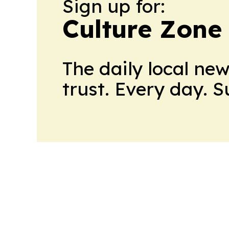
Sign up for:
Culture Zone
The daily local ne
trust. Every day. 