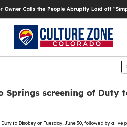
 Calls the People Abruptly Laid off “Simply a 
 Springs screening of Duty 
 Duty to Disobey on Tuesday, June 30, followed by a live