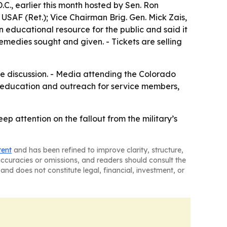
.C., earlier this month hosted by Sen. Ron
SAF (Ret.); Vice Chairman Brig. Gen. Mick Zais,
 educational resource for the public and said it
emedies sought and given. - Tickets are selling
ive discussion. - Media attending the Colorado
t, education and outreach for service members,
p attention on the fallout from the military’s
tent
and has been refined to improve clarity, structure,
naccuracies or omissions, and readers should consult the
and does not constitute legal, financial, investment, or