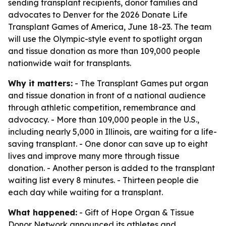
sending transplant recipients, donor families and
advocates to Denver for the 2026 Donate Life
Transplant Games of America, June 18-23. The team
will use the Olympic-style event to spotlight organ
and tissue donation as more than 109,000 people
nationwide wait for transplants.
Why it matters:
- The Transplant Games put organ
and tissue donation in front of a national audience
through athletic competition, remembrance and
advocacy. - More than 109,000 people in the U.S.,
including nearly 5,000 in Illinois, are waiting for a life-
saving transplant. - One donor can save up to eight
lives and improve many more through tissue
donation. - Another person is added to the transplant
waiting list every 8 minutes. - Thirteen people die
each day while waiting for a transplant.
What happened:
- Gift of Hope Organ & Tissue
Donor Network announced its athletes and