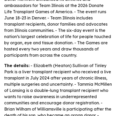
ambassadors for Team Illinois at the 2026 Donate
Life Transplant Games of America. - The event runs
June 18-23 in Denver. - Team Illinois includes
transplant recipients, donor families and advocates
from Illinois communities. - The six-day event is the
nation’s largest celebration of life for people touched
by organ, eye and tissue donation. - The Games are
hosted every two years and draw thousands of
participants from across the country.
The details:
- Elizabeth (Heaton) Sullivan of Tinley
Park is a liver transplant recipient who received a live
transplant in July 2024 after years of chronic illness,
multiple surgeries and uncertainty. - Tammia McMillen
of Lansing is a double-lung transplant recipient who
wants to raise awareness in underrepresented
communities and encourage donor registration. -
Brian Wilham of Williamsville is participating after the
death of his son, who became an organ donor. -