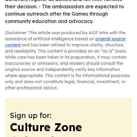
their decision. - The ambassadors are expected to
continue outreach after the Games through
community education and advocacy.
Disclaimer: This article was produced by AGP Wire with the
assistance of artificial intelligence based on
original source
content
and has been refined to improve clarity, structure,
and readability. This content is provided on an “as is” basis.
While care has been taken in its preparation, it may contain
inaccuracies or omissions, and readers should consult the
original source and independently verify key information
where appropriate. This content is for informational purposes
only and does not constitute legal, financial, investment, or
other professional advice.
Sign up for:
Culture Zone