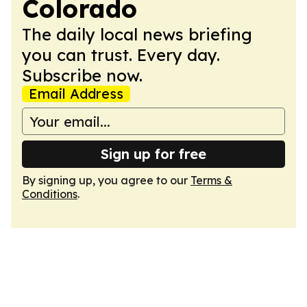
Colorado
The daily local news briefing
you can trust. Every day.
Subscribe now.
Email Address
Sign up for free
By signing up, you agree to our
Terms &
Conditions
.