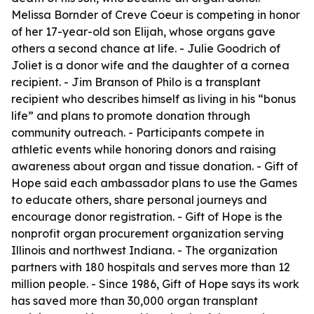
Melissa Bornder of Creve Coeur is competing in honor
of her 17-year-old son Elijah, whose organs gave
others a second chance at life. - Julie Goodrich of
Joliet is a donor wife and the daughter of a cornea
recipient. - Jim Branson of Philo is a transplant
recipient who describes himself as living in his “bonus
life” and plans to promote donation through
community outreach. - Participants compete in
athletic events while honoring donors and raising
awareness about organ and tissue donation. - Gift of
Hope said each ambassador plans to use the Games
to educate others, share personal journeys and
encourage donor registration. - Gift of Hope is the
nonprofit organ procurement organization serving
Illinois and northwest Indiana. - The organization
partners with 180 hospitals and serves more than 12
million people. - Since 1986, Gift of Hope says its work
has saved more than 30,000 organ transplant