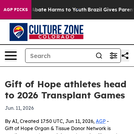
on Fund to Abate Harms to Youth
Brazil Gives Parents S
AGP PICKS
Gift of Hope athletes head
to 2026 Transplant Games
Jun. 11, 2026
By AI, Created 17:50 UTC, Jun 11, 2026,
AGP
-
Gift of Hope Organ & Tissue Donor Network is