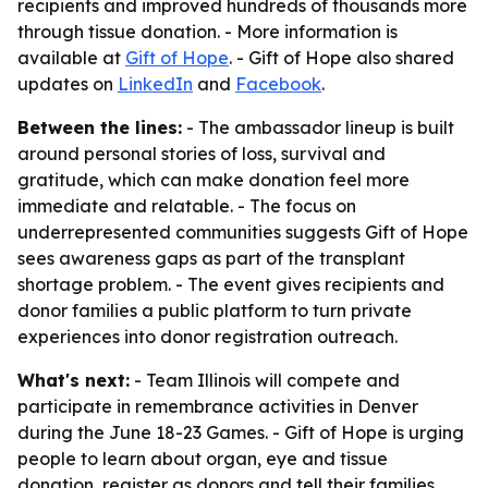
recipients and improved hundreds of thousands more
through tissue donation. - More information is
available at
Gift of Hope
. - Gift of Hope also shared
updates on
LinkedIn
and
Facebook
.
Between the lines:
- The ambassador lineup is built
around personal stories of loss, survival and
gratitude, which can make donation feel more
immediate and relatable. - The focus on
underrepresented communities suggests Gift of Hope
sees awareness gaps as part of the transplant
shortage problem. - The event gives recipients and
donor families a public platform to turn private
experiences into donor registration outreach.
What's next:
- Team Illinois will compete and
participate in remembrance activities in Denver
during the June 18-23 Games. - Gift of Hope is urging
people to learn about organ, eye and tissue
donation, register as donors and tell their families