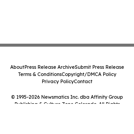
About
Press Release Archive
Submit Press Release
Terms & Conditions
Copyright/DMCA Policy
Privacy Policy
Contact
© 1995-2026 Newsmatics Inc. dba Affinity Group
Publishing & Culture Zone Colorado. All Rights
Reserved.
Cookie Settings / Your Privacy Choices