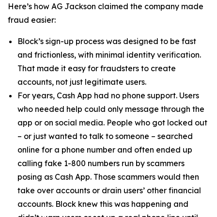
Here’s how AG Jackson claimed the company made
fraud easier:
Block’s sign-up process was designed to be fast
and frictionless, with minimal identity verification.
That made it easy for fraudsters to create
accounts, not just legitimate users.
For years, Cash App had no phone support. Users
who needed help could only message through the
app or on social media. People who got locked out
– or just wanted to talk to someone – searched
online for a phone number and often ended up
calling fake 1-800 numbers run by scammers
posing as Cash App. Those scammers would then
take over accounts or drain users’ other financial
accounts. Block knew this was happening and