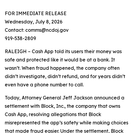
FOR IMMEDIATE RELEASE
Wednesday, July 8, 2026
Contact: comms@ncdoj.gov
919-538-2809
RALEIGH – Cash App told its users their money was
safe and protected like it would be at a bank. It
wasn’t. When fraud happened, the company often
didn’t investigate, didn’t refund, and for years didn’t
even have a phone number to call.
Today, Attorney General Jeff Jackson announced a
settlement with Block, Inc., the company that owns
Cash App, resolving allegations that Block
misrepresented the app’s safety while making choices
that made fraud easier. Under the settlement, Block