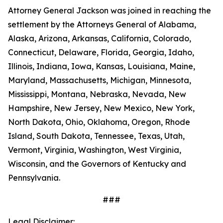
Attorney General Jackson was joined in reaching the
settlement by the Attorneys General of Alabama,
Alaska, Arizona, Arkansas, California, Colorado,
Connecticut, Delaware, Florida, Georgia, Idaho,
Illinois, Indiana, Iowa, Kansas, Louisiana, Maine,
Maryland, Massachusetts, Michigan, Minnesota,
Mississippi, Montana, Nebraska, Nevada, New
Hampshire, New Jersey, New Mexico, New York,
North Dakota, Ohio, Oklahoma, Oregon, Rhode
Island, South Dakota, Tennessee, Texas, Utah,
Vermont, Virginia, Washington, West Virginia,
Wisconsin, and the Governors of Kentucky and
Pennsylvania.
###
Legal Disclaimer: