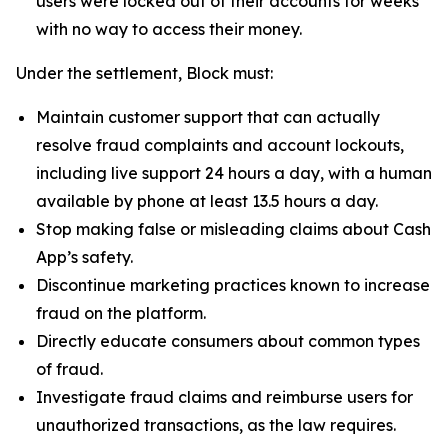
users were locked out of their accounts for weeks
with no way to access their money.
Under the settlement, Block must:
Maintain customer support that can actually
resolve fraud complaints and account lockouts,
including live support 24 hours a day, with a human
available by phone at least 13.5 hours a day.
Stop making false or misleading claims about Cash
App’s safety.
Discontinue marketing practices known to increase
fraud on the platform.
Directly educate consumers about common types
of fraud.
Investigate fraud claims and reimburse users for
unauthorized transactions, as the law requires.