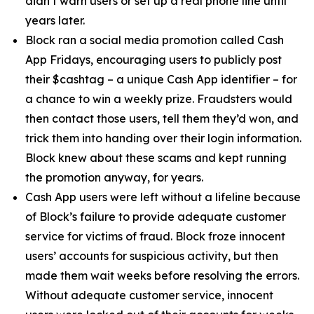
didn’t warn users or set up a real phone line until
years later.
Block ran a social media promotion called Cash
App Fridays, encouraging users to publicly post
their $cashtag – a unique Cash App identifier – for
a chance to win a weekly prize. Fraudsters would
then contact those users, tell them they’d won, and
trick them into handing over their login information.
Block knew about these scams and kept running
the promotion anyway, for years.
Cash App users were left without a lifeline because
of Block’s failure to provide adequate customer
service for victims of fraud. Block froze innocent
users’ accounts for suspicious activity, but then
made them wait weeks before resolving the errors.
Without adequate customer service, innocent