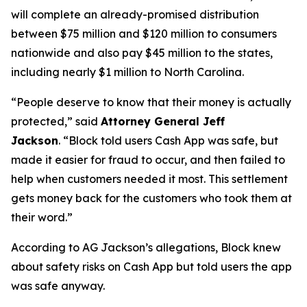
will complete an already-promised distribution
between $75 million and $120 million to consumers
nationwide and also pay $45 million to the states,
including nearly $1 million to North Carolina.
“People deserve to know that their money is actually
protected,”
said
Attorney General Jeff
Jackson
.
“Block told users Cash App was safe, but
made it easier for fraud to occur, and then failed to
help when customers needed it most. This settlement
gets money back for the customers who took them at
their word.”
According to AG Jackson’s allegations, Block knew
about safety risks on Cash App but told users the app
was safe anyway.