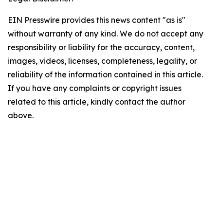
EIN Presswire provides this news content "as is"
without warranty of any kind. We do not accept any
responsibility or liability for the accuracy, content,
images, videos, licenses, completeness, legality, or
reliability of the information contained in this article.
If you have any complaints or copyright issues
related to this article, kindly contact the author
above.