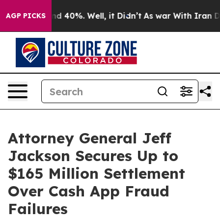
or Around 40%. Well, it Didn’t
As war With Iran Drov
AGP PICKS
Attorney General Jeff
Jackson Secures Up to
$165 Million Settlement
Over Cash App Fraud
Failures