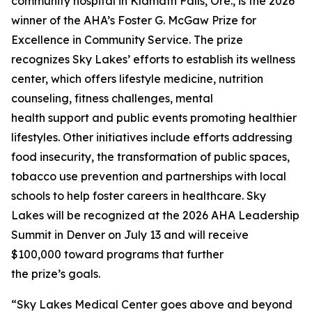
community hospital in Klamath Falls, Ore., is the 2026
winner of the AHA’s Foster G. McGaw Prize for
Excellence in Community Service. The prize
recognizes Sky Lakes’ efforts to establish its wellness
center, which offers lifestyle medicine, nutrition
counseling, fitness challenges, mental
health support and public events promoting healthier
lifestyles. Other initiatives include efforts addressing
food insecurity, the transformation of public spaces,
tobacco use prevention and partnerships with local
schools to help foster careers in healthcare. Sky
Lakes will be recognized at the 2026 AHA Leadership
Summit in Denver on July 13 and will receive
$100,000 toward programs that further
the prize’s goals.
“Sky Lakes Medical Center goes above and beyond