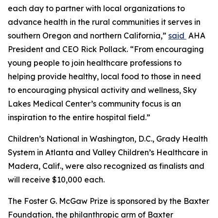
each day to partner with local organizations to
advance health in the rural communities it serves in
southern Oregon and northern California,”
said
AHA
President and CEO Rick Pollack. “From encouraging
young people to join healthcare professions to
helping provide healthy, local food to those in need
to encouraging physical activity and wellness, Sky
Lakes Medical Center’s community focus is an
inspiration to the entire hospital field.”
Children’s National in Washington, D.C., Grady Health
System in Atlanta and Valley Children’s Healthcare in
Madera, Calif., were also recognized as finalists and
will receive $10,000 each.
The Foster G. McGaw Prize is sponsored by the Baxter
Foundation, the philanthropic arm of Baxter