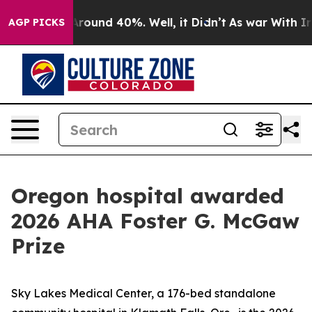
a Floor Around 40%. Well, it Didn’t
As war With Iran
AGP PICKS
Oregon hospital awarded
2026 AHA Foster G. McGaw
Prize
Sky Lakes Medical Center, a 176-bed standalone