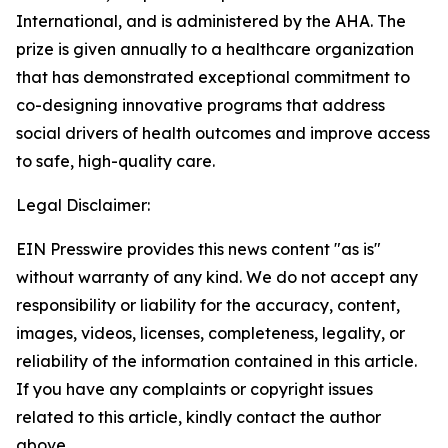
International, and is administered by the AHA. The
prize is given annually to a healthcare organization
that has demonstrated exceptional commitment to
co-designing innovative programs that address
social drivers of health outcomes and improve access
to safe, high-quality care.
Legal Disclaimer:
EIN Presswire provides this news content "as is"
without warranty of any kind. We do not accept any
responsibility or liability for the accuracy, content,
images, videos, licenses, completeness, legality, or
reliability of the information contained in this article.
If you have any complaints or copyright issues
related to this article, kindly contact the author
above.