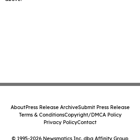
About
Press Release Archive
Submit Press Release
Terms & Conditions
Copyright/DMCA Policy
Privacy Policy
Contact
© 1995-2026 Newsmatics Inc. dba Affinity Group