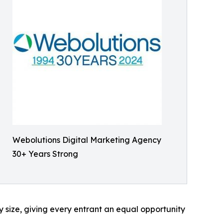
Webolutions Digital Marketing Agency
30+ Years Strong
 size, giving every entrant an equal opportunity