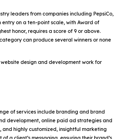
ustry leaders from companies including PepsiCo,
ntry on a ten-point scale, with Award of
hest honor, requires a score of 9 or above.
n category can produce several winners or none
m website design and development work for
range of services include branding and brand
and development, online paid ad strategies and
and highly customized, insightful marketing
of a client’s messaging, ensuring their brand’s