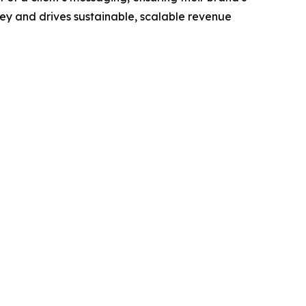
ney and drives sustainable, scalable revenue