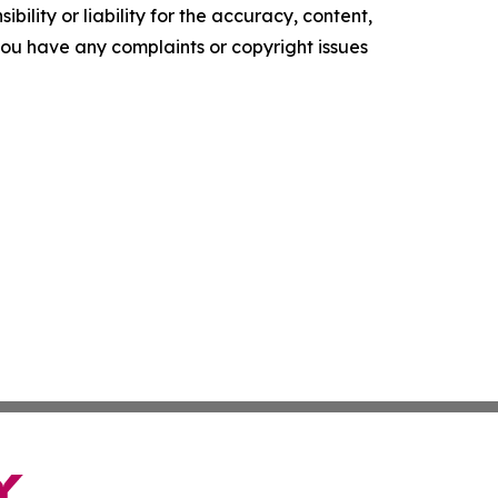
ility or liability for the accuracy, content,
f you have any complaints or copyright issues