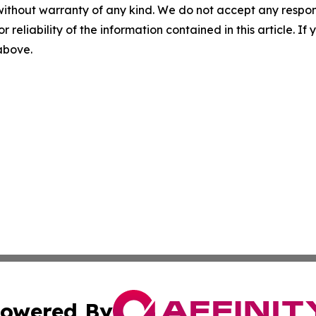
without warranty of any kind. We do not accept any responsib
r reliability of the information contained in this article. I
 above.
owered By