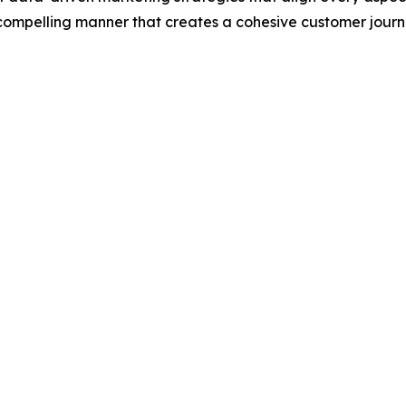
, compelling manner that creates a cohesive customer jour