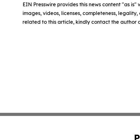
EIN Presswire provides this news content "as is" 
images, videos, licenses, completeness, legality, o
related to this article, kindly contact the author
P