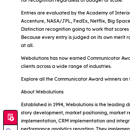
for recognition regardless of budget or scale.
Entries are evaluated by the Academy of Interac
Accenture, NASA/JPL, FedEx, Netflix, Big Space
Distinction recognition going to work that scores
Because every entry is judged on its own merit 
at all.
Webolutions has now earned Communicator Award 
clients across a wide range of industries.
Explore all the Communicator Award winners on 
About Webolutions
Established in 1994, Webolutions is the leading
story development, market positioning, market r
implementation, CRM implementation and integra
performance analytics reporting. They implement 