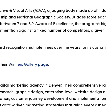
tive & Visual Arts (AIVA), a judging body made up of ind
ship and National Geographic Society. Judges score each e
 between 7 and 8.9. Award of Excellence, the program's hig
rather than against a fixed number of competitors, a give
recognition multiple times over the years for its custo
their
Winners Gallery page
.
 digital marketing agency in Denver. Their comprehensive 
esearch, graphic design, enterprise-level website design 
tion, customer journey development and implementation, 
data-driven marketing strategies that align every aspect 