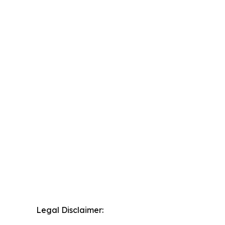
Legal Disclaimer: