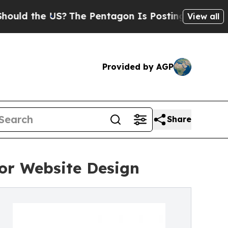
he US?
The Pentagon Is Posting Cryptic Biblical 
View all
Provided by AGP
Share
or Website Design