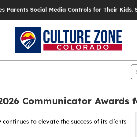
ts Social Media Controls for Their Kids. Should t
2026 Communicator Awards f
continues to elevate the success of its clients