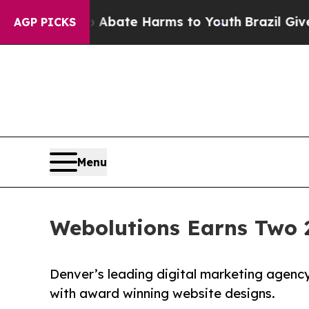
Fund to Abate Harms to Youth
Brazil Gives Paren
AGP PICKS
Menu
Webolutions Earns Two 
Denver’s leading digital marketing agency 
with award winning website designs.