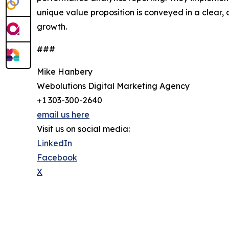
unique value proposition is conveyed in a clear
growth.
###
Mike Hanbery
Webolutions Digital Marketing Agency
+1 303-300-2640
email us here
Visit us on social media:
LinkedIn
Facebook
X