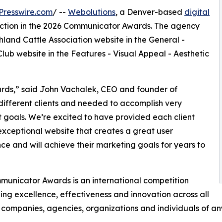
Presswire.com
/ --
Webolutions
, a Denver-based
digital
inction in the 2026 Communicator Awards. The agency
land Cattle Association website in the General -
lub website in the Features - Visual Appeal - Aesthetic
ards,” said John Vachalek, CEO and founder of
different clients and needed to accomplish very
t goals. We’re excited to have provided each client
exceptional website that creates a great user
ce and will achieve their marketing goals for years to
unicator Awards is an international competition
ing excellence, effectiveness and innovation across all
companies, agencies, organizations and individuals of any