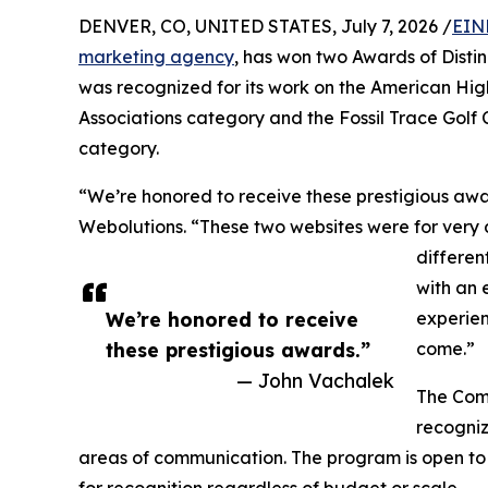
DENVER, CO, UNITED STATES, July 7, 2026 /
EIN
marketing agency
, has won two Awards of Dist
was recognized for its work on the American High
Associations category and the Fossil Trace Golf C
category.
“We’re honored to receive these prestigious aw
Webolutions. “These two websites were for very 
differen
with an 
We’re honored to receive
experien
these prestigious awards.”
come.”
— John Vachalek
The Comm
recogniz
areas of communication. The program is open to 