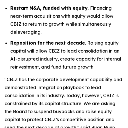
Restart M&A, funded with equity.
Financing
near-term acquisitions with equity would allow
CBIZ to return to growth while simultaneously
deleveraging.
Reposition for the next decade.
Raising equity
capital will allow CBIZ to lead consolidation in an
AI-disrupted industry, create capacity for internal
reinvestment, and fund future growth.
"CBIZ has the corporate development capability and
demonstrated integration playbook to lead
consolidation in its industry. Today, however, CBIZ is
constrained by its capital structure. We are asking
the Board to suspend buybacks and raise equity
capital to protect CBIZ’s competitive position and
seed the next decade of growth," said Ryan Bunn,