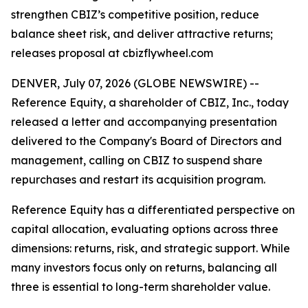
strengthen CBIZ’s competitive position, reduce
balance sheet risk, and deliver attractive returns;
releases proposal at cbizflywheel.com
DENVER, July 07, 2026 (GLOBE NEWSWIRE) --
Reference Equity, a shareholder of CBIZ, Inc., today
released a letter and accompanying presentation
delivered to the Company's Board of Directors and
management, calling on CBIZ to suspend share
repurchases and restart its acquisition program.
Reference Equity has a differentiated perspective on
capital allocation, evaluating options across three
dimensions: returns, risk, and strategic support. While
many investors focus only on returns, balancing all
three is essential to long-term shareholder value.