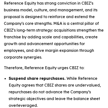
Reference Equity has strong conviction in CBIZ's
business model, culture, and management, and its
proposal is designed to reinforce and extend the
Company's core strengths. M&A is a central pillar of
CBIZ's long-term strategy: acquisitions strengthen the
franchise by adding scale and capabilities, create
growth and advancement opportunities for
employees, and drive margin expansion through
corporate synergies.
Therefore, Reference Equity urges CBIZ to:
Suspend share repurchases.
While Reference
Equity agrees that CBIZ shares are undervalued,
repurchases do not advance the Company’s
strategic objectives and leave the balance sheet
overleveraged.