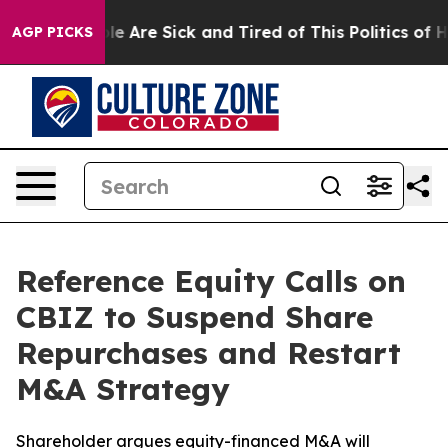
in: “People Are Sick and Tired of This Politics of Hat
AGP PICKS
Reference Equity Calls on
CBIZ to Suspend Share
Repurchases and Restart
M&A Strategy
Shareholder argues equity-financed M&A will