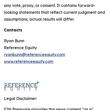
any vote, proxy, or consent. It contains forward-
looking statements that reflect current judgment and
assumptions; actual results will differ.
Contacts
Ryan Bunn
Reference Equity
ryanbunn@referenceequity.com
www.referenceequity.com
Legal Disclaimer:
EIN Presswire provides this news content "as is"