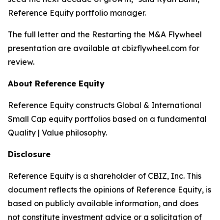
Reference Equity portfolio manager.
The full letter and the
Restarting the M&A Flywheel
presentation are available at cbizflywheel.com for
review.
About Reference Equity
Reference Equity constructs Global & International
Small Cap equity portfolios based on a fundamental
Quality | Value philosophy.
Disclosure
Reference Equity is a shareholder of CBIZ, Inc. This
document reflects the opinions of Reference Equity, is
based on publicly available information, and does
not constitute investment advice or a solicitation of