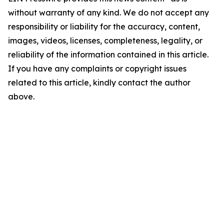
without warranty of any kind. We do not accept any
responsibility or liability for the accuracy, content,
images, videos, licenses, completeness, legality, or
reliability of the information contained in this article.
If you have any complaints or copyright issues
related to this article, kindly contact the author
above.