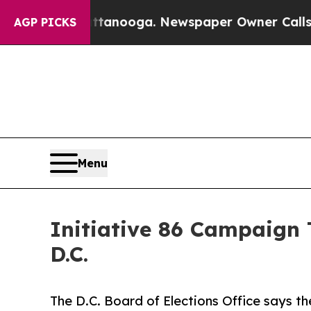
 Chattanooga. Newspaper Owner Calls the People
AGP PICKS
Menu
Initiative 86 Campaign 
D.C.
The D.C. Board of Elections Office says t