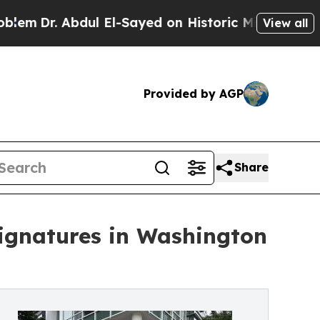
Abdul El-Sayed on Historic Michigan Win: “People 
View all
Provided by AGP
Share
Signatures in Washington