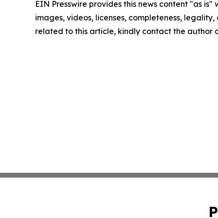
EIN Presswire provides this news content "as is" 
images, videos, licenses, completeness, legality, o
related to this article, kindly contact the author
P