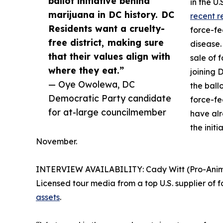
ballot initiative behind
in the U
marijuana in DC history. DC
recent r
Residents want a cruelty-
force-fe
free district, making sure
disease.
that their values align with
sale of 
where they eat.”
joining 
— Oye Owolewa, DC
the ball
Democratic Party candidate
force-fe
for at-large councilmember
have al
the initi
November.
INTERVIEW AVAILABILITY: Cady Witt (Pro-Animal 
Licensed tour media from a top U.S. supplier of f
assets
.