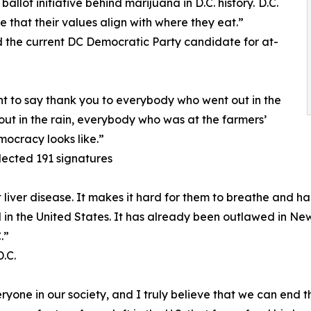
llot initiative behind marijuana in D.C. history. D.C.
e that their values align with where they eat.”
the current DC Democratic Party candidate for at-
nt to say thank you to everybody who went out in the
ut in the rain, everybody who was at the farmers’
mocracy looks like.”
lected 191 signatures
iver disease. It makes it hard for them to breathe and har
gal in the United States. It has already been outlawed in New
.”
.C.
one in our society, and I truly believe that we can end th