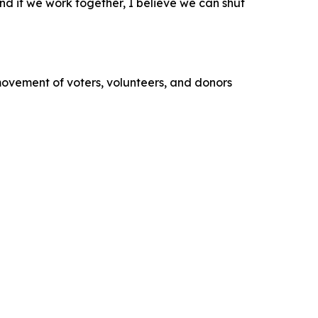
 and if we work together, I believe we can shut
movement of voters, volunteers, and donors