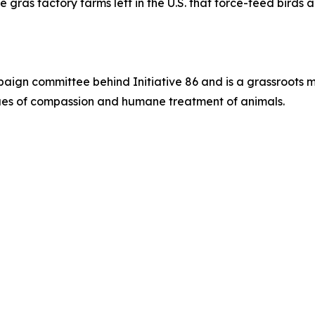
e gras factory farms left in the U.S. that force-feed birds
paign committee behind Initiative 86 and is a grassroots 
alues of compassion and humane treatment of animals.