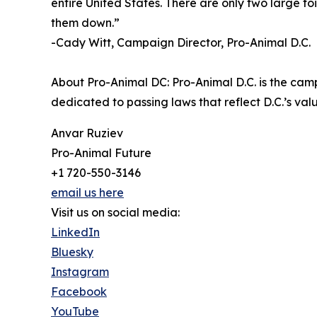
entire United States. There are only two large foi
them down.”
-Cady Witt, Campaign Director, Pro-Animal D.C.
About Pro-Animal DC: Pro-Animal D.C. is the cam
dedicated to passing laws that reflect D.C.’s v
Anvar Ruziev
Pro-Animal Future
+1 720-550-3146
email us here
Visit us on social media:
LinkedIn
Bluesky
Instagram
Facebook
YouTube