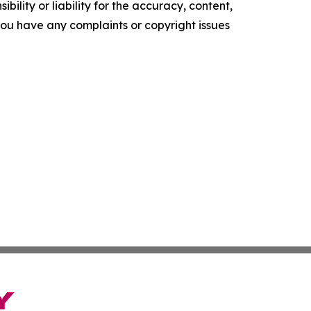
ility or liability for the accuracy, content,
f you have any complaints or copyright issues