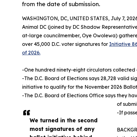
from the date of submission.
WASHINGTON, DC, UNITED STATES, July 7, 2026
Animal DC (joined by DC Shadow Representative
at-large councilmember, Oye Owolewa) gathered 
over 45,000 D.C. voter signatures for
Initiative
of 2026.
-One hundred ninety-eight circulators collected 
-The D.C. Board of Elections says 28,728 valid si
initiative to qualify for the November 2026 Ballot
-The D.C. Board of Elections Office says they ha
of submi
-If pass
We turned in the second
most signatures of any
BACKGROU