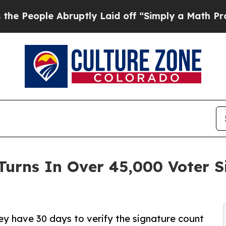
 Abruptly Laid off “Simply a Math Problem
Dr. 
Turns In Over 45,000 Voter 
hey have 30 days to verify the signature count