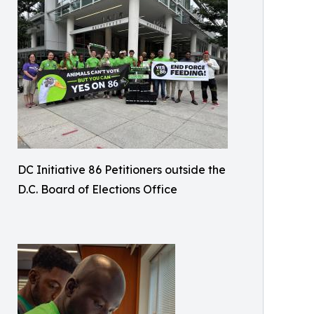
DC Initiative 86 Petitioners outside the
D.C. Board of Elections Office