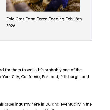
Foie Gras Farm Force Feeding Feb 18th
2026
d for them to walk. It’s probably one of the
 York City, California, Portland, Pittsburgh, and
is cruel industry here in DC and eventually in the