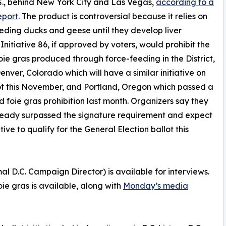
.S., behind New York City and Las Vegas,
according to a
eport
. The product is controversial because it relies on
eding ducks and geese until they develop liver
 Initiative 86, if approved by voters, would prohibit the
foie gras produced through force-feeding in the District,
Denver, Colorado which will have a similar initiative on
ot this November, and Portland, Oregon which passed a
d foie gras prohibition last month. Organizers say they
ready surpassed the signature requirement and expect
ative to qualify for the General Election ballot this
D.C. Campaign Director) is available for interviews.
oie gras is available, along with
Monday’s media