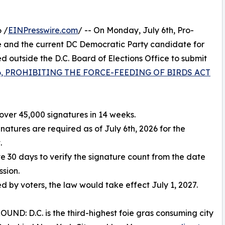
 /
EINPresswire.com
/ -- On Monday, July 6th, Pro-
 and the current DC Democratic Party candidate for
outside the D.C. Board of Elections Office to submit
 86, PROHIBITING THE FORCE-FEEDING OF BIRDS ACT
over 45,000 signatures in 14 weeks.
gnatures are required as of July 6th, 2026 for the
.
ve 30 days to verify the signature count from the date
ssion.
ed by voters, the law would take effect July 1, 2027.
ND: D.C. is the third-highest foie gras consuming city