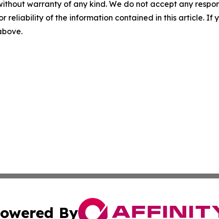
without warranty of any kind. We do not accept any responsib
r reliability of the information contained in this article. I
 above.
owered By