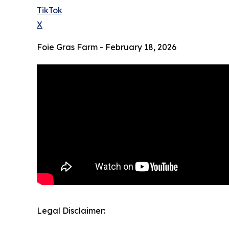
TikTok
X
Foie Gras Farm - February 18, 2026
Legal Disclaimer: