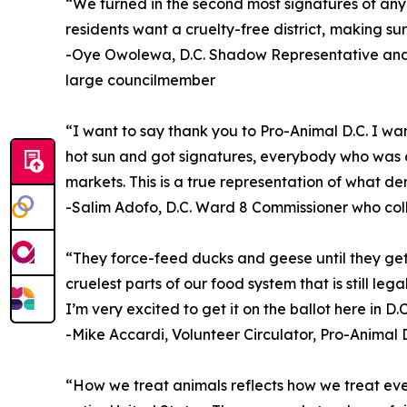
“We turned in the second most signatures of any ba
residents want a cruelty-free district, making sur
-Oye Owolewa, D.C. Shadow Representative and 
large councilmember
“I want to say thank you to Pro-Animal D.C. I wa
hot sun and got signatures, everybody who was o
markets. This is a true representation of what de
-Salim Adofo, D.C. Ward 8 Commissioner who col
“They force-feed ducks and geese until they get l
cruelest parts of our food system that is still le
I’m very excited to get it on the ballot here in D.C
-Mike Accardi, Volunteer Circulator, Pro-Animal D
“How we treat animals reflects how we treat every