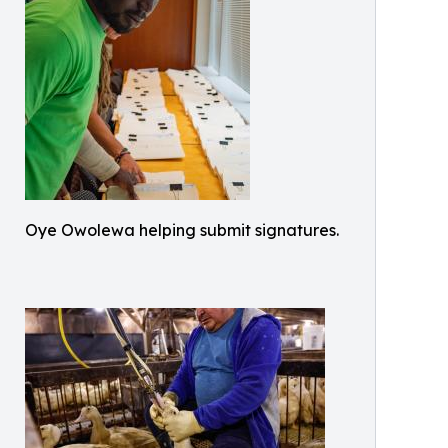
Oye Owolewa helping submit signatures.