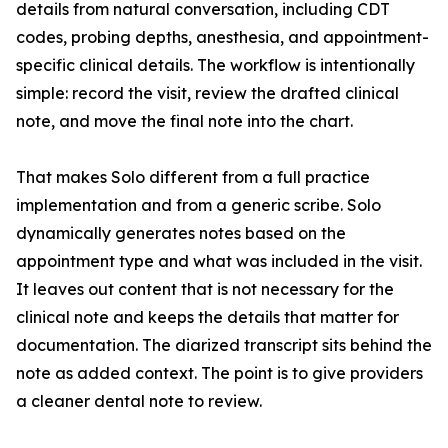
details from natural conversation, including CDT
codes, probing depths, anesthesia, and appointment-
specific clinical details. The workflow is intentionally
simple: record the visit, review the drafted clinical
note, and move the final note into the chart.
That makes Solo different from a full practice
implementation and from a generic scribe. Solo
dynamically generates notes based on the
appointment type and what was included in the visit.
It leaves out content that is not necessary for the
clinical note and keeps the details that matter for
documentation. The diarized transcript sits behind the
note as added context. The point is to give providers
a cleaner dental note to review.