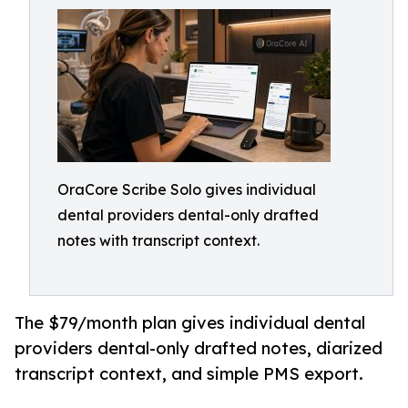
OraCore Scribe Solo gives individual
dental providers dental-only drafted
notes with transcript context.
The $79/month plan gives individual dental
providers dental-only drafted notes, diarized
transcript context, and simple PMS export.