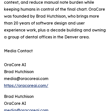
context, and reduce manual note burden while
keeping humans in control of the final chart. OraCore
was founded by Brad Hutchison, who brings more
than 20 years of software design and user
experience work, plus a decade building and owning
a group of dental offices in the Denver area.
Media Contact
OraCore AI
Brad Hutchison
media@oracoreai.com
https://oracoreai.com/
Brad Hutchison
OraCore AI
media@oracoreai.com