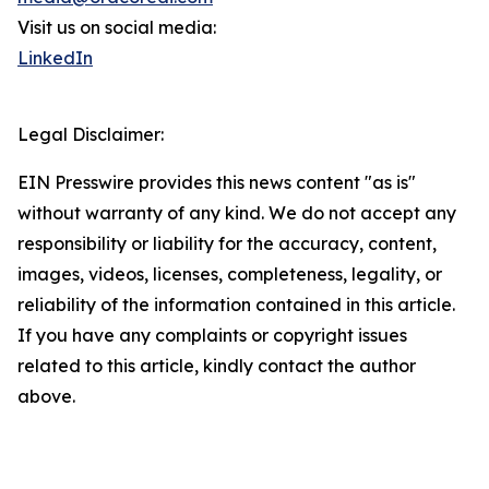
Visit us on social media:
LinkedIn
Legal Disclaimer:
EIN Presswire provides this news content "as is"
without warranty of any kind. We do not accept any
responsibility or liability for the accuracy, content,
images, videos, licenses, completeness, legality, or
reliability of the information contained in this article.
If you have any complaints or copyright issues
related to this article, kindly contact the author
above.