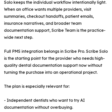
Solo keeps the individual workflow intentionally light.
When an office wants multiple providers, visit
summaries, checkout handoffs, patient emails,
insurance narratives, and broader team
documentation support, Scribe Team is the practice-
wide next step.
Full PMS integration belongs in Scribe Pro. Scribe Solo
is the starting point for the provider who needs high-
quality dental documentation support now without
turning the purchase into an operational project.
The plan is especially relevant for:
- Independent dentists who want to try AI
documentation without overbuying.