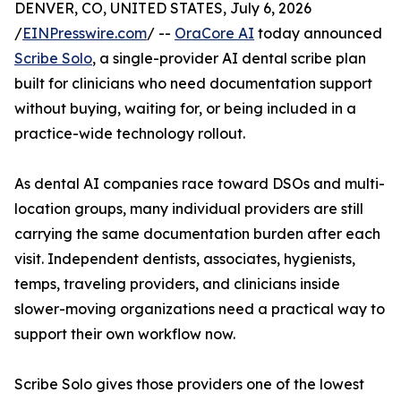
DENVER, CO, UNITED STATES, July 6, 2026
/
EINPresswire.com
/ --
OraCore AI
today announced
Scribe Solo
, a single-provider AI dental scribe plan
built for clinicians who need documentation support
without buying, waiting for, or being included in a
practice-wide technology rollout.
As dental AI companies race toward DSOs and multi-
location groups, many individual providers are still
carrying the same documentation burden after each
visit. Independent dentists, associates, hygienists,
temps, traveling providers, and clinicians inside
slower-moving organizations need a practical way to
support their own workflow now.
Scribe Solo gives those providers one of the lowest