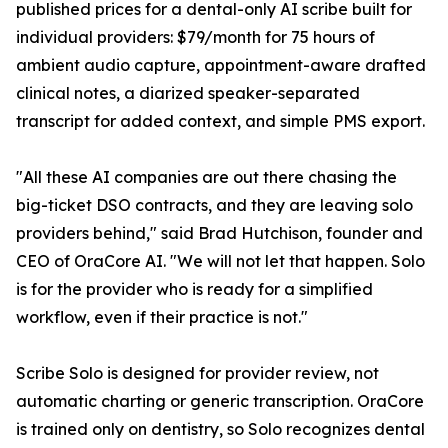
published prices for a dental-only AI scribe built for
individual providers: $79/month for 75 hours of
ambient audio capture, appointment-aware drafted
clinical notes, a diarized speaker-separated
transcript for added context, and simple PMS export.
"All these AI companies are out there chasing the
big-ticket DSO contracts, and they are leaving solo
providers behind," said Brad Hutchison, founder and
CEO of OraCore AI. "We will not let that happen. Solo
is for the provider who is ready for a simplified
workflow, even if their practice is not."
Scribe Solo is designed for provider review, not
automatic charting or generic transcription. OraCore
is trained only on dentistry, so Solo recognizes dental