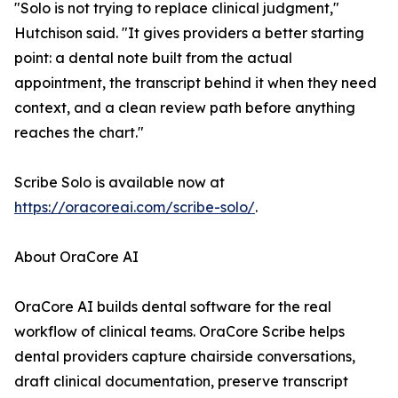
"Solo is not trying to replace clinical judgment,"
Hutchison said. "It gives providers a better starting
point: a dental note built from the actual
appointment, the transcript behind it when they need
context, and a clean review path before anything
reaches the chart."
Scribe Solo is available now at
https://oracoreai.com/scribe-solo/
.
About OraCore AI
OraCore AI builds dental software for the real
workflow of clinical teams. OraCore Scribe helps
dental providers capture chairside conversations,
draft clinical documentation, preserve transcript