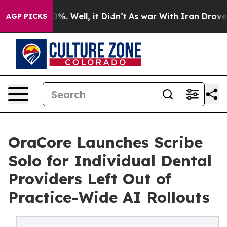
nd 40%. Well, it Didn’t
As war With Iran Drove oil P
AGP PICKS
OraCore Launches Scribe
Solo for Individual Dental
Providers Left Out of
Practice-Wide AI Rollouts