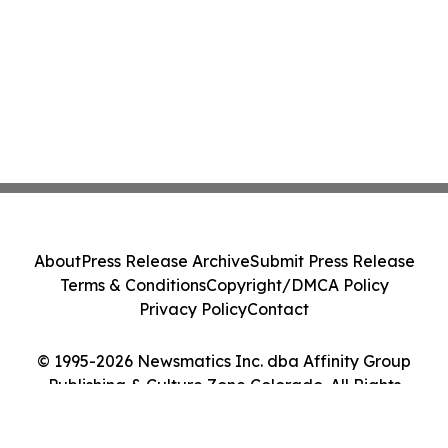
About
Press Release Archive
Submit Press Release
Terms & Conditions
Copyright/DMCA Policy
Privacy Policy
Contact
© 1995-2026 Newsmatics Inc. dba Affinity Group
Publishing & Culture Zone Colorado. All Rights
Reserved.