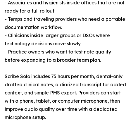
- Associates and hygienists inside offices that are not
ready for a full rollout.
- Temps and traveling providers who need a portable
documentation workflow.
- Clinicians inside larger groups or DSOs where
technology decisions move slowly.
- Practice owners who want to test note quality
before expanding to a broader team plan.
Scribe Solo includes 75 hours per month, dental-only
drafted clinical notes, a diarized transcript for added
context, and simple PMS export. Providers can start
with a phone, tablet, or computer microphone, then
improve audio quality over time with a dedicated
microphone setup.