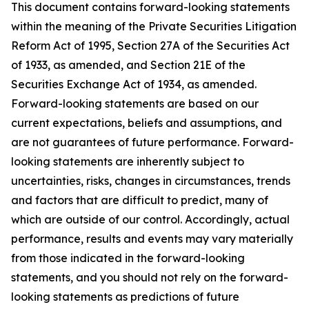
This document contains forward-looking statements
within the meaning of the Private Securities Litigation
Reform Act of 1995, Section 27A of the Securities Act
of 1933, as amended, and Section 21E of the
Securities Exchange Act of 1934, as amended.
Forward-looking statements are based on our
current expectations, beliefs and assumptions, and
are not guarantees of future performance. Forward-
looking statements are inherently subject to
uncertainties, risks, changes in circumstances, trends
and factors that are difficult to predict, many of
which are outside of our control. Accordingly, actual
performance, results and events may vary materially
from those indicated in the forward-looking
statements, and you should not rely on the forward-
looking statements as predictions of future