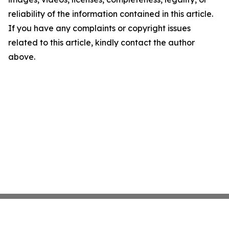
reliability of the information contained in this article.
If you have any complaints or copyright issues
related to this article, kindly contact the author
above.