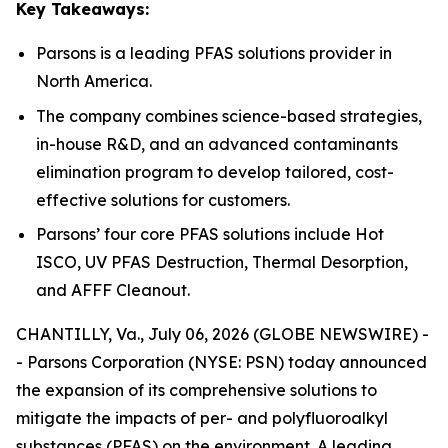
Key Takeaways:
Parsons is a leading PFAS solutions provider in
North America.
The company combines science-based strategies,
in-house R&D, and an advanced contaminants
elimination program to develop tailored, cost-
effective solutions for customers.
Parsons’ four core PFAS solutions include Hot
ISCO, UV PFAS Destruction, Thermal Desorption,
and AFFF Cleanout.
CHANTILLY, Va., July 06, 2026 (GLOBE NEWSWIRE) -
- Parsons Corporation (NYSE: PSN) today announced
the expansion of its comprehensive solutions to
mitigate the impacts of per- and polyfluoroalkyl
substances (PFAS) on the environment. A leading