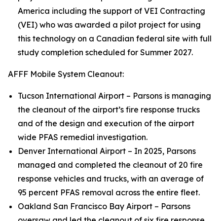
America including the support of VEI Contracting
(VEI) who was awarded a pilot project for using
this technology on a Canadian federal site with full
study completion scheduled for Summer 2027.
AFFF Mobile System Cleanout:
Tucson International Airport – Parsons is managing
the cleanout of the airport’s fire response trucks
and of the design and execution of the airport
wide PFAS remedial investigation.
Denver International Airport – In 2025, Parsons
managed and completed the cleanout of 20 fire
response vehicles and trucks, with an average of
95 percent PFAS removal across the entire fleet.
Oakland San Francisco Bay Airport – Parsons
oversaw and led the cleanout of six fire response