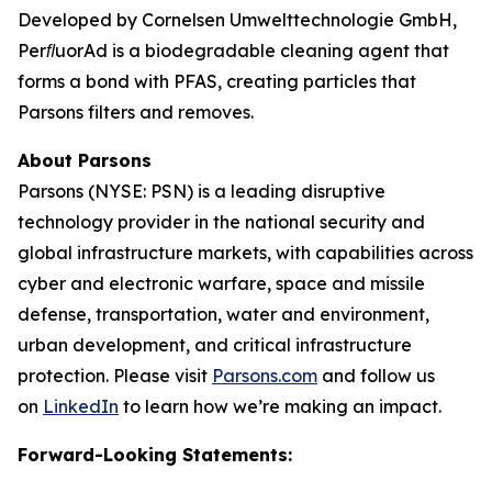
Developed by Cornelsen Umwelttechnologie GmbH,
PerﬂuorAd is a biodegradable cleaning agent that
forms a bond with PFAS, creating particles that
Parsons filters and removes.
About Parsons
Parsons (NYSE: PSN) is a leading disruptive
technology provider in the national security and
global infrastructure markets, with capabilities across
cyber and electronic warfare, space and missile
defense, transportation, water and environment,
urban development, and critical infrastructure
protection. Please visit
Parsons.com
and follow us
on
LinkedIn
to learn how we’re making an impact.
Forward-Looking Statements: