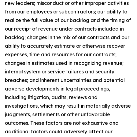
new leaders; misconduct or other improper activities
from our employees or subcontractors; our ability to
realize the full value of our backlog and the timing of
our receipt of revenue under contracts included in
backlog; changes in the mix of our contracts and our
ability to accurately estimate or otherwise recover
expenses, time and resources for our contracts;
changes in estimates used in recognizing revenue;
internal system or service failures and security
breaches; and inherent uncertainties and potential
adverse developments in legal proceedings,
including litigation, audits, reviews and
investigations, which may result in materially adverse
judgments, settlements or other unfavorable
outcomes. These factors are not exhaustive and
additional factors could adversely affect our