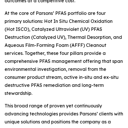
outcomes at a competitive cost.
At the core of Parsons’ PFAS portfolio are four
primary solutions: Hot In Situ Chemical Oxidation
(Hot ISCO), Catalyzed Ultraviolet (UV) PFAS
Destruction (Catalyzed UV), Thermal Desorption, and
Aqueous Film-Forming Foam (AFFF) Cleanout
services. Together, these four pillars provide a
comprehensive PFAS management offering that span
environmental investigation, removal from the
consumer product stream, active in-situ and ex-situ
destructive PFAS remediation and long-term
stewardship.
This broad range of proven yet continuously
advancing technologies provides Parsons’ clients with
unique solutions and positions the company as a