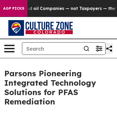
ted oil Companies — not Taxpayers — the Chance to Ca
AGP PICKS
Parsons Pioneering
Integrated Technology
Solutions for PFAS
Remediation