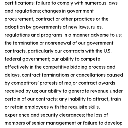
certifications; failure to comply with numerous laws
and regulations; changes in government
procurement, contract or other practices or the
adoption by governments of new laws, rules,
regulations and programs in a manner adverse to us;
the termination or nonrenewal of our government
contracts, particularly our contracts with the U.S.
federal government; our ability to compete
effectively in the competitive bidding process and
delays, contract terminations or cancellations caused
by competitors’ protests of major contract awards
received by us; our ability to generate revenue under
certain of our contracts; any inability to attract, train
or retain employees with the requisite skills,
experience and security clearances; the loss of
members of senior management or failure to develop