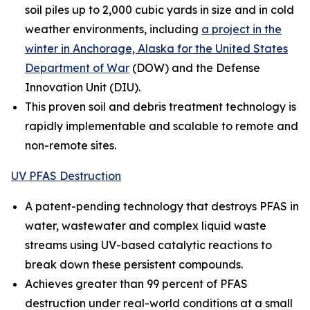
soil piles up to 2,000 cubic yards in size and in cold
weather environments, including
a project in the
winter in Anchorage, Alaska for the United States
Department of War
(DOW) and the Defense
Innovation Unit (DIU).
This proven soil and debris treatment technology is
rapidly implementable and scalable to remote and
non-remote sites.
UV PFAS Destruction
A patent-pending technology that destroys PFAS in
water, wastewater and complex liquid waste
streams using UV-based catalytic reactions to
break down these persistent compounds.
Achieves greater than 99 percent of PFAS
destruction under real-world conditions at a small