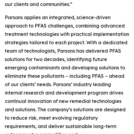
our clients and communities.”
Parsons applies an integrated, science-driven
approach to PFAS challenges, combining advanced
treatment technologies with practical implementation
strategies tailored to each project. With a dedicated
team of technologists, Parsons has delivered PFAS
solutions for two decades, identifying future
emerging contaminants and developing solutions to
eliminate these pollutants – including PFAS – ahead
of our clients’ needs. Parsons’ industry leading
internal research and development program drives
continual innovation of new remedial technologies
and solutions. The company’s solutions are designed
to reduce risk, meet evolving regulatory
requirements, and deliver sustainable long-term