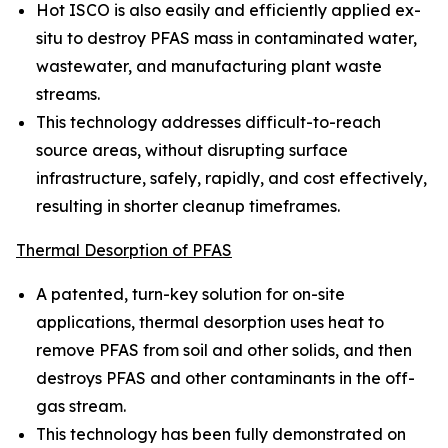
Hot ISCO is also easily and efficiently applied ex-
situ to destroy PFAS mass in contaminated water,
wastewater, and manufacturing plant waste
streams.
This technology addresses difficult-to-reach
source areas, without disrupting surface
infrastructure, safely, rapidly, and cost effectively,
resulting in shorter cleanup timeframes.
Thermal Desorption of PFAS
A patented, turn-key solution for on-site
applications, thermal desorption uses heat to
remove PFAS from soil and other solids, and then
destroys PFAS and other contaminants in the off-
gas stream.
This technology has been fully demonstrated on