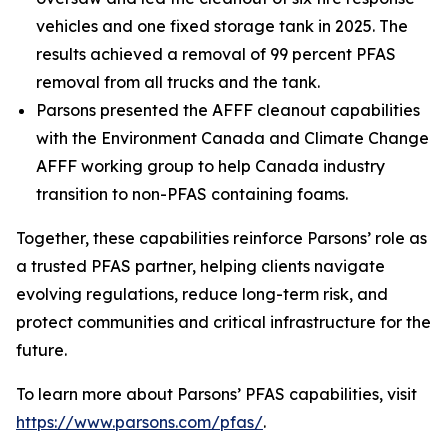
vehicles and one fixed storage tank in 2025. The
results achieved a removal of 99 percent PFAS
removal from all trucks and the tank.
Parsons presented the AFFF cleanout capabilities
with the Environment Canada and Climate Change
AFFF working group to help Canada industry
transition to non-PFAS containing foams.
Together, these capabilities reinforce Parsons’ role as
a trusted PFAS partner, helping clients navigate
evolving regulations, reduce long-term risk, and
protect communities and critical infrastructure for the
future.
To learn more about Parsons’ PFAS capabilities, visit
https://www.parsons.com/pfas/
.