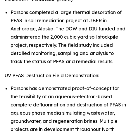
Parsons completed a large thermal desorption of
PFAS in soil remediation project at JBER in
Anchorage, Alaska. The DOW and DIU funded and
administered the 2,000 cubic yard soil stockpile
project, respectively. The field study included
detailed monitoring, sampling and analysis to
track the status of PFAS and remedial results.
UV PFAS Destruction Field Demonstration:
Parsons has demonstrated proof-of-concept for
the feasibility of an aqueous-electron-based
complete defluorination and destruction of PFAS in
aqueous phase media simulating wastewater,
groundwater, and regeneration brines. Multiple
projects are in development throughout North