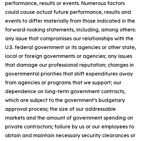
performance, results or events. Numerous factors
could cause actual future performance, results and
events to differ materially from those indicated in the
forward-looking statements, including, among others:
any issue that compromises our relationships with the
U.S. federal government or its agencies or other state,
local or foreign governments or agencies; any issues
that damage our professional reputation; changes in
governmental priorities that shift expenditures away
from agencies or programs that we support; our
dependence on long-term government contracts,
which are subject to the government’s budgetary
approval process; the size of our addressable
markets and the amount of government spending on
private contractors; failure by us or our employees to
obtain and maintain necessary security clearances or