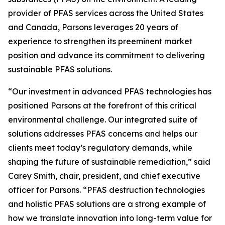
provider of PFAS services across the United States
and Canada, Parsons leverages 20 years of
experience to strengthen its preeminent market
position and advance its commitment to delivering
sustainable PFAS solutions.
“Our investment in advanced PFAS technologies has
positioned Parsons at the forefront of this critical
environmental challenge. Our integrated suite of
solutions addresses PFAS concerns and helps our
clients meet today’s regulatory demands, while
shaping the future of sustainable remediation,” said
Carey Smith, chair, president, and chief executive
officer for Parsons. “PFAS destruction technologies
and holistic PFAS solutions are a strong example of
how we translate innovation into long-term value for