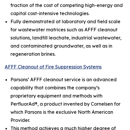
fraction of the cost of competing high-energy and
capital cost-intensive technologies.
Fully demonstrated at laboratory and field scale
for wastewater matrices such as AFFF cleanout
solutions, landfill leachate, industrial wastewater,
and contaminated groundwater, as well as in
regeneration brines.
AFFF Cleanout of Fire Suppression Systems
Parsons’ AFFF cleanout service is an advanced
capability that combines the company’s
proprietary equipment and methods with
PerfluorAd®, a product invented by Cornelsen for
which Parsons is the exclusive North American
Provider.
This method achieves a much higher degree of