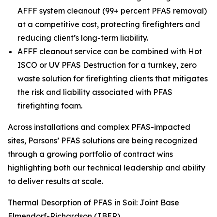
AFFF system cleanout (99+ percent PFAS removal)
at a competitive cost, protecting firefighters and
reducing client’s long-term liability.
AFFF cleanout service can be combined with Hot
ISCO or UV PFAS Destruction for a turnkey, zero
waste solution for firefighting clients that mitigates
the risk and liability associated with PFAS
firefighting foam.
Across installations and complex PFAS-impacted
sites, Parsons’ PFAS solutions are being recognized
through a growing portfolio of contract wins
highlighting both our technical leadership and ability
to deliver results at scale.
Thermal Desorption of PFAS in Soil: Joint Base
Elmendorf-Richardson (JBER)