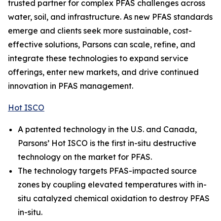
trusted partner for complex PFAS challenges across
water, soil, and infrastructure. As new PFAS standards
emerge and clients seek more sustainable, cost-
effective solutions, Parsons can scale, refine, and
integrate these technologies to expand service
offerings, enter new markets, and drive continued
innovation in PFAS management.
Hot ISCO
A patented technology in the U.S. and Canada,
Parsons’ Hot ISCO is the first in-situ destructive
technology on the market for PFAS.
The technology targets PFAS-impacted source
zones by coupling elevated temperatures with in-
situ catalyzed chemical oxidation to destroy PFAS
in-situ.