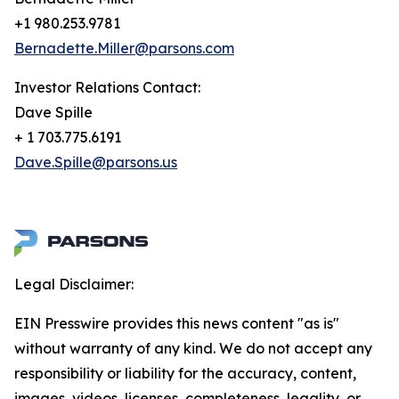
+1 980.253.9781
Bernadette.Miller@parsons.com
Investor Relations Contact:
Dave Spille
+ 1 703.775.6191
Dave.Spille@parsons.us
Legal Disclaimer:
EIN Presswire provides this news content "as is"
without warranty of any kind. We do not accept any
responsibility or liability for the accuracy, content,
images, videos, licenses, completeness, legality, or