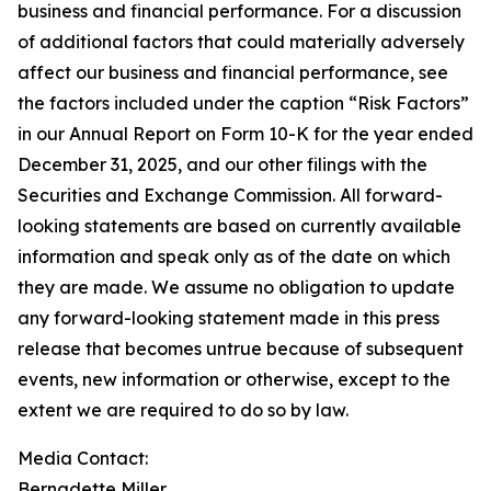
business and financial performance. For a discussion
of additional factors that could materially adversely
affect our business and financial performance, see
the factors included under the caption “Risk Factors”
in our Annual Report on Form 10-K for the year ended
December 31, 2025, and our other filings with the
Securities and Exchange Commission. All forward-
looking statements are based on currently available
information and speak only as of the date on which
they are made. We assume no obligation to update
any forward-looking statement made in this press
release that becomes untrue because of subsequent
events, new information or otherwise, except to the
extent we are required to do so by law.
Media Contact:​​​​​
Bernadette Miller