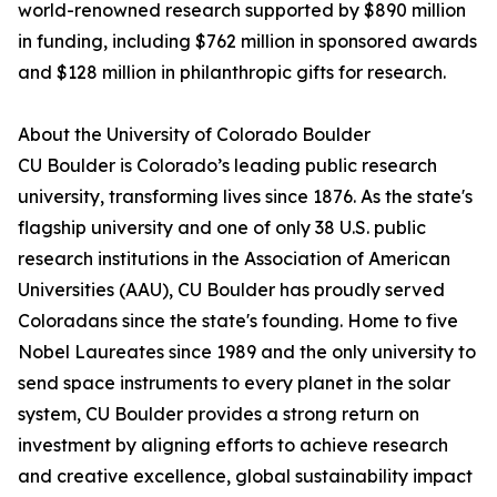
world-renowned research supported by $890 million
in funding, including $762 million in sponsored awards
and $128 million in philanthropic gifts for research.
About the University of Colorado Boulder
CU Boulder is Colorado’s leading public research
university, transforming lives since 1876. As the state's
flagship university and one of only 38 U.S. public
research institutions in the Association of American
Universities (AAU), CU Boulder has proudly served
Coloradans since the state's founding. Home to five
Nobel Laureates since 1989 and the only university to
send space instruments to every planet in the solar
system, CU Boulder provides a strong return on
investment by aligning efforts to achieve research
and creative excellence, global sustainability impact