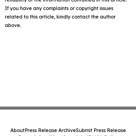
If you have any complaints or copyright issues
related to this article, kindly contact the author
above.
About
Press Release Archive
Submit Press Release