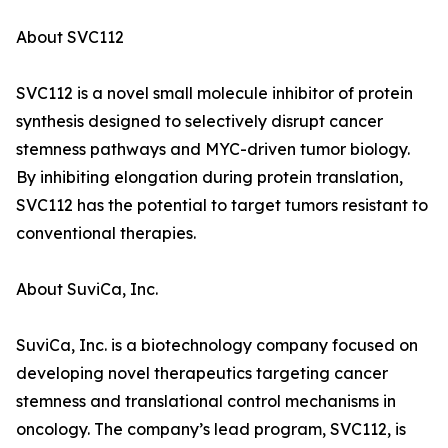
About SVC112
SVC112 is a novel small molecule inhibitor of protein
synthesis designed to selectively disrupt cancer
stemness pathways and MYC-driven tumor biology.
By inhibiting elongation during protein translation,
SVC112 has the potential to target tumors resistant to
conventional therapies.
About SuviCa, Inc.
SuviCa, Inc. is a biotechnology company focused on
developing novel therapeutics targeting cancer
stemness and translational control mechanisms in
oncology. The company’s lead program, SVC112, is