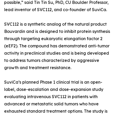
possible,” said Tin Tin Su, PhD, CU Boulder Professor,
lead inventor of SVC112, and co-founder of SuviCa.
SVC112 is a synthetic analog of the natural product
Bouvardin and is designed to inhibit protein synthesis
through targeting eukaryotic elongation factor 2
(eEF2). The compound has demonstrated anti-tumor
activity in preclinical studies and is being developed
to address tumors characterized by aggressive
growth and treatment resistance.
SuviCa’s planned Phase 1 clinical trial is an open-
label, dose-escalation and dose-expansion study
evaluating intravenous SVC112 in patients with
advanced or metastatic solid tumors who have
exhausted standard treatment options. The study is