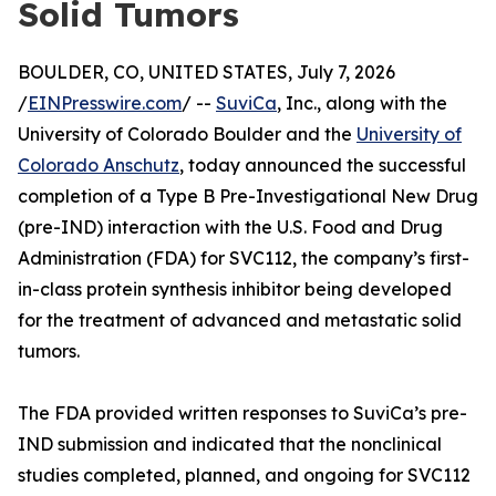
Solid Tumors
BOULDER, CO, UNITED STATES, July 7, 2026
/
EINPresswire.com
/ --
SuviCa
, Inc., along with the
University of Colorado Boulder and the
University of
Colorado Anschutz
, today announced the successful
completion of a Type B Pre-Investigational New Drug
(pre-IND) interaction with the U.S. Food and Drug
Administration (FDA) for SVC112, the company’s first-
in-class protein synthesis inhibitor being developed
for the treatment of advanced and metastatic solid
tumors.
The FDA provided written responses to SuviCa’s pre-
IND submission and indicated that the nonclinical
studies completed, planned, and ongoing for SVC112