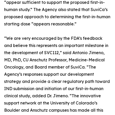
“appear sufficient to support the proposed first-in-
human study.” The Agency also stated that SuviCa’s
proposed approach to determining the first-in-human
starting dose “appears reasonable.”
“We are very encouraged by the FDA’s feedback
and believe this represents an important milestone in
the development of SVC112,” said Antonio Jimeno,
MD, PhD, CU Anschutz Professor, Medicine-Medical
Oncology, and Board member of SuviCa. “The
Agency’s responses support our development
strategy and provide a clear regulatory path toward
IND submission and initiation of our first-in-human
clinical study, added Dr. Jimeno. “The innovative
support network at the University of Colorado’s
Boulder and Anschutz campuses has made all this