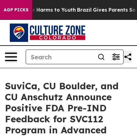
 to Abate Harms to Youth
Brazil Gives Parents Social M
AGP PICKS
SuviCa, CU Boulder, and
CU Anschutz Announce
Positive FDA Pre-IND
Feedback for SVC112
Program in Advanced