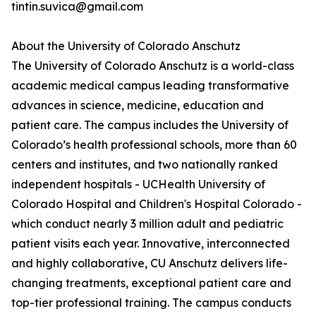
tintin.suvica@gmail.com
About the University of Colorado Anschutz
The University of Colorado Anschutz is a world-class
academic medical campus leading transformative
advances in science, medicine, education and
patient care. The campus includes the University of
Colorado’s health professional schools, more than 60
centers and institutes, and two nationally ranked
independent hospitals - UCHealth University of
Colorado Hospital and Children's Hospital Colorado -
which conduct nearly 3 million adult and pediatric
patient visits each year. Innovative, interconnected
and highly collaborative, CU Anschutz delivers life-
changing treatments, exceptional patient care and
top-tier professional training. The campus conducts