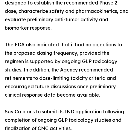
designed to establish the recommended Phase 2
dose, characterize safety and pharmacokinetics, and
evaluate preliminary anti-tumor activity and
biomarker response.
The FDA also indicated that it had no objections to
the proposed dosing frequency, provided the
regimen is supported by ongoing GLP toxicology
studies. In addition, the Agency recommended
refinements to dose-limiting toxicity criteria and
encouraged future discussions once preliminary
clinical response data become available.
SuviCa plans to submit its IND application following
completion of ongoing GLP toxicology studies and
finalization of CMC activities.