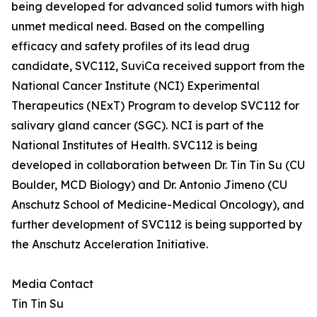
being developed for advanced solid tumors with high
unmet medical need. Based on the compelling
efficacy and safety profiles of its lead drug
candidate, SVC112, SuviCa received support from the
National Cancer Institute (NCI) Experimental
Therapeutics (NExT) Program to develop SVC112 for
salivary gland cancer (SGC). NCI is part of the
National Institutes of Health. SVC112 is being
developed in collaboration between Dr. Tin Tin Su (CU
Boulder, MCD Biology) and Dr. Antonio Jimeno (CU
Anschutz School of Medicine-Medical Oncology), and
further development of SVC112 is being supported by
the Anschutz Acceleration Initiative.
Media Contact
Tin Tin Su