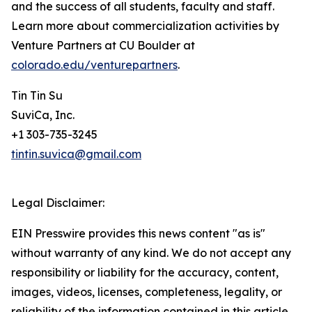
and the success of all students, faculty and staff.
Learn more about commercialization activities by
Venture Partners at CU Boulder at
colorado.edu/venturepartners
.
Tin Tin Su
SuviCa, Inc.
+1 303-735-3245
tintin.suvica@gmail.com
Legal Disclaimer:
EIN Presswire provides this news content "as is"
without warranty of any kind. We do not accept any
responsibility or liability for the accuracy, content,
images, videos, licenses, completeness, legality, or
reliability of the information contained in this article.