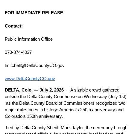
FOR IMMEDIATE RELEASE
Contact:
Public Information Office
970-874-4037
lmitchell@DeltaCountyCO.gov
www.DeltaCountyCO.gov
DELTA, Colo. — July 2, 2026
 — A sizable crowd gathered 
outside the Delta County Courthouse on Wednesday (July 1st) 
 as the Delta County Board of Commissioners recognized two 
major milestones in history: America’s 250th anniversary and 
Colorado’s 150th anniversary.
Led by Delta County Sheriff Mark Taylor, the ceremony brought 