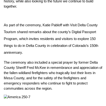
history, while also looking to the future we continue to build 
together.
As part of the ceremony, Katie Pabloff with Visit Delta County 
Tourism shared remarks about the county’s Digital Passport 
Program, which invites residents and visitors to explore 150 
things to do in Delta County in celebration of Colorado’s 150th 
anniversary.
The ceremony also included a special prayer by former Delta 
County Sheriff Fred McKee in remembrance and appreciation of 
the fallen wildland firefighters who tragically lost their lives in 
Mesa County, and for the safety of the firefighters and 
emergency responders who continue to fight to protect 
communities across the region.