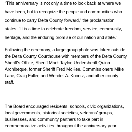
“This anniversary is not only a time to look back at where we 
have been, but to recognize the people and communities who 
continue to carry Delta County forward,” the proclamation 
states. “It is a time to celebrate freedom, service, community, 
heritage, and the enduring promise of our nation and state.”
Following the ceremony, a large group photo was taken outside 
the Delta County Courthouse with members of the Delta County 
Sheriff’s Office, Sheriff Mark Taylor, Undersheriff Quinn 
Archibeque, former Sheriff Fred McKee, Commissioners Mike 
Lane, Craig Fuller, and Wendell A. Koontz, and other county 
staff. 
The Board encouraged residents, schools, civic organizations, 
local governments, historical societies, veterans’ groups, 
businesses, and community partners to take part in 
commemorative activities throughout the anniversary year.