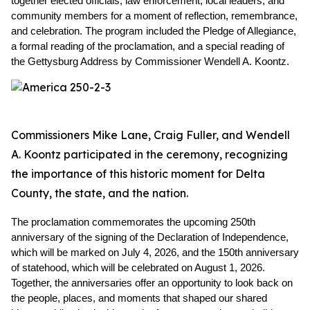
together elected officials, law enforcement, local leaders, and 
community members for a moment of reflection, remembrance, 
and celebration. The program included the Pledge of Allegiance, 
a formal reading of the proclamation, and a special reading of 
the Gettysburg Address by Commissioner Wendell A. Koontz.
Commissioners Mike Lane, Craig Fuller, and Wendell
A. Koontz participated in the ceremony, recognizing
the importance of this historic moment for Delta
County, the state, and the nation.
The proclamation commemorates the upcoming 250th 
anniversary of the signing of the Declaration of Independence, 
which will be marked on July 4, 2026, and the 150th anniversary 
of statehood, which will be celebrated on August 1, 2026. 
Together, the anniversaries offer an opportunity to look back on 
the people, places, and moments that shaped our shared 