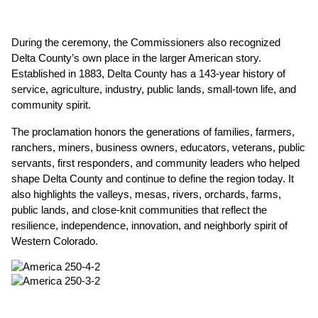
During the ceremony, the Commissioners also recognized 
Delta County’s own place in the larger American story. 
Established in 1883, Delta County has a 143-year history of 
service, agriculture, industry, public lands, small-town life, and 
community spirit.
The proclamation honors the generations of families, farmers, 
ranchers, miners, business owners, educators, veterans, public 
servants, first responders, and community leaders who helped 
shape Delta County and continue to define the region today. It 
also highlights the valleys, mesas, rivers, orchards, farms, 
public lands, and close-knit communities that reflect the 
resilience, independence, innovation, and neighborly spirit of 
Western Colorado.