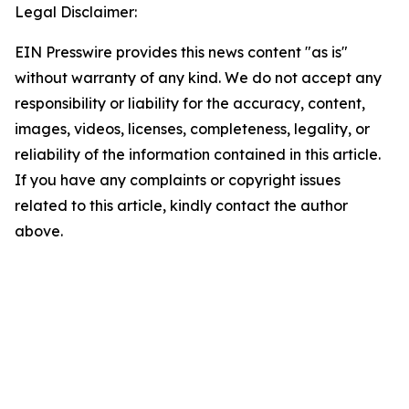
Legal Disclaimer:
EIN Presswire provides this news content "as is"
without warranty of any kind. We do not accept any
responsibility or liability for the accuracy, content,
images, videos, licenses, completeness, legality, or
reliability of the information contained in this article.
If you have any complaints or copyright issues
related to this article, kindly contact the author
above.