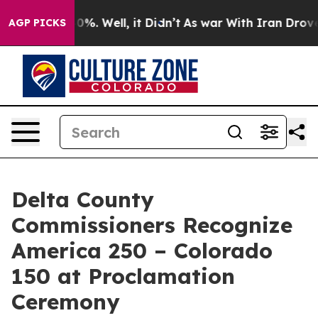
ound 40%. Well, it Didn’t
As war With Iran Drove oil
AGP PICKS
Delta County
Commissioners Recognize
America 250 – Colorado
150 at Proclamation
Ceremony