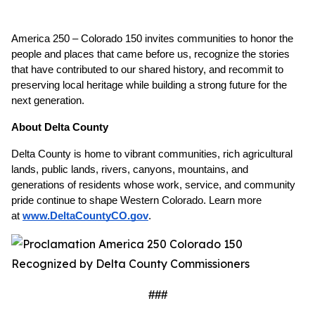
America 250 – Colorado 150 invites communities to honor the 
people and places that came before us, recognize the stories 
that have contributed to our shared history, and recommit to 
preserving local heritage while building a strong future for the 
next generation.
About Delta County
Delta County is home to vibrant communities, rich agricultural 
lands, public lands, rivers, canyons, mountains, and 
generations of residents whose work, service, and community 
pride continue to shape Western Colorado. Learn more 
at
www.DeltaCountyCO.gov
. 
###