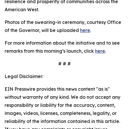
resilience and prosperity of communities across the
American West.
Photos of the swearing-in ceremony, courtesy Office
of the Governor, will be uploaded
here
.
For more information about the initiative and to see
remarks from this morning’s launch, click
here
.
# # #
Legal Disclaimer:
EIN Presswire provides this news content "as is"
without warranty of any kind. We do not accept any
responsibility or liability for the accuracy, content,
images, videos, licenses, completeness, legality, or
reliability of the information contained in this article.