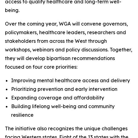
access to quality healthcare and long-term well-
being.
Over the coming year, WGA will convene governors,
policymakers, healthcare leaders, researchers and
stakeholders from across the West through
workshops, webinars and policy discussions. Together,
they will develop bipartisan recommendations
focused on four core priorities:
Improving mental healthcare access and delivery
Prioritizing prevention and early intervention
Expanding coverage and affordability
Building lifelong well-being and community
resilience
The initiative also recognizes the unique challenges
facing Western states. Eight of the 13 states with the