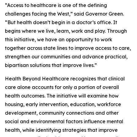
“Access to healthcare is one of the defining
challenges facing the West,” said Governor Green.
“But health doesn’t begin in a doctor’s office. It
begins where we live, learn, work and play. Through
this initiative, we have an opportunity to work
together across state lines to improve access to care,
strengthen our communities and advance practical,
bipartisan solutions that improve lives.”
Health Beyond Healthcare recognizes that clinical
care alone accounts for only a portion of overall
health outcomes. The initiative will examine how
housing, early intervention, education, workforce
development, community connections and other
social and environmental factors influence mental
health, while identifying strategies that improve