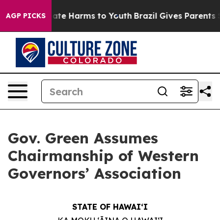
und to Abate Harms to Youth
Brazil Gives Parents Soci
AGP PICKS
Gov. Green Assumes
Chairmanship of Western
Governors’ Association
STATE OF HAWAIʻI