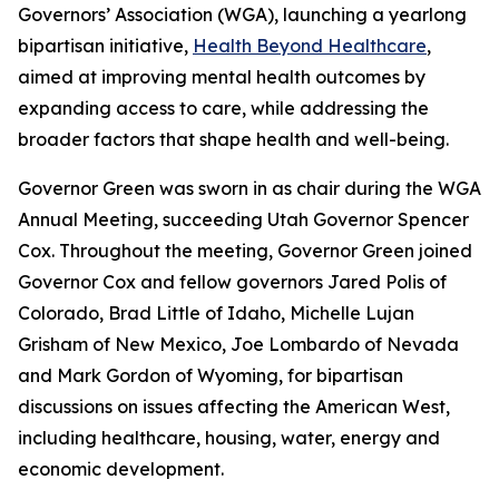
Governors’ Association (WGA), launching a yearlong
bipartisan initiative,
Health Beyond Healthcare
,
aimed at improving mental health outcomes by
expanding access to care, while addressing the
broader factors that shape health and well-being.
Governor Green was sworn in as chair during the WGA
Annual Meeting, succeeding Utah Governor Spencer
Cox. Throughout the meeting, Governor Green joined
Governor Cox and fellow governors Jared Polis of
Colorado, Brad Little of Idaho, Michelle Lujan
Grisham of New Mexico, Joe Lombardo of Nevada
and Mark Gordon of Wyoming, for bipartisan
discussions on issues affecting the American West,
including healthcare, housing, water, energy and
economic development.