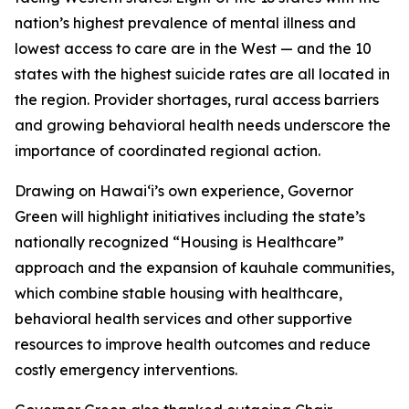
nation’s highest prevalence of mental illness and
lowest access to care are in the West — and the 10
states with the highest suicide rates are all located in
the region. Provider shortages, rural access barriers
and growing behavioral health needs underscore the
importance of coordinated regional action.
Drawing on Hawaiʻi’s own experience, Governor
Green will highlight initiatives including the state’s
nationally recognized “Housing is Healthcare”
approach and the expansion of kauhale communities,
which combine stable housing with healthcare,
behavioral health services and other supportive
resources to improve health outcomes and reduce
costly emergency interventions.