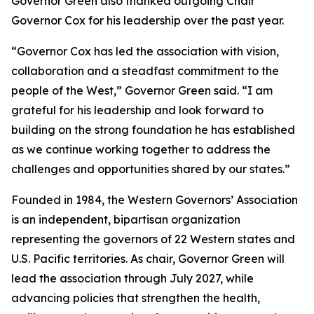
Governor Green also thanked outgoing Chair
Governor Cox for his leadership over the past year.
“Governor Cox has led the association with vision,
collaboration and a steadfast commitment to the
people of the West,” Governor Green said. “I am
grateful for his leadership and look forward to
building on the strong foundation he has established
as we continue working together to address the
challenges and opportunities shared by our states.”
Founded in 1984, the Western Governors’ Association
is an independent, bipartisan organization
representing the governors of 22 Western states and
U.S. Pacific territories. As chair, Governor Green will
lead the association through July 2027, while
advancing policies that strengthen the health,