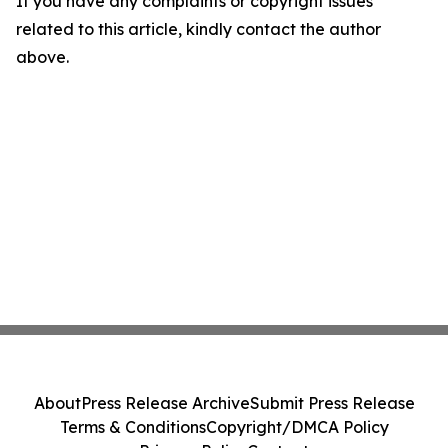
If you have any complaints or copyright issues
related to this article, kindly contact the author
above.
About
Press Release Archive
Submit Press Release
Terms & Conditions
Copyright/DMCA Policy