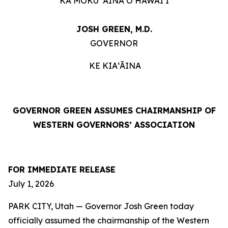
KA MOKU ʻĀINA O HAWAIʻI
JOSH GREEN, M.D.
GOVERNOR
KE KIAʻĀINA
GOVERNOR GREEN ASSUMES CHAIRMANSHIP OF
WESTERN GOVERNORS’ ASSOCIATION
FOR IMMEDIATE RELEASE
July 1, 2026
PARK CITY, Utah — Governor Josh Green today
officially assumed the chairmanship of the Western