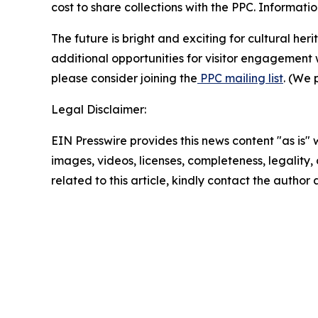
cost to share collections with the PPC. Informat
The future is bright and exciting for cultural h
additional opportunities for visitor engagement w
please consider joining the
PPC mailing list
. (We 
Legal Disclaimer:
EIN Presswire provides this news content "as is" 
images, videos, licenses, completeness, legality, o
related to this article, kindly contact the author