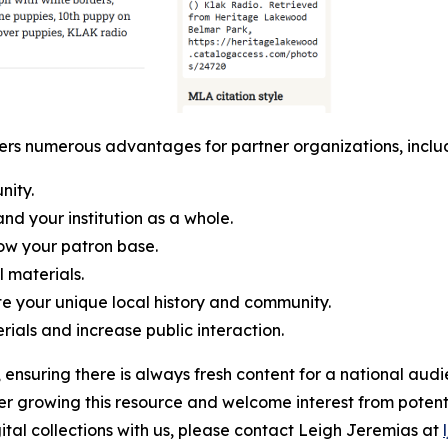
ffers numerous advantages for partner organizations, includi
nity.
and your institution as a whole.
ow your patron base.
l materials.
e your unique local history and community.
rials and increase public interaction.
ensuring there is always fresh content for a national audi
her growing this resource and welcome interest from potent
gital collections with us, please contact Leigh Jeremias at