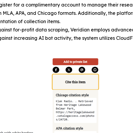
register for a complimentary account to manage their rese
 in MLA, APA, and Chicago formats. Additionally, the platfo
tation of collection items.
gainst for-profit data scraping, Veridian employs advance
inst increasing AI bot activity, the system utilizes CloudF