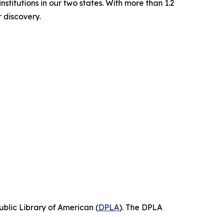
stitutions in our two states. With more than 1.2
or discovery.
blic Library of American (
DPLA
). The DPLA