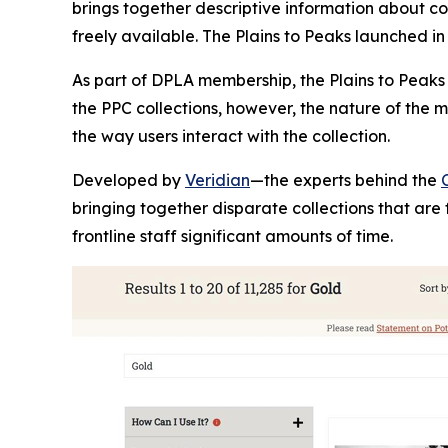
brings together descriptive information about col
freely available. The Plains to Peaks launched in
As part of DPLA membership, the Plains to Peaks
the PPC collections, however, the nature of the
the way users interact with the collection.
Developed by
Veridian
—the experts behind the
bringing together disparate collections that are 
frontline staff significant amounts of time.