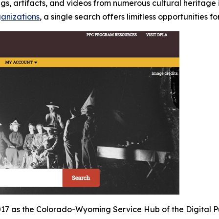
, artifacts, and videos from numerous cultural heritage in
ganizations
, a single search offers limitless opportunities f
2017 as the Colorado-Wyoming Service Hub of the Digital Pu