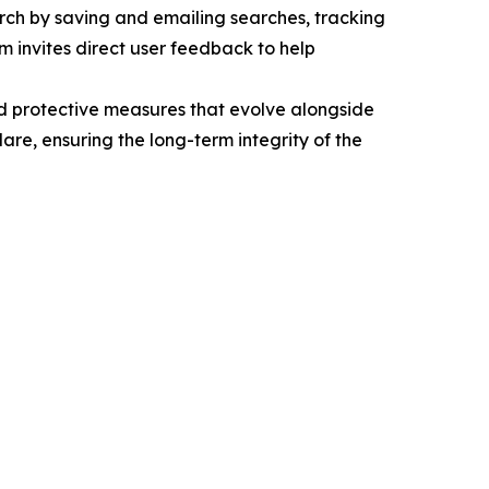
arch by saving and emailing searches, tracking
rm invites direct user feedback to help
d protective measures that evolve alongside
lare, ensuring the long-term integrity of the