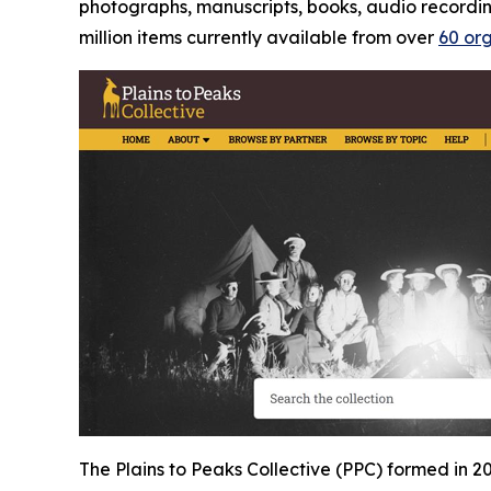
photographs, manuscripts, books, audio recordings
million items currently available from over
60 or
The Plains to Peaks Collective (PPC) formed in 