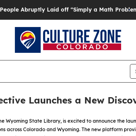
ptly Laid off “Simply a Math Problem
Dr. Abdul 
lective Launches a New Disco
the Wyoming State Library, is excited to announce the laun
ctions across Colorado and Wyoming. The new platform provi