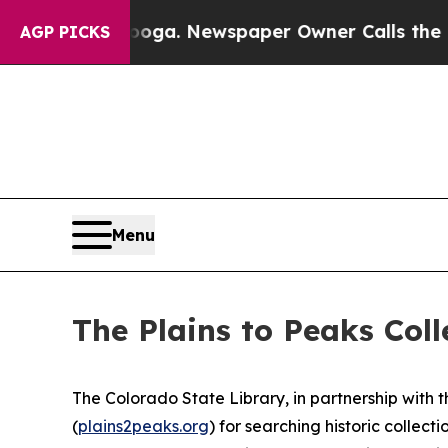
tanooga. Newspaper Owner Calls the People Abru
AGP PICKS
Menu
The Plains to Peaks Col
The Colorado State Library, in partnership with 
(
plains2peaks.org
) for searching historic colle