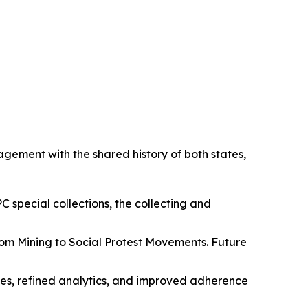
agement with the shared history of both states,
PC special collections, the collecting and
 from Mining to Social Protest Movements. Future
es, refined analytics, and improved adherence