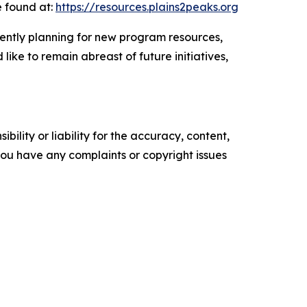
e found at:
https://resources.plains2peaks.org
rently planning for new program resources,
like to remain abreast of future initiatives,
ility or liability for the accuracy, content,
f you have any complaints or copyright issues