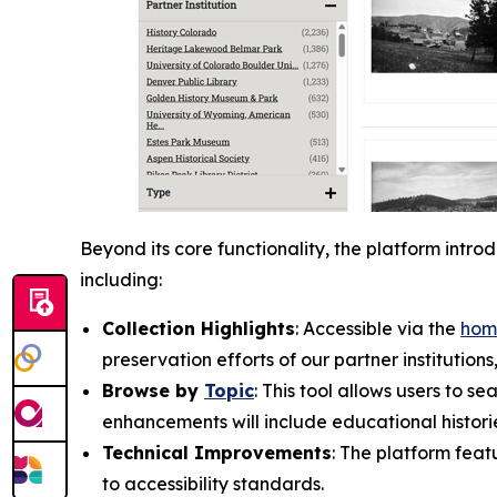
Beyond its core functionality, the platform intr
including:
Collection Highlights
: Accessible via the
hom
preservation efforts of our partner institution
Browse by
Topic
: This tool allows users to 
enhancements will include educational histori
Technical Improvements
: The platform fea
to accessibility standards.