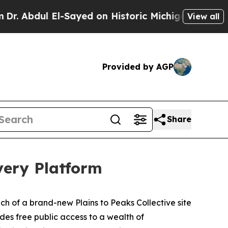
El-Sayed on Historic Michigan Win: “People Are S
View all
Provided by AGP
Share
very Platform
ch of a brand-new Plains to Peaks Collective site
des free public access to a wealth of