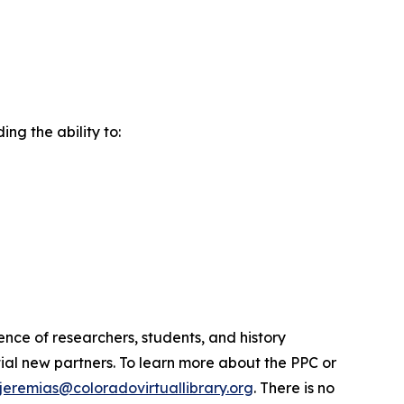
ng the ability to:
ence of researchers, students, and history
ial new partners. To learn more about the PPC or
ljeremias@coloradovirtuallibrary.org
. There is no