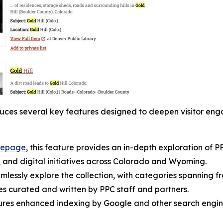
oduces several key features designed to deepen visitor eng
epage
, this feature provides an in-depth exploration of P
s, and digital initiatives across Colorado and Wyoming.
seamlessly explore the collection, with categories spanning
es curated and written by PPC staff and partners.
tures enhanced indexing by Google and other search engin