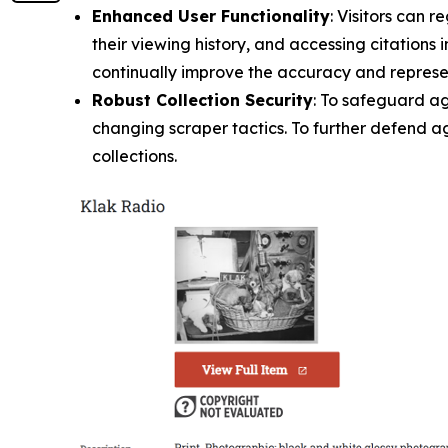
Enhanced User Functionality
: Visitors can 
their viewing history, and accessing citations
continually improve the accuracy and represen
Robust Collection Security
: To safeguard a
changing scraper tactics. To further defend aga
collections.