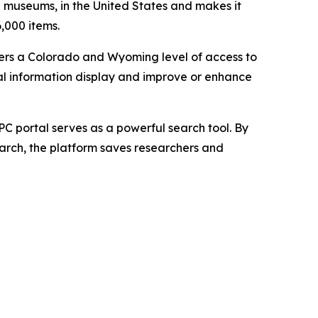
nd museums, in the United States and makes it
6,000 items.
users a Colorado and Wyoming level of access to
cal information display and improve or enhance
 portal serves as a powerful search tool. By
search, the platform saves researchers and