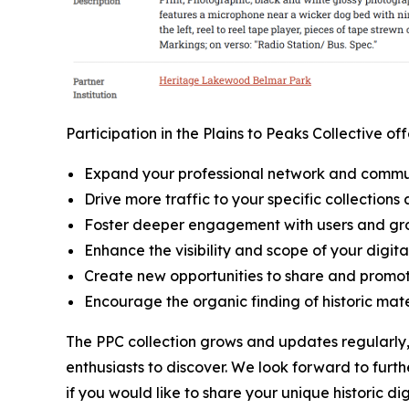
Participation in the Plains to Peaks Collective o
Expand your professional network and commu
Drive more traffic to your specific collections 
Foster deeper engagement with users and gr
Enhance the visibility and scope of your digita
Create new opportunities to share and promot
Encourage the organic finding of historic mate
The PPC collection grows and updates regularly, 
enthusiasts to discover. We look forward to furt
if you would like to share your unique historic di