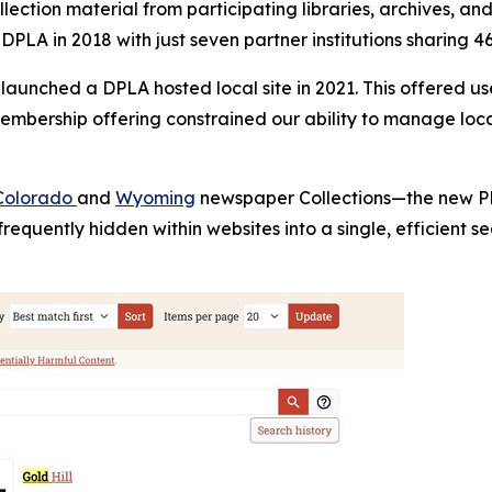
lection material from participating libraries, archives, a
 DPLA in 2018 with just seven partner institutions sharing 4
 launched a DPLA hosted local site in 2021. This offered 
 membership offering constrained our ability to manage lo
Colorado
and
Wyoming
newspaper Collections—the new PPC
frequently hidden within websites into a single, efficient 