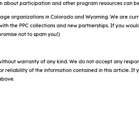
ion about participation and other program resources can b
eritage organizations in Colorado and Wyoming. We are cur
ith the PPC collections and new partnerships. If you would 
promise not to spam you!)
without warranty of any kind. We do not accept any responsib
r reliability of the information contained in this article. I
 above.