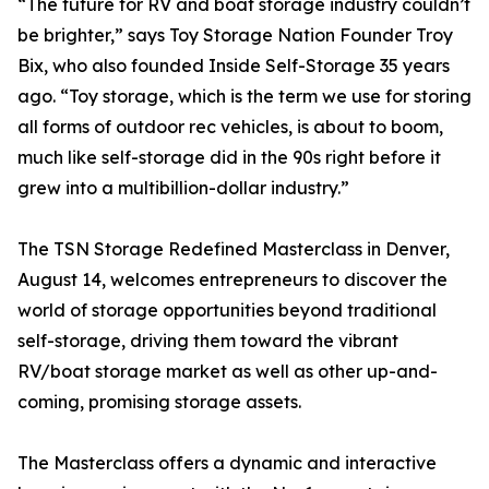
“The future for RV and boat storage industry couldn’t
be brighter,” says Toy Storage Nation Founder Troy
Bix, who also founded Inside Self-Storage 35 years
ago. “Toy storage, which is the term we use for storing
all forms of outdoor rec vehicles, is about to boom,
much like self-storage did in the 90s right before it
grew into a multibillion-dollar industry.”
The TSN Storage Redefined Masterclass in Denver,
August 14, welcomes entrepreneurs to discover the
world of storage opportunities beyond traditional
self-storage, driving them toward the vibrant
RV/boat storage market as well as other up-and-
coming, promising storage assets.
The Masterclass offers a dynamic and interactive