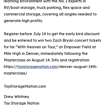
learning environment with the No. 1 experts in
RV/boat storage, truck parking, flex space and
commercial storage, covering all angles needed to
generate high profits.
Register before July 14 to get the early bird discount
and be entered to win two Zach Bryan concert tickets
for his “With Heaven on Tour,” at Empower Field at
Mile High in Denver, immediately following the
Masterclass on August 14. Info and registration:
https://
toystoragenation.com
/denver-august-14th-
masterclass/
ToyStorageNation.com
Drew Whitney
Toy Storage Nation