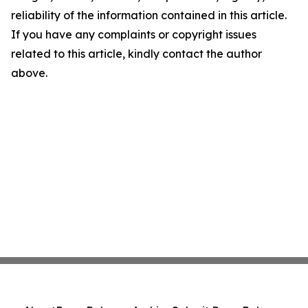
reliability of the information contained in this article.
If you have any complaints or copyright issues
related to this article, kindly contact the author
above.