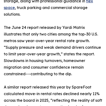
storage, along with professional guidance in
flex
space
, truck parking and commercial storage
solutions.
The June 24 report released by Yardi Matrix
illustrates that only two cities among the top-30 U.S.
metros saw year-over-year rental rate growth.
“Supply pressure and weak demand drivers continue
to limit year-over-year growth,” states the report.
Slowdowns in housing turnovers, homeowner
migration and consumer confidence remain
constrained---contributing to the dip.
A similar report released this year by SpareFoot
calculated move-in rental rates declined nearly 11%
across the board in 2025, “reflecting the reality of soft