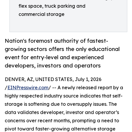
flex space, truck parking and
commercial storage
Nation's foremost authority of fastest-
growing sectors offers the only educational
event for entry-level and experienced
developers, investors and operators
DENVER, AZ, UNITED STATES, July 1, 2026
/
EINPresswire.com
/ -- A newly released report by a
highly respected industry source indicates that self-
storage is softening due to oversupply issues. The
data validates developer, investor and operator’s
concerns over recent months, prompting a need to
pivot toward faster-growing alternative storage