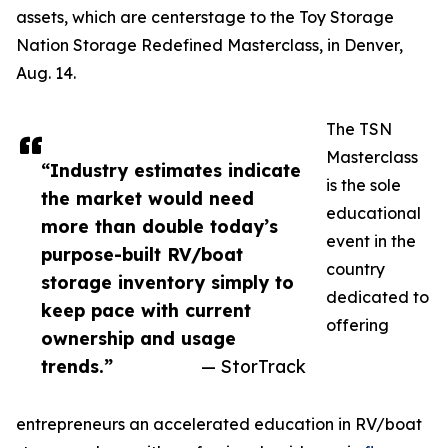
assets, which are centerstage to the Toy Storage
Nation Storage Redefined Masterclass, in Denver,
Aug. 14.
The TSN
Masterclass
“Industry estimates indicate
is the sole
the market would need
educational
more than double today’s
event in the
purpose-built RV/boat
country
storage inventory simply to
dedicated to
keep pace with current
offering
ownership and usage
trends.”
— StorTrack
entrepreneurs an accelerated education in RV/boat