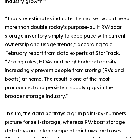
industry growth.”
“Industry estimates indicate the market would need
more than double today’s purpose-built RV/boat
storage inventory simply to keep pace with current
ownership and usage trends,” according to a
February report from data experts at StorTrack.
“Zoning rules, HOAs and neighborhood density
increasingly prevent people from storing [RVs and
boats] at home. The result is one of the most
pronounced and persistent supply gaps in the
broader storage industry.”
In sum, the data portrays a grim paint-by-numbers
picture for self-storage, whereas RV/boat storage
data lays out a landscape of rainbows and roses.