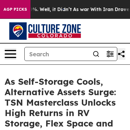
nd 40%. Well, it Didn’t
As war With Iran Drove oil Pr
AGP PICKS
As Self-Storage Cools,
Alternative Assets Surge:
TSN Masterclass Unlocks
High Returns in RV
Storage, Flex Space and