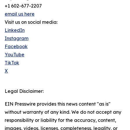
+1 602-677-2207
email us here
Visit us on social media:
LinkedIn
Instagram
Facebook
YouTube
TikTok
X
Legal Disclaimer:
EIN Presswire provides this news content "as is"
without warranty of any kind. We do not accept any
responsibility or liability for the accuracy, content,
images, videos, licenses, completeness, legality, or