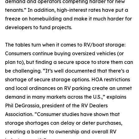
demand and operators competing harder for new
tenants.” In addition, high-interest rates have put a
freeze on homebuilding and make it much harder for
developers to fund projects.
The tables turn when it comes to RV/boat storage:
Consumers continue buying oversized vehicles (or
plan to), but finding a secure space to store them can
be challenging. “It’s well documented that there’s a
shortage of secure storage options. HOA restrictions
and local ordinances on RV parking create an unmet
demand in many markets across the U.S.,” explains
Phil DeGrassia, president of the RV Dealers
Association. “Consumer studies have shown that
storage shortages can delay or deter purchases,
creating a barrier to ownership and overall RV