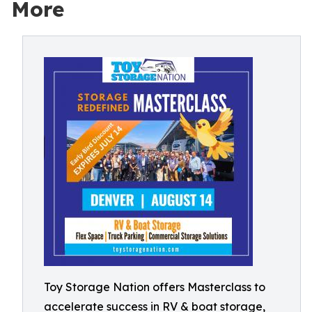
More
Toy Storage Nation offers Masterclass to
accelerate success in RV & boat storage,