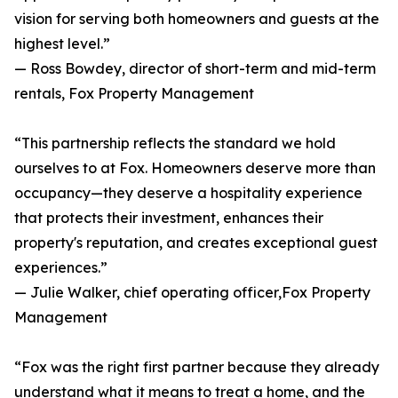
vision for serving both homeowners and guests at the
highest level.”
— Ross Bowdey, director of short-term and mid-term
rentals, Fox Property Management
“This partnership reflects the standard we hold
ourselves to at Fox. Homeowners deserve more than
occupancy—they deserve a hospitality experience
that protects their investment, enhances their
property's reputation, and creates exceptional guest
experiences.”
— Julie Walker, chief operating officer,Fox Property
Management
“Fox was the right first partner because they already
understand what it means to treat a home, and the