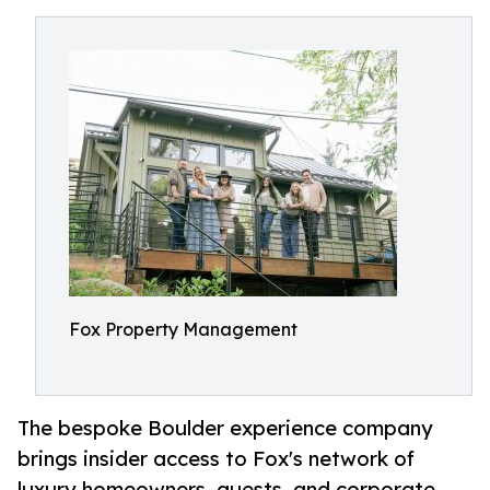
Fox Property Management
The bespoke Boulder experience company
brings insider access to Fox's network of
luxury homeowners, guests, and corporate