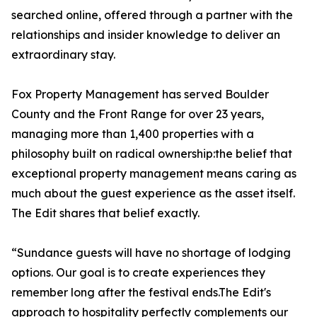
searched online, offered through a partner with the
relationships and insider knowledge to deliver an
extraordinary stay.
Fox Property Management has served Boulder
County and the Front Range for over 23 years,
managing more than 1,400 properties with a
philosophy built on radical ownership:the belief that
exceptional property management means caring as
much about the guest experience as the asset itself.
The Edit shares that belief exactly.
“Sundance guests will have no shortage of lodging
options. Our goal is to create experiences they
remember long after the festival ends.The Edit's
approach to hospitality perfectly complements our