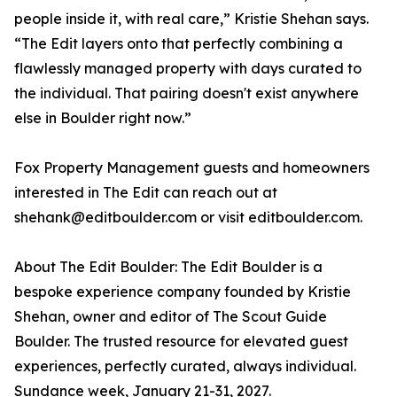
people inside it, with real care,” Kristie Shehan says.
“The Edit layers onto that perfectly combining a
flawlessly managed property with days curated to
the individual. That pairing doesn't exist anywhere
else in Boulder right now.”
Fox Property Management guests and homeowners
interested in The Edit can reach out at
shehank@editboulder.com or visit editboulder.com.
About The Edit Boulder: The Edit Boulder is a
bespoke experience company founded by Kristie
Shehan, owner and editor of The Scout Guide
Boulder. The trusted resource for elevated guest
experiences, perfectly curated, always individual.
Sundance week, January 21-31, 2027.