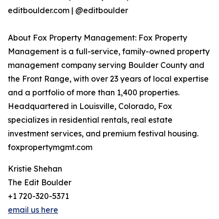
editboulder.com | @editboulder
About Fox Property Management: Fox Property
Management is a full-service, family-owned property
management company serving Boulder County and
the Front Range, with over 23 years of local expertise
and a portfolio of more than 1,400 properties.
Headquartered in Louisville, Colorado, Fox
specializes in residential rentals, real estate
investment services, and premium festival housing.
foxpropertymgmt.com
Kristie Shehan
The Edit Boulder
+1 720-320-5371
email us here