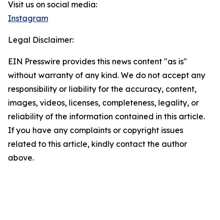
Visit us on social media:
Instagram
Legal Disclaimer:
EIN Presswire provides this news content "as is"
without warranty of any kind. We do not accept any
responsibility or liability for the accuracy, content,
images, videos, licenses, completeness, legality, or
reliability of the information contained in this article.
If you have any complaints or copyright issues
related to this article, kindly contact the author
above.