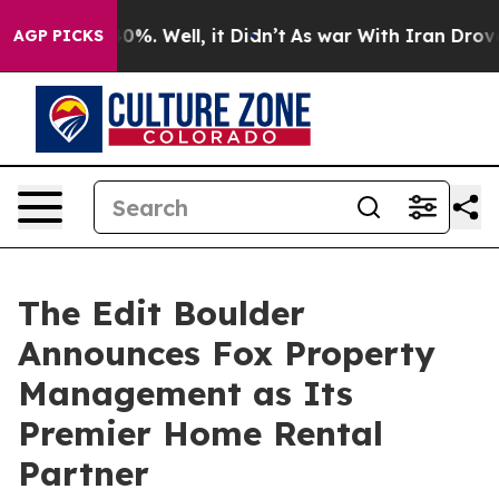
und 40%. Well, it Didn’t
As war With Iran Drove oil 
AGP PICKS
The Edit Boulder
Announces Fox Property
Management as Its
Premier Home Rental
Partner