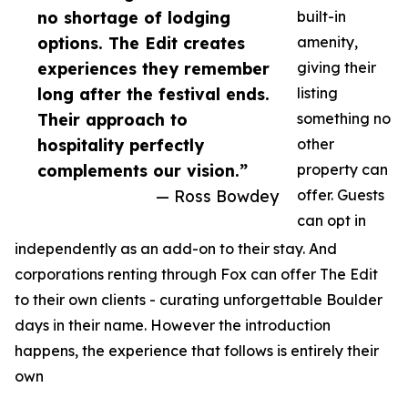
no shortage of lodging
built-in
options. The Edit creates
amenity,
experiences they remember
giving their
long after the festival ends.
listing
Their approach to
something no
hospitality perfectly
other
complements our vision.”
property can
— Ross Bowdey
offer. Guests
can opt in
independently as an add-on to their stay. And
corporations renting through Fox can offer The Edit
to their own clients - curating unforgettable Boulder
days in their name. However the introduction
happens, the experience that follows is entirely their
own