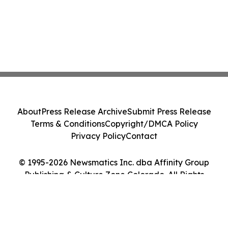
About
Press Release Archive
Submit Press Release
Terms & Conditions
Copyright/DMCA Policy
Privacy Policy
Contact
© 1995-2026 Newsmatics Inc. dba Affinity Group
Publishing & Culture Zone Colorado. All Rights
Reserved.
Cookie Settings / Your Privacy Choices