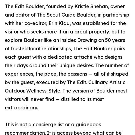
The Edit Boulder, founded by Kristie Shehan, owner
and editor of The Scout Guide Boulder, in partnership
with her co-editor, Erin Klau, was established for the
visitor who seeks more than a great property, but to
explore Boulder like an insider. Drawing on 50 years
of trusted local relationships, The Edit Boulder pairs
each guest with a dedicated attaché who designs
their days around their unique desires. The number of
experiences, the pace, the passions — all of it shaped
by the guest, executed by The Edit. Culinary. Artistic.
Outdoor. Wellness. Style. The version of Boulder most
visitors will never find — distilled to its most
extraordinary.
This is not a concierge list or a guidebook
recommendation. It is access beyond what can be