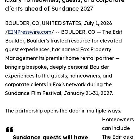
clients ahead of Sundance 2027
BOULDER, CO, UNITED STATES, July 1, 2026
/
EINPresswire.com
/ -- BOULDER, CO — The Edit
Boulder, Boulder's trusted resource for elevated
guest experiences, has named Fox Property
Management its premier home rental partner —
bringing bespoke, deeply personal Boulder
experiences to the guests, homeowners, and
corporate clients in Fox's network during the
Sundance Film Festival, January 21-31, 2027.
The partnership opens the door in multiple ways.
Homeowners
can include
Sundance guests will have
The Edit as a