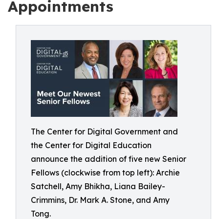
Appointments
The Center for Digital Government and
the Center for Digital Education
announce the addition of five new Senior
Fellows (clockwise from top left): Archie
Satchell, Amy Bhikha, Liana Bailey-
Crimmins, Dr. Mark A. Stone, and Amy
Tong.