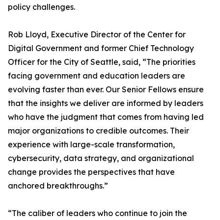
policy challenges.
Rob Lloyd, Executive Director of the Center for
Digital Government and former Chief Technology
Officer for the City of Seattle, said, “The priorities
facing government and education leaders are
evolving faster than ever. Our Senior Fellows ensure
that the insights we deliver are informed by leaders
who have the judgment that comes from having led
major organizations to credible outcomes. Their
experience with large-scale transformation,
cybersecurity, data strategy, and organizational
change provides the perspectives that have
anchored breakthroughs.”
“The caliber of leaders who continue to join the