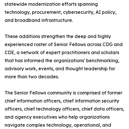
statewide modernization efforts spanning
technology, procurement, cybersecurity, AI policy,
and broadband infrastructure.
These additions strengthen the deep and highly
experienced roster of Senior Fellows across CDG and
CDE, a network of expert practitioners and scholars
that has informed the organizations' benchmarking,
advisory work, events, and thought leadership for
more than two decades.
The Senior Fellows community is comprised of former
chief information officers, chief information security
officers, chief technology officers, chief data officers,
and agency executives who help organizations
navigate complex technology, operational, and