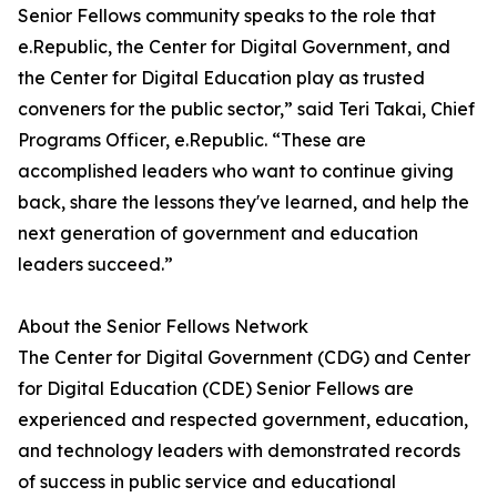
Senior Fellows community speaks to the role that
e.Republic, the Center for Digital Government, and
the Center for Digital Education play as trusted
conveners for the public sector,” said Teri Takai, Chief
Programs Officer, e.Republic. “These are
accomplished leaders who want to continue giving
back, share the lessons they've learned, and help the
next generation of government and education
leaders succeed.”
About the Senior Fellows Network
The Center for Digital Government (CDG) and Center
for Digital Education (CDE) Senior Fellows are
experienced and respected government, education,
and technology leaders with demonstrated records
of success in public service and educational