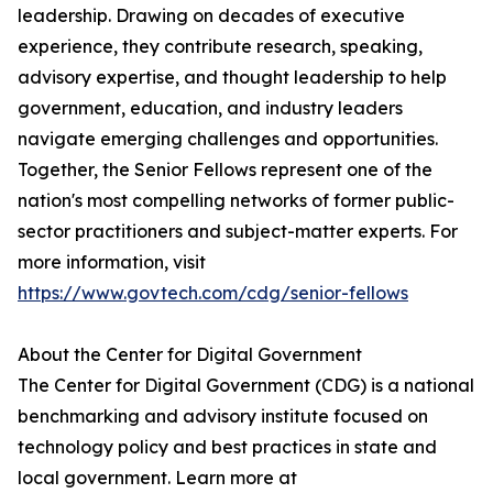
leadership. Drawing on decades of executive
experience, they contribute research, speaking,
advisory expertise, and thought leadership to help
government, education, and industry leaders
navigate emerging challenges and opportunities.
Together, the Senior Fellows represent one of the
nation's most compelling networks of former public-
sector practitioners and subject-matter experts. For
more information, visit
https://www.govtech.com/cdg/senior-fellows
About the Center for Digital Government
The Center for Digital Government (CDG) is a national
benchmarking and advisory institute focused on
technology policy and best practices in state and
local government. Learn more at