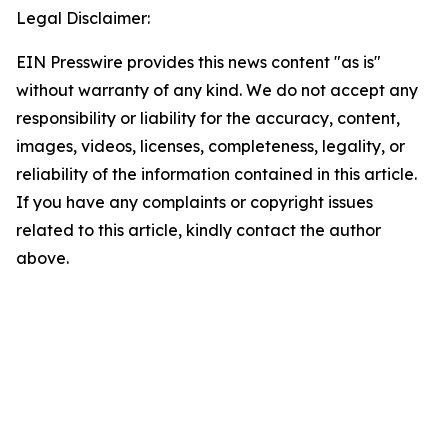
Legal Disclaimer:
EIN Presswire provides this news content "as is"
without warranty of any kind. We do not accept any
responsibility or liability for the accuracy, content,
images, videos, licenses, completeness, legality, or
reliability of the information contained in this article.
If you have any complaints or copyright issues
related to this article, kindly contact the author
above.