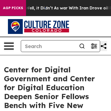
%. Well, it Didn’t
As war With Iran Drove oil Prices 
AGP PICKS
Center for Digital
Government and Center
for Digital Education
Deepen Senior Fellows
Bench with Five New