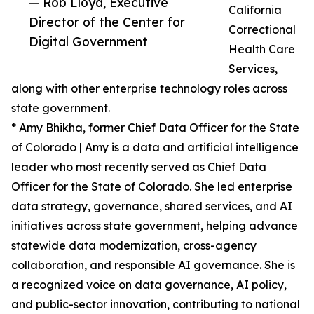
— Rob Lloyd, Executive
California
Director of the Center for
Correctional
Digital Government
Health Care
Services,
along with other enterprise technology roles across
state government.
* Amy Bhikha, former Chief Data Officer for the State
of Colorado | Amy is a data and artificial intelligence
leader who most recently served as Chief Data
Officer for the State of Colorado. She led enterprise
data strategy, governance, shared services, and AI
initiatives across state government, helping advance
statewide data modernization, cross-agency
collaboration, and responsible AI governance. She is
a recognized voice on data governance, AI policy,
and public-sector innovation, contributing to national