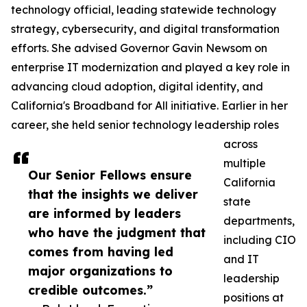
technology official, leading statewide technology
strategy, cybersecurity, and digital transformation
efforts. She advised Governor Gavin Newsom on
enterprise IT modernization and played a key role in
advancing cloud adoption, digital identity, and
California's Broadband for All initiative. Earlier in her
career, she held senior technology leadership roles
across
multiple
Our Senior Fellows ensure
California
that the insights we deliver
state
are informed by leaders
departments,
who have the judgment that
including CIO
comes from having led
and IT
major organizations to
leadership
credible outcomes.”
positions at