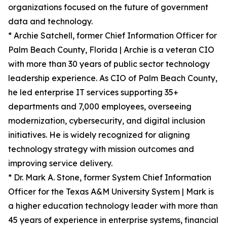
organizations focused on the future of government
data and technology.
* Archie Satchell, former Chief Information Officer for
Palm Beach County, Florida | Archie is a veteran CIO
with more than 30 years of public sector technology
leadership experience. As CIO of Palm Beach County,
he led enterprise IT services supporting 35+
departments and 7,000 employees, overseeing
modernization, cybersecurity, and digital inclusion
initiatives. He is widely recognized for aligning
technology strategy with mission outcomes and
improving service delivery.
* Dr. Mark A. Stone, former System Chief Information
Officer for the Texas A&M University System | Mark is
a higher education technology leader with more than
45 years of experience in enterprise systems, financial