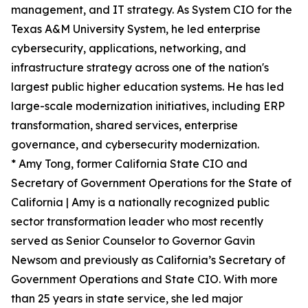
management, and IT strategy. As System CIO for the
Texas A&M University System, he led enterprise
cybersecurity, applications, networking, and
infrastructure strategy across one of the nation's
largest public higher education systems. He has led
large-scale modernization initiatives, including ERP
transformation, shared services, enterprise
governance, and cybersecurity modernization.
* Amy Tong, former California State CIO and
Secretary of Government Operations for the State of
California | Amy is a nationally recognized public
sector transformation leader who most recently
served as Senior Counselor to Governor Gavin
Newsom and previously as California’s Secretary of
Government Operations and State CIO. With more
than 25 years in state service, she led major