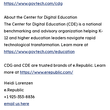
https://www.govtech.com/cdg
About the Center for Digital Education
The Center for Digital Education (CDE) is a national
benchmarking and advisory organization helping K-
12 and higher education leaders navigate rapid
technological transformation. Learn more at
https://www.govtech.com/education
CDG and CDE are trusted brands of e.Republic. Learn
more at
https://www.erepublic.com/
Heidi Lorenzen
e.Republic
+1 925-353-8836
email us here