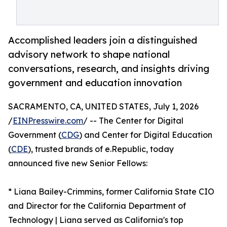
Accomplished leaders join a distinguished
advisory network to shape national
conversations, research, and insights driving
government and education innovation
SACRAMENTO, CA, UNITED STATES, July 1, 2026
/
EINPresswire.com
/ -- The Center for Digital
Government (
CDG
) and Center for Digital Education
(
CDE
), trusted brands of e.Republic, today
announced five new Senior Fellows:
* Liana Bailey-Crimmins, former California State CIO
and Director for the California Department of
Technology | Liana served as California's top