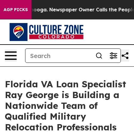
attanooga. Newspaper Owner Calls the People Abruptl
AGP PICKS
Florida VA Loan Specialist
Ray George is Building a
Nationwide Team of
Qualified Military
Relocation Professionals