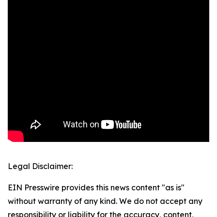
Legal Disclaimer:
EIN Presswire provides this news content "as is"
without warranty of any kind. We do not accept any
responsibility or liability for the accuracy, content,