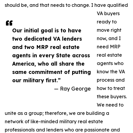
should be, and that needs to change. I have qualified
VA buyers
ready to
Our initial goal is to have
move right
two dedicated VA lenders
now, and I
and two MRP real estate
need MRP
agents in every State across
real estate
America, who all share the
agents who
same commitment of putting
know the VA
our military first.”
process and
— Ray George
how to treat
these buyers.
We need to
unite as a group; therefore, we are building a
network of like-minded military real estate
professionals and lenders who are passionate and