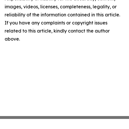
images, videos, licenses, completeness, legality, or
reliability of the information contained in this article.
If you have any complaints or copyright issues
related to this article, kindly contact the author
above.