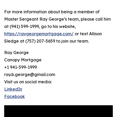
For more information about being a member of
Master Sergeant Ray George’s team, please call him
at (941) 599-1999, go to his website,
https://raygeorgemortgage.com/
or text Allison
Sledge at (757) 207-5659 to join our team.
Ray George
Canopy Mortgage
+1 941-599-1999
ray.b.george@gmail.com
Visit us on social media:
LinkedIn
Facebook