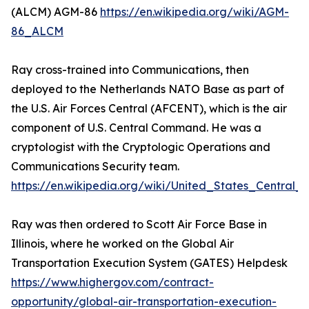
(ALCM) AGM-86
https://en.wikipedia.org/wiki/AGM-
86_ALCM
Ray cross-trained into Communications, then
deployed to the Netherlands NATO Base as part of
the U.S. Air Forces Central (AFCENT), which is the air
component of U.S. Central Command. He was a
cryptologist with the Cryptologic Operations and
Communications Security team.
https://en.wikipedia.org/wiki/United_States_Centra
Ray was then ordered to Scott Air Force Base in
Illinois, where he worked on the Global Air
Transportation Execution System (GATES) Helpdesk
https://www.highergov.com/contract-
opportunity/global-air-transportation-execution-