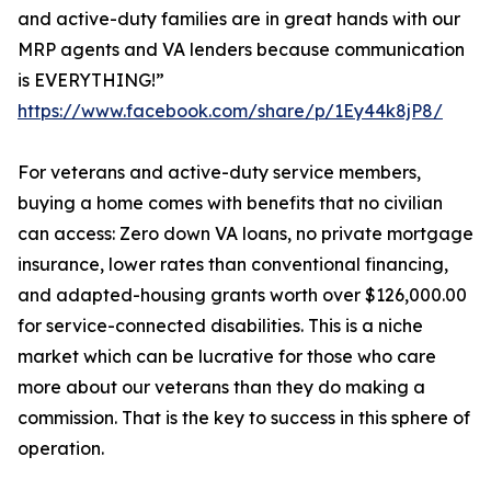
and active-duty families are in great hands with our
MRP agents and VA lenders because communication
is EVERYTHING!”
https://www.facebook.com/share/p/1Ey44k8jP8/
For veterans and active-duty service members,
buying a home comes with benefits that no civilian
can access: Zero down VA loans, no private mortgage
insurance, lower rates than conventional financing,
and adapted-housing grants worth over $126,000.00
for service-connected disabilities. This is a niche
market which can be lucrative for those who care
more about our veterans than they do making a
commission. That is the key to success in this sphere of
operation.