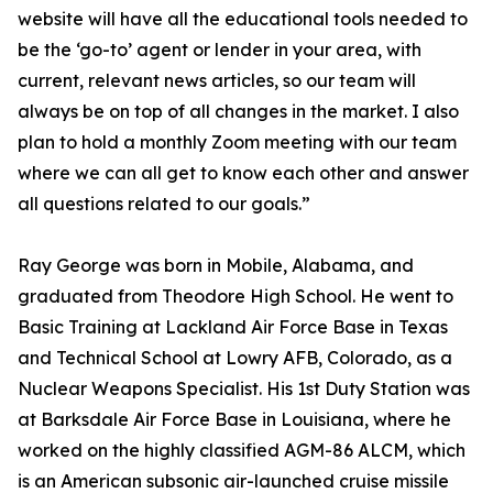
website will have all the educational tools needed to
be the ‘go-to’ agent or lender in your area, with
current, relevant news articles, so our team will
always be on top of all changes in the market. I also
plan to hold a monthly Zoom meeting with our team
where we can all get to know each other and answer
all questions related to our goals.”
Ray George was born in Mobile, Alabama, and
graduated from Theodore High School. He went to
Basic Training at Lackland Air Force Base in Texas
and Technical School at Lowry AFB, Colorado, as a
Nuclear Weapons Specialist. His 1st Duty Station was
at Barksdale Air Force Base in Louisiana, where he
worked on the highly classified AGM-86 ALCM, which
is an American subsonic air-launched cruise missile