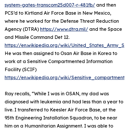
system-gates-transcom25d007-r-481fb/
and then
PCS’d to Kirtland Air Force Base in New Mexico,
where he worked for the Defense Threat Reduction
Agency (DTRA)
https://www.dtra.mil/
and the Space
and Missile Command Det 12.
https://en.wikipedia.org/wiki/United_States_Army
He was then assigned to Osan Air Base in Korea to
work at a Sensitive Compartmented Information
Facility (SCIF)
https://en.wikipedia.org/wiki/Sensitive_compartmented
Ray recalls, “While I was in OSAN, my dad was
diagnosed with leukemia and had less than a year to
live. I transferred to Keesler Air Force Base, at the
95th Engineering Installation Squadron, to be near
him on a Humanitarian Assignment. I was able to