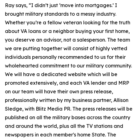
Ray says, “I didn’t just ‘move into mortgages.’ I
brought military standards to a messy industry.
Whether you’re a fellow veteran looking for the truth
about VA loans or a neighbor buying your first home,
you deserve an advisor, not a salesperson. The team
we are putting together will consist of highly vetted
individuals personally recommended to us for their
wholehearted commitment to our military community.
We will have a dedicated website which will be
promoted extensively, and each VA lender and MRP
on our team will have their own press release,
professionally written by my business partner, Allison
Sledge, with Blitz Media PR. The press releases will be
published on all the military bases across the country
and around the world, plus all the TV stations and
newspapers in each member's home State. The