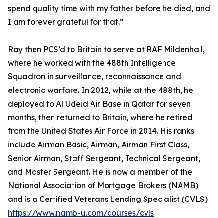
spend quality time with my father before he died, and
I am forever grateful for that.”
Ray then PCS’d to Britain to serve at RAF Mildenhall,
where he worked with the 488th Intelligence
Squadron in surveillance, reconnaissance and
electronic warfare. In 2012, while at the 488th, he
deployed to Al Udeid Air Base in Qatar for seven
months, then returned to Britain, where he retired
from the United States Air Force in 2014. His ranks
include Airman Basic, Airman, Airman First Class,
Senior Airman, Staff Sergeant, Technical Sergeant,
and Master Sergeant. He is now a member of the
National Association of Mortgage Brokers (NAMB)
and is a Certified Veterans Lending Specialist (CVLS)
https://www.namb-u.com/courses/cvls