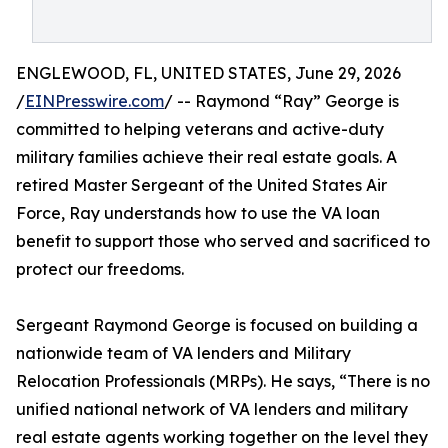
ENGLEWOOD, FL, UNITED STATES, June 29, 2026
/
EINPresswire.com
/ -- Raymond “Ray” George is
committed to helping veterans and active-duty
military families achieve their real estate goals. A
retired Master Sergeant of the United States Air
Force, Ray understands how to use the VA loan
benefit to support those who served and sacrificed to
protect our freedoms.
Sergeant Raymond George is focused on building a
nationwide team of VA lenders and Military
Relocation Professionals (MRPs). He says, “There is no
unified national network of VA lenders and military
real estate agents working together on the level they