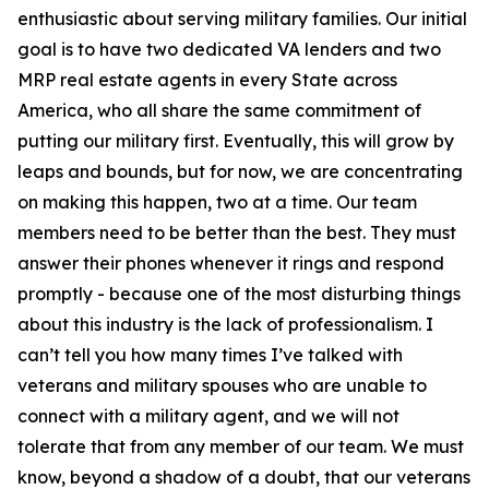
enthusiastic about serving military families. Our initial
goal is to have two dedicated VA lenders and two
MRP real estate agents in every State across
America, who all share the same commitment of
putting our military first. Eventually, this will grow by
leaps and bounds, but for now, we are concentrating
on making this happen, two at a time. Our team
members need to be better than the best. They must
answer their phones whenever it rings and respond
promptly - because one of the most disturbing things
about this industry is the lack of professionalism. I
can’t tell you how many times I’ve talked with
veterans and military spouses who are unable to
connect with a military agent, and we will not
tolerate that from any member of our team. We must
know, beyond a shadow of a doubt, that our veterans