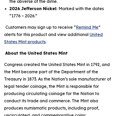
the obverse of the dime.
2026 Jefferson Nickel:
Marked with the dates
“1776 ~ 2026.”
Customers may sign up to receive “
Remind Me
”
alerts for this product and view additional
United
States Mint products
.
About the United States Mint
Congress created the United States Mint in 1792, and
the Mint became part of the Department of the
Treasury in 1873. As the Nation’s sole manufacturer of
legal tender coinage, the Mint is responsible for
producing circulating coinage for the Nation to
conduct its trade and commerce. The Mint also
produces numismatic products, including proof,
uncirculated, and commemorative coins;