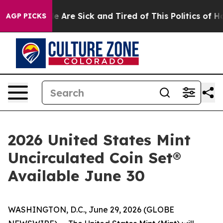
in: “People Are Sick and Tired of This Politics of Hat
AGP PICKS
2026 United States Mint
Uncirculated Coin Set®
Available June 30
WASHINGTON, D.C., June 29, 2026 (GLOBE