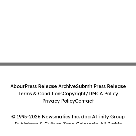
About
Press Release Archive
Submit Press Release
Terms & Conditions
Copyright/DMCA Policy
Privacy Policy
Contact
© 1995-2026 Newsmatics Inc. dba Affinity Group
Publishing & Culture Zone Colorado. All Rights
Reserved.