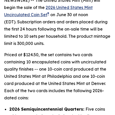
NEWSWIRE) -- The United States Mint (Mint) will
begin the sale of the
2026 United States Mint
®
Uncirculated Coin Set
on June 30 at noon
(EDT). Subscription orders and orders placed during
the first 24 hours following the on-sale time will be
limited to 10 sets per household. The product mintage
limit is 300,000 units.
Priced at $124.50, the set contains two cards
containing 10 encapsulated coins with uncirculated
quality finishes -- one 10-coin card produced at the
United States Mint at Philadelphia and one 10-coin
card produced at the United States Mint at Denver.
Each of the two cards includes the following 2026-
dated coins:
2026 Semiquincentennial Quarters:
Five coins