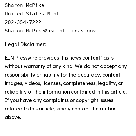
Sharon McPike

United States Mint

202-354-7222

Legal Disclaimer:
EIN Presswire provides this news content "as is"
without warranty of any kind. We do not accept any
responsibility or liability for the accuracy, content,
images, videos, licenses, completeness, legality, or
reliability of the information contained in this article.
If you have any complaints or copyright issues
related to this article, kindly contact the author
above.