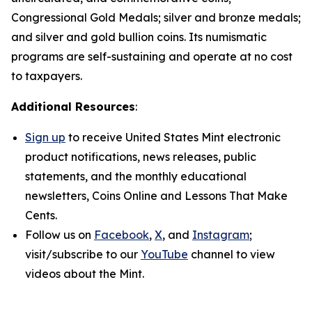
Congressional Gold Medals; silver and bronze medals;
and silver and gold bullion coins. Its numismatic
programs are self-sustaining and operate at no cost
to taxpayers.
Additional Resources
:
Sign up
to receive United States Mint electronic
product notifications, news releases, public
statements, and the monthly educational
newsletters,
Coins Online
and
Lessons That Make
Cents
.
Follow us on
Facebook
,
X
, and
Instagram
;
visit/subscribe to our
YouTube
channel to view
videos about the Mint.