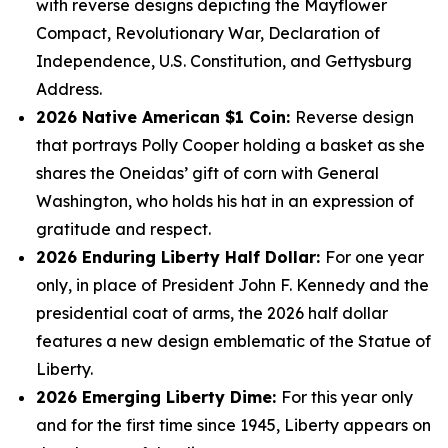
with reverse designs depicting the Mayflower
Compact, Revolutionary War, Declaration of
Independence, U.S. Constitution, and Gettysburg
Address.
2026 Native American $1 Coin:
Reverse design
that portrays Polly Cooper holding a basket as she
shares the Oneidas’ gift of corn with General
Washington, who holds his hat in an expression of
gratitude and respect.
2026 Enduring Liberty Half Dollar:
For one year
only, in place of President John F. Kennedy and the
presidential coat of arms, the 2026 half dollar
features a new design emblematic of the Statue of
Liberty.
2026 Emerging Liberty Dime:
For this year only
and for the first time since 1945, Liberty appears on