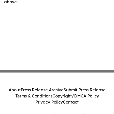
above.
About
Press Release Archive
Submit Press Release
Terms & Conditions
Copyright/DMCA Policy
Privacy Policy
Contact