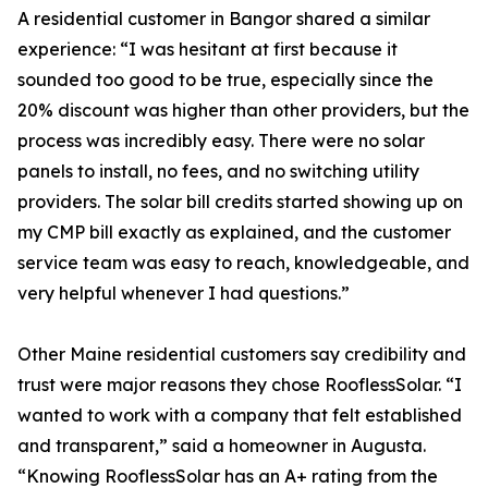
A residential customer in Bangor shared a similar
experience: “I was hesitant at first because it
sounded too good to be true, especially since the
20% discount was higher than other providers, but the
process was incredibly easy. There were no solar
panels to install, no fees, and no switching utility
providers. The solar bill credits started showing up on
my CMP bill exactly as explained, and the customer
service team was easy to reach, knowledgeable, and
very helpful whenever I had questions.”
Other Maine residential customers say credibility and
trust were major reasons they chose RooflessSolar. “I
wanted to work with a company that felt established
and transparent,” said a homeowner in Augusta.
“Knowing RooflessSolar has an A+ rating from the