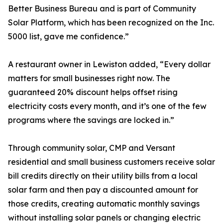
Better Business Bureau and is part of Community
Solar Platform, which has been recognized on the Inc.
5000 list, gave me confidence.”
A restaurant owner in Lewiston added, “Every dollar
matters for small businesses right now. The
guaranteed 20% discount helps offset rising
electricity costs every month, and it’s one of the few
programs where the savings are locked in.”
Through community solar, CMP and Versant
residential and small business customers receive solar
bill credits directly on their utility bills from a local
solar farm and then pay a discounted amount for
those credits, creating automatic monthly savings
without installing solar panels or changing electric