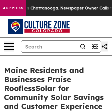
e
Chaos in Chattanooga. Newspaper Owner Calls the Pe
AGP PICKS
Maine Residents and
Businesses Praise
RooflessSolar for
Community Solar Savings
and Customer Experience