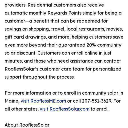
providers. Residential customers also receive
automatic monthly Rewards Points simply for being a
customer—a benefit that can be redeemed for
savings on shopping, travel, local restaurants, movies,
gift card drawings, and more, helping customers save
even more beyond their guaranteed 20% community
solar discount. Customers can enroll online in just
minutes, and those who need assistance can contact
RooflessSolar’s customer care team for personalized
support throughout the process.
For more information or to enroll in community solar in
Maine,
visit RooflessME.com
or call 207-531-3629. For
all other states,
visit RooflessSolar.com
to enroll.
About RooflessSolar