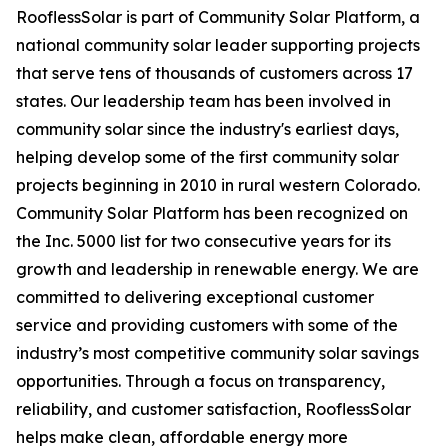
RooflessSolar is part of Community Solar Platform, a
national community solar leader supporting projects
that serve tens of thousands of customers across 17
states. Our leadership team has been involved in
community solar since the industry's earliest days,
helping develop some of the first community solar
projects beginning in 2010 in rural western Colorado.
Community Solar Platform has been recognized on
the Inc. 5000 list for two consecutive years for its
growth and leadership in renewable energy. We are
committed to delivering exceptional customer
service and providing customers with some of the
industry’s most competitive community solar savings
opportunities. Through a focus on transparency,
reliability, and customer satisfaction, RooflessSolar
helps make clean, affordable energy more