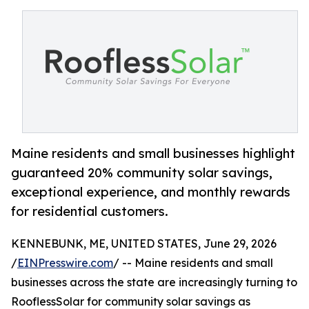
Maine residents and small businesses highlight
guaranteed 20% community solar savings,
exceptional experience, and monthly rewards
for residential customers.
KENNEBUNK, ME, UNITED STATES, June 29, 2026
/
EINPresswire.com
/ -- Maine residents and small
businesses across the state are increasingly turning to
RooflessSolar for community solar savings as