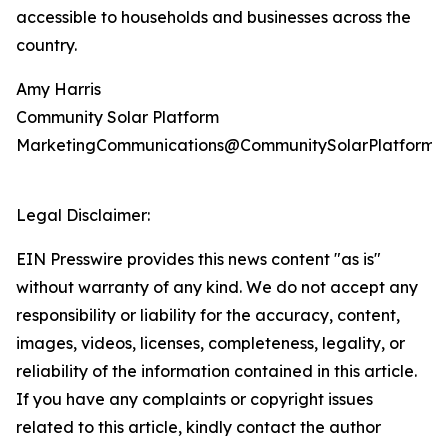
accessible to households and businesses across the
country.
Amy Harris
Community Solar Platform
MarketingCommunications@CommunitySolarPlatform.
Legal Disclaimer:
EIN Presswire provides this news content "as is"
without warranty of any kind. We do not accept any
responsibility or liability for the accuracy, content,
images, videos, licenses, completeness, legality, or
reliability of the information contained in this article.
If you have any complaints or copyright issues
related to this article, kindly contact the author