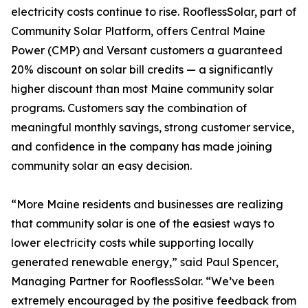
electricity costs continue to rise. RooflessSolar, part of
Community Solar Platform, offers Central Maine
Power (CMP) and Versant customers a guaranteed
20% discount on solar bill credits — a significantly
higher discount than most Maine community solar
programs. Customers say the combination of
meaningful monthly savings, strong customer service,
and confidence in the company has made joining
community solar an easy decision.
“More Maine residents and businesses are realizing
that community solar is one of the easiest ways to
lower electricity costs while supporting locally
generated renewable energy,” said Paul Spencer,
Managing Partner for RooflessSolar. “We’ve been
extremely encouraged by the positive feedback from