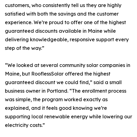
customers, who consistently tell us they are highly
satisfied with both the savings and the customer
experience. We’re proud to offer one of the highest
guaranteed discounts available in Maine while
delivering knowledgeable, responsive support every
step of the way.”
“We looked at several community solar companies in
Maine, but RooflessSolar offered the highest
guaranteed discount we could find,” said a small
business owner in Portland. “The enrollment process
was simple, the program worked exactly as
explained, and it feels good knowing we’re
supporting local renewable energy while lowering our
electricity costs.”