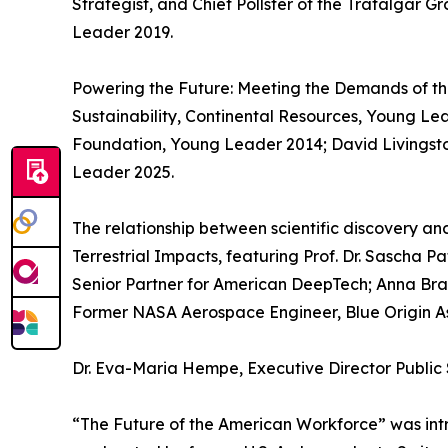
Strategist, and Chief Pollster of the Trafalgar 
Leader 2019.
Powering the Future: Meeting the Demands of t
Sustainability, Continental Resources, Young Le
Foundation, Young Leader 2014; David Livingst
Leader 2025.
The relationship between scientific discovery a
Terrestrial Impacts, featuring Prof. Dr. Sascha P
Senior Partner for American DeepTech; Anna Br
Former NASA Aerospace Engineer, Blue Origin As
Dr. Eva-Maria Hempe, Executive Director Public 
“The Future of the American Workforce” was in