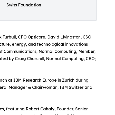
Swiss Foundation
 Turbull, CFO Opticore, David Livingston, CSO
ture, energy, and technological innovations
 of Communications, Normal Computing, Member,
ed by Craig Churchill, Normal Computing, CBO;
earch at IBM Research Europe in Zurich during
neral Manager & Chairwoman, IBM Switzerland.
cs, featuring Robert Cahaly, Founder, Senior