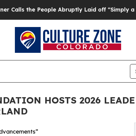
People Abruptly Laid off “Simply a Math Proble
DATION HOSTS 2026 LEADE
RLAND
 Advancements”