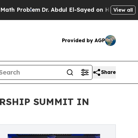
m
Dr. Abdul El-Sayed on Historic Michigan Win: “P
View all
Provided by AGP
Share
RSHIP SUMMIT IN