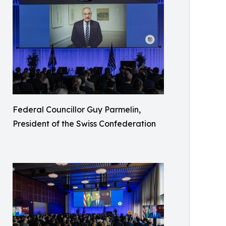
Federal Councillor Guy Parmelin,
President of the Swiss Confederation