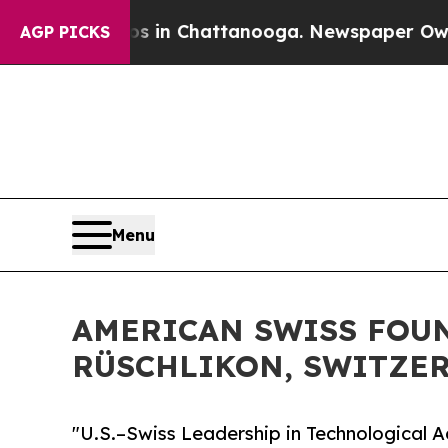
os in Chattanooga. Newspaper Owner Calls the 
AGP PICKS
Menu
AMERICAN SWISS FOUN
RÜSCHLIKON, SWITZE
"U.S.–Swiss Leadership in Technological