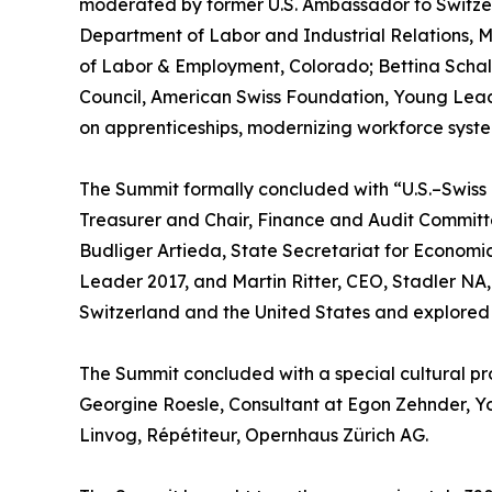
moderated by former U.S. Ambassador to Switzer
Department of Labor and Industrial Relations, M
of Labor & Employment, Colorado; Bettina Schal
Council, American Swiss Foundation, Young Lea
on apprenticeships, modernizing workforce system
The Summit formally concluded with “U.S.–Swis
Treasurer and Chair, Finance and Audit Committ
Budliger Artieda, State Secretariat for Economic 
Leader 2017, and Martin Ritter, CEO, Stadler NA
Switzerland and the United States and explored o
The Summit concluded with a special cultural p
Georgine Roesle, Consultant at Egon Zehnder, 
Linvog, Répétiteur, Opernhaus Zürich AG.