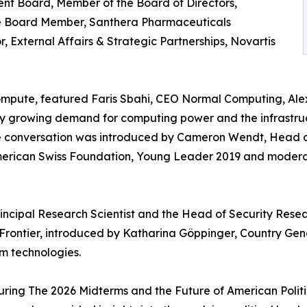
t Board, Member of the Board of Directors,
ive Board Member, Santhera Pharmaceuticals
 External Affairs & Strategic Partnerships, Novartis
mpute, featured Faris Sbahi, CEO Normal Computing, Alex
ly growing demand for computing power and the infrastruc
The conversation was introduced by Cameron Wendt, Head
erican Swiss Foundation, Young Leader 2019 and moderat
Principal Research Scientist and the Head of Security Res
ontier, introduced by Katharina Göppinger, Country Ge
m technologies.
ring The 2026 Midterms and the Future of American Politi