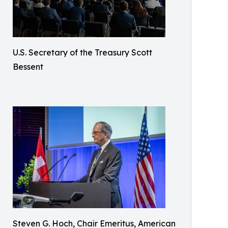
U.S. Secretary of the Treasury Scott
Bessent
Steven G. Hoch, Chair Emeritus, American