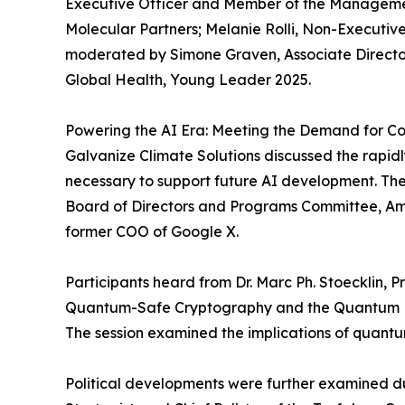
Executive Officer and Member of the Managemen
Molecular Partners; Melanie Rolli, Non-Execut
moderated by Simone Graven, Associate Director,
Global Health, Young Leader 2025.
Powering the AI Era: Meeting the Demand for Co
Galvanize Climate Solutions discussed the rapid
necessary to support future AI development. 
Board of Directors and Programs Committee, Am
former COO of Google X.
Participants heard from Dr. Marc Ph. Stoecklin, 
Quantum-Safe Cryptography and the Quantum Fr
The session examined the implications of quantu
Political developments were further examined du