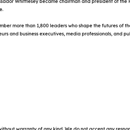
bassador Whittlesey became chairman and president of the
e.
mber more than 1,800 leaders who shape the futures of the
urs and business executives, media professionals, and publ
without warranty of any kind. We do not accept any responsib