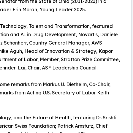
enator from the State of Ohio (2011-2023) in a
ader Erin Moran, Young Leader 2025.
 Technology, Talent and Transformation, featured
tion and AI in Drug Development, Novartis, Daniele
liz Schönherr, Country General Manager, AWS
Chike Aguh, Head of Innovation & Strategy, Kapor
artment of Labor, Member, Stratton Prize Committee,
nder-Lai, Chair, ASF Leadership Council.
ome remarks from Markus U. Diethelm, Co-Chair,
arks from Acting U.S. Secretary of Labor Keith
ogy, and the Future of Health, featuring Dr. Srishti
ican Swiss Foundation; Patrick Amstutz, Chief