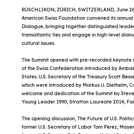
RÜSCHLIKON, ZÜRICH, SWITZERLAND, June 26,
American Swiss Foundation convened its annual 
Dialogue, bringing together distinguished leade
transatlantic ties and engage in high-level dialo
cultural issues.
The Summit opened with pre-recorded keynote r
of the Swiss Confederation introduced by Amba
States. U.S. Secretary of the Treasury Scott Bes
which were introduced by Markus U. Diethelm, Co
welcome and dedication of the Summit by Steven
Young Leader 1990, Stratton Laureate 2014, Fai
The opening discussion, The Future of U.S. Polit
former U.S. Secretary of Labor Tom Perez, Maye