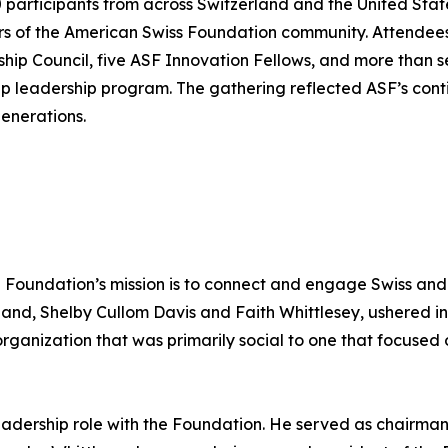
articipants from across Switzerland and the United State
rs of the American Swiss Foundation community. Attende
ship Council, five ASF Innovation Fellows, and more than
ip leadership program. The gathering reflected ASF’s cont
enerations.
e Foundation’s mission is to connect and engage Swiss and
and, Shelby Cullom Davis and Faith Whittlesey, ushered in
ganization that was primarily social to one that focused o
dership role with the Foundation. He served as chairman 