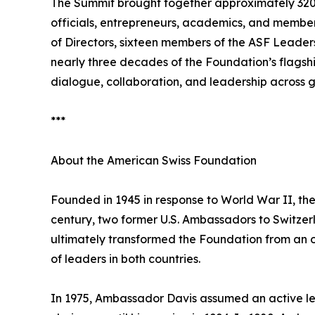
The Summit brought together approximately 320 p
officials, entrepreneurs, academics, and membe
of Directors, sixteen members of the ASF Leader
nearly three decades of the Foundation’s flagsh
dialogue, collaboration, and leadership across g
***
About the American Swiss Foundation
Founded in 1945 in response to World War II, th
century, two former U.S. Ambassadors to Switzerl
ultimately transformed the Foundation from an or
of leaders in both countries.
In 1975, Ambassador Davis assumed an active lea