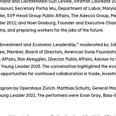
land and Liechtenstein Suzi LeVine, Stratton Laureate 20
issouri; Secretary Portia Wu, Department of Labor, Maryl
ler, SVP Head Group Public Affairs, The Adecco Group, M
der 2011; and Noel Ginsburg, Founder and Executive Chai
s, and preparing workers for the jobs of the future.
s Investment and Economic Leadership,” moderated by Joh
ee, Member, Board of Directors, American Swiss Foundat
Affairs, Ron Abegglen, Director Public Affairs, Advisor to 
, Young Leader 2023. The conversation highlighted the ev
pportunities for continued collaboration in trade, invest
rogram by Opernhaus Zürich. Matthias Schultz, General M
Young Leader 2021. The performers were Evan Gray, Bass-