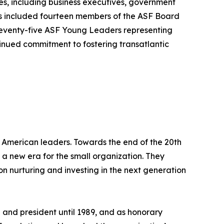
s, including business executives, government
es included fourteen members of the ASF Board
 seventy-five ASF Young Leaders representing
inued commitment to fostering transatlantic
 American leaders. Towards the end of the 20th
 a new era for the small organization. They
n nurturing and investing in the next generation
and president until 1989, and as honorary