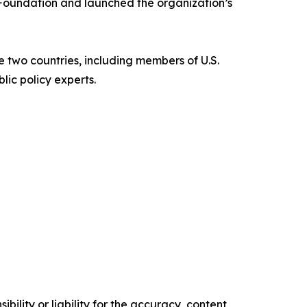
 Foundation and launched the organization’s
 two countries, including members of U.S.
ic policy experts.
ility or liability for the accuracy, content,