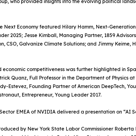
Group, who provided insights into the evolving political l
he Next Economy featured Hilary Hamm, Next-Generation 
ader 2025; Jesse Kimball, Managing Partner, 1859 Advisor
on, CSO, Galvanize Climate Solutions; and Jimmy Keime, 
nd economic competitiveness was further highlighted in S
atrick Quanz, Full Professor in the Department of Physics a
ady-Estevez, Founding Partner of American DeepTech, Yo
tronaut, Entrepreneur, Young Leader 2017.
Sector EMEA of NVIDIA delivered a presentation on “AI So
troduced by New York State Labor Commissioner Roberta 