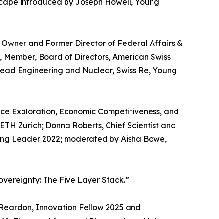
andscape introduced by Joseph Howell, Young
Owner and Former Director of Federal Affairs &
s, Member, Board of Directors, American Swiss
Head Engineering and Nuclear, Swiss Re, Young
pace Exploration, Economic Competitiveness, and
t ETH Zurich; Donna Roberts, Chief Scientist and
ung Leader 2022; moderated by Aisha Bowe,
vereignty: The Five Layer Stack.”
Reardon, Innovation Fellow 2025 and