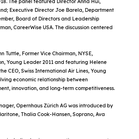
18. The panel featured Director Anna Hui,
and; Executive Director Joe Barela, Department
ember, Board of Directors and Leadership
rman, CareerWise USA. The discussion centered
n Tuttle, Former Vice Chairman, NYSE,
ion, Young Leader 2011 and featuring Helene
the CEO, Swiss International Air Lines, Young
olving economic relationship between
ment, innovation, and long-term competitiveness.
anager, Opernhaus Zürich AG was introduced by
Baritone, Thalia Cook-Hansen, Soprano, Ava