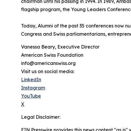
chairman until his passing in 1994. In 1989, Am
flagship program, the Young Leaders Conferenc
Today, Alumni of the past 35 conferences now nu
Congress and Swiss parliamentarians, entreprene
Vanessa Beary, Executive Director
American Swiss Foundation
info@americanswiss.org
Visit us on social media:
LinkedIn
Instagram
YouTube
X
Legal Disclaimer:
EIN Presswire provides this news content "as is" 