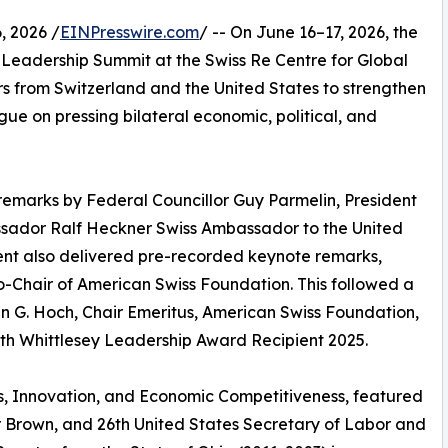
 2026 /
EINPresswire.com
/ -- On June 16–17, 2026, the
Leadership Summit at the Swiss Re Centre for Global
rs from Switzerland and the United States to strengthen
gue on pressing bilateral economic, political, and
emarks by Federal Councillor Guy Parmelin, President
ssador Ralf Heckner Swiss Ambassador to the United
sent also delivered pre-recorded keynote remarks,
-Chair of American Swiss Foundation. This followed a
 G. Hoch, Chair Emeritus, American Swiss Foundation,
th Whittlesey Leadership Award Recipient 2025.
ics, Innovation, and Economic Competitiveness, featured
r Brown, and 26th United States Secretary of Labor and