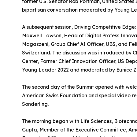
former U.S. Senator Rob Portman, United States S
bipartisan conversation moderated by Young Le
A subsequent session, Driving Competitive Edge:
Maxwell Lawson, Head of Digital Profess Innova
Magazzeni, Group Chief AI Officer, UBS, and Fe
Switzerland. The discussion was introduced by 
Center, Former Chief Innovation Officer, US Dep
Young Leader 2022 and moderated by Eunice Zeh
The second day of the Summit opened with welc
American Swiss Foundation and special video rem
Sonderling.
The morning began with Life Sciences, Biotechnol
Gupta, Member of the Executive Committee, Amer