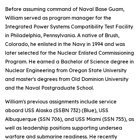
Before assuming command of Naval Base Guam,
William served as program manager for the
Integrated Power Systems Compatibility Test Facility
in Philadelphia, Pennsylvania. A native of Brush,
Colorado, he enlisted in the Navy in 1994 and was
later selected for the Nuclear Enlisted Commissioning
Program. He earned a Bachelor of Science degree in
Nuclear Engineering from Oregon State University
and master's degrees from Old Dominion University
and the Naval Postgraduate School.
William's previous assignments include service
aboard USS Alaska (SSBN 732) (Blue), USS
Albuquerque (SSN 706), and USS Miami (SSN 755), as
well as leadership positions supporting undersea
warfare and submarine readiness. He recently