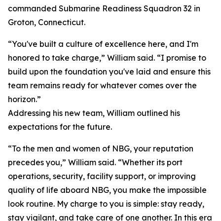
commanded Submarine Readiness Squadron 32 in
Groton, Connecticut.
“You've built a culture of excellence here, and I'm
honored to take charge,” William said. “I promise to
build upon the foundation you've laid and ensure this
team remains ready for whatever comes over the
horizon.”
Addressing his new team, William outlined his
expectations for the future.
“To the men and women of NBG, your reputation
precedes you,” William said. “Whether its port
operations, security, facility support, or improving
quality of life aboard NBG, you make the impossible
look routine. My charge to you is simple: stay ready,
stay vigilant, and take care of one another. In this era