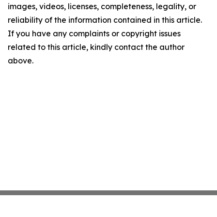
images, videos, licenses, completeness, legality, or
reliability of the information contained in this article.
If you have any complaints or copyright issues
related to this article, kindly contact the author
above.