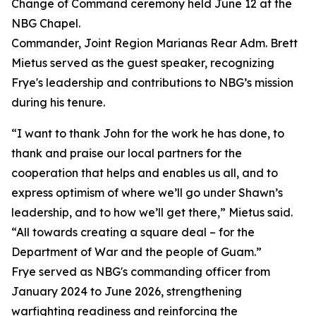
Change of Command ceremony held June 12 at the
NBG Chapel.
Commander, Joint Region Marianas Rear Adm. Brett
Mietus served as the guest speaker, recognizing
Frye's leadership and contributions to NBG’s mission
during his tenure.
“I want to thank John for the work he has done, to
thank and praise our local partners for the
cooperation that helps and enables us all, and to
express optimism of where we’ll go under Shawn’s
leadership, and to how we’ll get there,” Mietus said.
“All towards creating a square deal – for the
Department of War and the people of Guam.”
Frye served as NBG's commanding officer from
January 2024 to June 2026, strengthening
warfighting readiness and reinforcing the