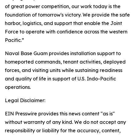
of great power competition, our work today is the
foundation of tomorrow's victory. We provide the safe
harbor, logistics, and support that enable the Joint
Force to operate with confidence across the western
Pacific.”
Naval Base Guam provides installation support to
homeported commands, tenant activities, deployed
forces, and visiting units while sustaining readiness
and quality of life in support of U.S. Indo-Pacific
operations.
Legal Disclaimer:
EIN Presswire provides this news content "as is"
without warranty of any kind. We do not accept any
responsibility or liability for the accuracy, content,