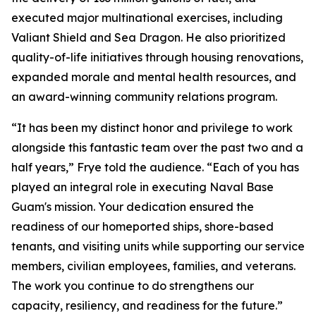
executed major multinational exercises, including
Valiant Shield and Sea Dragon. He also prioritized
quality-of-life initiatives through housing renovations,
expanded morale and mental health resources, and
an award-winning community relations program.
“It has been my distinct honor and privilege to work
alongside this fantastic team over the past two and a
half years,” Frye told the audience. “Each of you has
played an integral role in executing Naval Base
Guam's mission. Your dedication ensured the
readiness of our homeported ships, shore-based
tenants, and visiting units while supporting our service
members, civilian employees, families, and veterans.
The work you continue to do strengthens our
capacity, resiliency, and readiness for the future.”