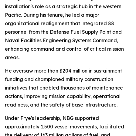
installation's role as a strategic hub in the western
Pacific. During his tenure, he led a major
organizational realignment that integrated 88
personnel from the Defense Fuel Supply Point and
Naval Facilities Engineering Systems Command,
enhancing command and control of critical mission
areas.
He oversaw more than $204 million in sustainment
funding and championed military construction
initiatives that enabled thousands of maintenance
actions, improving mission capability, operational
readiness, and the safety of base infrastructure.
Under Frye's leadership, NBG supported
approximately 1,500 vessel movements, facilitated
the delivery of 163 million gallons of fuel, and