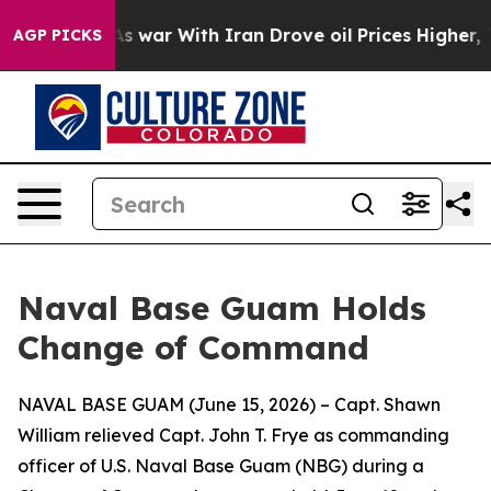
t Didn’t
As war With Iran Drove oil Prices Higher, Tr
AGP PICKS
Naval Base Guam Holds
Change of Command
NAVAL BASE GUAM (June 15, 2026) – Capt. Shawn
William relieved Capt. John T. Frye as commanding
officer of U.S. Naval Base Guam (NBG) during a